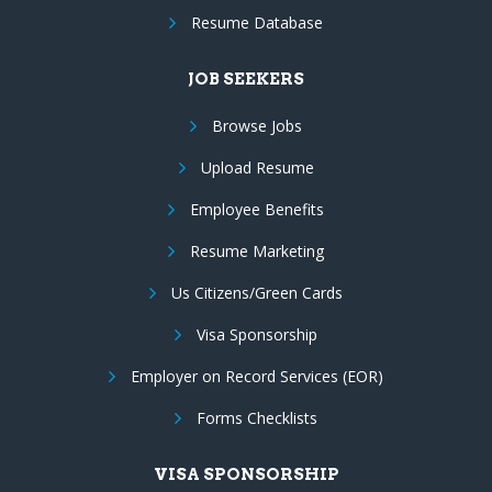
Resume Database
JOB SEEKERS
Browse Jobs
Upload Resume
Employee Benefits
Resume Marketing
Us Citizens/Green Cards
Visa Sponsorship
Employer on Record Services (EOR)
Forms Checklists
VISA SPONSORSHIP