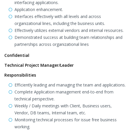
interfacing applications.
Application enhancement.
Interfaces effectively with all levels and across
organizational lines, including the business units.
Effectively utilizes external vendors and internal resources.
Demonstrated success at building team relationships and
partnerships across organizational lines
Confidential
Technical Project Manager/Leader
Responsibilities
Efficiently leading and managing the team and applications.
Complete Application management end-to-end from
technical perspective.
Weekly / Daily meetings with Client, Business users,
Vendor, DB teams, Internal team, etc.
Monitoring technical processes for issue free business
working.