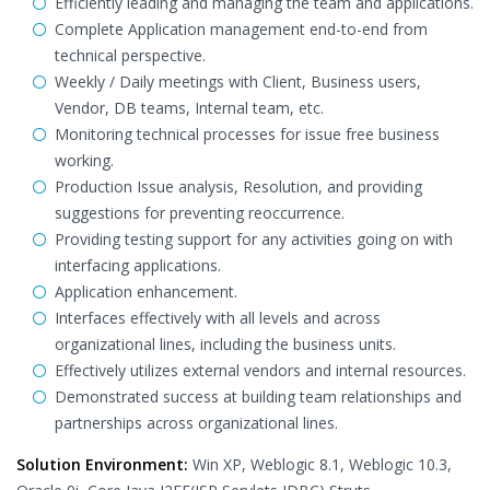
Efficiently leading and managing the team and applications.
Complete Application management end-to-end from
technical perspective.
Weekly / Daily meetings with Client, Business users,
Vendor, DB teams, Internal team, etc.
Monitoring technical processes for issue free business
working.
Production Issue analysis, Resolution, and providing
suggestions for preventing reoccurrence.
Providing testing support for any activities going on with
interfacing applications.
Application enhancement.
Interfaces effectively with all levels and across
organizational lines, including the business units.
Effectively utilizes external vendors and internal resources.
Demonstrated success at building team relationships and
partnerships across organizational lines.
Solution Environment:
Win XP, Weblogic 8.1, Weblogic 10.3,