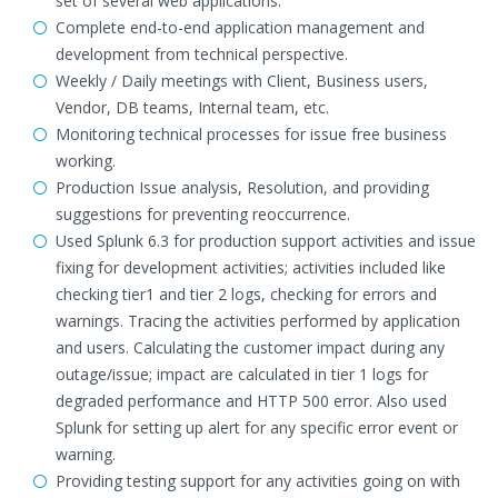
set of several web applications.
Complete end-to-end application management and
development from technical perspective.
Weekly / Daily meetings with Client, Business users,
Vendor, DB teams, Internal team, etc.
Monitoring technical processes for issue free business
working.
Production Issue analysis, Resolution, and providing
suggestions for preventing reoccurrence.
Used Splunk 6.3 for production support activities and issue
fixing for development activities; activities included like
checking tier1 and tier 2 logs, checking for errors and
warnings. Tracing the activities performed by application
and users. Calculating the customer impact during any
outage/issue; impact are calculated in tier 1 logs for
degraded performance and HTTP 500 error. Also used
Splunk for setting up alert for any specific error event or
warning.
Providing testing support for any activities going on with