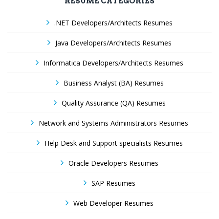
RESUME CATEGORIES
.NET Developers/Architects Resumes
Java Developers/Architects Resumes
Informatica Developers/Architects Resumes
Business Analyst (BA) Resumes
Quality Assurance (QA) Resumes
Network and Systems Administrators Resumes
Help Desk and Support specialists Resumes
Oracle Developers Resumes
SAP Resumes
Web Developer Resumes