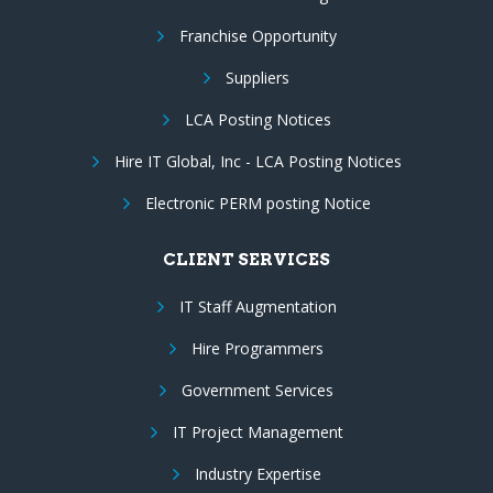
Franchise Opportunity
Suppliers
LCA Posting Notices
Hire IT Global, Inc - LCA Posting Notices
Electronic PERM posting Notice
CLIENT SERVICES
IT Staff Augmentation
Hire Programmers
Government Services
IT Project Management
Industry Expertise