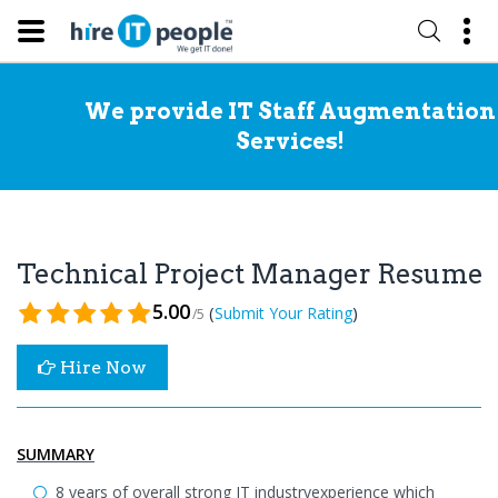
We provide IT Staff Augmentation
Services!
Technical Project Manager Resume
5.00
(
)
Submit Your Rating
/5
Hire Now
SUMMARY
8 years of overall strong IT industryexperience which