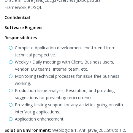
Oracle 9i, Core Java,J2EE(JSP,Servlets,JDBC),Struts
Framework,PL/SQL
Confidential
Software Engineer
Responsibilities
Complete Application development end-to-end from
technical perspective.
Weekly / Daily meetings with Client, Business users,
Vendor, DB teams, Internal team, etc.
Monitoring technical processes for issue free business
working.
Production Issue analysis, Resolution, and providing
suggestions for preventing reoccurrence.
Providing testing support for any activities going on with
interfacing applications.
Application enhancement.
Solution Environment:
Weblogic 8.1, Ant, Java/J2EE,Struts 1.2,