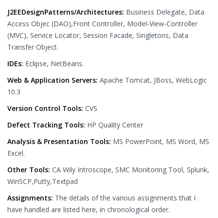
J2EEDesignPatterns/Architectures:
Business Delegate, Data
Access Objec (DAO),Front Controller, Model-View-Controller
(MVC), Service Locator, Session Facade, Singletons, Data
Transfer Object.
IDEs:
Eclipse, NetBeans.
Web & Application Servers:
Apache Tomcat, JBoss, WebLogic
10.3
Version Control Tools:
CVS
Defect Tracking Tools:
HP Quality Center
Analysis & Presentation Tools:
MS PowerPoint, MS Word, MS
Excel.
Other Tools:
CA Wily Introscope, SMC Monitoring Tool, Splunk,
WinSCP,Putty,Textpad
Assignments:
The details of the various assignments that I
have handled are listed here, in chronological order.