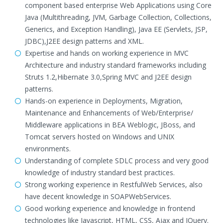
component based enterprise Web Applications using Core
Java (Multithreading, JVM, Garbage Collection, Collections,
Generics, and Exception Handling), Java EE (Servlets, JSP,
JDBC),J2EE design patterns and XML.
Expertise and hands on working experience in MVC
Architecture and industry standard frameworks including
Struts 1.2,Hibernate 3.0,Spring MVC and J2EE design
patterns.
Hands-on experience in Deployments, Migration,
Maintenance and Enhancements of Web/Enterprise/
Middleware applications in BEA Weblogic, JBoss, and
Tomcat servers hosted on Windows and UNIX
environments.
Understanding of complete SDLC process and very good
knowledge of industry standard best practices.
Strong working experience in RestfulWeb Services, also
have decent knowledge in SOAPWebServices.
Good working experience and knowledge in frontend
technologies like Javascript, HTML, CSS, Ajax and JQuery.