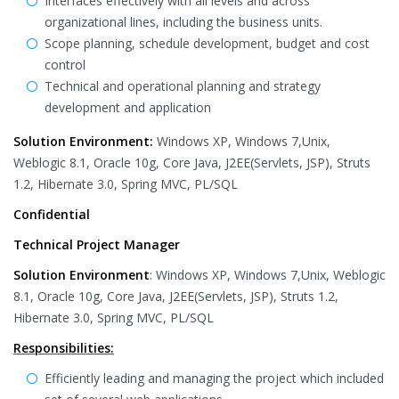
Interfaces effectively with all levels and across
organizational lines, including the business units.
Scope planning, schedule development, budget and cost
control
Technical and operational planning and strategy
development and application
Solution Environment:
Windows XP, Windows 7,Unix,
Weblogic 8.1, Oracle 10g, Core Java, J2EE(Servlets, JSP), Struts
1.2, Hibernate 3.0, Spring MVC, PL/SQL
Confidential
Technical Project Manager
Solution Environment
: Windows XP, Windows 7,Unix, Weblogic
8.1, Oracle 10g, Core Java, J2EE(Servlets, JSP), Struts 1.2,
Hibernate 3.0, Spring MVC, PL/SQL
Responsibilities:
Efficiently leading and managing the project which included