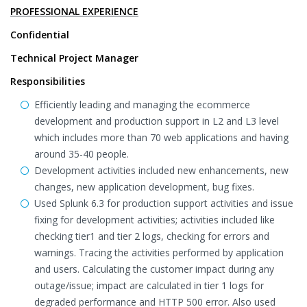
PROFESSIONAL EXPERIENCE
Confidential
Technical Project Manager
Responsibilities
Efficiently leading and managing the ecommerce
development and production support in L2 and L3 level
which includes more than 70 web applications and having
around 35-40 people.
Development activities included new enhancements, new
changes, new application development, bug fixes.
Used Splunk 6.3 for production support activities and issue
fixing for development activities; activities included like
checking tier1 and tier 2 logs, checking for errors and
warnings. Tracing the activities performed by application
and users. Calculating the customer impact during any
outage/issue; impact are calculated in tier 1 logs for
degraded performance and HTTP 500 error. Also used