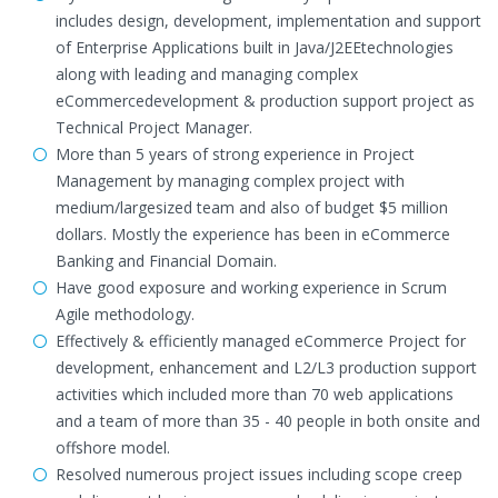
includes design, development, implementation and support
of Enterprise Applications built in Java/J2EEtechnologies
along with leading and managing complex
eCommercedevelopment & production support project as
Technical Project Manager.
More than 5 years of strong experience in Project
Management by managing complex project with
medium/largesized team and also of budget $5 million
dollars. Mostly the experience has been in eCommerce
Banking and Financial Domain.
Have good exposure and working experience in Scrum
Agile methodology.
Effectively & efficiently managed eCommerce Project for
development, enhancement and L2/L3 production support
activities which included more than 70 web applications
and a team of more than 35 - 40 people in both onsite and
offshore model.
Resolved numerous project issues including scope creep