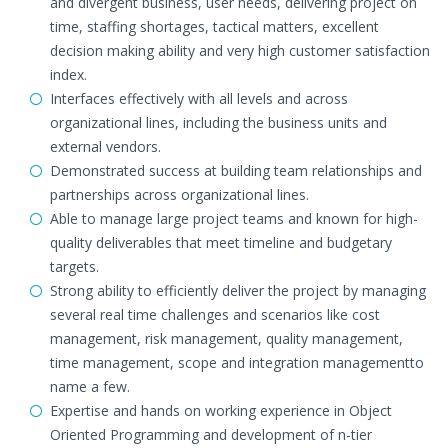
and divergent business, user needs, delivering project on
time, staffing shortages, tactical matters, excellent
decision making ability and very high customer satisfaction
index.
Interfaces effectively with all levels and across
organizational lines, including the business units and
external vendors.
Demonstrated success at building team relationships and
partnerships across organizational lines.
Able to manage large project teams and known for high-
quality deliverables that meet timeline and budgetary
targets.
Strong ability to efficiently deliver the project by managing
several real time challenges and scenarios like cost
management, risk management, quality management,
time management, scope and integration managementto
name a few.
Expertise and hands on working experience in Object
Oriented Programming and development of n-tier