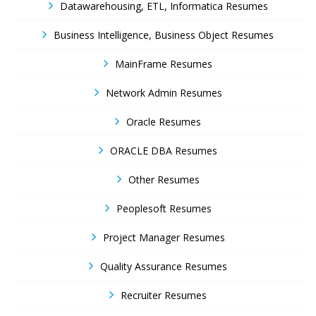
Datawarehousing, ETL, Informatica Resumes
Business Intelligence, Business Object Resumes
MainFrame Resumes
Network Admin Resumes
Oracle Resumes
ORACLE DBA Resumes
Other Resumes
Peoplesoft Resumes
Project Manager Resumes
Quality Assurance Resumes
Recruiter Resumes