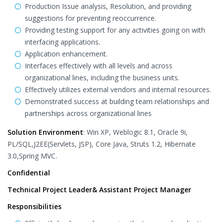
Production Issue analysis, Resolution, and providing
suggestions for preventing reoccurrence.
Providing testing support for any activities going on with
interfacing applications.
Application enhancement.
Interfaces effectively with all levels and across
organizational lines, including the business units.
Effectively utilizes external vendors and internal resources.
Demonstrated success at building team relationships and
partnerships across organizational lines
Solution Environment
: Win XP, Weblogic 8.1, Oracle 9i,
PL/SQL,J2EE(Servlets, JSP), Core Java, Struts 1.2, Hibernate
3.0,Spring MVC.
Confidential
Technical Project Leader& Assistant Project Manager
Responsibilities