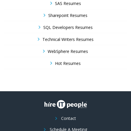
SAS Resumes
Sharepoint Resumes
SQL Developers Resumes
Technical Writers Resumes
WebSphere Resumes
Hot Resumes
Contact
Schedule A Meeting