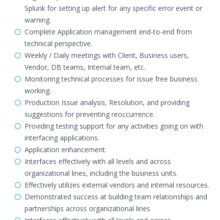
Splunk for setting up alert for any specific error event or
warning.
Complete Application management end-to-end from
technical perspective.
Weekly / Daily meetings with Client, Business users,
Vendor, DB teams, Internal team, etc.
Monitoring technical processes for issue free business
working.
Production Issue analysis, Resolution, and providing
suggestions for preventing reoccurrence.
Providing testing support for any activities going on with
interfacing applications.
Application enhancement.
Interfaces effectively with all levels and across
organizational lines, including the business units.
Effectively utilizes external vendors and internal resources.
Demonstrated success at building team relationships and
partnerships across organizational lines