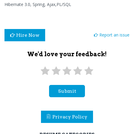
Hibernate 3.0, Spring, Ajax,PL/SQL
Report an issue
Hire Now
We'd love your feedback!
Submit
Privacy Policy