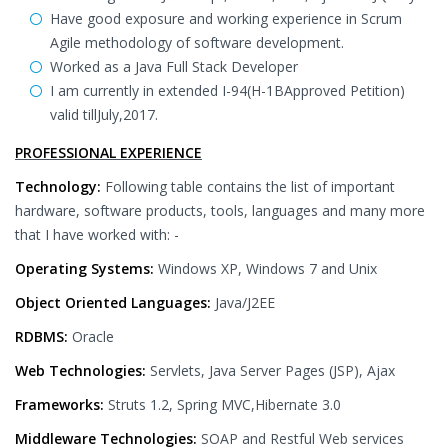
Have good exposure and working experience in Scrum
Agile methodology of software development.
Worked as a Java Full Stack Developer
I am currently in extended I-94(H-1BApproved Petition)
valid tillJuly,2017.
PROFESSIONAL EXPERIENCE
Technology:
Following table contains the list of important
hardware, software products, tools, languages and many more
that I have worked with: -
Operating Systems:
Windows XP, Windows 7 and Unix
Object Oriented Languages:
Java/J2EE
RDBMS:
Oracle
Web Technologies:
Servlets, Java Server Pages (JSP), Ajax
Frameworks:
Struts 1.2, Spring MVC,Hibernate 3.0
Middleware Technologies:
SOAP and Restful Web services