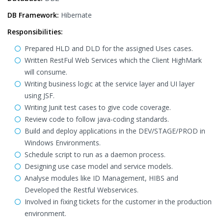
DB Framework:
Hibernate
Responsibilities:
Prepared HLD and DLD for the assigned Uses cases.
Written RestFul Web Services which the Client HighMark
will consume.
Writing business logic at the service layer and UI layer
using JSF.
Writing Junit test cases to give code coverage.
Review code to follow java-coding standards.
Build and deploy applications in the DEV/STAGE/PROD in
Windows Environments.
Schedule script to run as a daemon process.
Designing use case model and service models.
Analyse modules like ID Management, HIBS and
Developed the Restful Webservices.
Involved in fixing tickets for the customer in the production
environment.