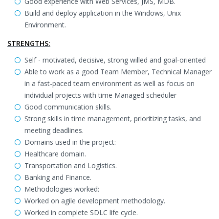
Good experience with Web Services, JMS, MDB.
Build and deploy application in the Windows, Unix
Environment.
STRENGTHS:
Self - motivated, decisive, strong willed and goal-oriented
Able to work as a good Team Member, Technical Manager
in a fast-paced team environment as well as focus on
individual projects with time Managed scheduler
Good communication skills.
Strong skills in time management, prioritizing tasks, and
meeting deadlines.
Domains used in the project:
Healthcare domain.
Transportation and Logistics.
Banking and Finance.
Methodologies worked:
Worked on agile development methodology.
Worked in complete SDLC life cycle.