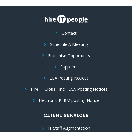
Contact
Schedule A Meeting
Franchise Opportunity
Suppliers
LCA Posting Notices
Hire IT Global, Inc - LCA Posting Notices
Electronic PERM posting Notice
CLIENT SERVICES
IT Staff Augmentation