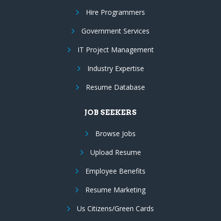
Hire Programmers
Government Services
IT Project Management
Industry Expertise
Resume Database
JOB SEEKERS
Browse Jobs
Upload Resume
Employee Benefits
Resume Marketing
Us Citizens/Green Cards