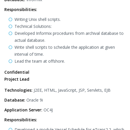
Responsibilities:
Writing Unix shell scripts.
Technical Solutions:
Developed Informix procedures from archival database to
actual database.
Write shell scripts to schedule the application at given
interval of time.
Lead the team at offshore.
Confidential
Project Lead
Technologies:
J2EE, HTML, JavaScript, JSP, Servlets, EJB
Database:
Oracle 9i
Application Server:
OC4J
Responsibilities:
Developed a module Vessel Schedule for eTrans2.2, which