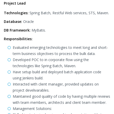
Project Lead
Technologies:
Spring Batch, Restful Web services, STS, Maven.
Database:
Oracle
DB Framework:
MyBatis.
Responsibilities:
Evaluated emerging technologies to meet long and short-
term business objectives to process the bulk data.
Developed POC to in corporate flow using the
technologies like Spring Batch, Maven.
Have setup build and deployed batch application code
using Jenkins build.
Interacted with client manager, provided updates on
project develivarables.
Maintained good quality of code by having multiple reviews
with team members, architects and client team member.
Management Solutions: