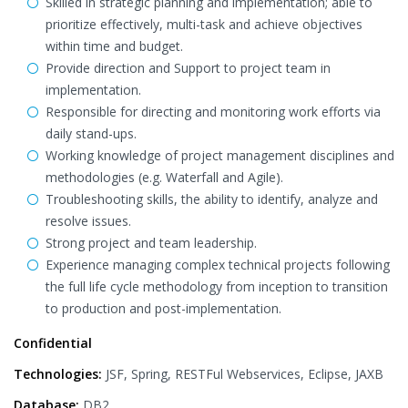
Skilled in strategic planning and implementation; able to
prioritize effectively, multi-task and achieve objectives
within time and budget.
Provide direction and Support to project team in
implementation.
Responsible for directing and monitoring work efforts via
daily stand-ups.
Working knowledge of project management disciplines and
methodologies (e.g. Waterfall and Agile).
Troubleshooting skills, the ability to identify, analyze and
resolve issues.
Strong project and team leadership.
Experience managing complex technical projects following
the full life cycle methodology from inception to transition
to production and post-implementation.
Confidential
Technologies:
JSF, Spring, RESTFul Webservices, Eclipse, JAXB
Database:
DB2