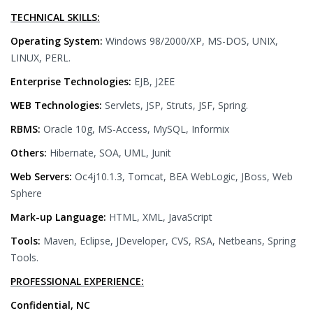
TECHNICAL SKILLS:
Operating System:
Windows 98/2000/XP, MS-DOS, UNIX,
LINUX, PERL.
Enterprise Technologies:
EJB, J2EE
WEB Technologies:
Servlets, JSP, Struts, JSF, Spring.
RBMS:
Oracle 10g, MS-Access, MySQL, Informix
Others:
Hibernate, SOA, UML, Junit
Web Servers:
Oc4j10.1.3, Tomcat, BEA WebLogic, JBoss, Web
Sphere
Mark-up Language:
HTML, XML, JavaScript
Tools:
Maven, Eclipse, JDeveloper, CVS, RSA, Netbeans, Spring
Tools.
PROFESSIONAL EXPERIENCE:
Confidential, NC