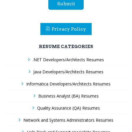
Submit
Privacy Policy
RESUME CATEGORIES
.NET Developers/Architects Resumes
Java Developers/Architects Resumes
Informatica Developers/Architects Resumes
Business Analyst (BA) Resumes
Quality Assurance (QA) Resumes
Network and Systems Administrators Resumes