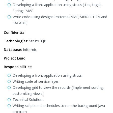
Developing a front application using struts (tiles, tags),
Springs MVC
Write code-using designs Patterns (MVC, SINGLETON and
FACADE).
Confidential
Technologies:
Struts, EJB
Database:
Informix
Project Lead
Responsibilities:
Developing a front application using struts.
Writing code at service layer.
Developing grid to view the records (Implement sorting,
customizing views)
Technical Solution:
Writing scripts and schedules to run the background Java
program.