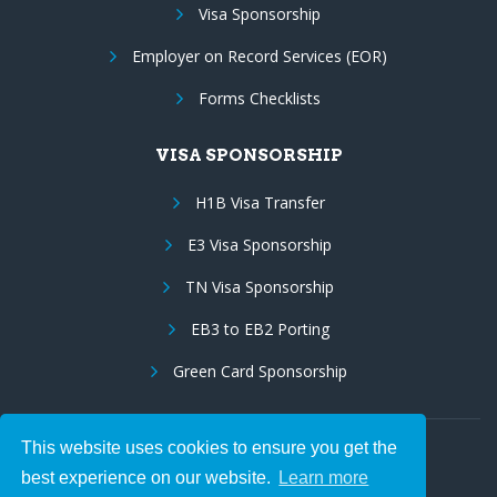
Visa Sponsorship
Employer on Record Services (EOR)
Forms Checklists
VISA SPONSORSHIP
H1B Visa Transfer
E3 Visa Sponsorship
TN Visa Sponsorship
EB3 to EB2 Porting
Green Card Sponsorship
This website uses cookies to ensure you get the
Follow Us:
best experience on our website.
Learn more