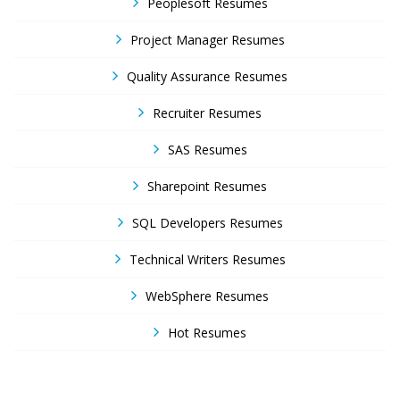
Peoplesoft Resumes
Project Manager Resumes
Quality Assurance Resumes
Recruiter Resumes
SAS Resumes
Sharepoint Resumes
SQL Developers Resumes
Technical Writers Resumes
WebSphere Resumes
Hot Resumes