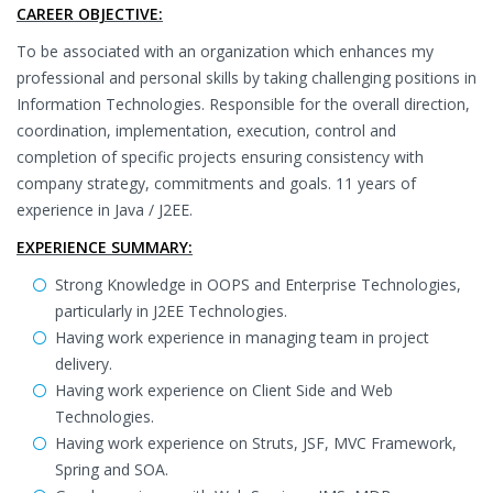
CAREER OBJECTIVE:
To be associated with an organization which enhances my
professional and personal skills by taking challenging positions in
Information Technologies. Responsible for the overall direction,
coordination, implementation, execution, control and
completion of specific projects ensuring consistency with
company strategy, commitments and goals. 11 years of
experience in Java / J2EE.
EXPERIENCE SUMMARY:
Strong Knowledge in OOPS and Enterprise Technologies,
particularly in J2EE Technologies.
Having work experience in managing team in project
delivery.
Having work experience on Client Side and Web
Technologies.
Having work experience on Struts, JSF, MVC Framework,
Spring and SOA.