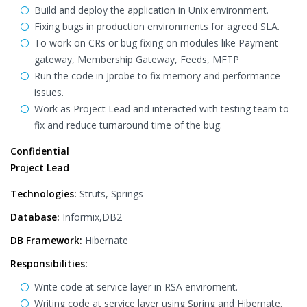
Build and deploy the application in Unix environment.
Fixing bugs in production environments for agreed SLA.
To work on CRs or bug fixing on modules like Payment
gateway, Membership Gateway, Feeds, MFTP
Run the code in Jprobe to fix memory and performance
issues.
Work as Project Lead and interacted with testing team to
fix and reduce turnaround time of the bug.
Confidential
Project Lead
Technologies:
Struts, Springs
Database:
Informix,DB2
DB Framework:
Hibernate
Responsibilities:
Write code at service layer in RSA enviroment.
Writing code at service layer using Spring and Hibernate.