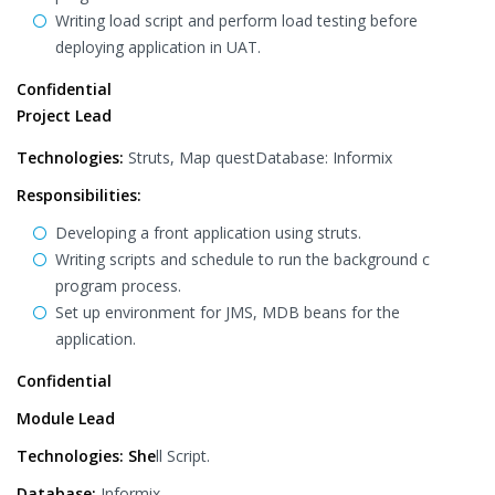
Writing load script and perform load testing before
deploying application in UAT.
Confidential
Project Lead
Technologies:
Struts, Map questDatabase: Informix
Responsibilities:
Developing a front application using struts.
Writing scripts and schedule to run the background c
program process.
Set up environment for JMS, MDB beans for the
application.
Confidential
Module Lead
Technologies: She
ll Script.
Database:
Informix