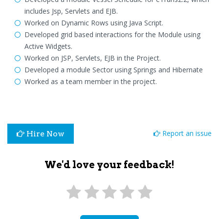
includes Jsp, Servlets and EJB.
Worked on Dynamic Rows using Java Script.
Developed grid based interactions for the Module using
Active Widgets.
Worked on JSP, Servlets, EJB in the Project.
Developed a module Sector using Springs and Hibernate
Worked as a team member in the project.
Report an issue
Hire Now
We'd love your feedback!