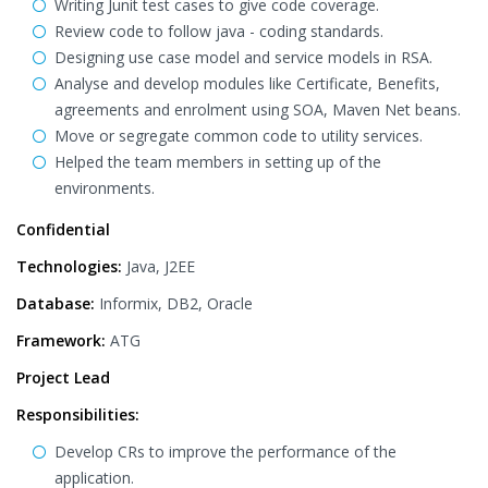
Writing Junit test cases to give code coverage.
Review code to follow java - coding standards.
Designing use case model and service models in RSA.
Analyse and develop modules like Certificate, Benefits,
agreements and enrolment using SOA, Maven Net beans.
Move or segregate common code to utility services.
Helped the team members in setting up of the
environments.
Confidential
Technologies:
Java, J2EE
Database:
Informix, DB2, Oracle
Framework:
ATG
Project Lead
Responsibilities:
Develop CRs to improve the performance of the
application.