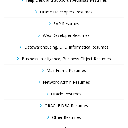
Help Desk and Support specialists Resumes
Oracle Developers Resumes
SAP Resumes
Web Developer Resumes
Datawarehousing, ETL, Informatica Resumes
Business Intelligence, Business Object Resumes
MainFrame Resumes
Network Admin Resumes
Oracle Resumes
ORACLE DBA Resumes
Other Resumes