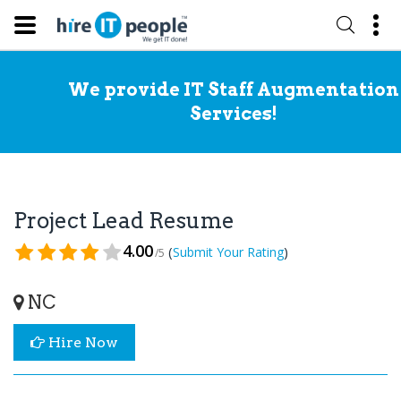
We provide IT Staff Augmentation
Services!
Project Lead Resume
4.00
(
)
Submit Your Rating
/5
NC
Hire Now