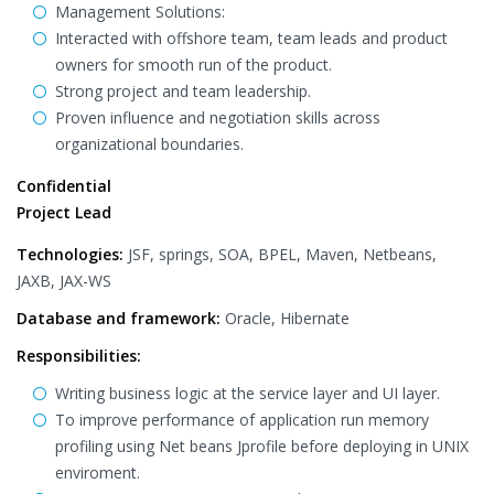
Management Solutions:
Interacted with offshore team, team leads and product
owners for smooth run of the product.
Strong project and team leadership.
Proven influence and negotiation skills across
organizational boundaries.
Confidential
Project Lead
Technologies:
JSF, springs, SOA, BPEL, Maven, Netbeans,
JAXB, JAX-WS
Database and framework:
Oracle, Hibernate
Responsibilities:
Writing business logic at the service layer and UI layer.
To improve performance of application run memory
profiling using Net beans Jprofile before deploying in UNIX
enviroment.