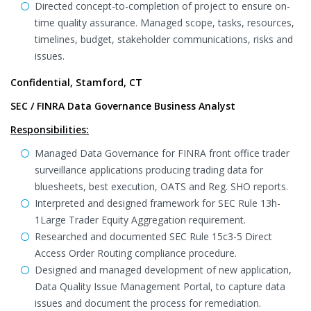
Directed concept-to-completion of project to ensure on-
time quality assurance. Managed scope, tasks, resources,
timelines, budget, stakeholder communications, risks and
issues.
Confidential, Stamford, CT
SEC / FINRA Data Governance Business Analyst
Responsibilities:
Managed Data Governance for FINRA front office trader
surveillance applications producing trading data for
bluesheets, best execution, OATS and Reg. SHO reports.
Interpreted and designed framework for SEC Rule 13h-
1Large Trader Equity Aggregation requirement.
Researched and documented SEC Rule 15c3-5 Direct
Access Order Routing compliance procedure.
Designed and managed development of new application,
Data Quality Issue Management Portal, to capture data
issues and document the process for remediation.