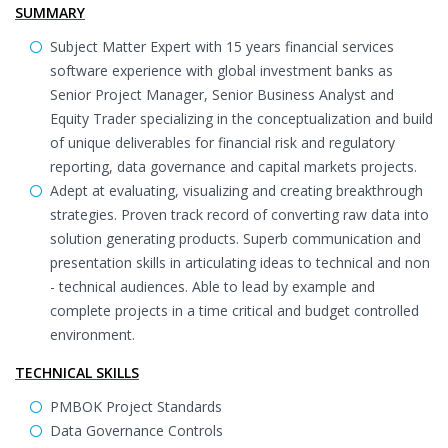
SUMMARY
Subject Matter Expert with 15 years financial services
software experience with global investment banks as
Senior Project Manager, Senior Business Analyst and
Equity Trader specializing in the conceptualization and build
of unique deliverables for financial risk and regulatory
reporting, data governance and capital markets projects.
Adept at evaluating, visualizing and creating breakthrough
strategies. Proven track record of converting raw data into
solution generating products. Superb communication and
presentation skills in articulating ideas to technical and non
- technical audiences. Able to lead by example and
complete projects in a time critical and budget controlled
environment.
TECHNICAL SKILLS
PMBOK Project Standards
Data Governance Controls