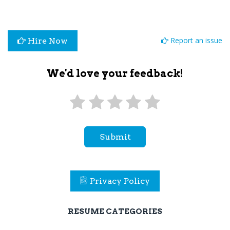
Report an issue
Hire Now
We'd love your feedback!
Submit
Privacy Policy
RESUME CATEGORIES