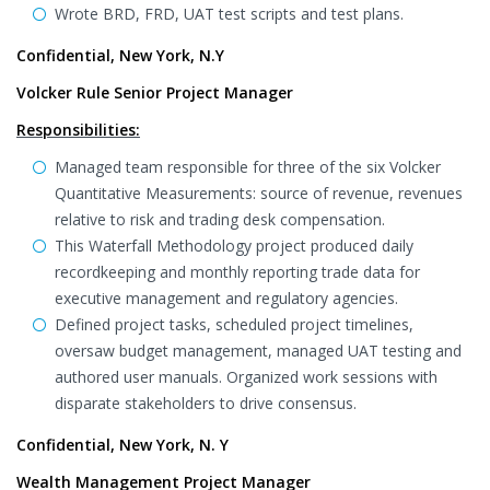
Wrote BRD, FRD, UAT test scripts and test plans.
Confidential, New York, N.Y
Volcker Rule Senior Project Manager
Responsibilities:
Managed team responsible for three of the six Volcker
Quantitative Measurements: source of revenue, revenues
relative to risk and trading desk compensation.
This Waterfall Methodology project produced daily
recordkeeping and monthly reporting trade data for
executive management and regulatory agencies.
Defined project tasks, scheduled project timelines,
oversaw budget management, managed UAT testing and
authored user manuals. Organized work sessions with
disparate stakeholders to drive consensus.
Confidential, New York, N. Y
Wealth Management Project Manager