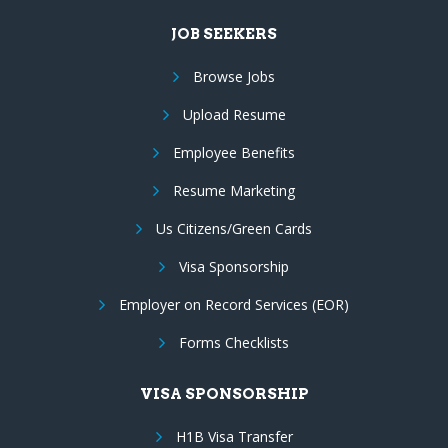
JOB SEEKERS
Browse Jobs
Upload Resume
Employee Benefits
Resume Marketing
Us Citizens/Green Cards
Visa Sponsorship
Employer on Record Services (EOR)
Forms Checklists
VISA SPONSORSHIP
H1B Visa Transfer