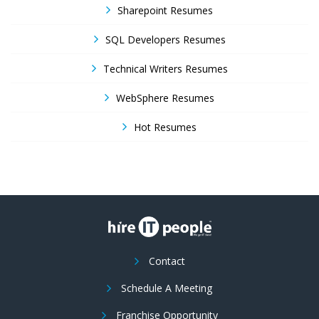
Sharepoint Resumes
SQL Developers Resumes
Technical Writers Resumes
WebSphere Resumes
Hot Resumes
Contact
Schedule A Meeting
Franchise Opportunity