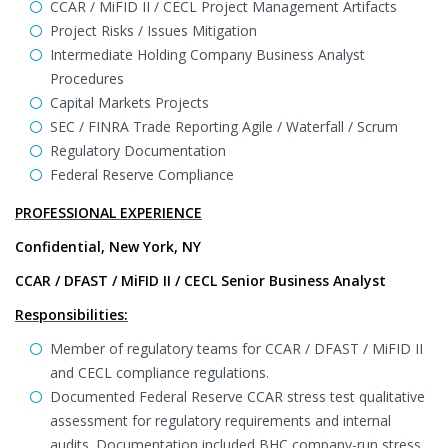
CCAR / MiFID II / CECL Project Management Artifacts
Project Risks / Issues Mitigation
Intermediate Holding Company Business Analyst
Procedures
Capital Markets Projects
SEC / FINRA Trade Reporting Agile / Waterfall / Scrum
Regulatory Documentation
Federal Reserve Compliance
PROFESSIONAL EXPERIENCE
Confidential, New York, NY
CCAR / DFAST / MiFID II / CECL Senior Business Analyst
Responsibilities:
Member of regulatory teams for CCAR / DFAST / MiFID II
and CECL compliance regulations.
Documented Federal Reserve CCAR stress test qualitative
assessment for regulatory requirements and internal
audits. Documentation included BHC company-run stress