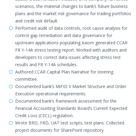
scenarios, the material changes to bank’s future business
plans and the market risk governance for trading portfolios
and credit risk default.
Performed audit of data controls, root cause analysis for
control gap remediation and data governance for
upstream applications populating Axiom generated CCAR
FR Y-14A stress testing report. Worked with auditors and
developers to correct data issues affecting stress test
results and FR Y-14A schedules.
Authored CCAR Capital Plan Narrative for steering
committee.
Documented bank’s MiFID II Market Structure and Order
Execution operational requirements.
Documented bank’s framework assessment for the
Financial Accounting Standards Board’s Current Expected
Credit Loss (CECL) regulation.
Wrote BRD, FRD, UAT test scripts, test plans. Collected
project documents for SharePoint repository.