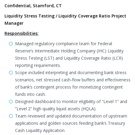
Confidential, Stamford, CT
Liquidity Stress Testing / Liquidity Coverage Ratio Project
Manager
Responsibilities:
Managed regulatory compliance team for Federal
Reserve’s Intermediate Holding Company (IHC) Liquidity
Stress Testing (LST) and Liquidity Coverage Ratio (LCR)
reporting requirements.
Scope included interpreting and documenting bank stress
scenarios, net stressed cash-flow buffers and effectiveness
of bank’s contingent process for monetizing contingent
funds into cash.
Designed dashboard to monitor eligibility of “Level 1” and
“Level 2” high quality liquid assets (HQLA).
Team reviewed and updated documentation of upstream
applications and golden sources feeding bank’s Treasury
Cash Liquidity Application.