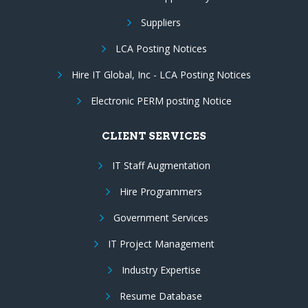
Suppliers
LCA Posting Notices
Hire IT Global, Inc - LCA Posting Notices
Electronic PERM posting Notice
CLIENT SERVICES
IT Staff Augmentation
Hire Programmers
Government Services
IT Project Management
Industry Expertise
Resume Database