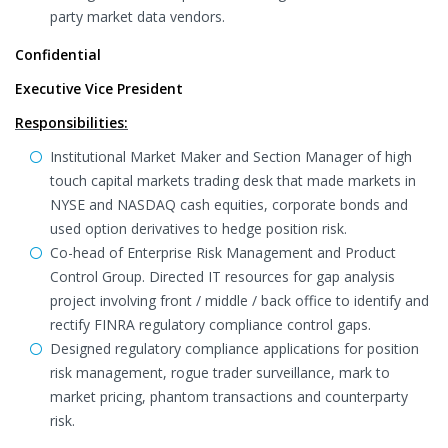
party market data vendors.
Confidential
Executive Vice President
Responsibilities:
Institutional Market Maker and Section Manager of high
touch capital markets trading desk that made markets in
NYSE and NASDAQ cash equities, corporate bonds and
used option derivatives to hedge position risk.
Co-head of Enterprise Risk Management and Product
Control Group. Directed IT resources for gap analysis
project involving front / middle / back office to identify and
rectify FINRA regulatory compliance control gaps.
Designed regulatory compliance applications for position
risk management, rogue trader surveillance, mark to
market pricing, phantom transactions and counterparty
risk.