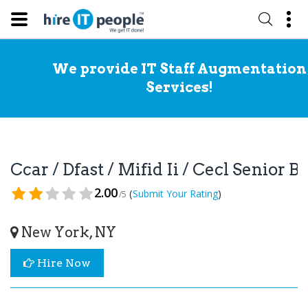
We provide IT Staff Augmentation
Services!
Ccar / Dfast / Mifid Ii / Cecl Senior
2.00
(
)
Submit Your Rating
/5
New York, NY
Hire Now