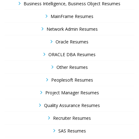
Business Intelligence, Business Object Resumes
MainFrame Resumes
Network Admin Resumes
Oracle Resumes
ORACLE DBA Resumes
Other Resumes
Peoplesoft Resumes
Project Manager Resumes
Quality Assurance Resumes
Recruiter Resumes
SAS Resumes