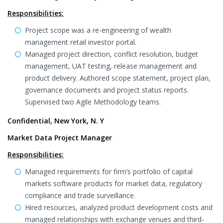
Responsibilities:
Project scope was a re-engineering of wealth
management retail investor portal.
Managed project direction, conflict resolution, budget
management, UAT testing, release management and
product delivery. Authored scope statement, project plan,
governance documents and project status reports.
Supervised two Agile Methodology teams.
Confidential, New York, N. Y
Market Data Project Manager
Responsibilities:
Managed requirements for firm’s portfolio of capital
markets software products for market data, regulatory
compliance and trade surveillance.
Hired resources, analyzed product development costs and
managed relationships with exchange venues and third-