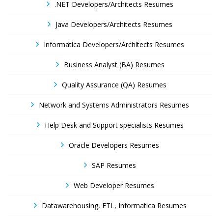
.NET Developers/Architects Resumes
Java Developers/Architects Resumes
Informatica Developers/Architects Resumes
Business Analyst (BA) Resumes
Quality Assurance (QA) Resumes
Network and Systems Administrators Resumes
Help Desk and Support specialists Resumes
Oracle Developers Resumes
SAP Resumes
Web Developer Resumes
Datawarehousing, ETL, Informatica Resumes