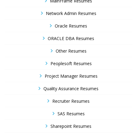
MainFrame Resumes
Network Admin Resumes
Oracle Resumes
ORACLE DBA Resumes
Other Resumes
Peoplesoft Resumes
Project Manager Resumes
Quality Assurance Resumes
Recruiter Resumes
SAS Resumes
Sharepoint Resumes