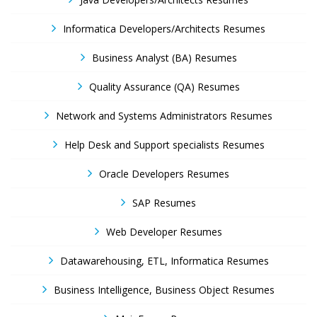
Informatica Developers/Architects Resumes
Business Analyst (BA) Resumes
Quality Assurance (QA) Resumes
Network and Systems Administrators Resumes
Help Desk and Support specialists Resumes
Oracle Developers Resumes
SAP Resumes
Web Developer Resumes
Datawarehousing, ETL, Informatica Resumes
Business Intelligence, Business Object Resumes