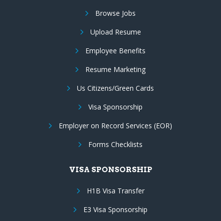
Browse Jobs
Upload Resume
Employee Benefits
Resume Marketing
Us Citizens/Green Cards
Visa Sponsorship
Employer on Record Services (EOR)
Forms Checklists
VISA SPONSORSHIP
H1B Visa Transfer
E3 Visa Sponsorship