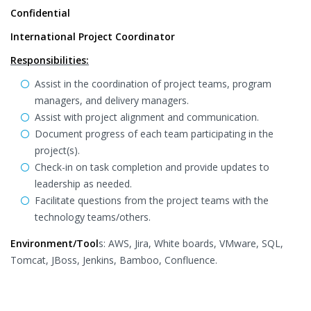
Confidential
International Project Coordinator
Responsibilities:
Assist in the coordination of project teams, program
managers, and delivery managers.
Assist with project alignment and communication.
Document progress of each team participating in the
project(s).
Check-in on task completion and provide updates to
leadership as needed.
Facilitate questions from the project teams with the
technology teams/others.
Environment/Tool
s: AWS, Jira, White boards, VMware, SQL,
Tomcat, JBoss, Jenkins, Bamboo, Confluence.