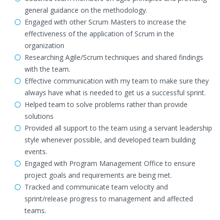
general guidance on the methodology.
Engaged with other Scrum Masters to increase the
effectiveness of the application of Scrum in the
organization
Researching Agile/Scrum techniques and shared findings
with the team.
Effective communication with my team to make sure they
always have what is needed to get us a successful sprint.
Helped team to solve problems rather than provide
solutions
Provided all support to the team using a servant leadership
style whenever possible, and developed team building
events.
Engaged with Program Management Office to ensure
project goals and requirements are being met.
Tracked and communicate team velocity and
sprint/release progress to management and affected
teams.