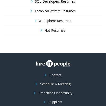
SQL Developers Resumes
Technical Writers Resumes
WebSphere Resumes
Hot Resumes
Contact
Schedule A Meeting
Franchise Opportunity
Suppliers