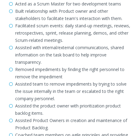
Acted as a Scrum Master for two development teams
Built relationship with Product owner and other
stakeholders to facilitate team's interaction with them.
Facilitated scrum events: daily stand-up meetings, reviews,
retrospectives, sprint, release planning, demos, and other
Scrum-related meetings.
Assisted with internal/external communications, shared
information on the task board to help improve
transparency.
Removed impediments by finding the right personnel to
remove the impediment
Assisted team to remove impediments by trying to solve
the issue internally in the team or escalated to the right
company personnel.
Assisted the product owner with prioritization product
backlog items.
Assisted Product Owners in creation and maintenance of
Product Backlog.
Coached team members on agile principles and providing