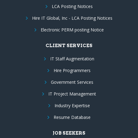
LCA Posting Notices
Hire IT Global, Inc - LCA Posting Notices
Electronic PERM posting Notice
CLIENT SERVICES
IT Staff Augmentation
Hire Programmers
Government Services
IT Project Management
Industry Expertise
Resume Database
JOB SEEKERS