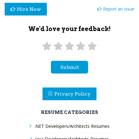
Report an issue
Hire Now
We'd love your feedback!
Submit
Privacy Policy
RESUME CATEGORIES
.NET Developers/Architects Resumes
Java Developers/Architects Resumes