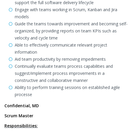
support the full software delivery lifecycle
Engage with teams working in Scrum, Kanban and Jira
models
Guide the teams towards improvement and becoming self-
organized, by providing reports on team KPIs such as
velocity and cycle time
Able to effectively communicate relevant project
information
Aid team productivity by removing impediments
Continually evaluate teams process capabilities and
suggest/implement process improvements in a
constructive and collaborative manner
Ability to perform training sessions on established agile
processe
Confidential, MD
Scrum Master
Responsibilities: