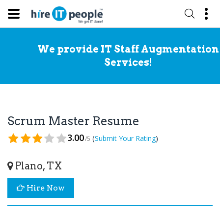
We provide IT Staff Augmentation
Services!
Scrum Master Resume
3.00
(
)
Submit Your Rating
/5
Plano, TX
Hire Now