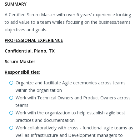
SUMMARY
A Certified Scrum Master with over 6 years’ experience looking
to add value to a team whiles focusing on the business/teams
objectives and goals.
PROFESSIONAL EXPERIENCE
Confidential, Plano, TX
Scrum Master
Responsibilities:
Organize and facilitate Agile ceremonies across teams
within the organization
Work with Technical Owners and Product Owners across
teams
Work with the organization to help establish agile best
practices and documentation
Work collaboratively with cross - functional agile teams as
well as Infrastructure and Development managers to