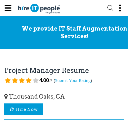
We provide IT Staff Augmentation
Services!
Project Manager Resume
4.00
(
)
Submit Your Rating
/5
Thousand Oaks, CA
Hire Now