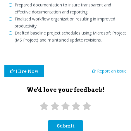
Prepared documentation to insure transparent and
effective documentation and reporting.
Finalized workflow organization resulting in improved
productivity.
Drafted baseline project schedules using Microsoft Project
(MS Project) and maintained update revisions.
Report an issue
Hire Now
We'd love your feedback!
Submit