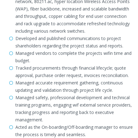
network, 80211.ac, hyper location Wireless Access Points
(WAP), fiber backbone, increased and scalable bandwidth
and throughput, copper cabling for end user connection
and rack upgrade to accommodate refreshed technology
including various network switches.
Developed and published communications to project
shareholders regarding the project status and reports.
Managed vendors to complete the projects wifin time and
budget.
Tracked procurements through financial lifecycle; quote
approval, purchase order request, invoices reconciliation.
Managed accurate requirement gathering, continuous
updating and validation through project life cycle.
Managed safety, professional development and technical
training programs, engaging wif external service providers,
tracking progress and reporting back to executive
management.
Acted as the On-boarding/Off-boarding manager to ensure
the process is timely and seamless.