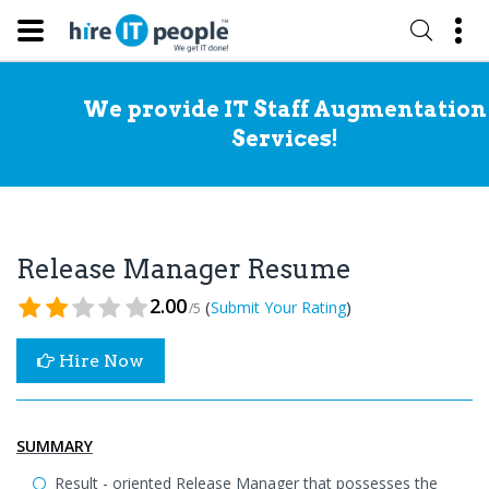
We provide IT Staff Augmentation
Services!
Release Manager Resume
2.00
(
)
Submit Your Rating
/5
Hire Now
SUMMARY
Result - oriented Release Manager that possesses the