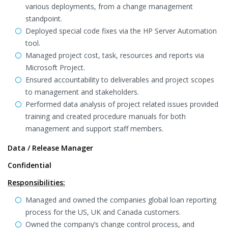
various deployments, from a change management
standpoint.
Deployed special code fixes via the HP Server Automation
tool.
Managed project cost, task, resources and reports via
Microsoft Project.
Ensured accountability to deliverables and project scopes
to management and stakeholders.
Performed data analysis of project related issues provided
training and created procedure manuals for both
management and support staff members.
Data / Release Manager
Confidential
Responsibilities:
Managed and owned the companies global loan reporting
process for the US, UK and Canada customers.
Owned the company’s change control process, and