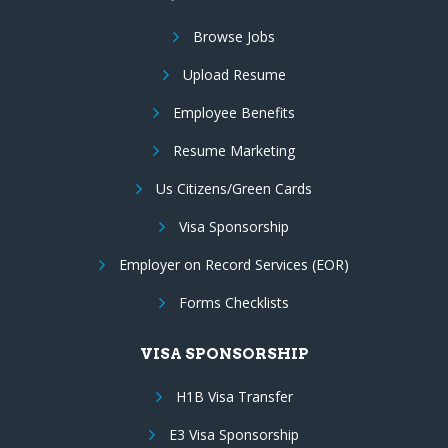
Browse Jobs
Upload Resume
Employee Benefits
Resume Marketing
Us Citizens/Green Cards
Visa Sponsorship
Employer on Record Services (EOR)
Forms Checklists
VISA SPONSORSHIP
H1B Visa Transfer
E3 Visa Sponsorship