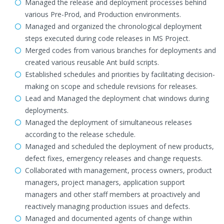
Managed the release and deployment processes behind
various Pre-Prod, and Production environments.
Managed and organized the chronological deployment
steps executed during code releases in MS Project.
Merged codes from various branches for deployments and
created various reusable Ant build scripts.
Established schedules and priorities by facilitating decision-
making on scope and schedule revisions for releases.
Lead and Managed the deployment chat windows during
deployments.
Managed the deployment of simultaneous releases
according to the release schedule.
Managed and scheduled the deployment of new products,
defect fixes, emergency releases and change requests.
Collaborated with management, process owners, product
managers, project managers, application support
managers and other staff members at proactively and
reactively managing production issues and defects.
Managed and documented agents of change within