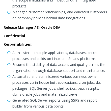
the scope limitations and impact to other integrated
products.
Managed customer relationships, and educated customers
on company policies behind data integrations.
Release Manager / Sr Oracle DBA
Confidential
Responsibilities:
Administered multiple applications, databases, batch
processes and builds on Linux and Solaris platforms.
Ensured the stability of data access and quality across the
organization through database support and maintenance.
Automated and administered various business owner
processes via in-house built applications, cron jobs, dts
packages, SQL Server jobs, shell scripts, batch scripts,
dbms oracle jobs and materialized views.
Generated SQL Server reports using SSRS and report
builder from various data points.