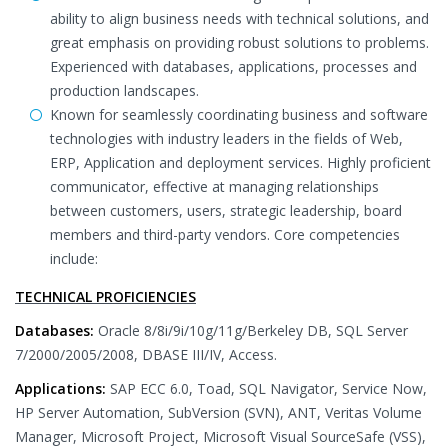
ability to align business needs with technical solutions, and
great emphasis on providing robust solutions to problems.
Experienced with databases, applications, processes and
production landscapes.
Known for seamlessly coordinating business and software
technologies with industry leaders in the fields of Web,
ERP, Application and deployment services. Highly proficient
communicator, effective at managing relationships
between customers, users, strategic leadership, board
members and third-party vendors. Core competencies
include:
TECHNICAL PROFICIENCIES
Databases:
Oracle 8/8i/9i/10g/11g/Berkeley DB, SQL Server
7/2000/2005/2008, DBASE III/IV, Access.
Applications:
SAP ECC 6.0, Toad, SQL Navigator, Service Now,
HP Server Automation, SubVersion (SVN), ANT, Veritas Volume
Manager, Microsoft Project, Microsoft Visual SourceSafe (VSS),