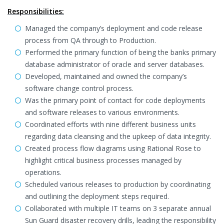
Responsibilities:
Managed the company’s deployment and code release
process from QA through to Production.
Performed the primary function of being the banks primary
database administrator of oracle and server databases.
Developed, maintained and owned the company’s
software change control process.
Was the primary point of contact for code deployments
and software releases to various environments.
Coordinated efforts with nine different business units
regarding data cleansing and the upkeep of data integrity.
Created process flow diagrams using Rational Rose to
highlight critical business processes managed by
operations.
Scheduled various releases to production by coordinating
and outlining the deployment steps required.
Collaborated with multiple IT teams on 3 separate annual
Sun Guard disaster recovery drills, leading the responsibility