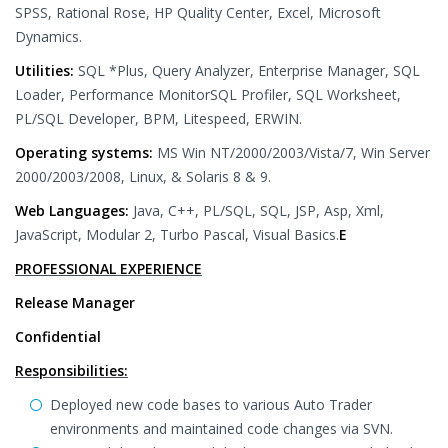
SPSS, Rational Rose, HP Quality Center, Excel, Microsoft
Dynamics.
Utilities:
SQL *Plus, Query Analyzer, Enterprise Manager, SQL
Loader, Performance MonitorSQL Profiler, SQL Worksheet,
PL/SQL Developer, BPM, Litespeed, ERWIN.
Operating systems:
MS Win NT/2000/2003/Vista/7, Win Server
2000/2003/2008, Linux, & Solaris 8 & 9.
Web Languages:
Java, C++, PL/SQL, SQL, JSP, Asp, Xml,
JavaScript, Modular 2, Turbo Pascal, Visual Basics.
E
PROFESSIONAL EXPERIENCE
Release Manager
Confidential
Responsibilities:
Deployed new code bases to various Auto Trader
environments and maintained code changes via SVN.