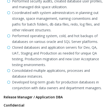
Performed security audits, created database user profiles,
and managed disk space utilization.
Coordinated with system administrators in planning out
storage, space management, naming conventions and
paths for batch folders, db data files, redo, log files, and
other relevant structures.
Performed operating system, cold, and hot backups of
databases on various oracle and SQL Server platforms.
Cloned databases and application servers for Dev, QA,
UAT, Staging and Production as needed for unique QA
testing, Production migration and new User Acceptance
testing environments.
Consolidated multiple applications, processes and
database instances.
Developed long-term goals for production databases in
conjunction with data owners and department managers.
Release Manager / Application DBA
Confidential