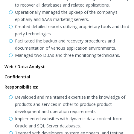
to recover all databases and related applications.
Operationally managed the upkeep of the company’s
epiphany and SAAS marketing servers.
Created detailed reports utilizing proprietary tools and third
party technologies.
Facilitated the backup and recovery procedures and
documentation of various application environments.
Managed two DBAs and three monitoring technicians.
Web / Data Analyst
Confidential
Responsibilities:
Developed and maintained expertise in the knowledge of
products and services in other to produce product
development and operation requirements.
Implemented websites with dynamic data content from
Oracle and SQL Server databases.
Teamed with developers, system engineers, and testing