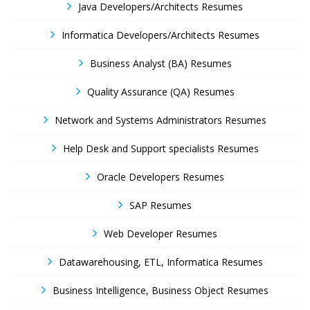
Java Developers/Architects Resumes
Informatica Developers/Architects Resumes
Business Analyst (BA) Resumes
Quality Assurance (QA) Resumes
Network and Systems Administrators Resumes
Help Desk and Support specialists Resumes
Oracle Developers Resumes
SAP Resumes
Web Developer Resumes
Datawarehousing, ETL, Informatica Resumes
Business Intelligence, Business Object Resumes