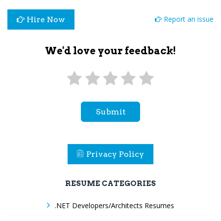
Report an issue
Hire Now
We'd love your feedback!
Submit
Privacy Policy
RESUME CATEGORIES
.NET Developers/Architects Resumes