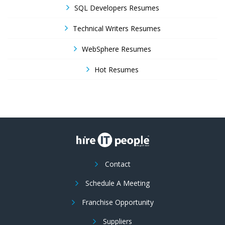
SQL Developers Resumes
Technical Writers Resumes
WebSphere Resumes
Hot Resumes
Contact
Schedule A Meeting
Franchise Opportunity
Suppliers