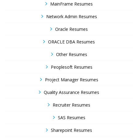
MainFrame Resumes
Network Admin Resumes
Oracle Resumes
ORACLE DBA Resumes
Other Resumes
Peoplesoft Resumes
Project Manager Resumes
Quality Assurance Resumes
Recruiter Resumes
SAS Resumes
Sharepoint Resumes