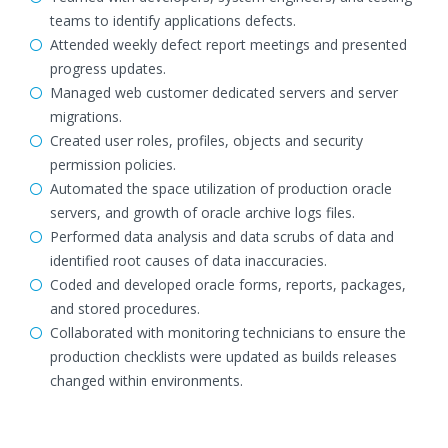
teams to identify applications defects.
Attended weekly defect report meetings and presented
progress updates.
Managed web customer dedicated servers and server
migrations.
Created user roles, profiles, objects and security
permission policies.
Automated the space utilization of production oracle
servers, and growth of oracle archive logs files.
Performed data analysis and data scrubs of data and
identified root causes of data inaccuracies.
Coded and developed oracle forms, reports, packages,
and stored procedures.
Collaborated with monitoring technicians to ensure the
production checklists were updated as builds releases
changed within environments.