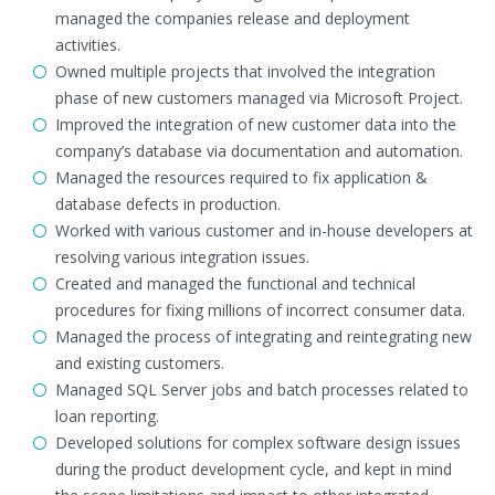
managed the companies release and deployment
activities.
Owned multiple projects that involved the integration
phase of new customers managed via Microsoft Project.
Improved the integration of new customer data into the
company’s database via documentation and automation.
Managed the resources required to fix application &
database defects in production.
Worked with various customer and in-house developers at
resolving various integration issues.
Created and managed the functional and technical
procedures for fixing millions of incorrect consumer data.
Managed the process of integrating and reintegrating new
and existing customers.
Managed SQL Server jobs and batch processes related to
loan reporting.
Developed solutions for complex software design issues
during the product development cycle, and kept in mind