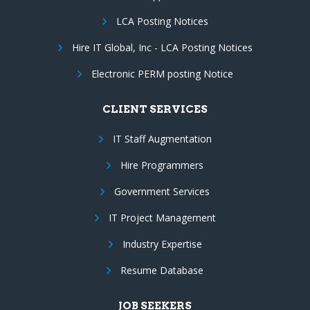
LCA Posting Notices
Hire IT Global, Inc - LCA Posting Notices
Electronic PERM posting Notice
CLIENT SERVICES
IT Staff Augmentation
Hire Programmers
Government Services
IT Project Management
Industry Expertise
Resume Database
JOB SEEKERS