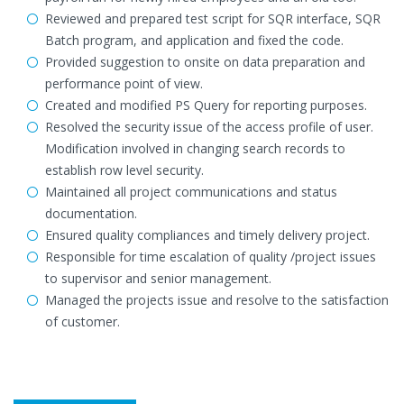
Reviewed and prepared test script for SQR interface, SQR
Batch program, and application and fixed the code.
Provided suggestion to onsite on data preparation and
performance point of view.
Created and modified PS Query for reporting purposes.
Resolved the security issue of the access profile of user.
Modification involved in changing search records to
establish row level security.
Maintained all project communications and status
documentation.
Ensured quality compliances and timely delivery project.
Responsible for time escalation of quality /project issues
to supervisor and senior management.
Managed the projects issue and resolve to the satisfaction
of customer.