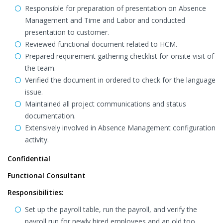
Responsible for preparation of presentation on Absence
Management and Time and Labor and conducted
presentation to customer.
Reviewed functional document related to HCM.
Prepared requirement gathering checklist for onsite visit of
the team.
Verified the document in ordered to check for the language
issue.
Maintained all project communications and status
documentation.
Extensively involved in Absence Management configuration
activity.
Confidential
Functional Consultant
Responsibilities:
Set up the payroll table, run the payroll, and verify the
payroll run for newly hired employees and an old too.