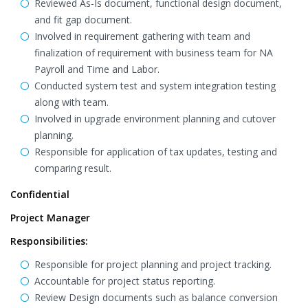
Reviewed As-Is document, functional design document,
and fit gap document.
Involved in requirement gathering with team and
finalization of requirement with business team for NA
Payroll and Time and Labor.
Conducted system test and system integration testing
along with team.
Involved in upgrade environment planning and cutover
planning.
Responsible for application of tax updates, testing and
comparing result.
Confidential
Project Manager
Responsibilities:
Responsible for project planning and project tracking.
Accountable for project status reporting.
Review Design documents such as balance conversion