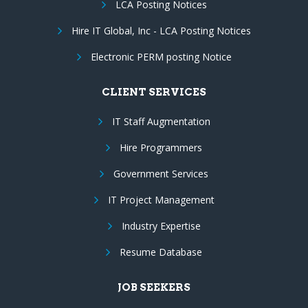
LCA Posting Notices
Hire IT Global, Inc - LCA Posting Notices
Electronic PERM posting Notice
CLIENT SERVICES
IT Staff Augmentation
Hire Programmers
Government Services
IT Project Management
Industry Expertise
Resume Database
JOB SEEKERS