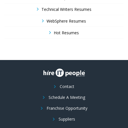
Technical Writers Resumes
WebSphere Resumes
Hot Resumes
Contact
Schedule A Meeting
Franchise Opportunity
Suppliers