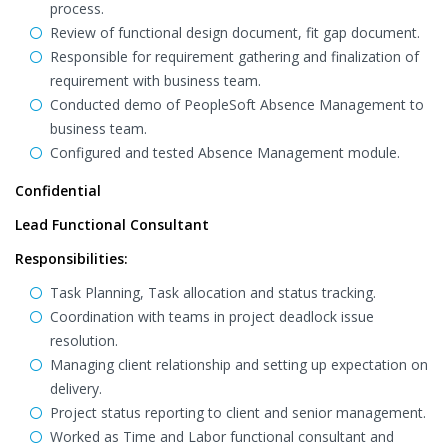
process.
Review of functional design document, fit gap document.
Responsible for requirement gathering and finalization of
requirement with business team.
Conducted demo of PeopleSoft Absence Management to
business team.
Configured and tested Absence Management module.
Confidential
Lead Functional Consultant
Responsibilities:
Task Planning, Task allocation and status tracking.
Coordination with teams in project deadlock issue
resolution.
Managing client relationship and setting up expectation on
delivery.
Project status reporting to client and senior management.
Worked as Time and Labor functional consultant and