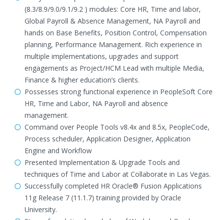
(8.3/8.9/9.0/9.1/9.2 ) modules: Core HR, Time and labor,
Global Payroll & Absence Management, NA Payroll and
hands on Base Benefits, Position Control, Compensation
planning, Performance Management. Rich experience in
multiple implementations, upgrades and support
engagements as Project/HCM Lead with multiple Media,
Finance & higher education’s clients.
Possesses strong functional experience in PeopleSoft Core
HR, Time and Labor, NA Payroll and absence
management.
Command over People Tools v8.4x and 8.5x, PeopleCode,
Process scheduler, Application Designer, Application
Engine and Workflow
Presented Implementation & Upgrade Tools and
techniques of Time and Labor at Collaborate in Las Vegas.
Successfully completed HR Oracle® Fusion Applications
11g Release 7 (11.1.7) training provided by Oracle
University.