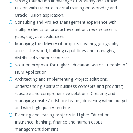
Strong foundation knowledge of Workday and Oracle
Fusion with Deloitte internal training on Workday and
Oracle Fusion application.
Consulting and Project Management experience with
multiple clients on product evaluation, new version fit
gaps, upgrade evaluation.
Managing the delivery of projects covering geography
across the world, building capabilities and managing
distributed vendor resources.
Solution proposal for Higher Education Sector - PeopleSoft
HCM Application.
Architecting and implementing Project solutions,
understanding abstract business concepts and providing
reusable and comprehensive solutions. Creating and
managing onsite / offshore teams, delivering within budget
and with high quality on time.
Planning and leading projects in Higher Education,
Insurance, banking, finance and human capital
management domains