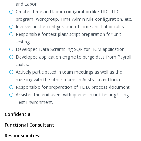
and Labor.
Created time and labor configuration like TRC, TRC
program, workgroup, Time Admin rule configuration, etc.
Involved in the configuration of Time and Labor rules.
Responsible for test plan/ script preparation for unit
testing.
Developed Data Scrambling SQR for HCM application.
Developed application engine to purge data from Payroll
tables.
Actively participated in team meetings as well as the
meeting with the other teams in Australia and India.
Responsible for preparation of TDD, process document.
Assisted the end users with queries in unit testing Using
Test Environment.
Confidential
Functional Consultant
Responsibilities: