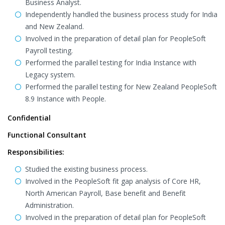
Business Analyst.
Independently handled the business process study for India
and New Zealand.
Involved in the preparation of detail plan for PeopleSoft
Payroll testing.
Performed the parallel testing for India Instance with
Legacy system.
Performed the parallel testing for New Zealand PeopleSoft
8.9 Instance with People.
Confidential
Functional Consultant
Responsibilities:
Studied the existing business process.
Involved in the PeopleSoft fit gap analysis of Core HR,
North American Payroll, Base benefit and Benefit
Administration.
Involved in the preparation of detail plan for PeopleSoft