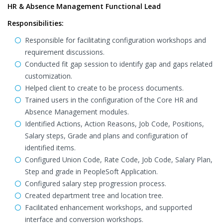
HR & Absence Management Functional Lead
Responsibilities:
Responsible for facilitating configuration workshops and
requirement discussions.
Conducted fit gap session to identify gap and gaps related
customization.
Helped client to create to be process documents.
Trained users in the configuration of the Core HR and
Absence Management modules.
Identified Actions, Action Reasons, Job Code, Positions,
Salary steps, Grade and plans and configuration of
identified items.
Configured Union Code, Rate Code, Job Code, Salary Plan,
Step and grade in PeopleSoft Application.
Configured salary step progression process.
Created department tree and location tree.
Facilitated enhancement workshops, and supported
interface and conversion workshops.