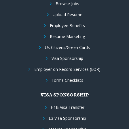
Browse Jobs
Upload Resume
Employee Benefits
Resume Marketing
Us Citizens/Green Cards
Visa Sponsorship
Employer on Record Services (EOR)
Forms Checklists
VISA SPONSORSHIP
H1B Visa Transfer
E3 Visa Sponsorship