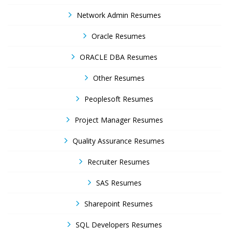
Network Admin Resumes
Oracle Resumes
ORACLE DBA Resumes
Other Resumes
Peoplesoft Resumes
Project Manager Resumes
Quality Assurance Resumes
Recruiter Resumes
SAS Resumes
Sharepoint Resumes
SQL Developers Resumes