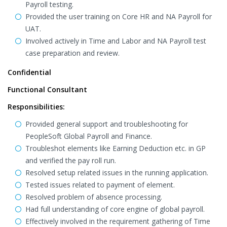
Payroll testing.
Provided the user training on Core HR and NA Payroll for
UAT.
Involved actively in Time and Labor and NA Payroll test
case preparation and review.
Confidential
Functional Consultant
Responsibilities:
Provided general support and troubleshooting for
PeopleSoft Global Payroll and Finance.
Troubleshot elements like Earning Deduction etc. in GP
and verified the pay roll run.
Resolved setup related issues in the running application.
Tested issues related to payment of element.
Resolved problem of absence processing.
Had full understanding of core engine of global payroll.
Effectively involved in the requirement gathering of Time