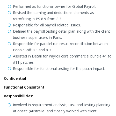
Performed as functional owner for Global Payroll.
Revised the earning and deductions elements as
retrofitting in PS 8.9 from 8.3.
Responsible for all payroll related issues.
Defined the payroll testing detail plan along with the client
business super users in Paris.
Responsible for parallel run result reconciliation between
PeopleSoft 8.3 and 8.9.
Assisted in Detail for Payroll core commercial bundle #1 to
#11 patches.
Responsible for functional testing for the patch impact.
Confidential
Functional Consultant
Responsibilities:
Involved in requirement analysis, task and testing planning
at onsite (Australia) and closely worked with client