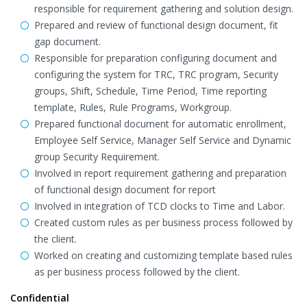
responsible for requirement gathering and solution design.
Prepared and review of functional design document, fit
gap document.
Responsible for preparation configuring document and
configuring the system for TRC, TRC program, Security
groups, Shift, Schedule, Time Period, Time reporting
template, Rules, Rule Programs, Workgroup.
Prepared functional document for automatic enrollment,
Employee Self Service, Manager Self Service and Dynamic
group Security Requirement.
Involved in report requirement gathering and preparation
of functional design document for report
Involved in integration of TCD clocks to Time and Labor.
Created custom rules as per business process followed by
the client.
Worked on creating and customizing template based rules
as per business process followed by the client.
Confidential