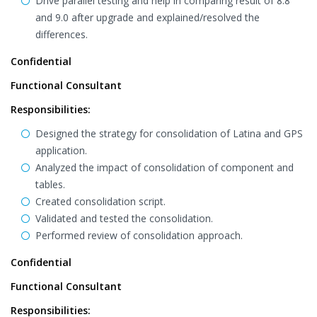
Drive parallel testing and help in comparing result of 8.8
and 9.0 after upgrade and explained/resolved the
differences.
Confidential
Functional Consultant
Responsibilities:
Designed the strategy for consolidation of Latina and GPS
application.
Analyzed the impact of consolidation of component and
tables.
Created consolidation script.
Validated and tested the consolidation.
Performed review of consolidation approach.
Confidential
Functional Consultant
Responsibilities: