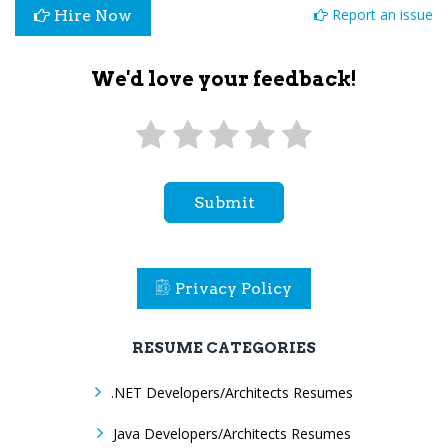
Report an issue
Hire Now
We'd love your feedback!
Submit
Privacy Policy
RESUME CATEGORIES
.NET Developers/Architects Resumes
Java Developers/Architects Resumes