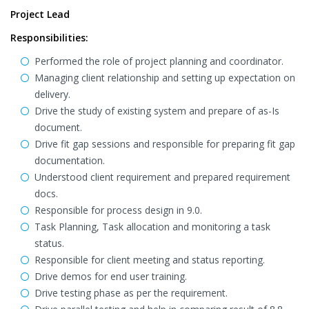
Project Lead
Responsibilities:
Performed the role of project planning and coordinator.
Managing client relationship and setting up expectation on
delivery.
Drive the study of existing system and prepare of as-Is
document.
Drive fit gap sessions and responsible for preparing fit gap
documentation.
Understood client requirement and prepared requirement
docs.
Responsible for process design in 9.0.
Task Planning, Task allocation and monitoring a task
status.
Responsible for client meeting and status reporting.
Drive demos for end user training.
Drive testing phase as per the requirement.