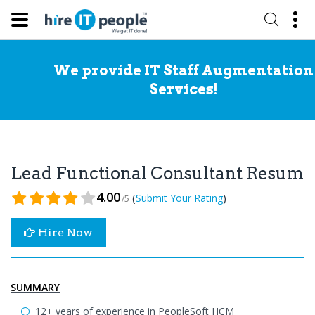
We provide IT Staff Augmentation
Services!
Lead Functional Consultant Resume
4.00
(
)
Submit Your Rating
/5
Hire Now
SUMMARY
12+ years of experience in PeopleSoft HCM