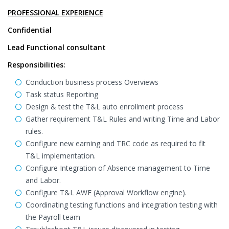
PROFESSIONAL EXPERIENCE
Confidential
Lead Functional consultant
Responsibilities:
Conduction business process Overviews
Task status Reporting
Design & test the T&L auto enrollment process
Gather requirement T&L Rules and writing Time and Labor
rules.
Configure new earning and TRC code as required to fit
T&L implementation.
Configure Integration of Absence management to Time
and Labor.
Configure T&L AWE (Approval Workflow engine).
Coordinating testing functions and integration testing with
the Payroll team