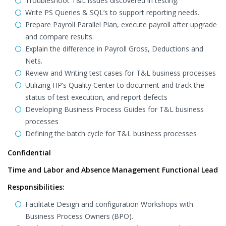
Troubleshoot T&L issues discovered in testing.
Write PS Queries & SQL’s to support reporting needs.
Prepare Payroll Parallel Plan, execute payroll after upgrade
and compare results.
Explain the difference in Payroll Gross, Deductions and
Nets.
Review and Writing test cases for T&L business processes
Utilizing HP’s Quality Center to document and track the
status of test execution, and report defects
Developing Business Process Guides for T&L business
processes
Defining the batch cycle for T&L business processes
Confidential
Time and Labor and Absence Management Functional Lead
Responsibilities:
Facilitate Design and configuration Workshops with
Business Process Owners (BPO).