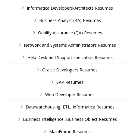
Informatica Developers/Architects Resumes
Business Analyst (BA) Resumes
Quality Assurance (QA) Resumes
Network and Systems Administrators Resumes
Help Desk and Support specialists Resumes
Oracle Developers Resumes
SAP Resumes
Web Developer Resumes
Datawarehousing, ETL, Informatica Resumes
Business Intelligence, Business Object Resumes
MainFrame Resumes