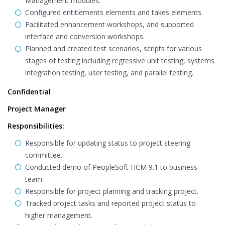
Management modules.
Configured entitlements elements and takes elements.
Facilitated enhancement workshops, and supported
interface and conversion workshops.
Planned and created test scenarios, scripts for various
stages of testing including regressive unit testing, systems
integration testing, user testing, and parallel testing.
Confidential
Project Manager
Responsibilities:
Responsible for updating status to project steering
committee.
Conducted demo of PeopleSoft HCM 9.1 to business
team.
Responsible for project planning and tracking project.
Tracked project tasks and reported project status to
higher management.