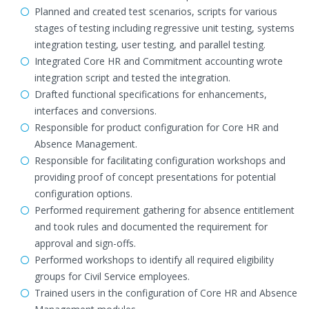
Planned and created test scenarios, scripts for various
stages of testing including regressive unit testing, systems
integration testing, user testing, and parallel testing.
Integrated Core HR and Commitment accounting wrote
integration script and tested the integration.
Drafted functional specifications for enhancements,
interfaces and conversions.
Responsible for product configuration for Core HR and
Absence Management.
Responsible for facilitating configuration workshops and
providing proof of concept presentations for potential
configuration options.
Performed requirement gathering for absence entitlement
and took rules and documented the requirement for
approval and sign-offs.
Performed workshops to identify all required eligibility
groups for Civil Service employees.
Trained users in the configuration of Core HR and Absence