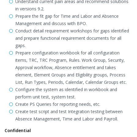
Understand current pain areas and recommend solutions
in versions 9.2.
Prepare the fit gap for Time and Labor and Absence
Management and discuss with BPO.
Conduct detail requirement workshops for gaps identified
and prepare functional requirement documents for all
gaps.
Prepare configuration workbook for all configuration
items, TRC, TRC Program, Rules. Work Group, Security,
Approval workflow, Absence entitlement and takes
element, Element Groups and Eligibility groups, Process
List, Run Types, Periods, Calendar, Calendar Groups etc.
Configure the system as identified in workbook and
perform unit test, system test.
Create PS Queries for reporting needs, etc.
Create test script and test Integration testing between
Absence Management, Time and Labor and Payroll.
Confidential