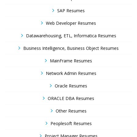
SAP Resumes
Web Developer Resumes
Datawarehousing, ETL, Informatica Resumes
Business Intelligence, Business Object Resumes
MainFrame Resumes
Network Admin Resumes
Oracle Resumes
ORACLE DBA Resumes
Other Resumes
Peoplesoft Resumes
Project Manager Resumes