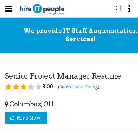
We provide IT Staff Augmentation
Services!
Senior Project Manager Resume
3.00
(
)
Submit Your Rating
/5
Columbus, OH
Hire Now