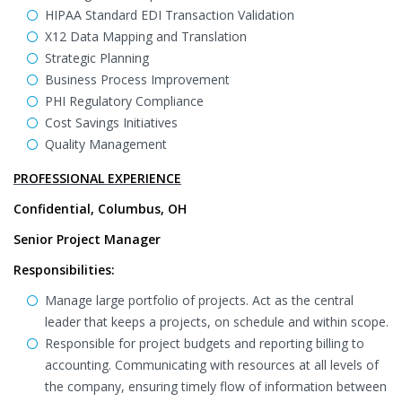
HIPAA Standard EDI Transaction Validation
X12 Data Mapping and Translation
Strategic Planning
Business Process Improvement
PHI Regulatory Compliance
Cost Savings Initiatives
Quality Management
PROFESSIONAL EXPERIENCE
Confidential, Columbus, OH
Senior Project Manager
Responsibilities:
Manage large portfolio of projects. Act as the central
leader that keeps a projects, on schedule and within scope.
Responsible for project budgets and reporting billing to
accounting. Communicating with resources at all levels of
the company, ensuring timely flow of information between