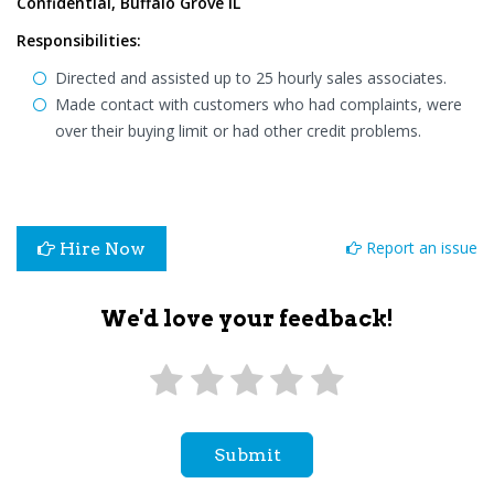
Confidential, Buffalo Grove IL
Responsibilities:
Directed and assisted up to 25 hourly sales associates.
Made contact with customers who had complaints, were
over their buying limit or had other credit problems.
Report an issue
Hire Now
We'd love your feedback!
Submit