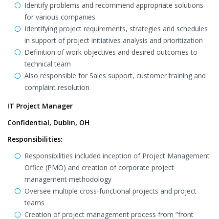
Identify problems and recommend appropriate solutions
for various companies
Identifying project requirements, strategies and schedules
in support of project initiatives analysis and prioritization
Definition of work objectives and desired outcomes to
technical team
Also responsible for Sales support, customer training and
complaint resolution
IT Project Manager
Confidential, Dublin, OH
Responsibilities:
Responsibilities included inception of Project Management
Office (PMO) and creation of corporate project
management methodology
Oversee multiple cross-functional projects and project
teams
Creation of project management process from “front