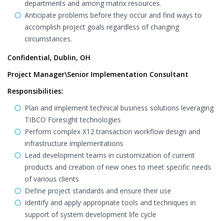
departments and among matrix resources.
Anticipate problems before they occur and find ways to
accomplish project goals regardless of changing
circumstances.
Confidential, Dublin, OH
Project Manager\Senior Implementation Consultant
Responsibilities:
Plan and implement technical business solutions leveraging
TIBCO Foresight technologies
Perform complex X12 transaction workflow design and
infrastructure implementations
Lead development teams in customization of current
products and creation of new ones to meet specific needs
of various clients
Define project standards and ensure their use
Identify and apply appropriate tools and techniques in
support of system development life cycle