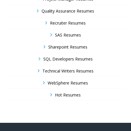
Quality Assurance Resumes
Recruiter Resumes
SAS Resumes
Sharepoint Resumes
SQL Developers Resumes
Technical Writers Resumes
WebSphere Resumes
Hot Resumes