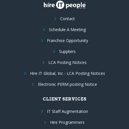
Contact
Schedule A Meeting
Franchise Opportunity
Suppliers
LCA Posting Notices
Hire IT Global, Inc - LCA Posting Notices
Electronic PERM posting Notice
CLIENT SERVICES
IT Staff Augmentation
Hire Programmers