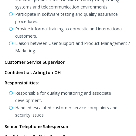
systems and telecommunication environments.
Participate in software testing and quality assurance
procedures.
Provide informal training to domestic and international
customers.
Liaison between User Support and Product Management /
Marketing.
Customer Service Supervisor
Confidential, Arlington OH
Responsibilities:
Responsible for quality monitoring and associate
development.
Handled escalated customer service complaints and
security issues.
Senior Telephone Salesperson