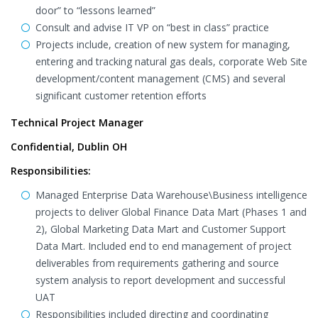
door” to “lessons learned”
Consult and advise IT VP on “best in class” practice
Projects include, creation of new system for managing,
entering and tracking natural gas deals, corporate Web Site
development/content management (CMS) and several
significant customer retention efforts
Technical Project Manager
Confidential, Dublin OH
Responsibilities:
Managed Enterprise Data Warehouse\Business intelligence
projects to deliver Global Finance Data Mart (Phases 1 and
2), Global Marketing Data Mart and Customer Support
Data Mart. Included end to end management of project
deliverables from requirements gathering and source
system analysis to report development and successful
UAT
Responsibilities included directing and coordinating