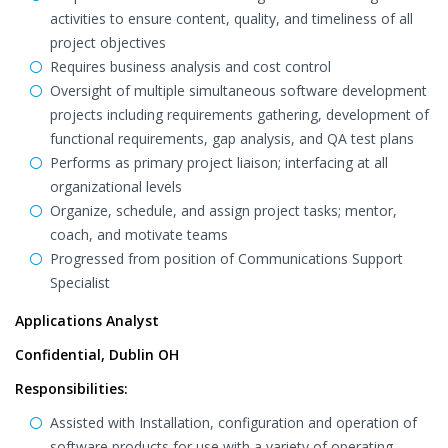
activities to ensure content, quality, and timeliness of all
project objectives
Requires business analysis and cost control
Oversight of multiple simultaneous software development
projects including requirements gathering, development of
functional requirements, gap analysis, and QA test plans
Performs as primary project liaison; interfacing at all
organizational levels
Organize, schedule, and assign project tasks; mentor,
coach, and motivate teams
Progressed from position of Communications Support
Specialist
Applications Analyst
Confidential, Dublin OH
Responsibilities:
Assisted with Installation, configuration and operation of
software products for use with a variety of operating