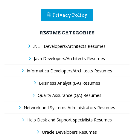
Privacy Policy
RESUME CATEGORIES
.NET Developers/Architects Resumes
Java Developers/Architects Resumes
Informatica Developers/Architects Resumes
Business Analyst (BA) Resumes
Quality Assurance (QA) Resumes
Network and Systems Administrators Resumes
Help Desk and Support specialists Resumes
Oracle Developers Resumes