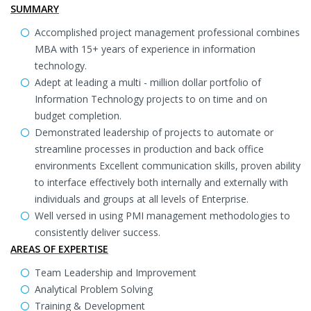
SUMMARY
Accomplished project management professional combines
MBA with 15+ years of experience in information
technology.
Adept at leading a multi - million dollar portfolio of
Information Technology projects to on time and on
budget completion.
Demonstrated leadership of projects to automate or
streamline processes in production and back office
environments Excellent communication skills, proven ability
to interface effectively both internally and externally with
individuals and groups at all levels of Enterprise.
Well versed in using PMI management methodologies to
consistently deliver success.
AREAS OF EXPERTISE
Team Leadership and Improvement
Analytical Problem Solving
Training & Development