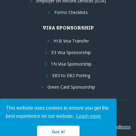
Employer on Record Services (EOR)
Forms Checklists
VISA SPONSORSHIP
H1B Visa Transfer
E3 Visa Sponsorship
TN Visa Sponsorship
EB3 to EB2 Porting
Green Card Sponsorship
This website uses cookies to ensure you get the
Follow Us:
best experience on our website.
Learn more
© 2026 Hire IT People, Inc.
Privacy policy
|
Terms & Conditions
Got it!
|
Cookie policy