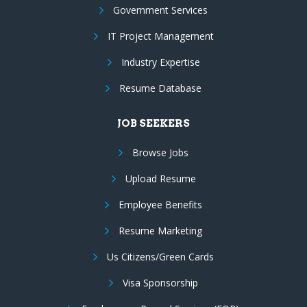
Government Services
IT Project Management
Industry Expertise
Resume Database
JOB SEEKERS
Browse Jobs
Upload Resume
Employee Benefits
Resume Marketing
Us Citizens/Green Cards
Visa Sponsorship