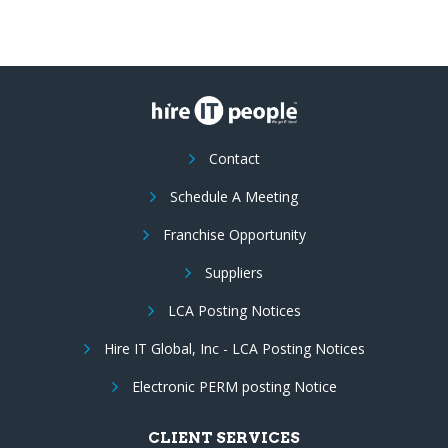
Contact
Schedule A Meeting
Franchise Opportunity
Suppliers
LCA Posting Notices
Hire IT Global, Inc - LCA Posting Notices
Electronic PERM posting Notice
CLIENT SERVICES