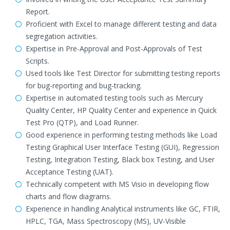
Report.
Proficient with Excel to manage different testing and data
segregation activities.
Expertise in Pre-Approval and Post-Approvals of Test
Scripts.
Used tools like Test Director for submitting testing reports
for bug-reporting and bug-tracking.
Expertise in automated testing tools such as Mercury
Quality Center, HP Quality Center and experience in Quick
Test Pro (QTP), and Load Runner.
Good experience in performing testing methods like Load
Testing Graphical User Interface Testing (GUI), Regression
Testing, Integration Testing, Black box Testing, and User
Acceptance Testing (UAT).
Technically competent with MS Visio in developing flow
charts and flow diagrams.
Experience in handling Analytical instruments like GC, FTIR,
HPLC, TGA, Mass Spectroscopy (MS), UV-Visible