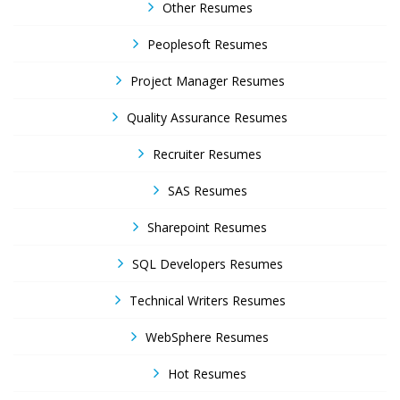
Other Resumes
Peoplesoft Resumes
Project Manager Resumes
Quality Assurance Resumes
Recruiter Resumes
SAS Resumes
Sharepoint Resumes
SQL Developers Resumes
Technical Writers Resumes
WebSphere Resumes
Hot Resumes