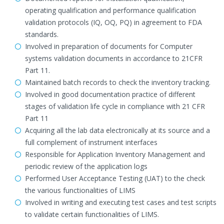
operating qualification and performance qualification
validation protocols (IQ, OQ, PQ) in agreement to FDA
standards.
Involved in preparation of documents for Computer
systems validation documents in accordance to 21CFR
Part 11.
Maintained batch records to check the inventory tracking.
Involved in good documentation practice of different
stages of validation life cycle in compliance with 21 CFR
Part 11
Acquiring all the lab data electronically at its source and a
full complement of instrument interfaces
Responsible for Application Inventory Management and
periodic review of the application logs
Performed User Acceptance Testing (UAT) to the check
the various functionalities of LIMS
Involved in writing and executing test cases and test scripts
to validate certain functionalities of LIMS.