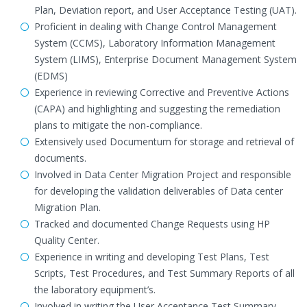
Plan, Deviation report, and User Acceptance Testing (UAT).
Proficient in dealing with Change Control Management
System (CCMS), Laboratory Information Management
System (LIMS), Enterprise Document Management System
(EDMS)
Experience in reviewing Corrective and Preventive Actions
(CAPA) and highlighting and suggesting the remediation
plans to mitigate the non-compliance.
Extensively used Documentum for storage and retrieval of
documents.
Involved in Data Center Migration Project and responsible
for developing the validation deliverables of Data center
Migration Plan.
Tracked and documented Change Requests using HP
Quality Center.
Experience in writing and developing Test Plans, Test
Scripts, Test Procedures, and Test Summary Reports of all
the laboratory equipment’s.
Involved in writing the User Acceptance Test Summary