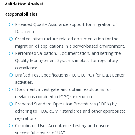
Validation Analyst
Responsibilities:
Provided Quality Assurance support for migration of
Datacenter.
Created infrastructure-related documentation for the
migration of applications in a server-based environment.
Performed validation, Documentation, and setting the
Quality Management Systems in place for regulatory
compliance.
Drafted Test Specifications (IQ, OQ, PQ) for DataCenter
activities.
Document, investigate and obtain resolutions for
deviations obtained in IOPQs execution.
Prepared Standard Operation Procedures (SOP’s) by
adhering to FDA, cGMP standards and other appropriate
regulations.
Coordinate User Acceptance Testing and ensure
successful closure of UAT