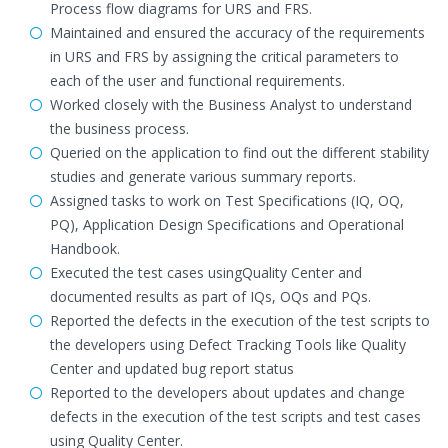
Process flow diagrams for URS and FRS.
Maintained and ensured the accuracy of the requirements
in URS and FRS by assigning the critical parameters to
each of the user and functional requirements.
Worked closely with the Business Analyst to understand
the business process.
Queried on the application to find out the different stability
studies and generate various summary reports.
Assigned tasks to work on Test Specifications (IQ, OQ,
PQ), Application Design Specifications and Operational
Handbook.
Executed the test cases usingQuality Center and
documented results as part of IQs, OQs and PQs.
Reported the defects in the execution of the test scripts to
the developers using Defect Tracking Tools like Quality
Center and updated bug report status
Reported to the developers about updates and change
defects in the execution of the test scripts and test cases
using Quality Center.