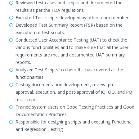
Reviewed test cases and scripts and documented the
results as per the FDA regulations.
Executed Test scripts developed by other team members.
Developed Test Summary Report (TSR) based on the
execution of test scripts.
Conducted User Acceptance Testing (UAT) to check the
various functionalities and to make sure that all the user
requirements are met and documented UAT summary
reports.
Analyzed Test Scripts to check if it has covered all the
functionalities.
Testing documentation development, review, pre-
approval, execution, and post-approval of IQ, OQ, and PQ
test scripts.
Trained system users on Good Testing Practices and Good
Documentation Practices.
Responsible for designing scripts and executing Functional
and Regression Testing.