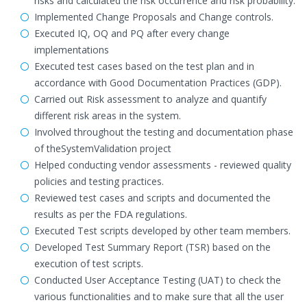
risks and calculated the risk occurrence and risk probability.
Implemented Change Proposals and Change controls.
Executed IQ, OQ and PQ after every change
implementations
Executed test cases based on the test plan and in
accordance with Good Documentation Practices (GDP).
Carried out Risk assessment to analyze and quantify
different risk areas in the system.
Involved throughout the testing and documentation phase
of theSystemValidation project
Helped conducting vendor assessments - reviewed quality
policies and testing practices.
Reviewed test cases and scripts and documented the
results as per the FDA regulations.
Executed Test scripts developed by other team members.
Developed Test Summary Report (TSR) based on the
execution of test scripts.
Conducted User Acceptance Testing (UAT) to check the
various functionalities and to make sure that all the user