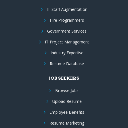
IT Staff Augmentation
Hire Programmers
Government Services
IT Project Management
Industry Expertise
Resume Database
JOB SEEKERS
Browse Jobs
Upload Resume
Employee Benefits
Resume Marketing