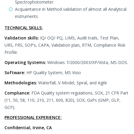
Spectrophotometer.
Acquaintance in Method validation of almost all Analytical
instruments
TECHNICAL SKILLS:
Validation skills:
IQ/ OQ/ PQ, LIMS, Audit trails, Test Plan,
URS, FRS, SOP’s, CAPA, Validation plan, RTM, Compliance Risk
Profile.
Operating Systems:
Windows 7/2000/2003/XP/Vista, MS-DOS.
Software:
HP Quality System, MS Visio
Methodologies:
Waterfall, V-Model, Spiral, and Agile
Compliance:
FDA Quality system regulations, SOX, 21 CFR Part
(11, 50, 58, 110, 210, 211, 600, 820), SOX, GxPs (GMP, GLP,
GCP).
PROFESSIONAL EXPERIENCE:
Confidential, Irvine, CA