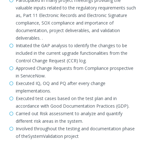
Participated in many project meetings providing the
valuable inputs related to the regulatory requirements such
as, Part 11 Electronic Records and Electronic Signature
compliance, SOX compliance and importance of
documentation, project deliverables, and validation
deliverables. .
Initiated the GAP analysis to identify the changes to be
included in the current upgrade functionalities from the
Control Change Request (CCR) log.
Approved Change Requests from Compliance prospective
in ServiceNow.
Executed IQ, OQ and PQ after every change
implementations.
Executed test cases based on the test plan and in
accordance with Good Documentation Practices (GDP).
Carried out Risk assessment to analyze and quantify
different risk areas in the system.
Involved throughout the testing and documentation phase
of theSystemValidation project