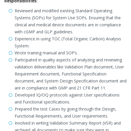
Responsibilities:
Reviewed and modified existing Standard Operating
Systems (SOPs) for System Use SOPs. Ensuring that the
clinical and medical device documents are in compliance
with cGMP and GLP guidelines.
Experience in using TOC (Total Organic Carbon) Analysis
System.
Wrote training manual and SOP’s.
Participated in quality aspects of analyzing and reviewing
validation deliverables like Validation Plan document, User
Requirement document, Functional Specification
document, and System Design Specification document and
are in compliance with GMP and 21 CFR Part 11.
Developed IQ/OQ protocols against User specifications
and Functional specifications.
Prepared the test Cases by going through the Design,
Functional Requirements, and User requirements.
Involved in writing Validation Summary Report (VSR) and
archived all documents to make sure they were in