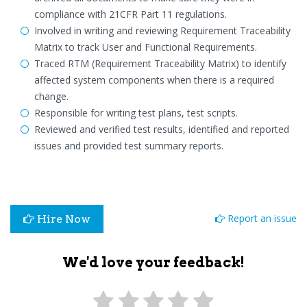
compliance with 21CFR Part 11 regulations.
Involved in writing and reviewing Requirement Traceability
Matrix to track User and Functional Requirements.
Traced RTM (Requirement Traceability Matrix) to identify
affected system components when there is a required
change.
Responsible for writing test plans, test scripts.
Reviewed and verified test results, identified and reported
issues and provided test summary reports.
Report an issue
Hire Now
We'd love your feedback!