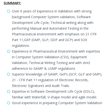
SUMMARY:
Over 6 years of experience in Validation with strong
background Computer System validation, Software
Development Life Cycle, Technical writing along with
performing Manual and Automated Testing in the
Pharmaceutical environment with emphasis on 21 CFR
Part 11,GXP (GMP, GLP, GDP and GCP) and SOX
regulations.
Experience in Pharmaceutical Environment with expertise
in Computer System Validation (CSV), Equipment
Validation, Technical Writing Testing and with strict
adherence to GAMP & cGMP regulations
Superior knowledge of GAMP, GxP’s (GCP, GLP and GMP),
21 - CFR Part 11 regulation of Electronic Records,
Electronic Signatures and Audit Trails.
Expertise in Software Development Life Cycle (SDLC),
familiar with Waterfall, V-shape model and agile model.
Good experience in preparing Computer System Validation