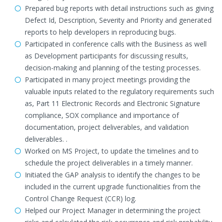
Prepared bug reports with detail instructions such as giving
Defect Id, Description, Severity and Priority and generated
reports to help developers in reproducing bugs.
Participated in conference calls with the Business as well
as Development participants for discussing results,
decision-making and planning of the testing processes.
Participated in many project meetings providing the
valuable inputs related to the regulatory requirements such
as, Part 11 Electronic Records and Electronic Signature
compliance, SOX compliance and importance of
documentation, project deliverables, and validation
deliverables. .
Worked on MS Project, to update the timelines and to
schedule the project deliverables in a timely manner.
Initiated the GAP analysis to identify the changes to be
included in the current upgrade functionalities from the
Control Change Request (CCR) log.
Helped our Project Manager in determining the project