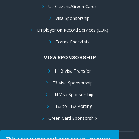
Us Citizens/Green Cards
Visa Sponsorship
Employer on Record Services (EOR)
Forms Checklists
VISA SPONSORSHIP
H1B Visa Transfer
E3 Visa Sponsorship
TN Visa Sponsorship
EB3 to EB2 Porting
Green Card Sponsorship