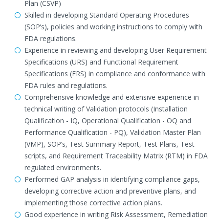
Plan (CSVP)
Skilled in developing Standard Operating Procedures
(SOP’s), policies and working instructions to comply with
FDA regulations.
Experience in reviewing and developing User Requirement
Specifications (URS) and Functional Requirement
Specifications (FRS) in compliance and conformance with
FDA rules and regulations.
Comprehensive knowledge and extensive experience in
technical writing of Validation protocols (Installation
Qualification - IQ, Operational Qualification - OQ and
Performance Qualification - PQ), Validation Master Plan
(VMP), SOP’s, Test Summary Report, Test Plans, Test
scripts, and Requirement Traceability Matrix (RTM) in FDA
regulated environments.
Performed GAP analysis in identifying compliance gaps,
developing corrective action and preventive plans, and
implementing those corrective action plans.
Good experience in writing Risk Assessment, Remediation