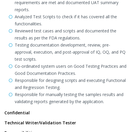
requirements are met and documented UAT summary
reports.
Analyzed Test Scripts to check if it has covered all the
functionalities.
Reviewed test cases and scripts and documented the
results as per the FDA regulations.
Testing documentation development, review, pre-
approval, execution, and post-approval of IQ, OQ, and PQ
test scripts.
Co-ordinated system users on Good Testing Practices and
Good Documentation Practices.
Responsible for designing scripts and executing Functional
and Regression Testing.
Responsible for manually testing the samples results and
validating reports generated by the application.
Confidential
Technical Writer/Validation Tester