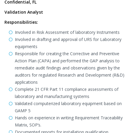
Confidential, FL
Validation Analyst
Responsibilities:
Involved in Risk Assessment of laboratory Instruments
Involved in drafting and approval of URS for Laboratory
equipments
Responsible for creating the Corrective and Preventive
Action Plan (CAPA) and performed the GAP analysis to
remediate audit findings and observations given by the
auditors for regulated Research and Development (R&D)
applications
Complete 21 CFR Part 11 compliance assessments of
laboratory and manufacturing systems
Validated computerized laboratory equipment based on
GAMP 5
Hands on experience in writing Requirement Traceability
Matrix, SOP’s.
Documented reports for installation qualification,