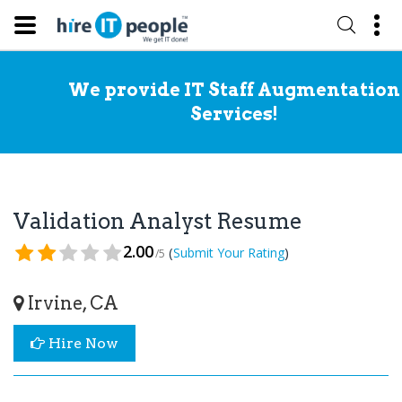
We provide IT Staff Augmentation
Services!
Validation Analyst Resume
2.00
(
)
Submit Your Rating
/5
Irvine, CA
Hire Now