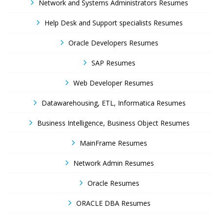
Network and Systems Administrators Resumes
Help Desk and Support specialists Resumes
Oracle Developers Resumes
SAP Resumes
Web Developer Resumes
Datawarehousing, ETL, Informatica Resumes
Business Intelligence, Business Object Resumes
MainFrame Resumes
Network Admin Resumes
Oracle Resumes
ORACLE DBA Resumes