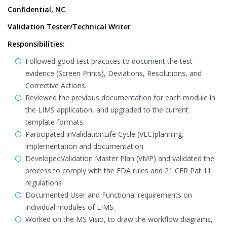
Confidential, NC
Validation Tester/Technical Writer
Responsibilities:
Followed good test practices to document the test
evidence (Screen Prints), Deviations, Resolutions, and
Corrective Actions.
Reviewed the previous documentation for each module in
the LIMS application, and upgraded to the current
template formats.
Participated inValidationLife Cycle (VLC)planning,
implementation and documentation
DevelopedValidation Master Plan (VMP) and validated the
process to comply with the FDA rules and 21 CFR Pat 11
regulations
Documented User and Functional requirements on
individual modules of LIMS.
Worked on the MS Visio, to draw the workflow diagrams,