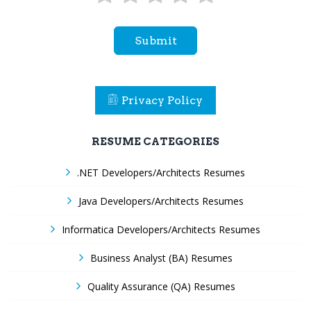
Submit
Privacy Policy
RESUME CATEGORIES
.NET Developers/Architects Resumes
Java Developers/Architects Resumes
Informatica Developers/Architects Resumes
Business Analyst (BA) Resumes
Quality Assurance (QA) Resumes