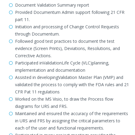
Document Validation Summary report
Provided Documentum Admin support following 21 CFR
part 11.
Initiation and processing of Change Control Requests
through Documentum.
Followed good test practices to document the test
evidence (Screen Prints), Deviations, Resolutions, and
Corrective Actions.
Participated inValidationLife Cycle (VLC)planning,
implementation and documentation
Assisted in developingValidation Master Plan (VMP) and
validated the process to comply with the FDA rules and 21
CFR Pat 11 regulations
Worked on the MS Visio, to draw the Process flow
diagrams for URS and FRS.
Maintained and ensured the accuracy of the requirements
in URS and FRS by assigning the critical parameters to
each of the user and functional requirements.