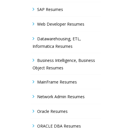
SAP Resumes
Web Developer Resumes
Datawarehousing, ETL,
Informatica Resumes
Business Intelligence, Business
Object Resumes
MainFrame Resumes
Network Admin Resumes
Oracle Resumes
ORACLE DBA Resumes