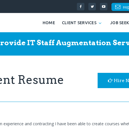
su
HOME
CLIENT SERVICES
JOB SEE
rovide IT Staff Augmentation Serv
ent Resume
Hire 
gn experience and contracting I have been able to create courses whe