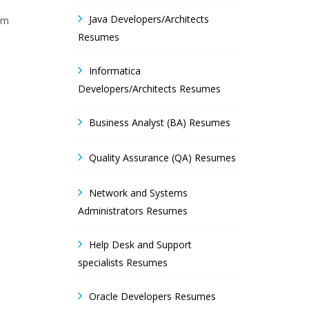
Java Developers/Architects
 am
Resumes
Informatica
Developers/Architects Resumes
Business Analyst (BA) Resumes
Quality Assurance (QA) Resumes
Network and Systems
Administrators Resumes
Help Desk and Support
specialists Resumes
Oracle Developers Resumes