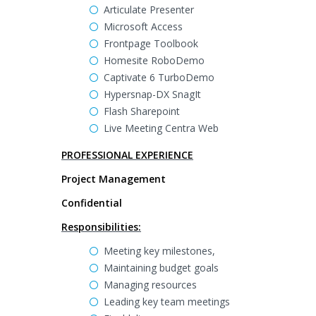
Articulate Presenter
Microsoft Access
Frontpage Toolbook
Homesite RoboDemo
Captivate 6 TurboDemo
Hypersnap-DX SnagIt
Flash Sharepoint
Live Meeting Centra Web
PROFESSIONAL EXPERIENCE
Project Management
Confidential
Responsibilities:
Meeting key milestones,
Maintaining budget goals
Managing resources
Leading key team meetings