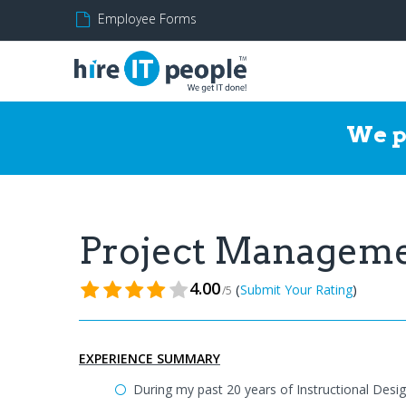
Employee Forms
We p
Project Managem
4.00
(
)
Submit Your Rating
/5
EXPERIENCE SUMMARY
During my past 20 years of Instructional Desi