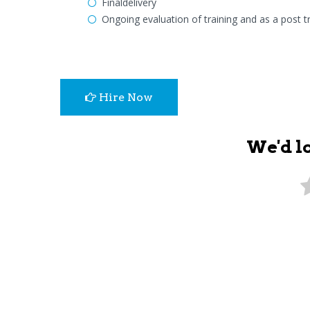
Finaldelivery
Ongoing evaluation of training and as a post tr
Hire Now
We'd l