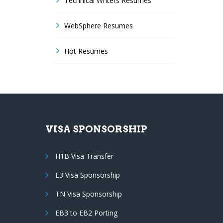
Technical Writers Resumes
WebSphere Resumes
Hot Resumes
VISA SPONSORSHIP
H1B Visa Transfer
E3 Visa Sponsorship
TN Visa Sponsorship
EB3 to EB2 Porting