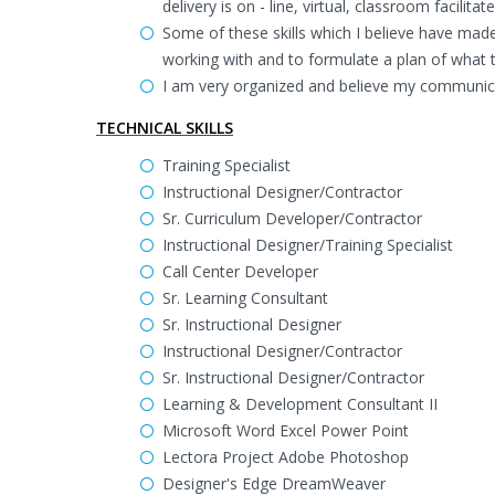
delivery is on - line, virtual, classroom facilit
Some of these skills which I believe have made 
working with and to formulate a plan of what 
I am very organized and believe my communica
TECHNICAL SKILLS
Training Specialist
Instructional Designer/Contractor
Sr. Curriculum Developer/Contractor
Instructional Designer/Training Specialist
Call Center Developer
Sr. Learning Consultant
Sr. Instructional Designer
Instructional Designer/Contractor
Sr. Instructional Designer/Contractor
Learning & Development Consultant II
Microsoft Word Excel Power Point
Lectora Project Adobe Photoshop
Designer's Edge DreamWeaver