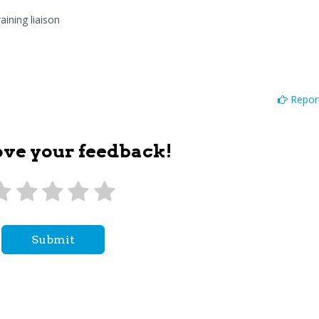
aining liaison
Report
ove your feedback!
Submit