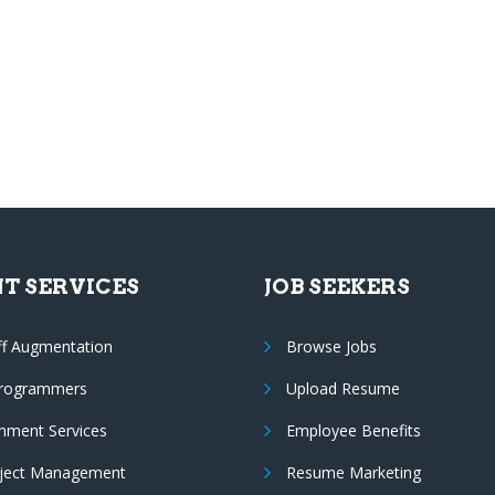
NT SERVICES
JOB SEEKERS
ff Augmentation
Browse Jobs
Programmers
Upload Resume
nment Services
Employee Benefits
oject Management
Resume Marketing