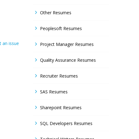
Other Resumes
Peoplesoft Resumes
 an issue
Project Manager Resumes
Quality Assurance Resumes
Recruiter Resumes
SAS Resumes
Sharepoint Resumes
SQL Developers Resumes