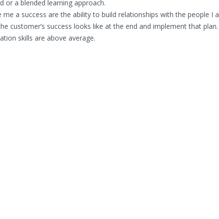
ated or a blended learning approach.
me a success are the ability to build relationships with the people I
the customer’s success looks like at the end and implement that plan.
tion skills are above average.