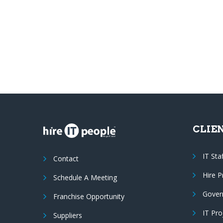
CLIE
IT Sta
Contact
Hire 
Schedule A Meeting
Gover
Franchise Opportunity
IT Pr
Suppliers