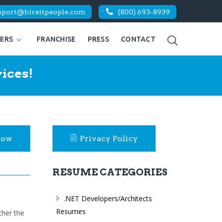
pport@hireitpeople.com
(800) 693-8939
KERS
FRANCHISE
PRESS
CONTACT
ices!
Now
Privacy Policy
RESUME CATEGORIES
.NET Developers/Architects
Resumes
ther the