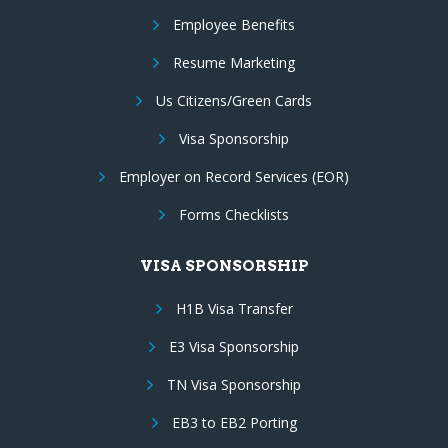
Employee Benefits
Resume Marketing
Us Citizens/Green Cards
Visa Sponsorship
Employer on Record Services (EOR)
Forms Checklists
VISA SPONSORSHIP
H1B Visa Transfer
E3 Visa Sponsorship
TN Visa Sponsorship
EB3 to EB2 Porting