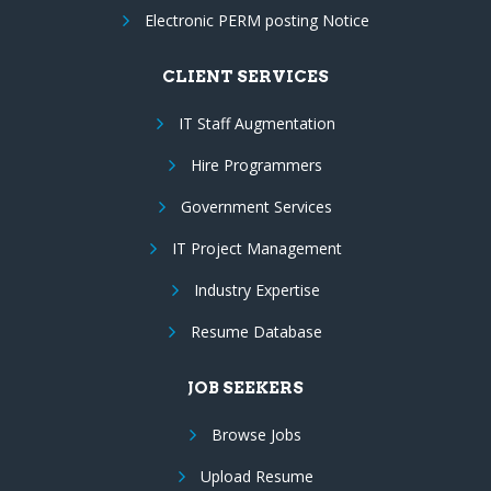
Electronic PERM posting Notice
CLIENT SERVICES
IT Staff Augmentation
Hire Programmers
Government Services
IT Project Management
Industry Expertise
Resume Database
JOB SEEKERS
Browse Jobs
Upload Resume