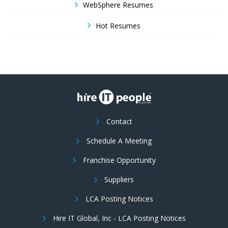
WebSphere Resumes
Hot Resumes
Contact
Schedule A Meeting
Franchise Opportunity
Suppliers
LCA Posting Notices
Hire IT Global, Inc - LCA Posting Notices