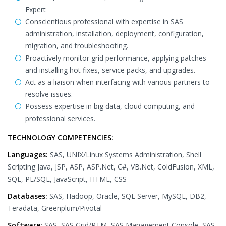
Expert
Conscientious professional with expertise in SAS
administration, installation, deployment, configuration,
migration, and troubleshooting.
Proactively monitor grid performance, applying patches
and installing hot fixes, service packs, and upgrades.
Act as a liaison when interfacing with various partners to
resolve issues.
Possess expertise in big data, cloud computing, and
professional services.
TECHNOLOGY COMPETENCIES:
Languages:
SAS, UNIX/Linux Systems Administration, Shell
Scripting Java, JSP, ASP, ASP.Net, C#, VB.Net, ColdFusion, XML,
SQL, PL/SQL, JavaScript, HTML, CSS
Databases:
SAS, Hadoop, Oracle, SQL Server, MySQL, DB2,
Teradata, Greenplum/Pivotal
Software:
SAS, SAS Grid/RTM, SAS Management Console, SAS