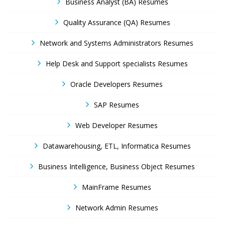
Business Analyst (BA) Resumes
Quality Assurance (QA) Resumes
Network and Systems Administrators Resumes
Help Desk and Support specialists Resumes
Oracle Developers Resumes
SAP Resumes
Web Developer Resumes
Datawarehousing, ETL, Informatica Resumes
Business Intelligence, Business Object Resumes
MainFrame Resumes
Network Admin Resumes