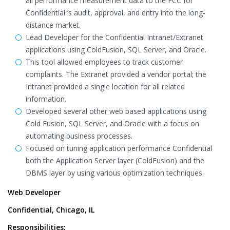
all performance measurement data to the FCC for
Confidential ’s audit, approval, and entry into the long-
distance market.
Lead Developer for the Confidential Intranet/Extranet
applications using ColdFusion, SQL Server, and Oracle.
This tool allowed employees to track customer
complaints. The Extranet provided a vendor portal; the
Intranet provided a single location for all related
information.
Developed several other web based applications using
Cold Fusion, SQL Server, and Oracle with a focus on
automating business processes.
Focused on tuning application performance Confidential
both the Application Server layer (ColdFusion) and the
DBMS layer by using various optimization techniques.
Web Developer
Confidential, Chicago, IL
Responsibilities: