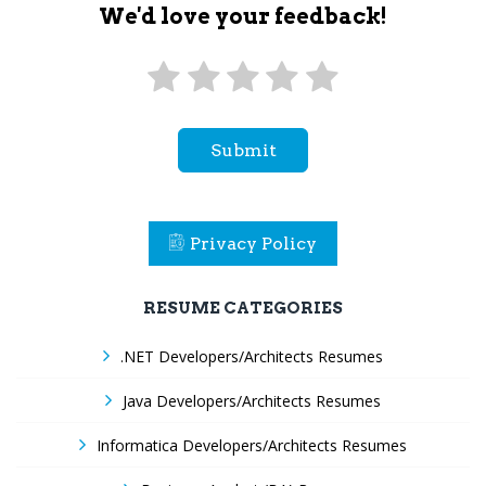
We'd love your feedback!
Submit
Privacy Policy
RESUME CATEGORIES
.NET Developers/Architects Resumes
Java Developers/Architects Resumes
Informatica Developers/Architects Resumes