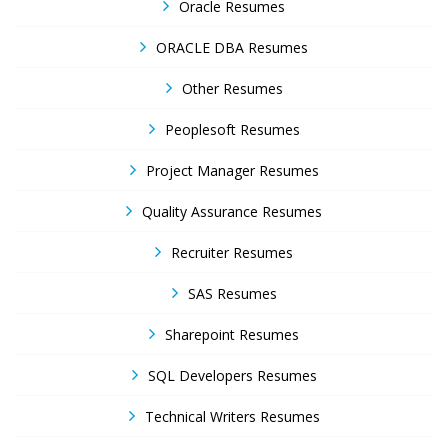
Oracle Resumes
ORACLE DBA Resumes
Other Resumes
Peoplesoft Resumes
Project Manager Resumes
Quality Assurance Resumes
Recruiter Resumes
SAS Resumes
Sharepoint Resumes
SQL Developers Resumes
Technical Writers Resumes