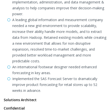
implementation, administration, and data management &
analysis to help companies improve their decision-making
power.
A leading global information and measurement company
needed a new grid environment to provide scalability,
increase their ability handle more models, and to extract
data from Hadoop. Retained existing models while creating
a new environment that allows for non-disruptive
expansion, resolved time-to-market challenges, and
provided better workload management and more
predictable costs.
An international footwear designer needed enhanced
forecasting in key areas.
Implemented the SAS Forecast Server to dramatically
improve product forecasting for retail stores up to 52
weeks in advance.
Solutions Architect
Confidential