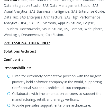
Data Integration Studio, SAS Data Management Studio, SAS
Visual Analytics, SAS Business Intelligence, SAS Enterprise Guide,
DataFlux, SAS Enterprise Architecture, SAS High Performance
Analytics (HPA), SAS In - Memory, AppDev Studio, Eclipse,
Cloudera, Hortonworks, Visual Studio, IIS, Tomcat, WebSphere,
WebLogic, Dreamweaver, ColdFusion.
PROFESSIONAL EXPERIENCE:
Solutions Architect
Confidential
Responsibilities:
Hired for extremely competitive position with the largest
privately held software company in the world, supporting
Confidential 500 and Confidential 100 companies.
Collaborate with implementation partners to support the
manufacturing, retail, and energy verticals.
Provide pre-sales support, enterprise architecture,