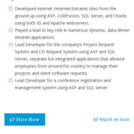
Developed Internet /Internet/Extranet sites from the
ground up using ASP, ColdFusion, SQL Server, and Oracle,
using both IIS and Apache webservers.
Played a lead or key role in numerous dynamic, data-driven
intranet applications.
Lead Developer for the company’s Project Request
System and CD Request System using ASP and SQL
Server, separate but integrated applications that allowed
employees from around the country to manage their
projects and client software requests.
Lead Developer for a conference registration and
management system using ASP and SQL Server
Report an issue
Hire Now