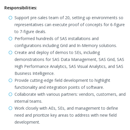
Responsibilities:
Support pre-sales team of 20, setting up environments so
representatives can execute proof of concepts for 6-figure
to 7-figure deals.
Performed hundreds of SAS installations and
configurations including Grid and In-Memory solutions.
Create and deploy of demos to SEs, including
demonstrations for SAS Data Management, SAS Grid, SAS
High Performance Analytics, SAS Visual Analytics, and SAS
Business Intelligence.
Provide cutting-edge field development to highlight
functionality and integration points of software.
Collaborate with various partners: vendors, customers, and
internal teams.
Work closely with AEs, SEs, and management to define
need and prioritize key areas to address with new field
development.