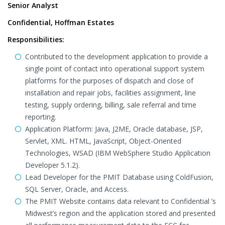
Senior Analyst
Confidential, Hoffman Estates
Responsibilities:
Contributed to the development application to provide a
single point of contact into operational support system
platforms for the purposes of dispatch and close of
installation and repair jobs, facilities assignment, line
testing, supply ordering, billing, sale referral and time
reporting.
Application Platform: Java, J2ME, Oracle database, JSP,
Servlet, XML. HTML, JavaScript, Object-Oriented
Technologies, WSAD (IBM WebSphere Studio Application
Developer 5.1.2).
Lead Developer for the PMIT Database using ColdFusion,
SQL Server, Oracle, and Access.
The PMIT Website contains data relevant to Confidential ’s
Midwest’s region and the application stored and presented