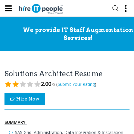
We provide IT Staff Augmentation
Services!
Solutions Architect Resume
2.00
(
)
Submit Your Rating
/5
Hire Now
SUMMARY:
SAS Grid, Administration, Data Integration & Installation