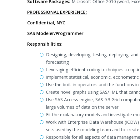
Software Packages:
Microsoft Office 2010 (word, Exce
PROFESSIONAL EXPERIENCE:
Confidential, NYC
SAS Modeler/Programmer
Responsibilities:
Designing, developing, testing, deploying, and
forecasting
Leveraging efficient coding techniques to opt
Implement statistical, economic, econometri
Use the built-in operators and the functions i
Create novel graphs using SAS/ IML that can
Use SAS Access engine, SAS 9.3 Grid computin
large volumes of data on the server
Fit the explanatory models and investigate mul
Work with Enterprise Data Warehouse (ICDW) s
sets used by the modeling team and to create
Responsible for all aspects of data manageme