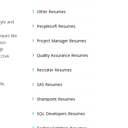
Other Resumes
byte and
Peoplesoft Resumes
iques like
Project Manager Resumes
tion
gh
Quality Assurance Resumes
NCOVA
Recruiter Resumes
de,
SAS Resumes
Sharepoint Resumes
SQL Developers Resumes