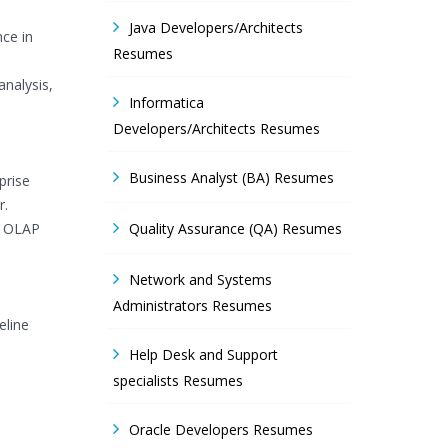
Java Developers/Architects
ce in
Resumes
analysis,
Informatica
Developers/Architects Resumes
Business Analyst (BA) Resumes
prise
r.
S OLAP
Quality Assurance (QA) Resumes
Network and Systems
Administrators Resumes
eline
Help Desk and Support
specialists Resumes
Oracle Developers Resumes