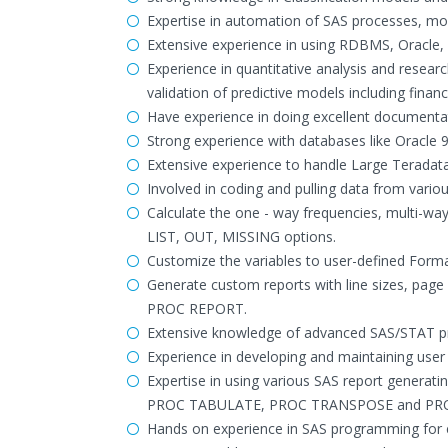
Expertise in automation of SAS processes, mod
Extensive experience in using RDBMS, Oracle
Experience in quantitative analysis and resea
validation of predictive models including finan
Have experience in doing excellent documenta
Strong experience with databases like Oracle 
Extensive experience to handle Large Teradata
Involved in coding and pulling data from variou
Calculate the one - way frequencies, multi-wa
LIST, OUT, MISSING options.
Customize the variables to user-defined Form
Generate custom reports with line sizes, p
PROC REPORT.
Extensive knowledge of advanced SAS/STAT pro
Experience in developing and maintaining user
Expertise in using various SAS report gene
PROC TABULATE, PROC TRANSPOSE and PR
Hands on experience in SAS programming for e