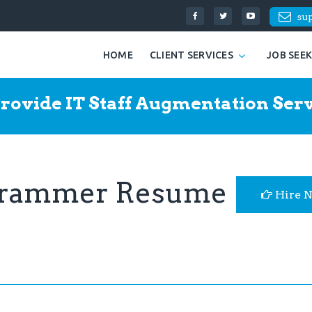
su
HOME
CLIENT SERVICES
JOB SEE
rovide IT Staff Augmentation Serv
grammer Resume
Hire 