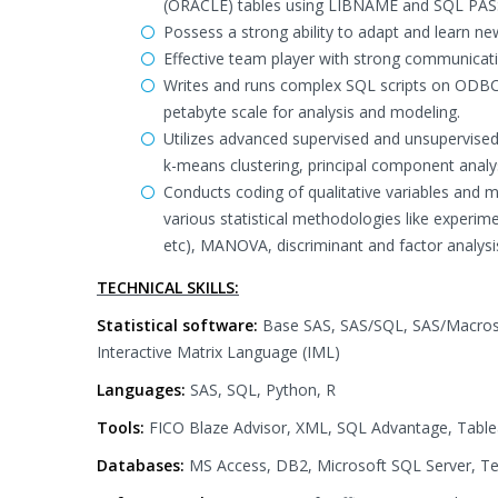
(ORACLE) tables using LIBNAME and SQL PASS
Possess a strong ability to adapt and learn ne
Effective team player with strong communicatio
Writes and runs complex SQL scripts on ODBC,
petabyte scale for analysis and modeling.
Utilizes advanced supervised and unsupervised 
k-means clustering, principal component analys
Conducts coding of qualitative variables and m
various statistical methodologies like experim
etc), MANOVA, discriminant and factor analysis 
TECHNICAL SKILLS:
Statistical software:
Base SAS, SAS/SQL, SAS/Macros,
Interactive Matrix Language (IML)
Languages:
SAS, SQL, Python, R
Tools:
FICO Blaze Advisor, XML, SQL Advantage, Tableau
Databases:
MS Access, DB2, Microsoft SQL Server, Te