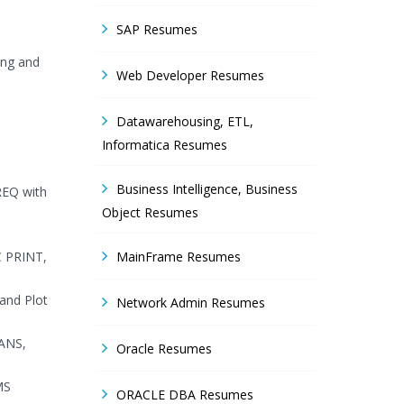
SAP Resumes
ing and
Web Developer Resumes
Datawarehousing, ETL,
Informatica Resumes
Business Intelligence, Business
REQ with
Object Resumes
C PRINT,
MainFrame Resumes
and Plot
Network Admin Resumes
EANS,
Oracle Resumes
MS
ORACLE DBA Resumes