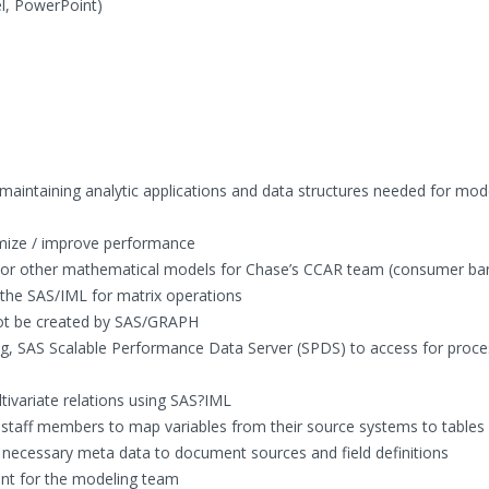
l, PowerPoint)
 maintaining analytic applications and data structures needed for mod
imize / improve performance
c or other mathematical models for Chase’s CCAR team (consumer ba
n the SAS/IML for matrix operations
not be created by SAS/GRAPH
g, SAS Scalable Performance Data Server (SPDS) to access for proce
tivariate relations using SAS?IML
taff members to map variables from their source systems to tables
 necessary meta data to document sources and field definitions
nt for the modeling team