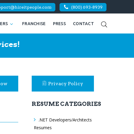
pport@hireitpeople.com
(800) 693-8939
KERS
FRANCHISE
PRESS
CONTACT
ices!
Now
Privacy Policy
RESUME CATEGORIES
.NET Developers/Architects
Resumes