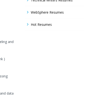
Technical Writers Resumes
WebSphere Resumes
Hot Resumes
eling and
nk )
ssing
 and data