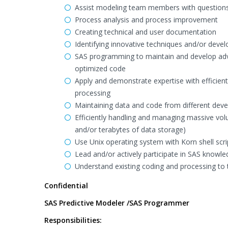
Assist modeling team members with questions s
Process analysis and process improvement
Creating technical and user documentation
Identifying innovative techniques and/or develo
SAS programming to maintain and develop adv
optimized code
Apply and demonstrate expertise with effici
processing
Maintaining data and code from different dev
Efficiently handling and managing massive vol
and/or terabytes of data storage)
Use Unix operating system with Korn shell scri
Lead and/or actively participate in SAS knowled
Understand existing coding and processing to 
Confidential
SAS Predictive Modeler /SAS Programmer
Responsibilities: