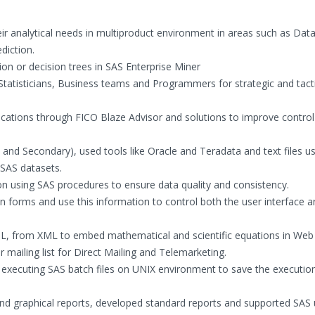
eir analytical needs in multiproduct environment in areas such as Dat
diction.
ion or decision trees in SAS Enterprise Miner
Statisticians, Business teams and Programmers for strategic and tact
lications through FICO Blaze Advisor and solutions to improve control
 and Secondary), used tools like Oracle and Teradata and text files u
SAS datasets.
n using SAS procedures to ensure data quality and consistency.
 forms and use this information to control both the user interface a
 from XML to embed mathematical and scientific equations in Web
ailing list for Direct Mailing and Telemarketing.
for executing SAS batch files on UNIX environment to save the executio
nd graphical reports, developed standard reports and supported SAS 