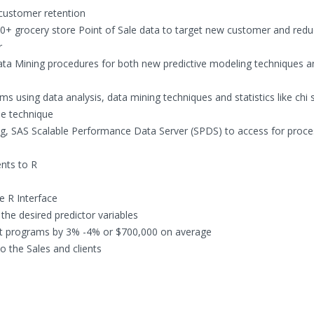
 customer retention
0+ grocery store Point of Sale data to target new customer and red
r
ata Mining procedures for both new predictive modeling techniques a
s using data analysis, data mining techniques and statistics like chi 
ree technique
g, SAS Scalable Performance Data Server (SPDS) to access for proce
nts to R
e R Interface
the desired predictor variables
nt programs by 3% -4% or $700,000 on average
 the Sales and clients