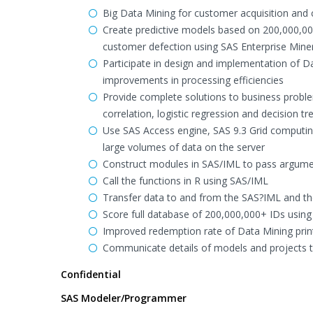
Big Data Mining for customer acquisition and
Create predictive models based on 200,000,00
customer defection using SAS Enterprise Mine
Participate in design and implementation of D
improvements in processing efficiencies
Provide complete solutions to business problem
correlation, logistic regression and decision t
Use SAS Access engine, SAS 9.3 Grid computin
large volumes of data on the server
Construct modules in SAS/IML to pass argume
Call the functions in R using SAS/IML
Transfer data to and from the SAS?IML and th
Score full database of 200,000,000+ IDs using 
Improved redemption rate of Data Mining pri
Communicate details of models and projects to
Confidential
SAS Modeler/Programmer