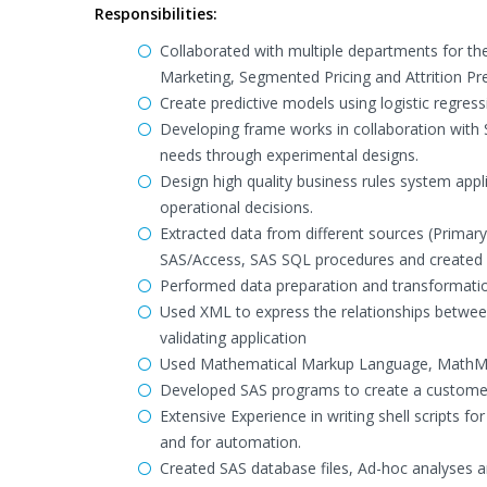
Responsibilities:
Collaborated with multiple departments for th
Marketing, Segmented Pricing and Attrition Pre
Create predictive models using logistic regress
Developing frame works in collaboration with 
needs through experimental designs.
Design high quality business rules system app
operational decisions.
Extracted data from different sources (Primary
SAS/Access, SAS SQL procedures and created 
Performed data preparation and transformatio
Used XML to express the relationships between
validating application
Used Mathematical Markup Language, MathML,
Developed SAS programs to create a customer m
Extensive Experience in writing shell scripts 
and for automation.
Created SAS database files, Ad-hoc analyses a