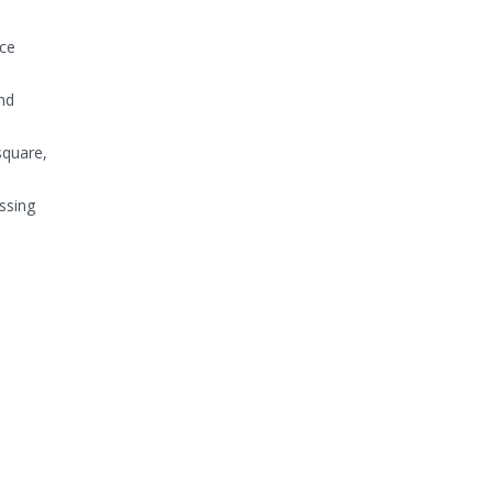
uce
nd
square,
ssing