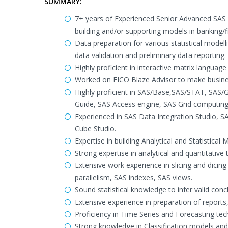
SUMMARY:
7+ years of Experienced Senior Advanced SAS P
building and/or supporting models in banking/fi
Data preparation for various statistical modelli
data validation and preliminary data reporting.
Highly proficient in interactive matrix language
Worked on FICO Blaze Advisor to make busines
Highly proficient in SAS/Base,SAS/STAT, SA
Guide, SAS Access engine, SAS Grid computing
Experienced in SAS Data Integration Studio, 
Cube Studio.
Expertise in building Analytical and Statistic
Strong expertise in analytical and quantitative
Extensive work experience in slicing and dicin
parallelism, SAS indexes, SAS views.
Sound statistical knowledge to infer valid con
Extensive experience in preparation of reports, 
Proficiency in Time Series and Forecasting tec
Strong knowledge in Classification models and