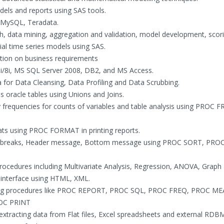
els and reports using SAS tools.
, MySQL, Teradata.
rch, data mining, aggregation and validation, model development, scor
cial time series models using SAS.
tion on business requirements
9i/8i, MS SQL Server 2008, DB2, and MS Access.
 for Data Cleansing, Data Profiling and Data Scrubbing.
s oracle tables using Unions and Joins.
y frequencies for counts of variables and table analysis using PROC F
ats using PROC FORMAT in printing reports.
age breaks, Header message, Bottom message using PROC SORT, PRO
cedures including Multivariate Analysis, Regression, ANOVA, Graph 
 interface using HTML, XML.
rating procedures like PROC REPORT, PROC SQL, PROC FREQ, PROC M
OC PRINT
xtracting data from Flat files, Excel spreadsheets and external RDB