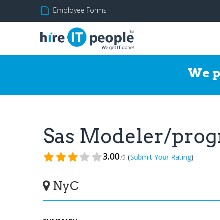
Employee Forms
We p
Sas Modeler/pro
3.00
(
)
Submit Your Rating
/5
NyC