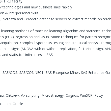
THRU facility
w technologies and new business lines rapidly
n & interpersonal skills.
 Netezza and Teradata database servers to extract records on tera
learning methods of machine learning algorithm and statistical techn
is (PCA), regression and visualization techniques for pattern recogni
anipulation, complex hypothesis testing and statistical analysis throu
ental designs (ANOVA with or without replication, factorial design, A
and statistical inferences in SAS.
 SAS/ODS, SAS/CONNECT, SAS Enterprise Miner, SAS Enterprise Gui
, Qlikview, Vb-scripting, Microstrategy, Cognos, WinSCP, Putty
radata, Oracle