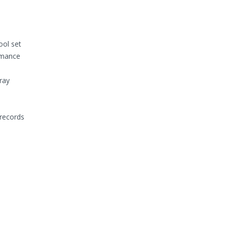
ool set
rmance
ray
 records