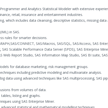
rogrammer and Analytics Statistical Modeler with extensive experien
nance, retail, insurance and entertainment industries.
ng, which includes data cleansing, descriptive statistics, missing data 
 (IML) in SAS.
s rules for smarter decisions.
S/GRAPH,SAS/CONNECT, SAS/Macros, SAS/SQL, SAS/Access, SAS Enter
, SAS Scalable Performance Data Server (SPDS), SAS Enterprise Mine
SAS Web Report Studio, SAS Information Map Studio, SAS BI suite, SA
al Models for database marketing, risk management groups.
 techniques including predictive modeling and multivariate analysis.
g big data using advanced techniques like SAS multiprocessing, SAS pip
clusions from volumes of data.
tables, listing and graphs.
hniques using SAS Enterprise Miner.
 advanced statistical and mathematical modelling techniques.