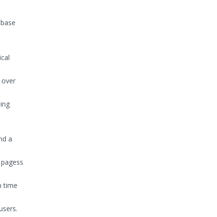
abase
ical
 over
sing
nd a
 pagess
n time
users.