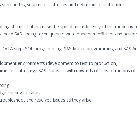
urrounding sources of data files and definitions of data fields
ping utilities that increase the speed and efficiency of the modeling t
anced SAS coding techniques to write maximum efficient and perfo
ent DATA step, SQL programming, SAS Macro programming and SAS Ar
elopment environments (development to test to production)
umes of data (large SAS Datasets with upwards of tens of millions of
pting
ge-sharing activities
troubleshoot and resolved issues as they arise