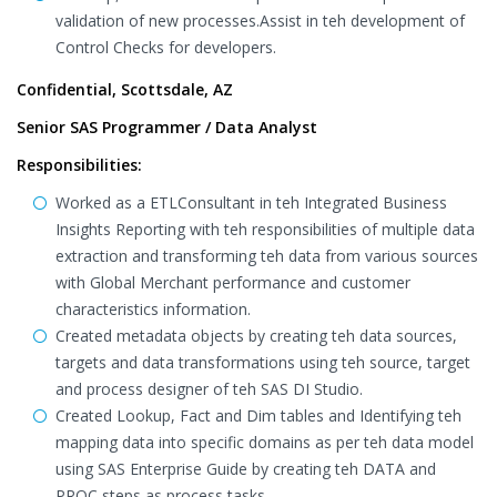
validation of new processes.Assist in teh development of
Control Checks for developers.
Confidential, Scottsdale, AZ
Senior SAS Programmer / Data Analyst
Responsibilities:
Worked as a ETLConsultant in teh Integrated Business
Insights Reporting with teh responsibilities of multiple data
extraction and transforming teh data from various sources
with Global Merchant performance and customer
characteristics information.
Created metadata objects by creating teh data sources,
targets and data transformations using teh source, target
and process designer of teh SAS DI Studio.
Created Lookup, Fact and Dim tables and Identifying teh
mapping data into specific domains as per teh data model
using SAS Enterprise Guide by creating teh DATA and
PROC steps as process tasks