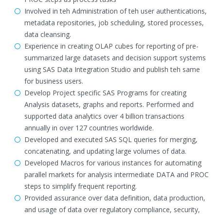
Involved in teh Administration of teh user authentications,
metadata repositories, job scheduling, stored processes,
data cleansing.
Experience in creating OLAP cubes for reporting of pre-
summarized large datasets and decision support systems
using SAS Data Integration Studio and publish teh same
for business users.
Develop Project specific SAS Programs for creating
Analysis datasets, graphs and reports. Performed and
supported data analytics over 4 billion transactions
annually in over 127 countries worldwide.
Developed and executed SAS SQL queries for merging,
concatenating, and updating large volumes of data.
Developed Macros for various instances for automating
parallel markets for analysis intermediate DATA and PROC
steps to simplify frequent reporting.
Provided assurance over data definition, data production,
and usage of data over regulatory compliance, security,