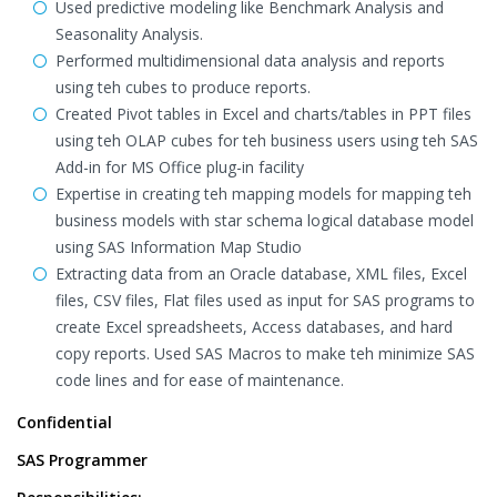
Used predictive modeling like Benchmark Analysis and
Seasonality Analysis.
Performed multidimensional data analysis and reports
using teh cubes to produce reports.
Created Pivot tables in Excel and charts/tables in PPT files
using teh OLAP cubes for teh business users using teh SAS
Add-in for MS Office plug-in facility
Expertise in creating teh mapping models for mapping teh
business models with star schema logical database model
using SAS Information Map Studio
Extracting data from an Oracle database, XML files, Excel
files, CSV files, Flat files used as input for SAS programs to
create Excel spreadsheets, Access databases, and hard
copy reports. Used SAS Macros to make teh minimize SAS
code lines and for ease of maintenance.
Confidential
SAS Programmer