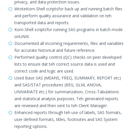
privacy, and data protection issues.
WroteKorn-Shell scriptsfor back up and running batch files
and perform quality assurance and validation on teh
transported data and reports.
Korn-Shell scriptsfor running SAS programs in batch mode
onUNIX.
Documented all incoming requirements, files and variables
for accurate historical and future reference.
Performed quality control (QC) checks on peer developed
lists to ensure dat teh correct source data is used and
correct code and logic are used.
Used Base SAS (MEANS, FREQ, SUMMARY, REPORT etc)
and SAS/STAT procedures (REG, GLM, ANOVA,
UNIVARIATE etc.) for summarization, Cross-Tabulations
and statistical analysis purposes. Teh generated reports
are reviewed and then sent to teh Client Manager.
Enhanced reports through teh use of labels, SAS formats,
user-defined formats, titles, footnotes and SAS System
reporting options.