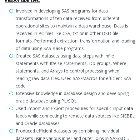
Responsibilities:
Involved in developing SAS programs for data
transformations of teh data received from different
operational sites to maintain a data warehouse. Data is
received in PC files like CSV, txt or in other DSD file
formats. Performed extraction, transformation and loading
of data using SAS Base programs.
Created SAS datasets using data steps with infile
statements with If/else statements, Do groups, Where
statements, and Arrays to control processing when
reading raw data files. Used SAS/Macros for efficient SAS
code.
Extensive knowledge in database design and developing
oracle database using PL/SQL.
Used Import and Export procedures for specific input data
feeds while connecting to remote data sources like SIEBEL
and Oracle databases.
Produced efficient datasets by combining individual
datasets using various inner and outer joins in SAS/SQL,