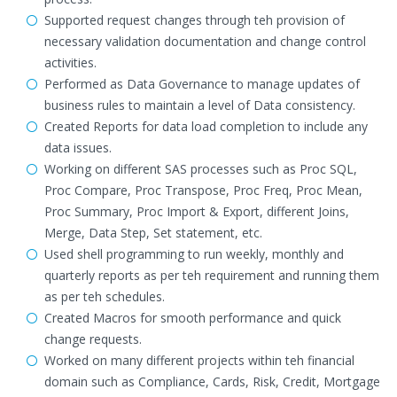
Supported request changes through teh provision of
necessary validation documentation and change control
activities.
Performed as Data Governance to manage updates of
business rules to maintain a level of Data consistency.
Created Reports for data load completion to include any
data issues.
Working on different SAS processes such as Proc SQL,
Proc Compare, Proc Transpose, Proc Freq, Proc Mean,
Proc Summary, Proc Import & Export, different Joins,
Merge, Data Step, Set statement, etc.
Used shell programming to run weekly, monthly and
quarterly reports as per teh requirement and running them
as per teh schedules.
Created Macros for smooth performance and quick
change requests.
Worked on many different projects within teh financial
domain such as Compliance, Cards, Risk, Credit, Mortgage