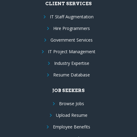
CLIENT SERVICES
IT Staff Augmentation
Hire Programmers
Government Services
IT Project Management
Industry Expertise
Resume Database
JOB SEEKERS
Browse Jobs
Upload Resume
Employee Benefits