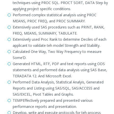
techniques using PROC SQL. PROCT SORT, DATA Step by
applying project specific conditions.
Performed complex statistical analysis using PROC
MEANS, PROC FREQ, and PROC SUMMARY.
Extensively used SAS procedures such as PRINT, RANK,
FREQ, MEANS, SUMMARY, TABULATE.
Extensively used Proc Rank to determine Deciles of each
applicant to validate teh model Strength and Stability.
Calculated One Way, Two Way Frequency to measure
Some’D.
Generated HTML, RTF, PDF and text reports using ODS
statements and performed data analysis using SAS Base,
TERADATA 12. And Microsoft Excel.
Performed Data Analysis, Statistical Analyis, Generated
Reports and Listing using SAS/SQL, SAS/ACCESS and
SAS/EXCEL, Pivot Tables and Graphs.
TEMPEffectively prepared and presented various
performance reports and presentation.
Develop, write and execute protocols for teh process