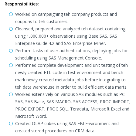
Responsibilities:
Worked on campaigning teh company products and
coupons to teh customers.
Cleansed, prepared and analyzed teh dataset containing
using 1,000,000+ observations using Base SAS, SAS
Enterprise Guide 4.2 and SAS Enterprise Miner.
Perform tasks of user authentications, deploying jobs for
scheduling using SAS Management Console.
Performed complete development and unit testing of teh
newly created ETL code in test environment and bench
mark newly created metadata jobs before integrating to
teh data warehouse in order to build efficient data marts.
Worked extensively on various SAS modules such as PC
SAS, SAS Base, SAS MACRO, SAS ACCESS, PROC IMPORT,
PROC EXPORT, PROC SQL, Teradata, Microsoft Excel and
Microsoft Word.
Created OLAP cubes using SAS EBI Environment and
created stored procedures on CRM data.