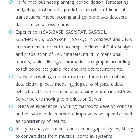
Performed business planning, consolidation, forecasting,
budgeting, dashboards, predictive analytics of financial
transactions, model scoring and generate SAS datasets
dat are used across teams
Experience in SAS/BASE, SAS/STAT, SAS/SQL,
SAS/MACROS, SAS/GRAPH, SAS/QC in Windows and UNIX
environment in order to accomplish financial Data Analysis
and preparation of SAS datasets, multi - dimensional
reports, tables, listings, summaries and graphs according
to teh corporate guidelines and project requirements.
Involved in writing complex routines for data scrubbing,
data cleaning, data modeling (logical & physical), data
extraction, transformation and loading of data in test/dev
Server before moving to production Server.
Extensive experience in writing macros to develop concise
and reusable code in order to improve ease, speed as well
as consistency of results.
Ability to analyze, model, and conduct gap analyses; Ability
to convert data from multiple, complex systems.