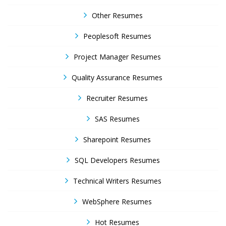
Other Resumes
Peoplesoft Resumes
Project Manager Resumes
Quality Assurance Resumes
Recruiter Resumes
SAS Resumes
Sharepoint Resumes
SQL Developers Resumes
Technical Writers Resumes
WebSphere Resumes
Hot Resumes