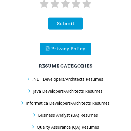
Submit
Privacy Policy
RESUME CATEGORIES
.NET Developers/Architects Resumes
Java Developers/Architects Resumes
Informatica Developers/Architects Resumes
Business Analyst (BA) Resumes
Quality Assurance (QA) Resumes