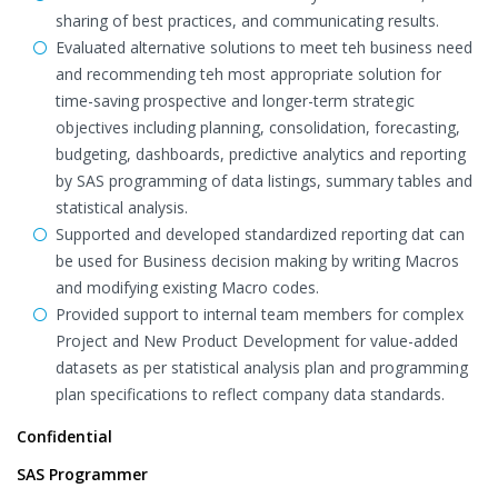
sharing of best practices, and communicating results.
Evaluated alternative solutions to meet teh business need
and recommending teh most appropriate solution for
time-saving prospective and longer-term strategic
objectives including planning, consolidation, forecasting,
budgeting, dashboards, predictive analytics and reporting
by SAS programming of data listings, summary tables and
statistical analysis.
Supported and developed standardized reporting dat can
be used for Business decision making by writing Macros
and modifying existing Macro codes.
Provided support to internal team members for complex
Project and New Product Development for value-added
datasets as per statistical analysis plan and programming
plan specifications to reflect company data standards.
Confidential
SAS Programmer