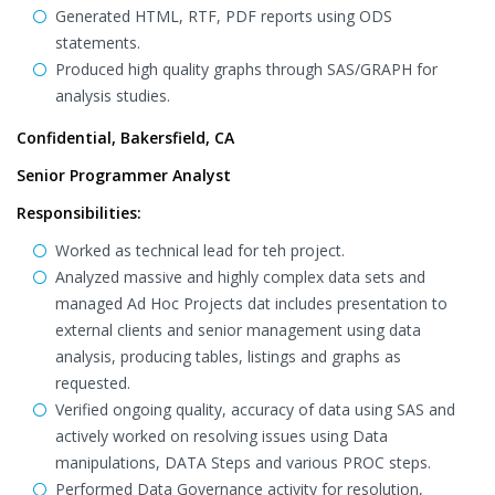
Generated HTML, RTF, PDF reports using ODS
statements.
Produced high quality graphs through SAS/GRAPH for
analysis studies.
Confidential, Bakersfield, CA
Senior Programmer Analyst
Responsibilities:
Worked as technical lead for teh project.
Analyzed massive and highly complex data sets and
managed Ad Hoc Projects dat includes presentation to
external clients and senior management using data
analysis, producing tables, listings and graphs as
requested.
Verified ongoing quality, accuracy of data using SAS and
actively worked on resolving issues using Data
manipulations, DATA Steps and various PROC steps.
Performed Data Governance activity for resolution,