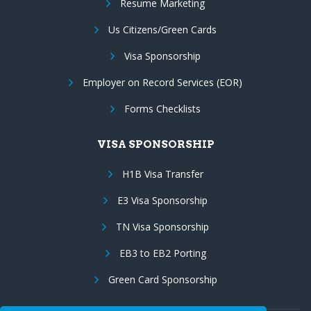
Resume Marketing
Us Citizens/Green Cards
Visa Sponsorship
Employer on Record Services (EOR)
Forms Checklists
VISA SPONSORSHIP
H1B Visa Transfer
E3 Visa Sponsorship
TN Visa Sponsorship
EB3 to EB2 Porting
Green Card Sponsorship