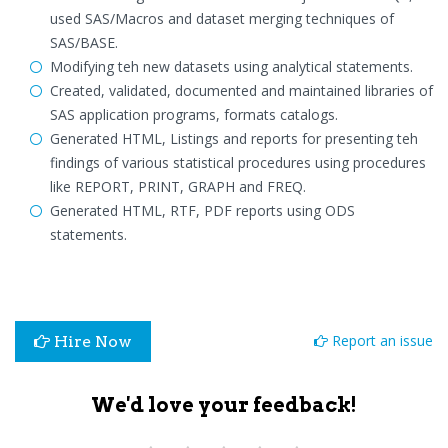
used SAS/Macros and dataset merging techniques of
SAS/BASE.
Modifying teh new datasets using analytical statements.
Created, validated, documented and maintained libraries of
SAS application programs, formats catalogs.
Generated HTML, Listings and reports for presenting teh
findings of various statistical procedures using procedures
like REPORT, PRINT, GRAPH and FREQ.
Generated HTML, RTF, PDF reports using ODS
statements.
Report an issue
Hire Now
We'd love your feedback!