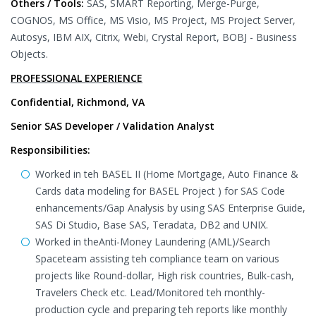
Others / Tools:
SAS, SMART Reporting, Merge-Purge,
COGNOS, MS Office, MS Visio, MS Project, MS Project Server,
Autosys, IBM AIX, Citrix, Webi, Crystal Report, BOBJ - Business
Objects.
PROFESSIONAL EXPERIENCE
Confidential, Richmond, VA
Senior SAS Developer / Validation Analyst
Responsibilities:
Worked in teh BASEL II (Home Mortgage, Auto Finance &
Cards data modeling for BASEL Project ) for SAS Code
enhancements/Gap Analysis by using SAS Enterprise Guide,
SAS Di Studio, Base SAS, Teradata, DB2 and UNIX.
Worked in theAnti-Money Laundering (AML)/Search
Spaceteam assisting teh compliance team on various
projects like Round-dollar, High risk countries, Bulk-cash,
Travelers Check etc. Lead/Monitored teh monthly-
production cycle and preparing teh reports like monthly