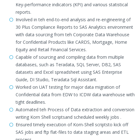
Key-performance indicators (KPI) and various statistical
reports.
Involved in teh end-to-end analysis and re-engineering of
30 Plus Compliance Reports to SAS Analytics environment
with data sourcing from teh Corporate Data Warehouse
for Confidential Products like CARDS, Mortgage, Home
Equity and Retail Financial Services.
Capable of sourcing and compiling data from multiple
databases, such as Teradata, SQL Server, DB2, SAS
datasets and Excel spreadsheet using SAS Enterprise
Guide, DI Studio, Teradata Sql Assistant.
Worked on UAT testing for major data migration of
Confidential data from EDW to ICDW data warehouse with
tight deadlines.
Automated teh Process of Data extraction and conversion
writing Korn Shell scriptsand scheduled weekly jobs .
Ensured timely execution of Korn-Shell scriptsto kick off
SAS jobs and ftp flat-files to data staging areas and ETL
process.