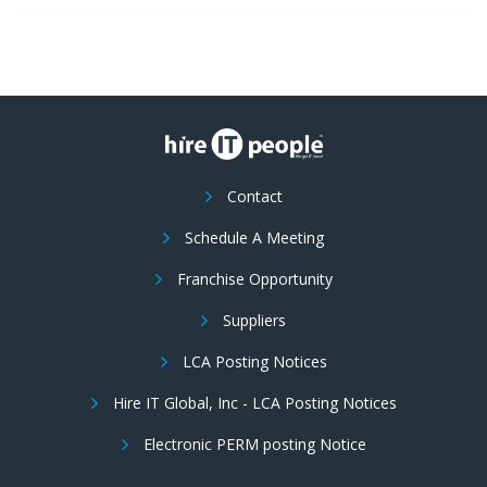
Contact
Schedule A Meeting
Franchise Opportunity
Suppliers
LCA Posting Notices
Hire IT Global, Inc - LCA Posting Notices
Electronic PERM posting Notice