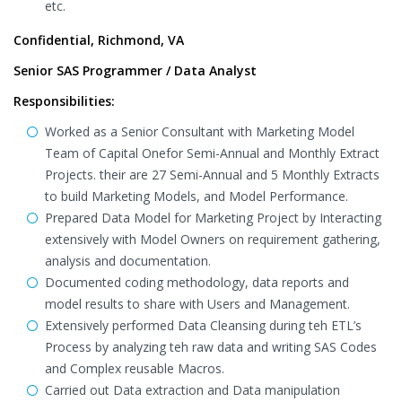
etc.
Confidential, Richmond, VA
Senior SAS Programmer / Data Analyst
Responsibilities:
Worked as a Senior Consultant with Marketing Model
Team of Capital Onefor Semi-Annual and Monthly Extract
Projects. their are 27 Semi-Annual and 5 Monthly Extracts
to build Marketing Models, and Model Performance.
Prepared Data Model for Marketing Project by Interacting
extensively with Model Owners on requirement gathering,
analysis and documentation.
Documented coding methodology, data reports and
model results to share with Users and Management.
Extensively performed Data Cleansing during teh ETL’s
Process by analyzing teh raw data and writing SAS Codes
and Complex reusable Macros.
Carried out Data extraction and Data manipulation