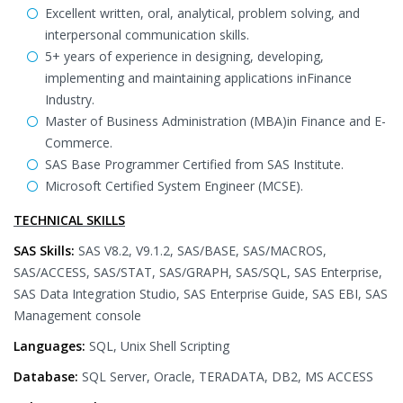
Excellent written, oral, analytical, problem solving, and
interpersonal communication skills.
5+ years of experience in designing, developing,
implementing and maintaining applications inFinance
Industry.
Master of Business Administration (MBA)in Finance and E-
Commerce.
SAS Base Programmer Certified from SAS Institute.
Microsoft Certified System Engineer (MCSE).
TECHNICAL SKILLS
SAS Skills:
SAS V8.2, V9.1.2, SAS/BASE, SAS/MACROS,
SAS/ACCESS, SAS/STAT, SAS/GRAPH, SAS/SQL, SAS Enterprise,
SAS Data Integration Studio, SAS Enterprise Guide, SAS EBI, SAS
Management console
Languages:
SQL, Unix Shell Scripting
Database:
SQL Server, Oracle, TERADATA, DB2, MS ACCESS