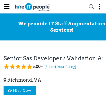
We provide IT Staff Augmentation
Services!
Senior Sas Developer / Validation A
5.00
(
)
Submit Your Rating
/5
Richmond, VA
Hire Now