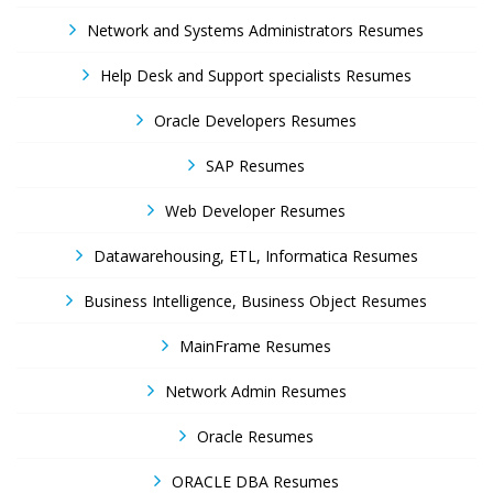
Network and Systems Administrators Resumes
Help Desk and Support specialists Resumes
Oracle Developers Resumes
SAP Resumes
Web Developer Resumes
Datawarehousing, ETL, Informatica Resumes
Business Intelligence, Business Object Resumes
MainFrame Resumes
Network Admin Resumes
Oracle Resumes
ORACLE DBA Resumes