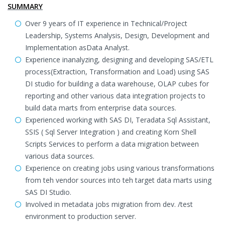
SUMMARY
Over 9 years of IT experience in Technical/Project
Leadership, Systems Analysis, Design, Development and
Implementation asData Analyst.
Experience inanalyzing, designing and developing SAS/ETL
process(Extraction, Transformation and Load) using SAS
DI studio for building a data warehouse, OLAP cubes for
reporting and other various data integration projects to
build data marts from enterprise data sources.
Experienced working with SAS DI, Teradata Sql Assistant,
SSIS ( Sql Server Integration ) and creating Korn Shell
Scripts Services to perform a data migration between
various data sources.
Experience on creating jobs using various transformations
from teh vendor sources into teh target data marts using
SAS DI Studio.
Involved in metadata jobs migration from dev. /test
environment to production server.