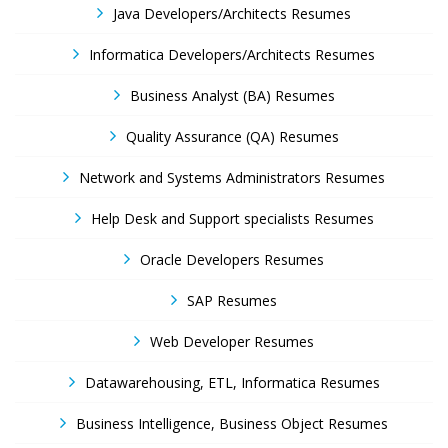
Java Developers/Architects Resumes
Informatica Developers/Architects Resumes
Business Analyst (BA) Resumes
Quality Assurance (QA) Resumes
Network and Systems Administrators Resumes
Help Desk and Support specialists Resumes
Oracle Developers Resumes
SAP Resumes
Web Developer Resumes
Datawarehousing, ETL, Informatica Resumes
Business Intelligence, Business Object Resumes