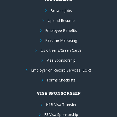
Browse Jobs
Upload Resume
Employee Benefits
Resume Marketing
Us Citizens/Green Cards
Visa Sponsorship
Employer on Record Services (EOR)
Forms Checklists
VISA SPONSORSHIP
H1B Visa Transfer
E3 Visa Sponsorship