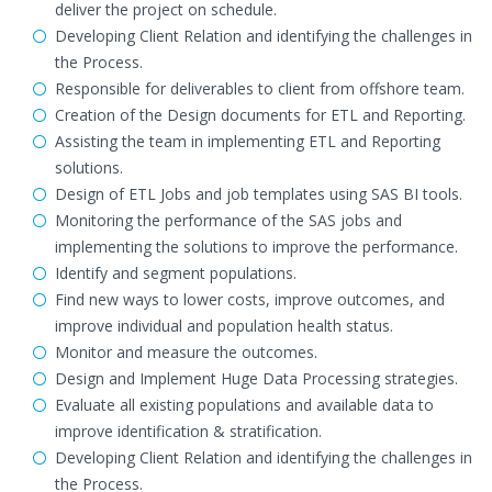
deliver the project on schedule.
Developing Client Relation and identifying the challenges in
the Process.
Responsible for deliverables to client from offshore team.
Creation of the Design documents for ETL and Reporting.
Assisting the team in implementing ETL and Reporting
solutions.
Design of ETL Jobs and job templates using SAS BI tools.
Monitoring the performance of the SAS jobs and
implementing the solutions to improve the performance.
Identify and segment populations.
Find new ways to lower costs, improve outcomes, and
improve individual and population health status.
Monitor and measure the outcomes.
Design and Implement Huge Data Processing strategies.
Evaluate all existing populations and available data to
improve identification & stratification.
Developing Client Relation and identifying the challenges in
the Process.