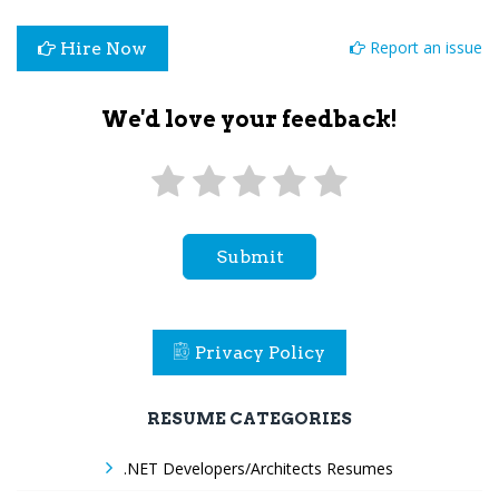
Report an issue
Hire Now
We'd love your feedback!
Submit
Privacy Policy
RESUME CATEGORIES
.NET Developers/Architects Resumes