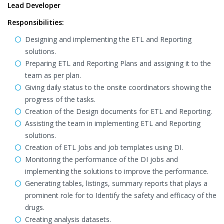
Lead Developer
Responsibilities:
Designing and implementing the ETL and Reporting
solutions.
Preparing ETL and Reporting Plans and assigning it to the
team as per plan.
Giving daily status to the onsite coordinators showing the
progress of the tasks.
Creation of the Design documents for ETL and Reporting.
Assisting the team in implementing ETL and Reporting
solutions.
Creation of ETL Jobs and job templates using DI.
Monitoring the performance of the DI jobs and
implementing the solutions to improve the performance.
Generating tables, listings, summary reports that plays a
prominent role for to Identify the safety and efficacy of the
drugs.
Creating analysis datasets.