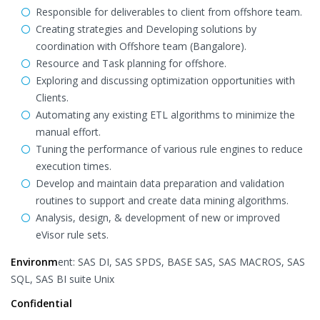
Responsible for deliverables to client from offshore team.
Creating strategies and Developing solutions by
coordination with Offshore team (Bangalore).
Resource and Task planning for offshore.
Exploring and discussing optimization opportunities with
Clients.
Automating any existing ETL algorithms to minimize the
manual effort.
Tuning the performance of various rule engines to reduce
execution times.
Develop and maintain data preparation and validation
routines to support and create data mining algorithms.
Analysis, design, & development of new or improved
eVisor rule sets.
Environm
ent: SAS DI, SAS SPDS, BASE SAS, SAS MACROS, SAS
SQL, SAS BI suite Unix
Confidential