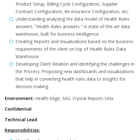
Product Setup, Billing Cycle Configuration, Supplier
Contract Configuration, Re-insurance Configuration, etc.
Understanding analyzing the data model of Health Rules
answers. “Health Rules answers “ is state-of-the-art data
warehouse, built for business intelligence.
Creating Reports and Visualizations based on the business
requirements of the client on top of Health Rules Data
Warehouse.
Developing Client Relation and identifying the challenges in
the Process. Proposing new dashboards and visualizations
that help in converting health rules data to Insights for
decision making.
Environment:
Health Edge, SAS, Crystal Reports Unix
Confidential
Technical Lead
Responsibilities: