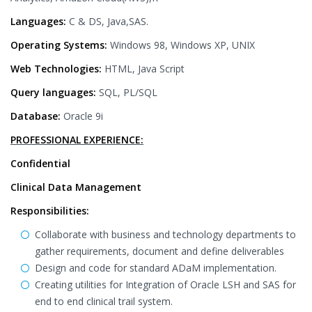
Languages:
C & DS, Java,SAS.
Operating Systems:
Windows 98, Windows XP, UNIX
Web Technologies:
HTML, Java Script
Query languages:
SQL, PL/SQL
Database:
Oracle 9i
PROFESSIONAL EXPERIENCE:
Confidential
Clinical Data Management
Responsibilities:
Collaborate with business and technology departments to
gather requirements, document and define deliverables
Design and code for standard ADaM implementation.
Creating utilities for Integration of Oracle LSH and SAS for
end to end clinical trail system.