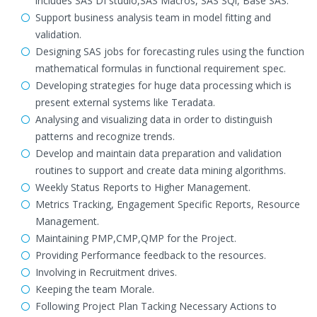
includes SAS DI studio,SAS Macros, SAS SQl, Base SAS.
Support business analysis team in model fitting and
validation.
Designing SAS jobs for forecasting rules using the function
mathematical formulas in functional requirement spec.
Developing strategies for huge data processing which is
present external systems like Teradata.
Analysing and visualizing data in order to distinguish
patterns and recognize trends.
Develop and maintain data preparation and validation
routines to support and create data mining algorithms.
Weekly Status Reports to Higher Management.
Metrics Tracking, Engagement Specific Reports, Resource
Management.
Maintaining PMP,CMP,QMP for the Project.
Providing Performance feedback to the resources.
Involving in Recruitment drives.
Keeping the team Morale.
Following Project Plan Tacking Necessary Actions to