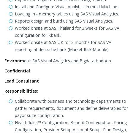
Install and Configure Visual Analytics in multi Machine.
Loading In - memory tables using SAS Visual Analytics.
Reports design and build using SAS Visual Analytics.
Worked onsite at SAS Thailand for 3 weeks for SAS VA
configuration for Kbank.
Worked onsite at SAS UK for 3 months for SAS VA
reporting at deutsche bank (Market Risk Module)
Environm
ent: SAS Visual Analytics and Bigdata Hadoop.
Confidential
Lead Consultant
Responsibilities:
Collaborate with business and technology departments to
gather requirements, document and define deliverables for
payor suite configuration.
HealthRules™ Configuration: Benefit Configuration, Pricing
Configuration, Provider Setup,Account Setup, Plan Design,