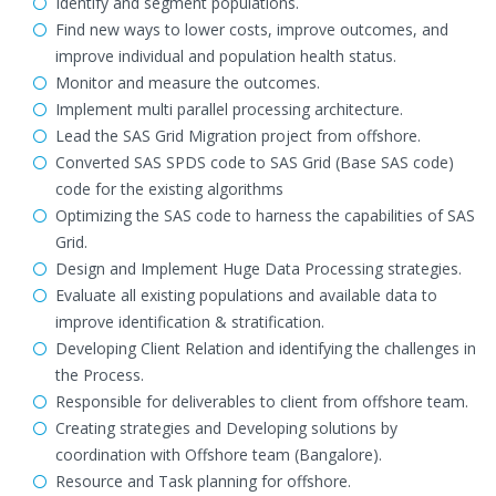
Identify and segment populations.
Find new ways to lower costs, improve outcomes, and
improve individual and population health status.
Monitor and measure the outcomes.
Implement multi parallel processing architecture.
Lead the SAS Grid Migration project from offshore.
Converted SAS SPDS code to SAS Grid (Base SAS code)
code for the existing algorithms
Optimizing the SAS code to harness the capabilities of SAS
Grid.
Design and Implement Huge Data Processing strategies.
Evaluate all existing populations and available data to
improve identification & stratification.
Developing Client Relation and identifying the challenges in
the Process.
Responsible for deliverables to client from offshore team.
Creating strategies and Developing solutions by
coordination with Offshore team (Bangalore).
Resource and Task planning for offshore.