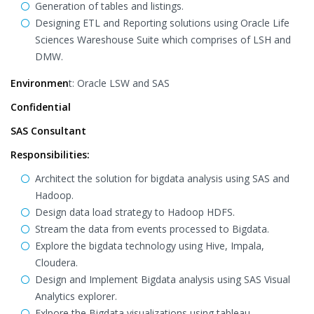
Generation of tables and listings.
Designing ETL and Reporting solutions using Oracle Life
Sciences Wareshouse Suite which comprises of LSH and
DMW.
Environmen
t: Oracle LSW and SAS
Confidential
SAS Consultant
Responsibilities:
Architect the solution for bigdata analysis using SAS and
Hadoop.
Design data load strategy to Hadoop HDFS.
Stream the data from events processed to Bigdata.
Explore the bigdata technology using Hive, Impala,
Cloudera.
Design and Implement Bigdata analysis using SAS Visual
Analytics explorer.
Exlpore the Bigdata visualizations using tableau.