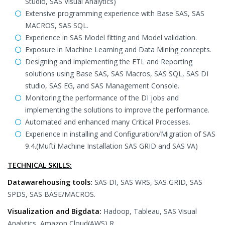
Studio, SAS Visual Analytics)
Extensive programming experience with Base SAS, SAS
MACROS, SAS SQL.
Experience in SAS Model fitting and Model validation.
Exposure in Machine Learning and Data Mining concepts.
Designing and implementing the ETL and Reporting
solutions using Base SAS, SAS Macros, SAS SQL, SAS DI
studio, SAS EG, and SAS Management Console.
Monitoring the performance of the DI jobs and
implementing the solutions to improve the performance.
Automated and enhanced many Critical Processes.
Experience in installing and Configuration/Migration of SAS
9.4.(Mufti Machine Installation SAS GRID and SAS VA)
TECHNICAL SKILLS:
Datawarehousing tools:
SAS DI, SAS WRS, SAS GRID, SAS
SPDS, SAS BASE/MACROS.
Visualization and Bigdata:
Hadoop, Tableau, SAS Visual
Analytics, Amazon Cloud(AWS),R