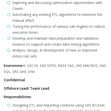
Exploring and discussing optimization opportunities with
Clients.
Automating any existing ETL algorithms to minimize the
manual effort.
Tuning the performance of various rule engines to reduce
execution times.
Develop and maintain data preparation and validation
routines to support and create data mining algorithms.
Analysis, design, & development of new or improved
eVisor rule sets.
Environme
nt: SAS DI, SAS SPDS, BASE SAS, SAS MACROS, SAS
SQL, SAS Grid. Unix
Confidential
Offshore Lead/ Team Lead
Responsibilities:
Designing ETL and Reporting solutions using SAS BI tools