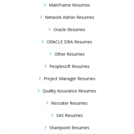
MainFrame Resumes
Network Admin Resumes
Oracle Resumes
ORACLE DBA Resumes
Other Resumes
Peoplesoft Resumes
Project Manager Resumes
Quality Assurance Resumes
Recruiter Resumes
SAS Resumes
Sharepoint Resumes