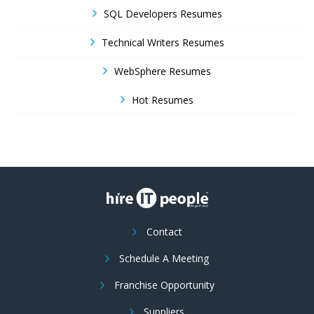
SQL Developers Resumes
Technical Writers Resumes
WebSphere Resumes
Hot Resumes
Contact
Schedule A Meeting
Franchise Opportunity
Suppliers