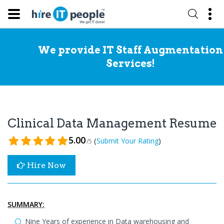
We provide IT Staff Augmentation
Services!
Clinical Data Management Resume
5.00
(
)
Submit Your Rating
/5
Hire Now
SUMMARY:
Nine Years of experience in Data warehousing and