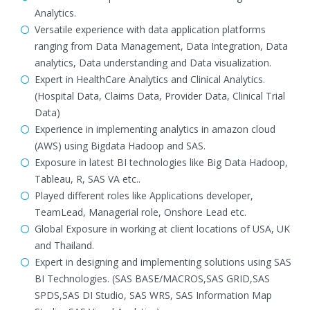
Analytics.
Versatile experience with data application platforms
ranging from Data Management, Data Integration, Data
analytics, Data understanding and Data visualization.
Expert in HealthCare Analytics and Clinical Analytics.
(Hospital Data, Claims Data, Provider Data, Clinical Trial
Data)
Experience in implementing analytics in amazon cloud
(AWS) using Bigdata Hadoop and SAS.
Exposure in latest BI technologies like Big Data Hadoop,
Tableau, R, SAS VA etc..
Played different roles like Applications developer,
TeamLead, Managerial role, Onshore Lead etc.
Global Exposure in working at client locations of USA, UK
and Thailand.
Expert in designing and implementing solutions using SAS
BI Technologies. (SAS BASE/MACROS,SAS GRID,SAS
SPDS,SAS DI Studio, SAS WRS, SAS Information Map