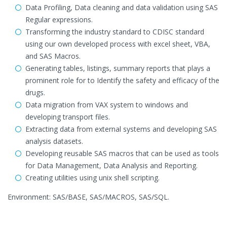
Data Profiling, Data cleaning and data validation using SAS
Regular expressions.
Transforming the industry standard to CDISC standard
using our own developed process with excel sheet, VBA,
and SAS Macros.
Generating tables, listings, summary reports that plays a
prominent role for to Identify the safety and efficacy of the
drugs.
Data migration from VAX system to windows and
developing transport files.
Extracting data from external systems and developing SAS
analysis datasets.
Developing reusable SAS macros that can be used as tools
for Data Management, Data Analysis and Reporting.
Creating utilities using unix shell scripting.
Environment: SAS/BASE, SAS/MACROS, SAS/SQL.