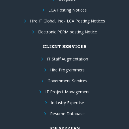
LCA Posting Notices
Hire IT Global, Inc - LCA Posting Notices
Electronic PERM posting Notice
CLIENT SERVICES
IT Staff Augmentation
Hire Programmers
Government Services
IT Project Management
Industry Expertise
Resume Database
JOB SEEKERS