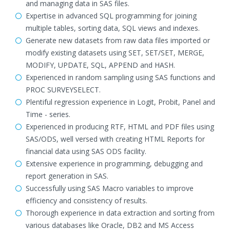
and managing data in SAS files.
Expertise in advanced SQL programming for joining
multiple tables, sorting data, SQL views and indexes.
Generate new datasets from raw data files imported or
modify existing datasets using SET, SET/SET, MERGE,
MODIFY, UPDATE, SQL, APPEND and HASH.
Experienced in random sampling using SAS functions and
PROC SURVEYSELECT.
Plentiful regression experience in Logit, Probit, Panel and
Time - series.
Experienced in producing RTF, HTML and PDF files using
SAS/ODS, well versed with creating HTML Reports for
financial data using SAS ODS facility.
Extensive experience in programming, debugging and
report generation in SAS.
Successfully using SAS Macro variables to improve
efficiency and consistency of results.
Thorough experience in data extraction and sorting from
various databases like Oracle, DB2 and MS Access