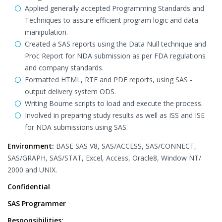
Applied generally accepted Programming Standards and
Techniques to assure efficient program logic and data
manipulation.
Created a SAS reports using the Data Null technique and
Proc Report for NDA submission as per FDA regulations
and company standards.
Formatted HTML, RTF and PDF reports, using SAS -
output delivery system ODS.
Writing Bourne scripts to load and execute the process.
Involved in preparing study results as well as ISS and ISE
for NDA submissions using SAS.
Environment:
BASE SAS V8, SAS/ACCESS, SAS/CONNECT,
SAS/GRAPH, SAS/STAT, Excel, Access, Oracle8, Window NT/
2000 and UNIX.
Confidential
SAS Programmer
Responsibilities: