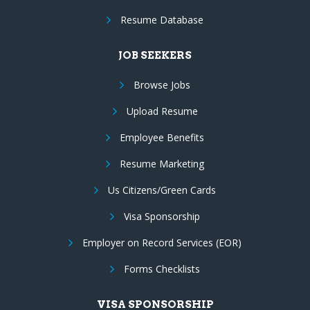
Resume Database
JOB SEEKERS
Browse Jobs
Upload Resume
Employee Benefits
Resume Marketing
Us Citizens/Green Cards
Visa Sponsorship
Employer on Record Services (EOR)
Forms Checklists
VISA SPONSORSHIP