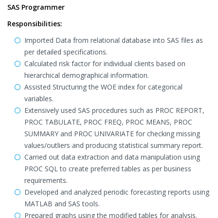
SAS Programmer
Responsibilities:
Imported Data from relational database into SAS files as
per detailed specifications.
Calculated risk factor for individual clients based on
hierarchical demographical information.
Assisted Structuring the WOE index for categorical
variables.
Extensively used SAS procedures such as PROC REPORT,
PROC TABULATE, PROC FREQ, PROC MEANS, PROC
SUMMARY and PROC UNIVARIATE for checking missing
values/outliers and producing statistical summary report.
Carried out data extraction and data manipulation using
PROC SQL to create preferred tables as per business
requirements.
Developed and analyzed periodic forecasting reports using
MATLAB and SAS tools.
Prepared graphs using the modified tables for analysis.