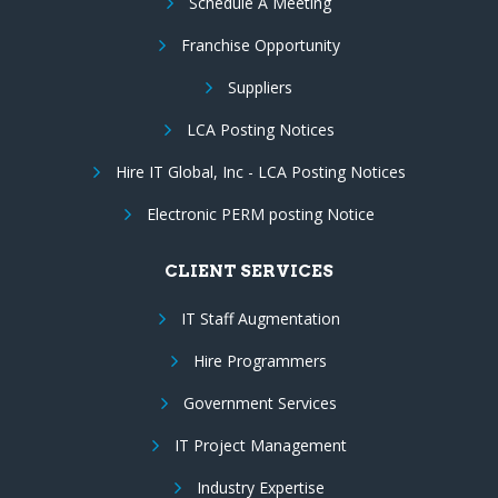
Schedule A Meeting
Franchise Opportunity
Suppliers
LCA Posting Notices
Hire IT Global, Inc - LCA Posting Notices
Electronic PERM posting Notice
CLIENT SERVICES
IT Staff Augmentation
Hire Programmers
Government Services
IT Project Management
Industry Expertise