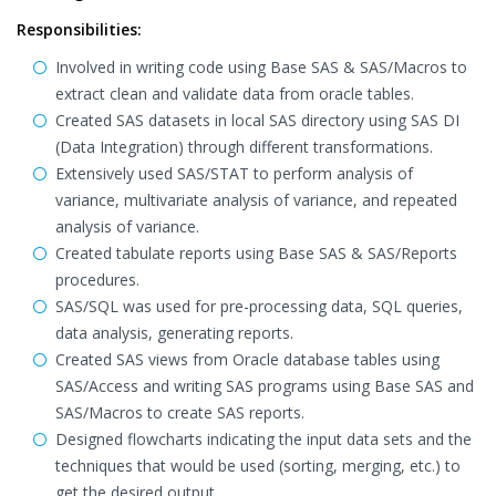
Responsibilities:
Involved in writing code using Base SAS & SAS/Macros to
extract clean and validate data from oracle tables.
Created SAS datasets in local SAS directory using SAS DI
(Data Integration) through different transformations.
Extensively used SAS/STAT to perform analysis of
variance, multivariate analysis of variance, and repeated
analysis of variance.
Created tabulate reports using Base SAS & SAS/Reports
procedures.
SAS/SQL was used for pre-processing data, SQL queries,
data analysis, generating reports.
Created SAS views from Oracle database tables using
SAS/Access and writing SAS programs using Base SAS and
SAS/Macros to create SAS reports.
Designed flowcharts indicating the input data sets and the
techniques that would be used (sorting, merging, etc.) to
get the desired output..