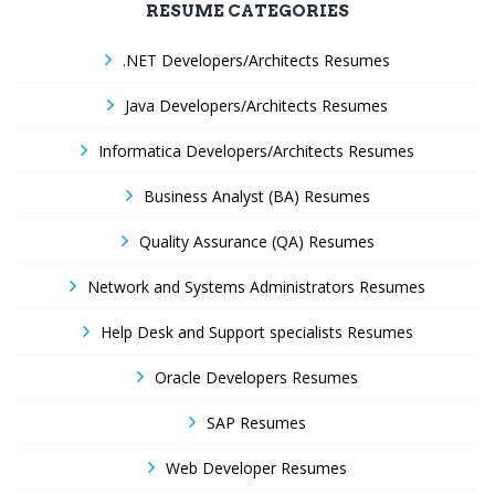
RESUME CATEGORIES
.NET Developers/Architects Resumes
Java Developers/Architects Resumes
Informatica Developers/Architects Resumes
Business Analyst (BA) Resumes
Quality Assurance (QA) Resumes
Network and Systems Administrators Resumes
Help Desk and Support specialists Resumes
Oracle Developers Resumes
SAP Resumes
Web Developer Resumes