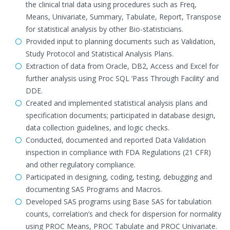
the clinical trial data using procedures such as Freq,
Means, Univariate, Summary, Tabulate, Report, Transpose
for statistical analysis by other Bio-statisticians.
Provided input to planning documents such as Validation,
Study Protocol and Statistical Analysis Plans.
Extraction of data from Oracle, DB2, Access and Excel for
further analysis using Proc SQL ‘Pass Through Facility’ and
DDE.
Created and implemented statistical analysis plans and
specification documents; participated in database design,
data collection guidelines, and logic checks.
Conducted, documented and reported Data Validation
inspection in compliance with FDA Regulations (21 CFR)
and other regulatory compliance.
Participated in designing, coding, testing, debugging and
documenting SAS Programs and Macros.
Developed SAS programs using Base SAS for tabulation
counts, correlation’s and check for dispersion for normality
using PROC Means, PROC Tabulate and PROC Univariate.