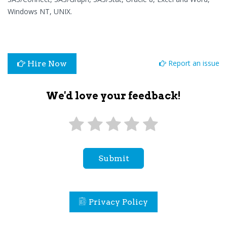
Windows NT, UNIX.
Report an issue
Hire Now
We'd love your feedback!
Submit
Privacy Policy