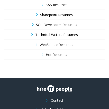
SAS Resumes
Sharepoint Resumes
SQL Developers Resumes
Technical Writers Resumes
WebSphere Resumes
Hot Resumes
Contact