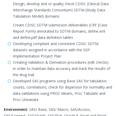
Design, develop and or quality check CDISC (Clinical Data
Interchange Standards Consortium) SDTM (Study Data
Tabulation Model) domains.
Create CDISC SDTM submission deliverables (CRF {Case
Report Form} annotated to SDTM domains, define.xml
and define.pdf data definition tables
Developing compliant and consistent CDISC SDTM
datasets assigned in accordance with the SDF
Implementation Project Plan
Creating Validation & Derivation procedures (edit checks)
in order to maintain data accuracy and track the results of
the drug trail
Developed SAS programs using Base SAS for tabulation
counts, correlations, check for dispersion for normality and
data validations using PROC Means, Proc Tabulate and
Proc Univariate
Environment:
SAS/ Base, SAS/ Macro, SAS/Access,
SAS/Connect, SAS/Graph, SAS/Stat, Oracle 8, Excel and Word,