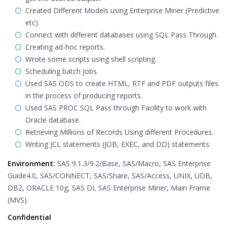
Created Different Models using Enterprise Miner (Predictive
etc).
Connect with different databases using SQL Pass Through.
Creating ad-hoc reports.
Wrote some scripts using shell scripting.
Scheduling batch Jobs.
Used SAS ODS to create HTML, RTF and PDF outputs files
in the process of producing reports.
Used SAS PROC SQL Pass through Facility to work with
Oracle database.
Retrieving Millions of Records Using different Procedures.
Writing JCL statements (JOB, EXEC, and DD) statements.
Environment:
SAS 9.1.3/9.2/Base, SAS/Macro, SAS Enterprise
Guide4.0, SAS/CONNECT, SAS/Share, SAS/Access, UNIX, UDB,
DB2, ORACLE 10g, SAS DI, SAS Enterprise Miner, Main Frame
(MVS).
Confidential