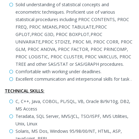
Solid understanding of statistical concepts and
econometric techniques. Proficient use of various
statistical procedures including PROC CONTENTS, PROC
FREQ, PROC MEANS,PROC TABULATE,PROC
GPLOT,PROC G3D, PROC BOXPLOT,PROC
UNIVARIATE,PROC STDIZE, PROC MI, PROC CORR, PROC
GLM, PROC ANOVA, PROC FACTOR, PROC PRINCOMP,
PROC LOGISTIC, PROC CLUSTER, PROC VARCLUS, PROC
TREE and other SAS/STAT or SAS/GRAPH procedures.
Comfortable with working under deadlines.
Excellent communication and interpersonal skills for task .
TECHNICAL SKILLS:
C, C++, Java, COBOL, PL/SQL, VB, Oracle 8i/9i/10g, DB2,
MS Access
Teradata, SQL Server, MVS/JCL, TSO/ISPF, MVS Utilities,
Unix, Linux
Solaris, MS Dos, Windows 95/98/00/NT, HTML, ASP,
JavaScript, PERL