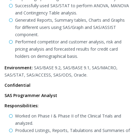
Successfully used SAS/STAT to perform ANOVA, MANOVA
and Contingency Table analysis.
Generated Reports, Summary tables, Charts and Graphs
for different users using SAS/Graph and SAS/ASSIST
component.
Performed competitor and customer analysis, risk and
pricing analysis and forecasted results for credit card
holders on demographical basis.
Environment:
SAS/BASE 9.2, SAS/BASE 9.1, SAS/MACRO,
SAS/STAT, SAS/ACCESS, SAS/ODS, Oracle.
Confidential
SAS Programmer Analyst
Responsibilities:
Worked on Phase I & Phase II of the Clinical Trials and
analyzed.
Produced Listings, Reports, Tabulations and Summaries of