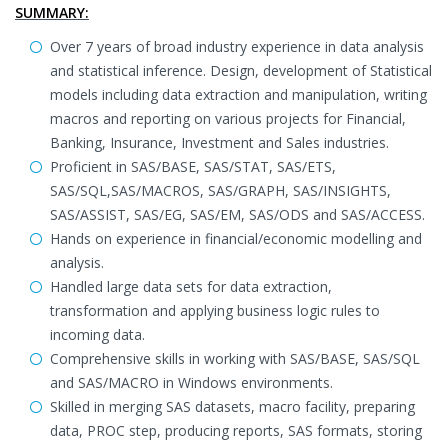
SUMMARY:
Over 7 years of broad industry experience in data analysis
and statistical inference. Design, development of Statistical
models including data extraction and manipulation, writing
macros and reporting on various projects for Financial,
Banking, Insurance, Investment and Sales industries.
Proficient in SAS/BASE, SAS/STAT, SAS/ETS,
SAS/SQL,SAS/MACROS, SAS/GRAPH, SAS/INSIGHTS,
SAS/ASSIST, SAS/EG, SAS/EM, SAS/ODS and SAS/ACCESS.
Hands on experience in financial/economic modelling and
analysis.
Handled large data sets for data extraction,
transformation and applying business logic rules to
incoming data.
Comprehensive skills in working with SAS/BASE, SAS/SQL
and SAS/MACRO in Windows environments.
Skilled in merging SAS datasets, macro facility, preparing
data, PROC step, producing reports, SAS formats, storing