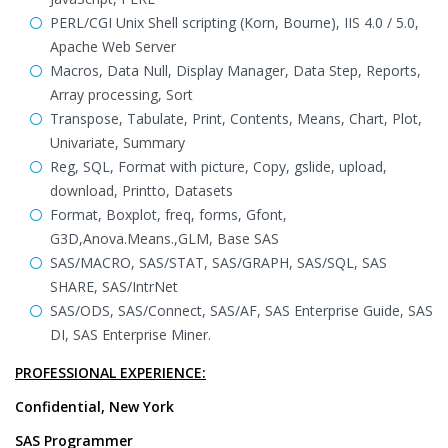
PERL/CGI Unix Shell scripting (Korn, Bourne), IIS 4.0 / 5.0,
Apache Web Server
Macros, Data Null, Display Manager, Data Step, Reports,
Array processing, Sort
Transpose, Tabulate, Print, Contents, Means, Chart, Plot,
Univariate, Summary
Reg, SQL, Format with picture, Copy, gslide, upload,
download, Printto, Datasets
Format, Boxplot, freq, forms, Gfont,
G3D,Anova.Means.,GLM, Base SAS
SAS/MACRO, SAS/STAT, SAS/GRAPH, SAS/SQL, SAS
SHARE, SAS/IntrNet
SAS/ODS, SAS/Connect, SAS/AF, SAS Enterprise Guide, SAS
DI, SAS Enterprise Miner.
PROFESSIONAL EXPERIENCE:
Confidential, New York
SAS Programmer