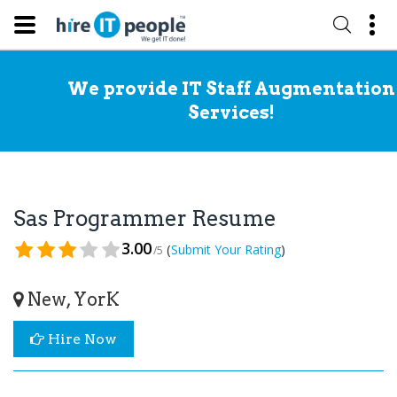
We provide IT Staff Augmentation
Services!
Sas Programmer Resume
3.00
(
)
Submit Your Rating
/5
New, YorK
Hire Now