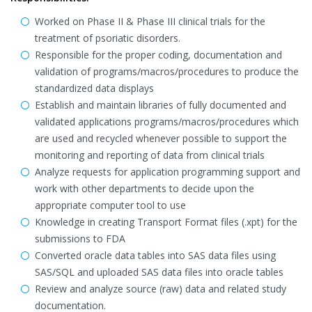
Worked on Phase II & Phase III clinical trials for the
treatment of psoriatic disorders.
Responsible for the proper coding, documentation and
validation of programs/macros/procedures to produce the
standardized data displays
Establish and maintain libraries of fully documented and
validated applications programs/macros/procedures which
are used and recycled whenever possible to support the
monitoring and reporting of data from clinical trials
Analyze requests for application programming support and
work with other departments to decide upon the
appropriate computer tool to use
Knowledge in creating Transport Format files (.xpt) for the
submissions to FDA
Converted oracle data tables into SAS data files using
SAS/SQL and uploaded SAS data files into oracle tables
Review and analyze source (raw) data and related study
documentation.