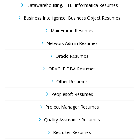
Datawarehousing, ETL, Informatica Resumes
Business Intelligence, Business Object Resumes
MainFrame Resumes
Network Admin Resumes
Oracle Resumes
ORACLE DBA Resumes
Other Resumes
Peoplesoft Resumes
Project Manager Resumes
Quality Assurance Resumes
Recruiter Resumes