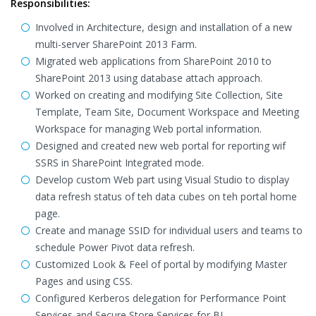
Responsibilities:
Involved in Architecture, design and installation of a new
multi-server SharePoint 2013 Farm.
Migrated web applications from SharePoint 2010 to
SharePoint 2013 using database attach approach.
Worked on creating and modifying Site Collection, Site
Template, Team Site, Document Workspace and Meeting
Workspace for managing Web portal information.
Designed and created new web portal for reporting wif
SSRS in SharePoint Integrated mode.
Develop custom Web part using Visual Studio to display
data refresh status of teh data cubes on teh portal home
page.
Create and manage SSID for individual users and teams to
schedule Power Pivot data refresh.
Customized Look & Feel of portal by modifying Master
Pages and using CSS.
Configured Kerberos delegation for Performance Point
Services and Secure Store Services for BI.