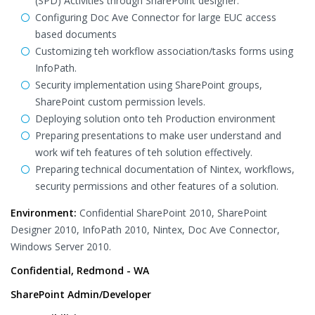
(SPD) Activities through SharePoint designer.
Configuring Doc Ave Connector for large EUC access
based documents
Customizing teh workflow association/tasks forms using
InfoPath.
Security implementation using SharePoint groups,
SharePoint custom permission levels.
Deploying solution onto teh Production environment
Preparing presentations to make user understand and
work wif teh features of teh solution effectively.
Preparing technical documentation of Nintex, workflows,
security permissions and other features of a solution.
Environment:
Confidential SharePoint 2010, SharePoint
Designer 2010, InfoPath 2010, Nintex, Doc Ave Connector,
Windows Server 2010.
Confidential, Redmond - WA
SharePoint Admin/Developer