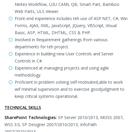
Nintex Workflow, U2U CAML QB, Smart Part, Bamboo
Web Parts, ULS Viewer.
Front-end experience includes teh use of ASP.NET, C#, Win
Forms, AJAX, XML, JavaScript, JQuery, VBScript, Visual
Basic, ASP, HTML, DHTML, CSS & PHP.
Involved in Requirement gatherings from various
departments for teh project.
Experience in building new User Controls and Server
Controls in C#.
Experienced at managing projects and using agile
methodology.
Proficient in problem solving self-motivated,able to work
wif minimal supervision and to exercise goodjudgment to
keep critical systems operational.
TECHNICAL SKILLS
SharePoint Technologies:
SP Server 2010/2013, MOSS 2007,
WSS 3.0, SP Designer 2007/2010/2013, InfoPath
2007/2010/2013 .