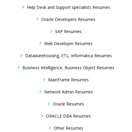
Help Desk and Support specialists Resumes
Oracle Developers Resumes
SAP Resumes
Web Developer Resumes
Datawarehousing, ETL, Informatica Resumes
Business Intelligence, Business Object Resumes
MainFrame Resumes
Network Admin Resumes
Oracle Resumes
ORACLE DBA Resumes
Other Resumes