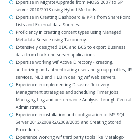
Expertise in Migrate/Upgrade from MOSS 2007 to SP
server 2010/2013 using Hybrid Methods.
Expertise in Creating Dashboard & KPIs from SharePoint
Lists and External data Sources.
Proficiency in creating content types using Managed
Metadata Service using Taxonomy.
Extensively designed BDC and BCS to export Business
data from back-end server applications.
Expertise working wif Active Directory - creating,
authorizing and authenticating user and group profiles, IIS
services, NLB and HLB in dealing wif web servers.
Experience in implementing Disaster Recovery
Management strategies and scheduling Timer Jobs,
Managing Log and performance Analysis through Central
Administration.
Experience in installation and configuration of MS SQL
Server 2012/2008R2/2008/2005 and Creating Stored
Procedures.
Experience working wif third party tools like Metalogix,