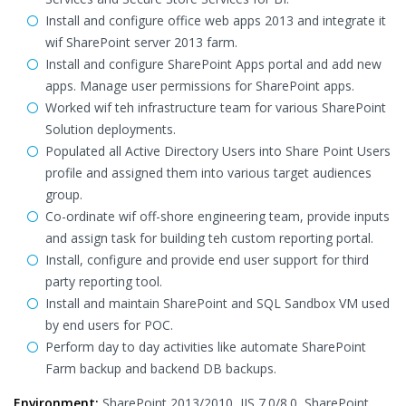
Install and configure office web apps 2013 and integrate it
wif SharePoint server 2013 farm.
Install and configure SharePoint Apps portal and add new
apps. Manage user permissions for SharePoint apps.
Worked wif teh infrastructure team for various SharePoint
Solution deployments.
Populated all Active Directory Users into Share Point Users
profile and assigned them into various target audiences
group.
Co-ordinate wif off-shore engineering team, provide inputs
and assign task for building teh custom reporting portal.
Install, configure and provide end user support for third
party reporting tool.
Install and maintain SharePoint and SQL Sandbox VM used
by end users for POC.
Perform day to day activities like automate SharePoint
Farm backup and backend DB backups.
Environment:
SharePoint 2013/2010, IIS 7.0/8.0, SharePoint