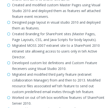
Created and modified custom Master Pages using Visual
Studio 2010 and deployed them as features wif attached
feature event receivers.
Designed page layout in visual studio 2010 and deployed
them as features.
Created Branding for SharePoint sites (Master Pages,
Page Layouts, CSS, and Java Scripts for body layouts).
Migrated MOSS 2007 extranet site to a SharePoint 2010
intranet site allowing access to users only in teh Active
Director.
Developed custom list definitions and Custom Feature
Receivers using Visual Studio 2010.
Migrated and modified third party feature (extranet
collaboration Manager) from and then to 2013. Modified
resource files associated wif teh feature to send out
custom predefined email invites through teh feature.
Worked on out of teh box workflow features of SharePoint
Server 2010.