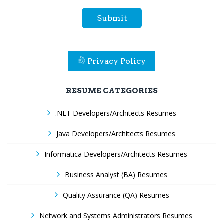
Submit
Privacy Policy
RESUME CATEGORIES
.NET Developers/Architects Resumes
Java Developers/Architects Resumes
Informatica Developers/Architects Resumes
Business Analyst (BA) Resumes
Quality Assurance (QA) Resumes
Network and Systems Administrators Resumes