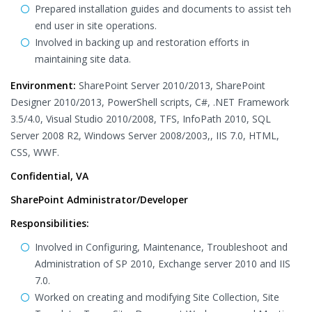
Prepared installation guides and documents to assist teh
end user in site operations.
Involved in backing up and restoration efforts in
maintaining site data.
Environment:
SharePoint Server 2010/2013, SharePoint
Designer 2010/2013, PowerShell scripts, C#, .NET Framework
3.5/4.0, Visual Studio 2010/2008, TFS, InfoPath 2010, SQL
Server 2008 R2, Windows Server 2008/2003,, IIS 7.0, HTML,
CSS, WWF.
Confidential, VA
SharePoint Administrator/Developer
Responsibilities:
Involved in Configuring, Maintenance, Troubleshoot and
Administration of SP 2010, Exchange server 2010 and IIS
7.0.
Worked on creating and modifying Site Collection, Site