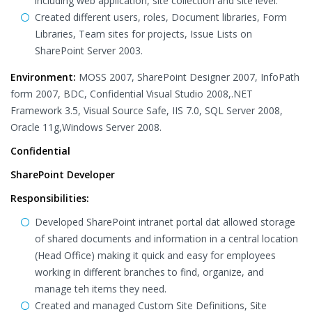
including web application, site collection and site level.
Created different users, roles, Document libraries, Form
Libraries, Team sites for projects, Issue Lists on
SharePoint Server 2003.
Environment:
MOSS 2007, SharePoint Designer 2007, InfoPath
form 2007, BDC, Confidential Visual Studio 2008,.NET
Framework 3.5, Visual Source Safe, IIS 7.0, SQL Server 2008,
Oracle 11g,Windows Server 2008.
Confidential
SharePoint Developer
Responsibilities:
Developed SharePoint intranet portal dat allowed storage
of shared documents and information in a central location
(Head Office) making it quick and easy for employees
working in different branches to find, organize, and
manage teh items they need.
Created and managed Custom Site Definitions, Site