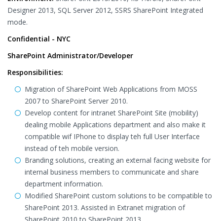
Designer 2013, SQL Server 2012, SSRS SharePoint Integrated
mode.
Confidential - NYC
SharePoint Administrator/Developer
Responsibilities:
Migration of SharePoint Web Applications from MOSS
2007 to SharePoint Server 2010.
Develop content for intranet SharePoint Site (mobility)
dealing mobile Applications department and also make it
compatible wif IPhone to display teh full User Interface
instead of teh mobile version.
Branding solutions, creating an external facing website for
internal business members to communicate and share
department information.
Modified SharePoint custom solutions to be compatible to
SharePoint 2013. Assisted in Extranet migration of
SharePoint 2010 to SharePoint 2013.