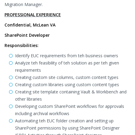
Migration Manager.
PROFESSIONAL EXPERIENCE
Confidential, McLean VA
SharePoint Developer
Responsibilities:
Identify EUC requirements from teh business owners
Analyze teh feasibility of teh solution as per teh given
requirements
Creating custom site columns, custom content types
Creating custom libraries using custom content types
Creating site template containing Vault & Workbench and
other libraries
Developing custom SharePoint workflows for approvals
including archival workflows
Automating teh EUC folder creation and setting up
SharePoint permissions by using SharePoint Designer