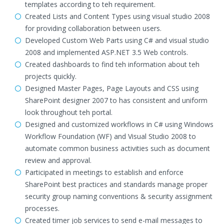
templates according to teh requirement.
Created Lists and Content Types using visual studio 2008
for providing collaboration between users.
Developed Custom Web Parts using C# and visual studio
2008 and implemented ASP.NET 3.5 Web controls.
Created dashboards to find teh information about teh
projects quickly.
Designed Master Pages, Page Layouts and CSS using
SharePoint designer 2007 to has consistent and uniform
look throughout teh portal.
Designed and customized workflows in C# using Windows
Workflow Foundation (WF) and Visual Studio 2008 to
automate common business activities such as document
review and approval.
Participated in meetings to establish and enforce
SharePoint best practices and standards manage proper
security group naming conventions & security assignment
processes.
Created timer job services to send e-mail messages to