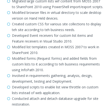
Migrated large custom lists wif content from MOSS 2007
to SharePoint 2010 using PowerShell import/export scripts.
Modified browser files in virtual directory to scale desktop
version on Hand Held devices.
Created custom CSS for various site collections to display
teh site according to teh business needs.
Developed Event receivers for custom list items and
Feature receivers in Visual Studio 2010.
Modified list templates created in MOSS 2007 to work in
SharePoint 2010.
Modified forms (Request forms) and added fields from
custom lists to it according to teh business requirements
using InfoPath 2010.
Involved in requirements gathering, analysis, design,
development, testing and Deployment.
Developed scripts to enable list view throttle on custom
lists instead of web application.
Conducted attach and detach database upgrade for site
restoration.