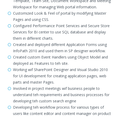
Template, Team Site, Document Workspace and Meeting
Workspace for managing Web portal information.
Customized Look & Feel of portal by modifying Master
Pages and using CSS.
Configured Performance Point Services and Secure Store
Services for BI center to use SQL database and display
them in different charts.
Created and deployed different Application Forms using
InfoPath 2010 and used them in SP designer workflow.
Created custom Event Handlers using Object Model and
deployed as Features to teh site.
Working wif SharePoint Designer and Visual Studio 2010
for UI development for creating application pages, web
parts and master Pages.
Involved in project meetings wif business people to
understand teh requirements and business processes for
developing teh custom search engine
Developing teh workflow process for various types of
users like content editor and content manager on product