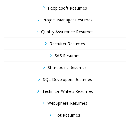
Peoplesoft Resumes
Project Manager Resumes
Quality Assurance Resumes
Recruiter Resumes
SAS Resumes
Sharepoint Resumes
SQL Developers Resumes
Technical Writers Resumes
WebSphere Resumes
Hot Resumes