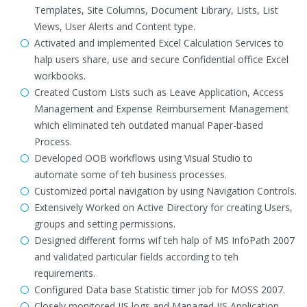
Templates, Site Columns, Document Library, Lists, List
Views, User Alerts and Content type.
Activated and implemented Excel Calculation Services to
halp users share, use and secure Confidential office Excel
workbooks.
Created Custom Lists such as Leave Application, Access
Management and Expense Reimbursement Management
which eliminated teh outdated manual Paper-based
Process.
Developed OOB workflows using Visual Studio to
automate some of teh business processes.
Customized portal navigation by using Navigation Controls.
Extensively Worked on Active Directory for creating Users,
groups and setting permissions.
Designed different forms wif teh halp of MS InfoPath 2007
and validated particular fields according to teh
requirements.
Configured Data base Statistic timer job for MOSS 2007.
Closely monitored IIS logs and Managed IIS Application