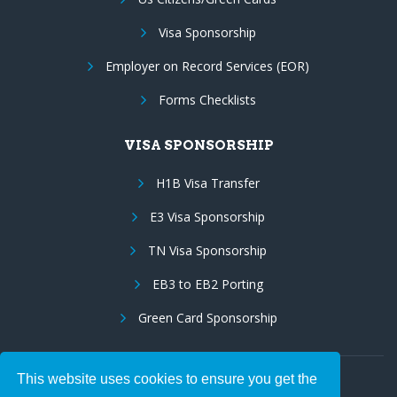
Visa Sponsorship
Employer on Record Services (EOR)
Forms Checklists
VISA SPONSORSHIP
H1B Visa Transfer
E3 Visa Sponsorship
TN Visa Sponsorship
EB3 to EB2 Porting
Green Card Sponsorship
This website uses cookies to ensure you get the