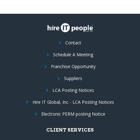
Contact
Schedule A Meeting
Franchise Opportunity
Suppliers
LCA Posting Notices
Hire IT Global, Inc - LCA Posting Notices
Electronic PERM posting Notice
CLIENT SERVICES