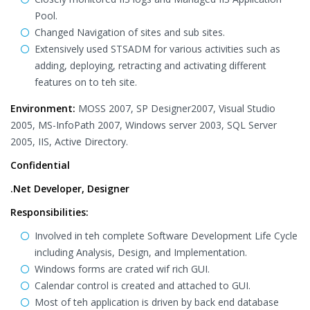
Pool.
Changed Navigation of sites and sub sites.
Extensively used STSADM for various activities such as
adding, deploying, retracting and activating different
features on to teh site.
Environment:
MOSS 2007, SP Designer2007, Visual Studio
2005, MS-InfoPath 2007, Windows server 2003, SQL Server
2005, IIS, Active Directory.
Confidential
.Net Developer, Designer
Responsibilities:
Involved in teh complete Software Development Life Cycle
including Analysis, Design, and Implementation.
Windows forms are crated wif rich GUI.
Calendar control is created and attached to GUI.
Most of teh application is driven by back end database