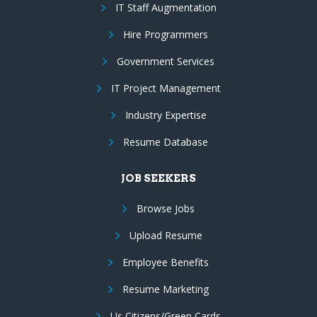
IT Staff Augmentation
Hire Programmers
Government Services
IT Project Management
Industry Expertise
Resume Database
JOB SEEKERS
Browse Jobs
Upload Resume
Employee Benefits
Resume Marketing
Us Citizens/Green Cards