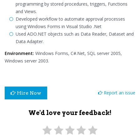
programming by stored procedures, triggers, Functions
and Views.
Developed workflow to automate approval processes
using Windows Forms in Visual Studio .Net
Used ADO.NET objects such as Data Reader, Dataset and
Data Adapter.
Environment:
Windows Forms, C#.Net, SQL server 2005,
Windows server 2003.
Report an issue
Hire Now
We'd love your feedback!