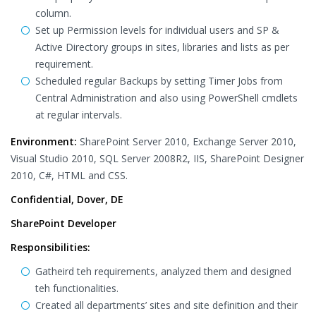
column.
Set up Permission levels for individual users and SP &
Active Directory groups in sites, libraries and lists as per
requirement.
Scheduled regular Backups by setting Timer Jobs from
Central Administration and also using PowerShell cmdlets
at regular intervals.
Environment:
SharePoint Server 2010, Exchange Server 2010,
Visual Studio 2010, SQL Server 2008R2, IIS, SharePoint Designer
2010, C#, HTML and CSS.
Confidential, Dover, DE
SharePoint Developer
Responsibilities:
Gatheird teh requirements, analyzed them and designed
teh functionalities.
Created all departments’ sites and site definition and their