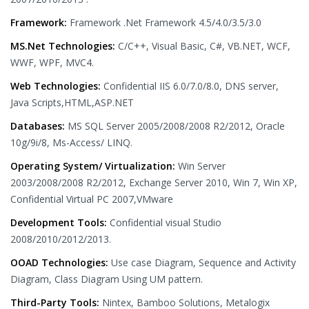
Framework:
Framework .Net Framework 4.5/4.0/3.5/3.0
MS.Net Technologies:
C/C++, Visual Basic, C#, VB.NET, WCF,
WWF, WPF, MVC4.
Web Technologies:
Confidential IIS 6.0/7.0/8.0, DNS server,
Java Scripts,HTML,ASP.NET
Databases:
MS SQL Server 2005/2008/2008 R2/2012, Oracle
10g/9i/8, Ms-Access/ LINQ.
Operating System/ Virtualization:
Win Server
2003/2008/2008 R2/2012, Exchange Server 2010, Win 7, Win XP,
Confidential Virtual PC 2007,VMware
Development Tools:
Confidential visual Studio
2008/2010/2012/2013.
OOAD Technologies:
Use case Diagram, Sequence and Activity
Diagram, Class Diagram Using UM pattern.
Third-Party Tools:
Nintex, Bamboo Solutions, Metalogix