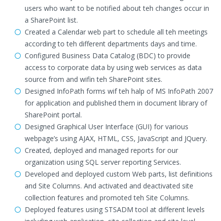
users who want to be notified about teh changes occur in
a SharePoint list.
Created a Calendar web part to schedule all teh meetings
according to teh different departments days and time.
Configured Business Data Catalog (BDC) to provide
access to corporate data by using web services as data
source from and wifin teh SharePoint sites.
Designed InfoPath forms wif teh halp of MS InfoPath 2007
for application and published them in document library of
SharePoint portal.
Designed Graphical User Interface (GUI) for various
webpage’s using AJAX, HTML, CSS, JavaScript and JQuery.
Created, deployed and managed reports for our
organization using SQL server reporting Services.
Developed and deployed custom Web parts, list definitions
and Site Columns. And activated and deactivated site
collection features and promoted teh Site Columns.
Deployed features using STSADM tool at different levels