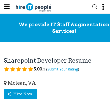
We provide IT Staff Augmentation
Services!
Sharepoint Developer Resume
5.00
(
)
Submit Your Rating
/5
Mclean, VA
Hire Now