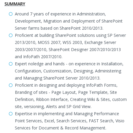
SUMMARY
Around 7 years of experience in Administration,
Development, Migration and Deployment of SharePoint
Server farms based on SharePoint 2010/2013.
Proficient at building SharePoint solutions using SP Server
2013/2010, MOSS 2007, WSS 2003, Exchange Server
2003/2007/2010, SharePoint Designer 2007/2010/2013
and InfoPath 2007/2010.
Expert noledge and hands - on experience in Installation,
Configuration, Customization, Designing, Administering
and Managing SharePoint Server 2010/2013.
Proficient in designing and deploying InfoPath Forms,
Branding of sites - Page Layout, Page Template, Site
Definition, Ribbon Interface, Creating Wiki & Sites, custom
site, versioning, Alerts and SP Grid View.
Expertise in implementing and Managing Performance
Point Services, Excel, Search Services, FAST Search, Visio
Services for Document & Record Management.