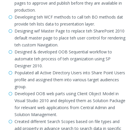
pages to approve and publish before they are available in
production.
Developing teh WCF methods to call teh BO methods dat
provide teh lists data to presentation layer.
Designing wif Master Page to replace teh SharePoint 2010
default master page to place teh user control for rendering
teh custom Navigation.
Designed & developed OOB Sequential workflow to
automate teh process of teh organization using SP
Designer 2010.
Populated all Active Directory Users into Share Point Users
profile and assigned them into various target audiences
group.
Developed OOB web parts using Client Object Model in
Visual Studio 2010 and deployed them as Solution Package
for relevant web applications from Central Admin and
Solution Management.
Created different Search Scopes based on file types and
add property in advance search to search data in specific