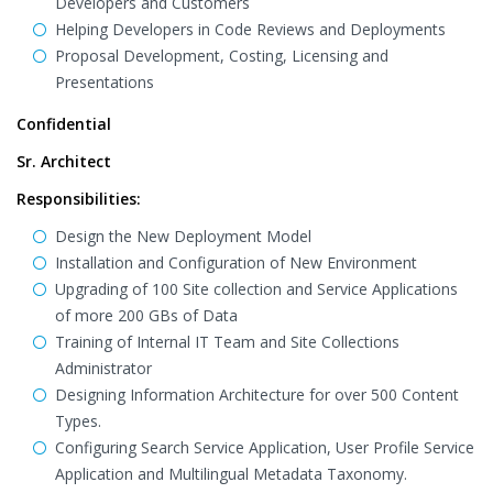
Developers and Customers
Helping Developers in Code Reviews and Deployments
Proposal Development, Costing, Licensing and
Presentations
Confidential
Sr. Architect
Responsibilities:
Design the New Deployment Model
Installation and Configuration of New Environment
Upgrading of 100 Site collection and Service Applications
of more 200 GBs of Data
Training of Internal IT Team and Site Collections
Administrator
Designing Information Architecture for over 500 Content
Types.
Configuring Search Service Application, User Profile Service
Application and Multilingual Metadata Taxonomy.