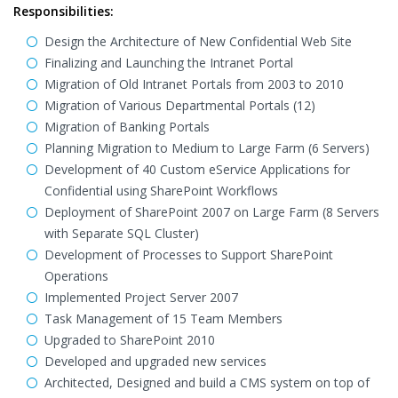
Responsibilities:
Design the Architecture of New Confidential Web Site
Finalizing and Launching the Intranet Portal
Migration of Old Intranet Portals from 2003 to 2010
Migration of Various Departmental Portals (12)
Migration of Banking Portals
Planning Migration to Medium to Large Farm (6 Servers)
Development of 40 Custom eService Applications for
Confidential using SharePoint Workflows
Deployment of SharePoint 2007 on Large Farm (8 Servers
with Separate SQL Cluster)
Development of Processes to Support SharePoint
Operations
Implemented Project Server 2007
Task Management of 15 Team Members
Upgraded to SharePoint 2010
Developed and upgraded new services
Architected, Designed and build a CMS system on top of