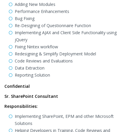
Adding New Modules
Performance Enhancements
Bug Fixing
Re-Designing of Questionnaire Function
Implementing AJAX and Client Side Functionality using
jQuery
Fixing Nintex workflow
Redesigning & Simplify Deployment Model
Code Reviews and Evaluations
Data Extraction
Reporting Solution
Confidential
Sr. SharePoint Consultant
Responsibilities:
Implementing SharePoint, EPM and other Microsoft
Solutions
Helping Developers in Training, Code Reviews and