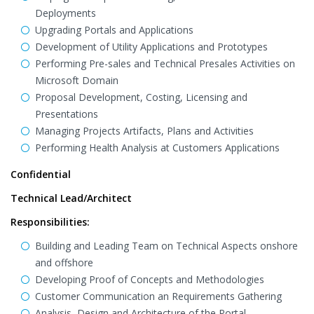
Deployments
Upgrading Portals and Applications
Development of Utility Applications and Prototypes
Performing Pre-sales and Technical Presales Activities on
Microsoft Domain
Proposal Development, Costing, Licensing and
Presentations
Managing Projects Artifacts, Plans and Activities
Performing Health Analysis at Customers Applications
Confidential
Technical Lead/Architect
Responsibilities:
Building and Leading Team on Technical Aspects onshore
and offshore
Developing Proof of Concepts and Methodologies
Customer Communication an Requirements Gathering
Analysis, Design and Architecture of the Portal