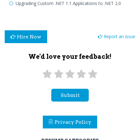
Upgrading Custom .NET 1.1 Applications to .NET 2.0
Report an issue
Hire Now
We'd love your feedback!
Submit
Privacy Policy