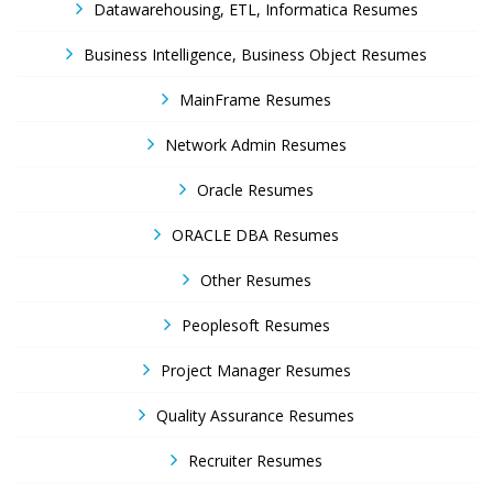
Datawarehousing, ETL, Informatica Resumes
Business Intelligence, Business Object Resumes
MainFrame Resumes
Network Admin Resumes
Oracle Resumes
ORACLE DBA Resumes
Other Resumes
Peoplesoft Resumes
Project Manager Resumes
Quality Assurance Resumes
Recruiter Resumes