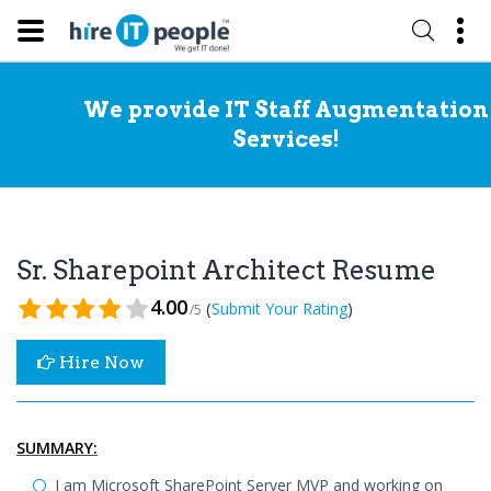
We provide IT Staff Augmentation
Services!
Sr. Sharepoint Architect Resume
4.00
(
)
Submit Your Rating
/5
Hire Now
SUMMARY:
I am Microsoft SharePoint Server MVP and working on