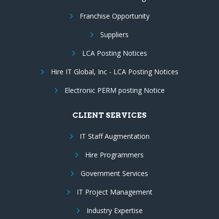
Franchise Opportunity
Suppliers
LCA Posting Notices
Hire IT Global, Inc - LCA Posting Notices
Electronic PERM posting Notice
CLIENT SERVICES
IT Staff Augmentation
Hire Programmers
Government Services
IT Project Management
Industry Expertise