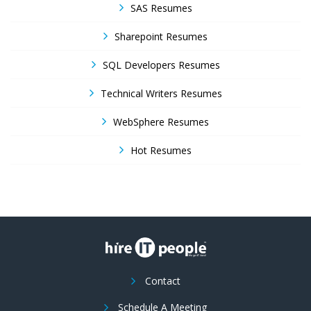
SAS Resumes
Sharepoint Resumes
SQL Developers Resumes
Technical Writers Resumes
WebSphere Resumes
Hot Resumes
Contact
Schedule A Meeting