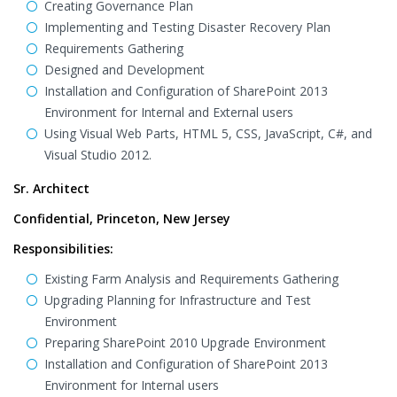
Creating Governance Plan
Implementing and Testing Disaster Recovery Plan
Requirements Gathering
Designed and Development
Installation and Configuration of SharePoint 2013
Environment for Internal and External users
Using Visual Web Parts, HTML 5, CSS, JavaScript, C#, and
Visual Studio 2012.
Sr. Architect
Confidential, Princeton, New Jersey
Responsibilities:
Existing Farm Analysis and Requirements Gathering
Upgrading Planning for Infrastructure and Test
Environment
Preparing SharePoint 2010 Upgrade Environment
Installation and Configuration of SharePoint 2013
Environment for Internal users