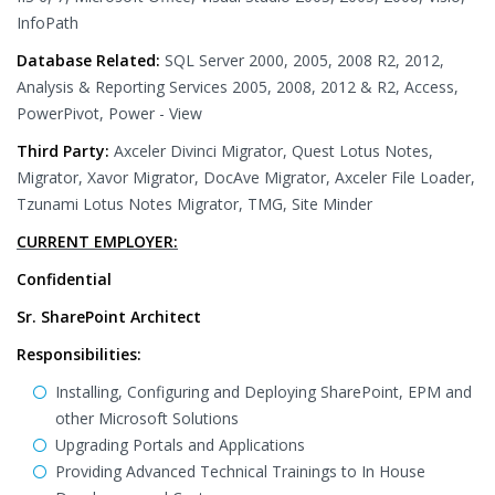
InfoPath
Database Related:
SQL Server 2000, 2005, 2008 R2, 2012,
Analysis & Reporting Services 2005, 2008, 2012 & R2, Access,
PowerPivot, Power - View
Third Party:
Axceler Divinci Migrator, Quest Lotus Notes,
Migrator, Xavor Migrator, DocAve Migrator, Axceler File Loader,
Tzunami Lotus Notes Migrator, TMG, Site Minder
CURRENT EMPLOYER:
Confidential
Sr. SharePoint Architect
Responsibilities:
Installing, Configuring and Deploying SharePoint, EPM and
other Microsoft Solutions
Upgrading Portals and Applications
Providing Advanced Technical Trainings to In House