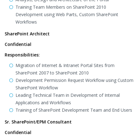
Training Team Members on SharePoint 2010
Development using Web Parts, Custom SharePoint
Workflows
SharePoint Architect
Confidential
Responsibilities:
Migration of Internet & Intranet Portal Sites from
SharePoint 2007 to SharePoint 2010
Development Permission Request Workflow using Custom
SharePoint Workflow
Leading Technical Team in Development of Internal
Applications and Workflows
Training of SharePoint Development Team and End Users
Sr. SharePoint/EPM Consultant
Confidential