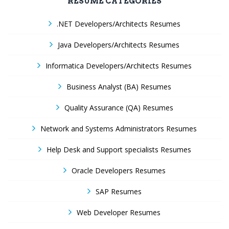
RESUME CATEGORIES
.NET Developers/Architects Resumes
Java Developers/Architects Resumes
Informatica Developers/Architects Resumes
Business Analyst (BA) Resumes
Quality Assurance (QA) Resumes
Network and Systems Administrators Resumes
Help Desk and Support specialists Resumes
Oracle Developers Resumes
SAP Resumes
Web Developer Resumes