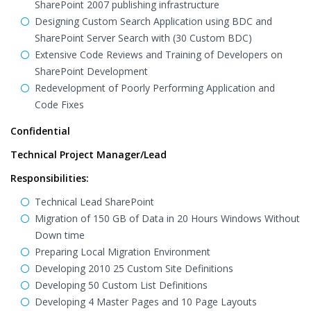
SharePoint 2007 publishing infrastructure
Designing Custom Search Application using BDC and
SharePoint Server Search with (30 Custom BDC)
Extensive Code Reviews and Training of Developers on
SharePoint Development
Redevelopment of Poorly Performing Application and
Code Fixes
Confidential
Technical Project Manager/Lead
Responsibilities:
Technical Lead SharePoint
Migration of 150 GB of Data in 20 Hours Windows Without
Down time
Preparing Local Migration Environment
Developing 2010 25 Custom Site Definitions
Developing 50 Custom List Definitions
Developing 4 Master Pages and 10 Page Layouts