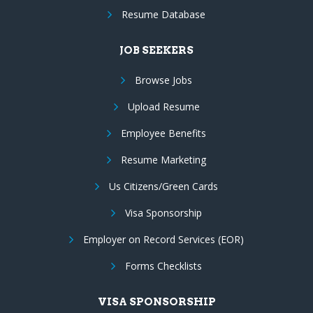
Resume Database
JOB SEEKERS
Browse Jobs
Upload Resume
Employee Benefits
Resume Marketing
Us Citizens/Green Cards
Visa Sponsorship
Employer on Record Services (EOR)
Forms Checklists
VISA SPONSORSHIP