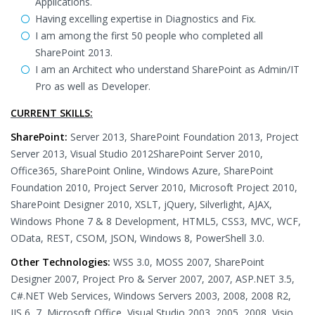
Applications.
Having excelling expertise in Diagnostics and Fix.
I am among the first 50 people who completed all
SharePoint 2013.
I am an Architect who understand SharePoint as Admin/IT
Pro as well as Developer.
CURRENT SKILLS:
SharePoint:
Server 2013, SharePoint Foundation 2013, Project
Server 2013, Visual Studio 2012SharePoint Server 2010,
Office365, SharePoint Online, Windows Azure, SharePoint
Foundation 2010, Project Server 2010, Microsoft Project 2010,
SharePoint Designer 2010, XSLT, jQuery, Silverlight, AJAX,
Windows Phone 7 & 8 Development, HTML5, CSS3, MVC, WCF,
OData, REST, CSOM, JSON, Windows 8, PowerShell 3.0.
Other Technologies:
WSS 3.0, MOSS 2007, SharePoint
Designer 2007, Project Pro & Server 2007, 2007, ASP.NET 3.5,
C#.NET Web Services, Windows Servers 2003, 2008, 2008 R2,
IIS 6, 7, Microsoft Office, Visual Studio 2003, 2005, 2008, Visio,