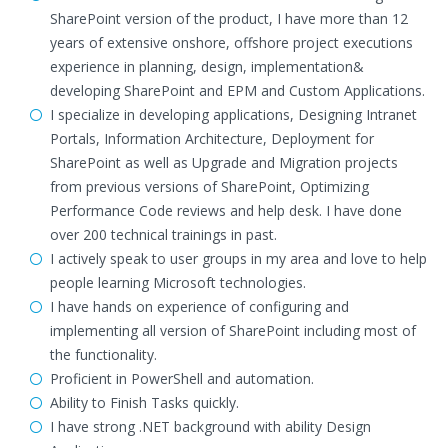
SharePoint version of the product, I have more than 12
years of extensive onshore, offshore project executions
experience in planning, design, implementation&
developing SharePoint and EPM and Custom Applications.
I specialize in developing applications, Designing Intranet
Portals, Information Architecture, Deployment for
SharePoint as well as Upgrade and Migration projects
from previous versions of SharePoint, Optimizing
Performance Code reviews and help desk. I have done
over 200 technical trainings in past.
I actively speak to user groups in my area and love to help
people learning Microsoft technologies.
I have hands on experience of configuring and
implementing all version of SharePoint including most of
the functionality.
Proficient in PowerShell and automation.
Ability to Finish Tasks quickly.
I have strong .NET background with ability Design