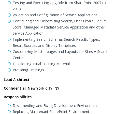
Testing and Executing Upgrade from SharePoint 2007 to
2013
Validation and Configuration of Service Applications
Configuring and Customizing Search, User Profile, Secure
Store, Managed Metadata Service Application and other
Service Application
Implementing Search Schema, Search Results Types,
Result Sources and Display Templates
Customizing Master pages and Layouts for Sites + Search
Center
Developing Initial Training Material
Providing Trainings
Lead Architect
Confidential, New York City, NY
Responsibilities:
Documenting and Fixing Development Environment
Replacing Multitenant SharePoint Environment