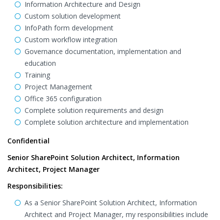
Information Architecture and Design
Custom solution development
InfoPath form development
Custom workflow integration
Governance documentation, implementation and
education
Training
Project Management
Office 365 configuration
Complete solution requirements and design
Complete solution architecture and implementation
Confidential
Senior SharePoint Solution Architect, Information
Architect, Project Manager
Responsibilities:
As a Senior SharePoint Solution Architect, Information
Architect and Project Manager, my responsibilities include