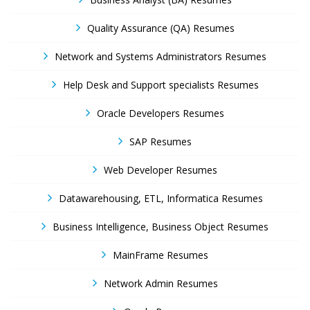
Quality Assurance (QA) Resumes
Network and Systems Administrators Resumes
Help Desk and Support specialists Resumes
Oracle Developers Resumes
SAP Resumes
Web Developer Resumes
Datawarehousing, ETL, Informatica Resumes
Business Intelligence, Business Object Resumes
MainFrame Resumes
Network Admin Resumes