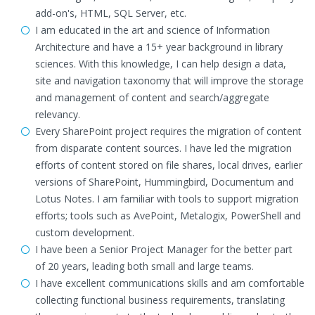
add-on's, HTML, SQL Server, etc.
I am educated in the art and science of Information
Architecture and have a 15+ year background in library
sciences. With this knowledge, I can help design a data,
site and navigation taxonomy that will improve the storage
and management of content and search/aggregate
relevancy.
Every SharePoint project requires the migration of content
from disparate content sources. I have led the migration
efforts of content stored on file shares, local drives, earlier
versions of SharePoint, Hummingbird, Documentum and
Lotus Notes. I am familiar with tools to support migration
efforts; tools such as AvePoint, Metalogix, PowerShell and
custom development.
I have been a Senior Project Manager for the better part
of 20 years, leading both small and large teams.
I have excellent communications skills and am comfortable
collecting functional business requirements, translating