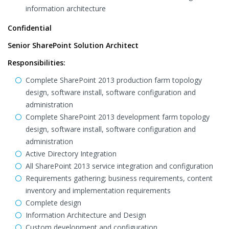
information architecture
Confidential
Senior SharePoint Solution Architect
Responsibilities:
Complete SharePoint 2013 production farm topology
design, software install, software configuration and
administration
Complete SharePoint 2013 development farm topology
design, software install, software configuration and
administration
Active Directory Integration
All SharePoint 2013 service integration and configuration
Requirements gathering; business requirements, content
inventory and implementation requirements
Complete design
Information Architecture and Design
Custom development and configuration