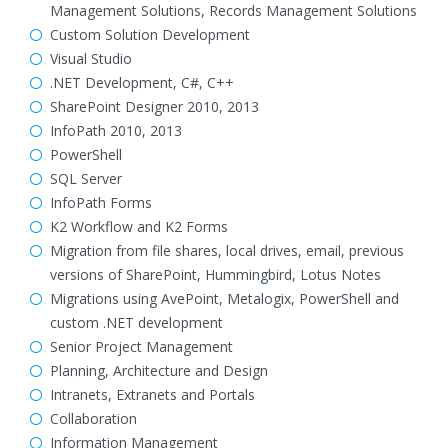
Management Solutions, Records Management Solutions
Custom Solution Development
Visual Studio
.NET Development, C#, C++
SharePoint Designer 2010, 2013
InfoPath 2010, 2013
PowerShell
SQL Server
InfoPath Forms
K2 Workflow and K2 Forms
Migration from file shares, local drives, email, previous
versions of SharePoint, Hummingbird, Lotus Notes
Migrations using AvePoint, Metalogix, PowerShell and
custom .NET development
Senior Project Management
Planning, Architecture and Design
Intranets, Extranets and Portals
Collaboration
Information Management