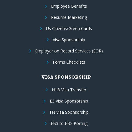
Employee Benefits
Resume Marketing
Us Citizens/Green Cards
Visa Sponsorship
Employer on Record Services (EOR)
Forms Checklists
VISA SPONSORSHIP
H1B Visa Transfer
E3 Visa Sponsorship
TN Visa Sponsorship
EB3 to EB2 Porting