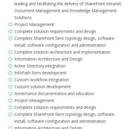
leading and facilitating the delivery of SharePoint Intranet,
Document Management and Knowledge Management
Solutions.
Project Management
Complete solution requirements and design
Complete SharePoint farm topology design, software
install, software configuration and administration
Complete solution architecture and implementation
Information Architecture and Design
Active Directory integration
InfoPath form development
Custom workflow integration
Custom solution development
Governance documentation and education
Project Management
Complete solution requirements and design
Complete SharePoint farm topology design, software
install, software configuration and administration
Information Architecture and Design