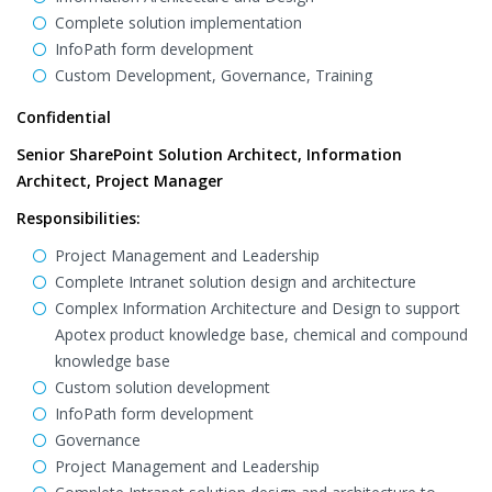
Complete solution implementation
InfoPath form development
Custom Development, Governance, Training
Confidential
Senior SharePoint Solution Architect, Information
Architect, Project Manager
Responsibilities:
Project Management and Leadership
Complete Intranet solution design and architecture
Complex Information Architecture and Design to support
Apotex product knowledge base, chemical and compound
knowledge base
Custom solution development
InfoPath form development
Governance
Project Management and Leadership