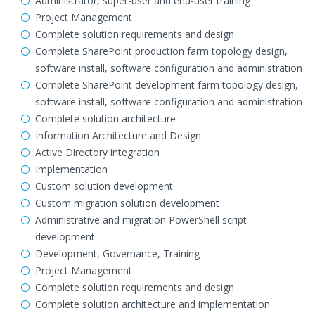
Administrator, super-user and end-user training
Project Management
Complete solution requirements and design
Complete SharePoint production farm topology design,
software install, software configuration and administration
Complete SharePoint development farm topology design,
software install, software configuration and administration
Complete solution architecture
Information Architecture and Design
Active Directory integration
Implementation
Custom solution development
Custom migration solution development
Administrative and migration PowerShell script
development
Development, Governance, Training
Project Management
Complete solution requirements and design
Complete solution architecture and implementation