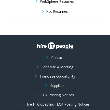
WebSphere Resumes
Hot Resumes
Contact
Schedule A Meeting
Franchise Opportunity
Suppliers
LCA Posting Notices
Hire IT Global, Inc - LCA Posting Notices