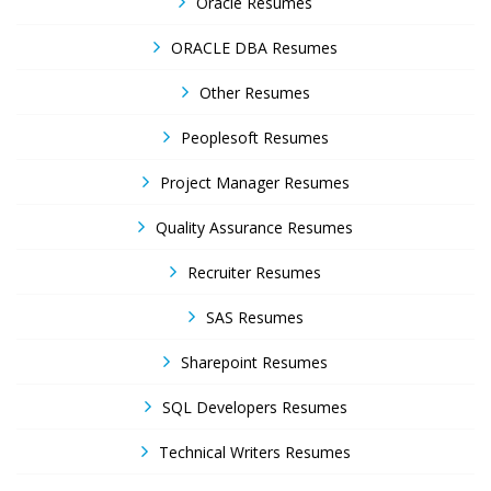
Oracle Resumes
ORACLE DBA Resumes
Other Resumes
Peoplesoft Resumes
Project Manager Resumes
Quality Assurance Resumes
Recruiter Resumes
SAS Resumes
Sharepoint Resumes
SQL Developers Resumes
Technical Writers Resumes