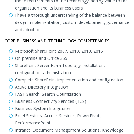
those requirements to the technology; adding value to the
organization and its business users.
I have a thorough understanding of the balance between
design, implementation, custom development, governance
and adoption.
CORE BUSINESS AND TECHNOLOGY COMPETENCIES:
Microsoft SharePoint 2007, 2010, 2013, 2016
On-premise and Office 365
SharePoint Server Farm Topology; installation,
configuration, administration
Complete SharePoint implementation and configuration
Active Directory Integration
FAST Search, Search Optimization
Business Connectivity Services (BCS)
Business System Integration
Excel Services, Access Services, PowerPivot,
PerformancePoint
Intranet, Document Management Solutions, Knowledge