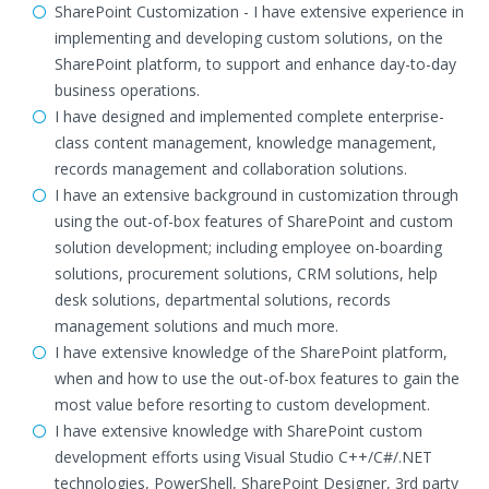
SharePoint Customization - I have extensive experience in
implementing and developing custom solutions, on the
SharePoint platform, to support and enhance day-to-day
business operations.
I have designed and implemented complete enterprise-
class content management, knowledge management,
records management and collaboration solutions.
I have an extensive background in customization through
using the out-of-box features of SharePoint and custom
solution development; including employee on-boarding
solutions, procurement solutions, CRM solutions, help
desk solutions, departmental solutions, records
management solutions and much more.
I have extensive knowledge of the SharePoint platform,
when and how to use the out-of-box features to gain the
most value before resorting to custom development.
I have extensive knowledge with SharePoint custom
development efforts using Visual Studio C++/C#/.NET
technologies, PowerShell, SharePoint Designer, 3rd party