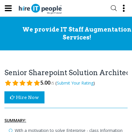
We provide IT Staff Augmentation
Services!
Senior Sharepoint Solution Architec
5.00
(
)
Submit Your Rating
/5
Hire Now
SUMMARY:
With a motivation to solve Enterprise - class Information