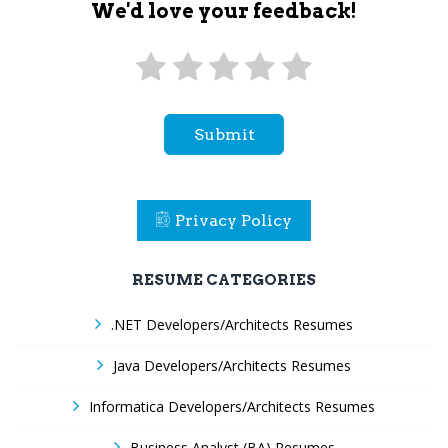
We'd love your feedback!
Submit
Privacy Policy
RESUME CATEGORIES
.NET Developers/Architects Resumes
Java Developers/Architects Resumes
Informatica Developers/Architects Resumes
Business Analyst (BA) Resumes