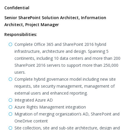
Confidential
Senior SharePoint Solution Architect, Information
Architect, Project Manager
Responsibilities:
Complete Office 365 and SharePoint 2016 hybrid
infrastructure, architecture and design. Spanning 5
continents, including 10 data centers and more than 200
SharePoint 2016 servers to support more than 250,000
users.
Complete hybrid governance model including new site
requests, site security management, management of
external users and enhanced reporting.
Integrated Azure AD
Azure Rights Management integration
Migration of merging organization’s AD, SharePoint and
OneDrive content
Site collection, site and sub-site architecture, design and