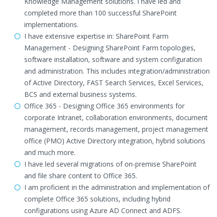
Knowledge Management solutions. I have led and
completed more than 100 successful SharePoint
implementations.
I have extensive expertise in: SharePoint Farm
Management - Designing SharePoint Farm topologies,
software installation, software and system configuration
and administration. This includes integration/administration
of Active Directory, FAST Search Services, Excel Services,
BCS and external business systems.
Office 365 - Designing Office 365 environments for
corporate Intranet, collaboration environments, document
management, records management, project management
office (PMO) Active Directory integration, hybrid solutions
and much more.
I have led several migrations of on-premise SharePoint
and file share content to Office 365.
I am proficient in the administration and implementation of
complete Office 365 solutions, including hybrid
configurations using Azure AD Connect and ADFS.