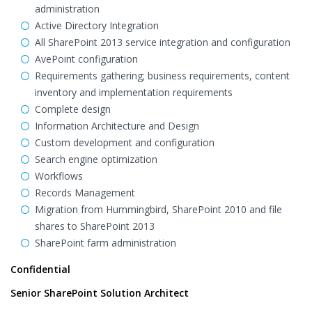
administration
Active Directory Integration
All SharePoint 2013 service integration and configuration
AvePoint configuration
Requirements gathering; business requirements, content
inventory and implementation requirements
Complete design
Information Architecture and Design
Custom development and configuration
Search engine optimization
Workflows
Records Management
Migration from Hummingbird, SharePoint 2010 and file
shares to SharePoint 2013
SharePoint farm administration
Confidential
Senior SharePoint Solution Architect