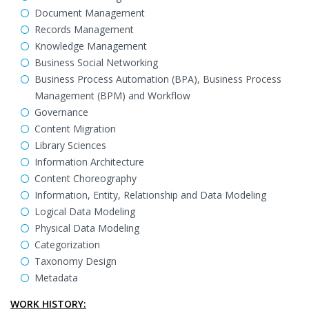
Document Management
Records Management
Knowledge Management
Business Social Networking
Business Process Automation (BPA), Business Process
Management (BPM) and Workflow
Governance
Content Migration
Library Sciences
Information Architecture
Content Choreography
Information, Entity, Relationship and Data Modeling
Logical Data Modeling
Physical Data Modeling
Categorization
Taxonomy Design
Metadata
WORK HISTORY: