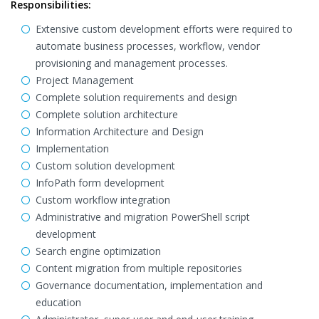
Responsibilities:
Extensive custom development efforts were required to
automate business processes, workflow, vendor
provisioning and management processes.
Project Management
Complete solution requirements and design
Complete solution architecture
Information Architecture and Design
Implementation
Custom solution development
InfoPath form development
Custom workflow integration
Administrative and migration PowerShell script
development
Search engine optimization
Content migration from multiple repositories
Governance documentation, implementation and
education