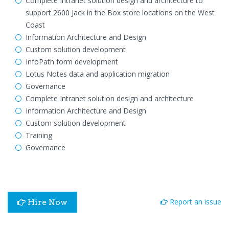
Complete Intranet solution design and architecture to
support 2600 Jack in the Box store locations on the West
Coast
Information Architecture and Design
Custom solution development
InfoPath form development
Lotus Notes data and application migration
Governance
Complete Intranet solution design and architecture
Information Architecture and Design
Custom solution development
Training
Governance
Report an issue
Hire Now