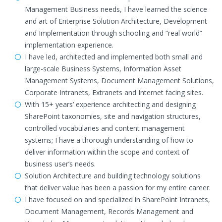
Management Business needs, I have learned the science
and art of Enterprise Solution Architecture, Development
and Implementation through schooling and “real world”
implementation experience.
I have led, architected and implemented both small and
large-scale Business Systems, Information Asset
Management Systems, Document Management Solutions,
Corporate Intranets, Extranets and Internet facing sites.
With 15+ years’ experience architecting and designing
SharePoint taxonomies, site and navigation structures,
controlled vocabularies and content management
systems; I have a thorough understanding of how to
deliver information within the scope and context of
business user’s needs.
Solution Architecture and building technology solutions
that deliver value has been a passion for my entire career.
I have focused on and specialized in SharePoint Intranets,
Document Management, Records Management and