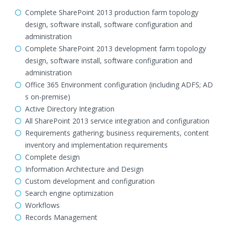
Complete SharePoint 2013 production farm topology
design, software install, software configuration and
administration
Complete SharePoint 2013 development farm topology
design, software install, software configuration and
administration
Office 365 Environment configuration (including ADFS; AD
s on-premise)
Active Directory Integration
All SharePoint 2013 service integration and configuration
Requirements gathering; business requirements, content
inventory and implementation requirements
Complete design
Information Architecture and Design
Custom development and configuration
Search engine optimization
Workflows
Records Management