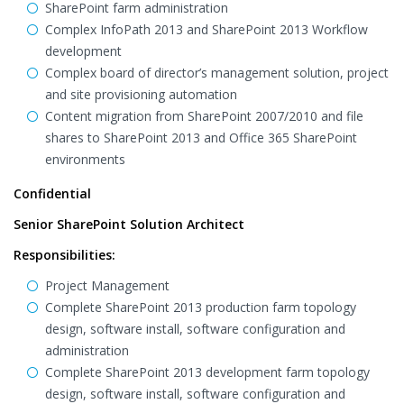
SharePoint farm administration
Complex InfoPath 2013 and SharePoint 2013 Workflow
development
Complex board of director’s management solution, project
and site provisioning automation
Content migration from SharePoint 2007/2010 and file
shares to SharePoint 2013 and Office 365 SharePoint
environments
Confidential
Senior SharePoint Solution Architect
Responsibilities:
Project Management
Complete SharePoint 2013 production farm topology
design, software install, software configuration and
administration
Complete SharePoint 2013 development farm topology
design, software install, software configuration and