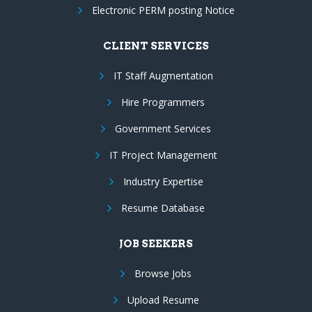
Electronic PERM posting Notice
CLIENT SERVICES
IT Staff Augmentation
Hire Programmers
Government Services
IT Project Management
Industry Expertise
Resume Database
JOB SEEKERS
Browse Jobs
Upload Resume