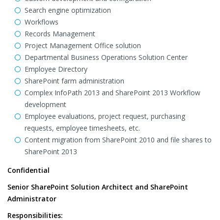
Search engine optimization
Workflows
Records Management
Project Management Office solution
Departmental Business Operations Solution Center
Employee Directory
SharePoint farm administration
Complex InfoPath 2013 and SharePoint 2013 Workflow
development
Employee evaluations, project request, purchasing
requests, employee timesheets, etc.
Content migration from SharePoint 2010 and file shares to
SharePoint 2013
Confidential
Senior SharePoint Solution Architect and SharePoint
Administrator
Responsibilities: