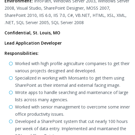
Environment:
InfoPath, Windows Server 2003, Windows Server
2008, Visual Studio, SharePoint Designer, MOSS 2007,
SharePoint 2010, IIS 6.0, IIS 7.0, C#, VB.NET, HTML, XSL, XML,
.NET, SQL Server 2005, SQL Server 2008
Confidential, St. Louis, MO
Lead Application Developer
Responsibilities:
Worked with high profile agriculture companies to get their
various projects designed and developed.
Specialized in working with Monsanto to get them using
SharePoint as their internal and external facing image.
Wrote apps to handle searching and maintenance of large
lists across many agencies.
Worked with senior management to overcome some inner
office productivity issues.
Developed a SharePoint system that cut nearly 100 hours
per week of data entry. Implemented and maintained the