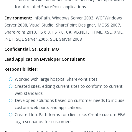
for all related SharePoint applications.
Environment:
InfoPath, Windows Server 2003, WCFWindows
Server 2008, Visual Studio, SharePoint Designer, MOSS 2007,
SharePoint 2010, IIS 6.0, IIS 7.0, C#, VB.NET, HTML, XSL, XML,
.NET, SQL Server 2005, SQL Server 2008
Confidential, St. Louis, MO
Lead Application Developer Consultant
Responsibilities:
Worked with large hospital SharePoint sites.
Created sites, editing current sites to conform to current
web standards.
Developed solutions based on customer needs to include
custom web parts and applications.
Created InfoPath forms for client use. Create custom FBA
login scenarios for customers.