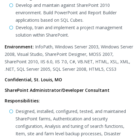
Develop and maintain against SharePoint 2010
environment. Build PowerPoint and Report Builder
applications based on SQL Cubes.
Develop, train and implement a project management
solution within SharePoint.
Environment:
InfoPath, Windows Server 2003, Windows Server
2008, Visual Studio, SharePoint Designer, MOSS 2007,
SharePoint 2010, IIS 6.0, IIS 7.0, C#, VB.NET, HTML, XSL, XML,
.NET, SQL Server 2005, SQL Server 2008, HTML5, CSS3
Confidential, St. Louis, MO
SharePoint Administrator/Developer Consultant
Responsibilities:
Designed, installed, configured, tested, and maintained
SharePoint farms, Authentication and security
configuration, Analysis and tuning of search functions,
Item, site and farm level backup processes, Disaster