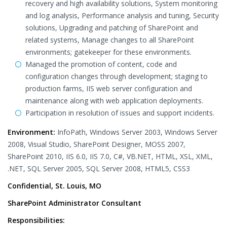
recovery and high availability solutions, System monitoring
and log analysis, Performance analysis and tuning, Security
solutions, Upgrading and patching of SharePoint and
related systems, Manage changes to all SharePoint
environments; gatekeeper for these environments.
Managed the promotion of content, code and
configuration changes through development; staging to
production farms, IIS web server configuration and
maintenance along with web application deployments.
Participation in resolution of issues and support incidents.
Environment:
InfoPath, Windows Server 2003, Windows Server
2008, Visual Studio, SharePoint Designer, MOSS 2007,
SharePoint 2010, IIS 6.0, IIS 7.0, C#, VB.NET, HTML, XSL, XML,
.NET, SQL Server 2005, SQL Server 2008, HTML5, CSS3
Confidential, St. Louis, MO
SharePoint Administrator Consultant
Responsibilities: