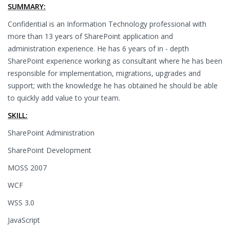
SUMMARY:
Confidential is an Information Technology professional with
more than 13 years of SharePoint application and
administration experience. He has 6 years of in - depth
SharePoint experience working as consultant where he has been
responsible for implementation, migrations, upgrades and
support; with the knowledge he has obtained he should be able
to quickly add value to your team.
SKILL:
SharePoint Administration
SharePoint Development
MOSS 2007
WCF
WSS 3.0
JavaScript