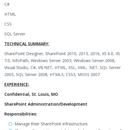
C#
HTML
CSS
SQL Server
TECHNICAL SUMMARY:
SharePoint Designer, SharePoint 2010, 2013, 2016, IIS 6.0, IIS
7.0, InfoPath, Windows Server 2003, Windows Server 2008,
Visual Studio, C#, VB.NET, HTML, XSL, XML, .NET, SQL Server
2005, SQL Server 2008, HTML5, CSS3, MOSS 2007
EXPERIENCE:
Confidential, St. Louis, MO
SharePoint Administration/Development
Responsibilities:
Manage their SharePoint infrastructure.