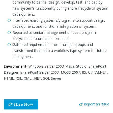
community to define, design, develop, test, and deploy
new system’s functionality during entire lifecycle of system
development.
Interfaced existing systems/programs to support design,
development, and functional integration of system.
Reported to senior management on cost, program
lifecycle and future enhancements.
Gathered requirements from multiple groups and
transformed them into a workflow type system for future
deployment.
Environment:
Windows Server 2003, Visual Studio, SharePoint
Designer, SharePoint Server 2003, MOSS 2007, IIS, C#, VB.NET,
HTML, XSL, XML, .NET, SQL Server
Report an issue
Hire Now