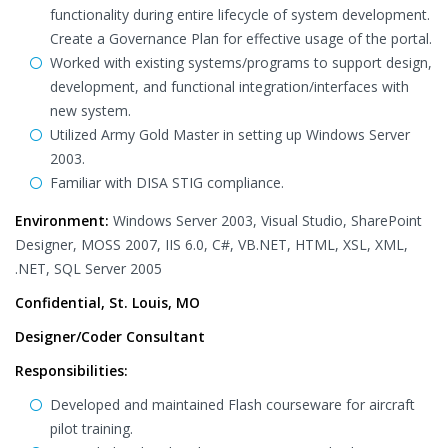
functionality during entire lifecycle of system development.
Create a Governance Plan for effective usage of the portal.
Worked with existing systems/programs to support design,
development, and functional integration/interfaces with
new system.
Utilized Army Gold Master in setting up Windows Server
2003.
Familiar with DISA STIG compliance.
Environment:
Windows Server 2003, Visual Studio, SharePoint
Designer, MOSS 2007, IIS 6.0, C#, VB.NET, HTML, XSL, XML,
.NET, SQL Server 2005
Confidential, St. Louis, MO
Designer/Coder Consultant
Responsibilities:
Developed and maintained Flash courseware for aircraft
pilot training.