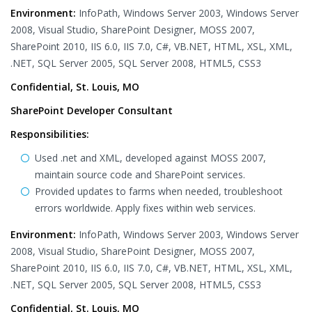
Environment:
InfoPath, Windows Server 2003, Windows Server
2008, Visual Studio, SharePoint Designer, MOSS 2007,
SharePoint 2010, IIS 6.0, IIS 7.0, C#, VB.NET, HTML, XSL, XML,
.NET, SQL Server 2005, SQL Server 2008, HTML5, CSS3
Confidential, St. Louis, MO
SharePoint Developer Consultant
Responsibilities:
Used .net and XML, developed against MOSS 2007,
maintain source code and SharePoint services.
Provided updates to farms when needed, troubleshoot
errors worldwide. Apply fixes within web services.
Environment:
InfoPath, Windows Server 2003, Windows Server
2008, Visual Studio, SharePoint Designer, MOSS 2007,
SharePoint 2010, IIS 6.0, IIS 7.0, C#, VB.NET, HTML, XSL, XML,
.NET, SQL Server 2005, SQL Server 2008, HTML5, CSS3
Confidential, St. Louis, MO