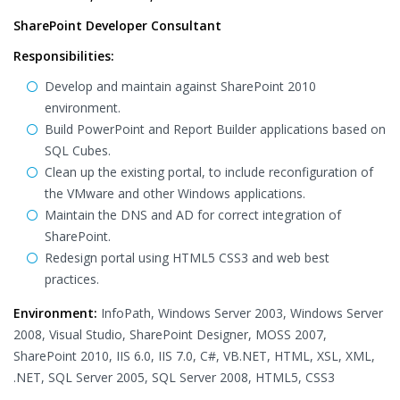
SharePoint Developer Consultant
Responsibilities:
Develop and maintain against SharePoint 2010
environment.
Build PowerPoint and Report Builder applications based on
SQL Cubes.
Clean up the existing portal, to include reconfiguration of
the VMware and other Windows applications.
Maintain the DNS and AD for correct integration of
SharePoint.
Redesign portal using HTML5 CSS3 and web best
practices.
Environment:
InfoPath, Windows Server 2003, Windows Server
2008, Visual Studio, SharePoint Designer, MOSS 2007,
SharePoint 2010, IIS 6.0, IIS 7.0, C#, VB.NET, HTML, XSL, XML,
.NET, SQL Server 2005, SQL Server 2008, HTML5, CSS3