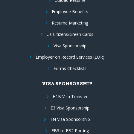
Upload Resume
Employee Benefits
Resume Marketing
Us Citizens/Green Cards
Visa Sponsorship
Employer on Record Services (EOR)
Forms Checklists
VISA SPONSORSHIP
H1B Visa Transfer
E3 Visa Sponsorship
TN Visa Sponsorship
EB3 to EB2 Porting