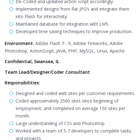
De-Coded and updated action script accordingly.
Implemented designs from flat JPG’s and integrate them
into Flash for interactivity.
Maintained database for integration with LMS.
Developed time saving techniques to improve production.
Environment:
Adobe Flash 7 - 9, Adobe Fireworks, Adobe
Photoshop, ActionScript, JAVA, PHP, MySQL, Linux, Apache
Confidential, Swansea, IL
Team Lead/Designer/Coder Consultant
Responsibilities:
Designed and coded web sites per customer requirements.
Coded approximately 2500 sites since beginning of
employment, and completed on average 150 sites per
month.
Large understanding of CSS and Photoshop.
Worked with a team of 5-7 developers to complete tasks
and projects.