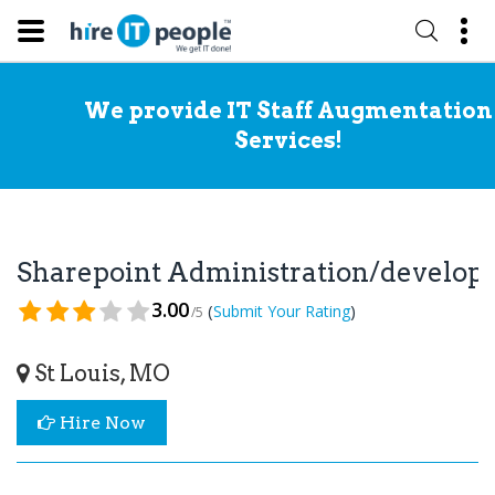
We provide IT Staff Augmentation
Services!
Sharepoint Administration/develo
3.00
(
)
Submit Your Rating
/5
St Louis, MO
Hire Now