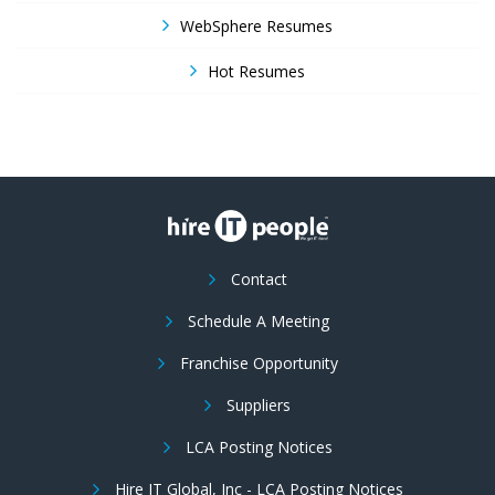
WebSphere Resumes
Hot Resumes
Contact
Schedule A Meeting
Franchise Opportunity
Suppliers
LCA Posting Notices
Hire IT Global, Inc - LCA Posting Notices