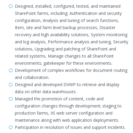
Designed, installed, configured, tested, and maintained
SharePoint farms, including: Authentication and security
configuration, Analysis and tuning of search functions,
Item, site and farm level backup processes, Disaster
recovery and high availability solutions, System monitoring
and log analysis, Performance analysis and tuning, Security
solutions, Upgrading and patching of SharePoint and
related systems, Manage changes to all SharePoint
environments; gatekeeper for these environments.
Development of complex workflows for document routing
and collaboration.
Designed and developed DVWP to retrieve and display
data on other data warehouses.
Managed the promotion of content, code and
configuration changes through development; staging to
production farms, IIS web server configuration and
maintenance along with web application deployments.
Participation in resolution of issues and support incidents.