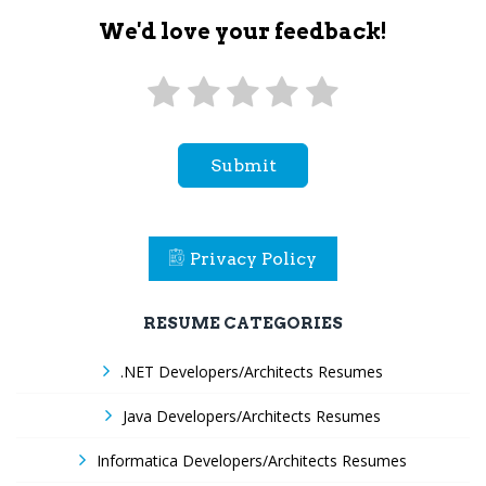
We'd love your feedback!
Submit
Privacy Policy
RESUME CATEGORIES
.NET Developers/Architects Resumes
Java Developers/Architects Resumes
Informatica Developers/Architects Resumes