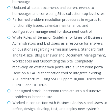
homepage.
Updated all data, documents and current events to
homepages and correlating Sites collection top level sites.
Performed problem resolution procedures in regards to
functionality issues, calendar maintenance, and
configuration management for document control.
Wrote Rules of Behavior Guideline for Lines of Business
Administrators and End Users as a resource for answers
on questions regarding Permission Levels, Standard font
and text size, Blog Behavior and Document Management,
Workspaces and Customizing the Site. Completely
redevelop an existing web portal into a SharePoint portal.
Develop a CAC authentication tool to integrate existing
AKO architecture, using SSO. Support 30,000+ users over
CONUS and OCONUS.
Redesigned stock SharePoint template into a distinctive
Confidential branded site.
Worked in conjunction with Business Analysts and Users to
define, design, develop, test, and deploy new system’s