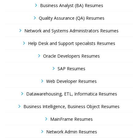
Business Analyst (BA) Resumes
Quality Assurance (QA) Resumes
Network and Systems Administrators Resumes
Help Desk and Support specialists Resumes
Oracle Developers Resumes
SAP Resumes
Web Developer Resumes
Datawarehousing, ETL, Informatica Resumes
Business Intelligence, Business Object Resumes
MainFrame Resumes
Network Admin Resumes