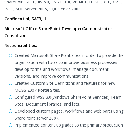
SharePoint 2010, IIS 6.0, IIS 7.0, C#, VB.NET, HTML, XSL, XML,
.NET, SQL Server 2005, SQL Server 2008
Confidential, SAFB, IL
Microsoft Office SharePoint Developer/Administrator
Consultant
Responsibilities:
Created Microsoft SharePoint sites in order to provide the
organization with tools to improve business processes,
develop forms and workflows, manage document
versions, and improve communications.
Created Custom Site Definitions and features for new
MOSS 2007 Portal Sites.
Configured WSS 3.0(Windows SharePoint Services) Team
Sites, Document libraries, and lists.
Developed custom pages, workflows and web parts using
SharePoint server 2007.
Implemented content upgrades to the primary production