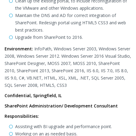
Clean up the existing portal, to include reconfiguration of
the VMware and other Windows applications.
Maintain the DNS and AD for correct integration of
SharePoint. Redesign portal using HTML5 CSS3 and web
best practices.
Upgrade from SharePoint to 2016.
Environment:
InfoPath, Windows Server 2003, Windows Server
2008, Windows Server 2012. Windows Server 2016 Visual Studio,
SharePoint Designer, MOSS 2007, MOSS 2010, SharePoint
2010, SharePoint 2013, SharePoint 2016, IIS 6.0, IIS 7.0, IIS 8.0,
IIS 9.0, C#, VB.NET, HTML, XSL, XML, .NET, SQL Server 2005,
SQL Server 2008, HTML5, CSS3
Confidential, Springfield, IL
SharePoint Administration/ Development Consultant
Responsibilities:
Assisting with BI upgrade and performance point.
Working on an as needed basis.