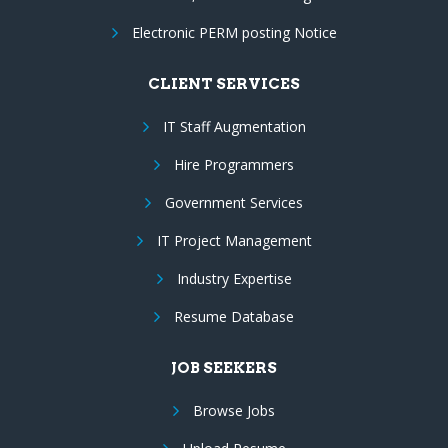
Electronic PERM posting Notice
CLIENT SERVICES
IT Staff Augmentation
Hire Programmers
Government Services
IT Project Management
Industry Expertise
Resume Database
JOB SEEKERS
Browse Jobs