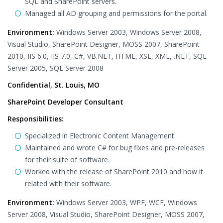
SQL and SharePoint servers.
Managed all AD grouping and permissions for the portal.
Environment:
Windows Server 2003, Windows Server 2008,
Visual Studio, SharePoint Designer, MOSS 2007, SharePoint
2010, IIS 6.0, IIS 7.0, C#, VB.NET, HTML, XSL, XML, .NET, SQL
Server 2005, SQL Server 2008
Confidential, St. Louis, MO
SharePoint Developer Consultant
Responsibilities:
Specialized in Electronic Content Management.
Maintained and wrote C# for bug fixes and pre-releases
for their suite of software.
Worked with the release of SharePoint 2010 and how it
related with their software.
Environment:
Windows Server 2003, WPF, WCF, Windows
Server 2008, Visual Studio, SharePoint Designer, MOSS 2007,