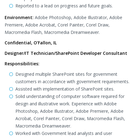
Reported to a lead on progress and future goals.
Environment:
Adobe Photoshop, Adobe Illustrator, Adobe
Premiere, Adobe Acrobat, Corel Painter, Corel Draw,
Macromedia Flash, Macromedia Dreamweaver.
Confidential, O’Fallon, IL
Designer/IT Technician/SharePoint Developer Consultant
Responsibilities:
Designed multiple SharePoint sites for government
customers in accordance with government requirements.
Assisted with implementation of SharePoint sites.
Solid understanding of computer software required for
design and illustrative work. Experience with Adobe
Photoshop, Adobe Illustrator, Adobe Premiere, Adobe
Acrobat, Corel Painter, Corel Draw, Macromedia Flash,
Macromedia Dreamweaver.
Worked with Government lead analysts and user