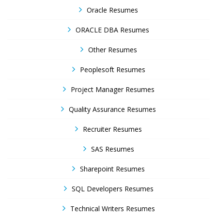
Oracle Resumes
ORACLE DBA Resumes
Other Resumes
Peoplesoft Resumes
Project Manager Resumes
Quality Assurance Resumes
Recruiter Resumes
SAS Resumes
Sharepoint Resumes
SQL Developers Resumes
Technical Writers Resumes