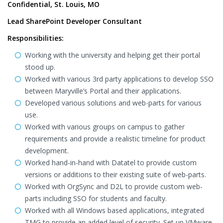
Confidential, St. Louis, MO
Lead SharePoint Developer Consultant
Responsibilities:
Working with the university and helping get their portal
stood up.
Worked with various 3rd party applications to develop SSO
between Maryville’s Portal and their applications.
Developed various solutions and web-parts for various
use.
Worked with various groups on campus to gather
requirements and provide a realistic timeline for product
development.
Worked hand-in-hand with Datatel to provide custom
versions or additions to their existing suite of web-parts.
Worked with OrgSync and D2L to provide custom web-
parts including SSO for students and faculty.
Worked with all Windows based applications, integrated
TMG to provide an added level of security. Set up VMware