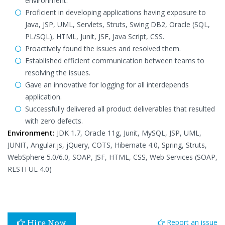
environment.
Proficient in developing applications having exposure to
Java, JSP, UML, Servlets, Struts, Swing DB2, Oracle (SQL,
PL/SQL), HTML, Junit, JSF, Java Script, CSS.
Proactively found the issues and resolved them.
Established efficient communication between teams to
resolving the issues.
Gave an innovative for logging for all interdepends
application.
Successfully delivered all product deliverables that resulted
with zero defects.
Environment:
JDK 1.7, Oracle 11g, Junit, MySQL, JSP, UML,
JUNIT, Angular.js, jQuery, COTS, Hibernate 4.0, Spring, Struts,
WebSphere 5.0/6.0, SOAP, JSF, HTML, CSS, Web Services (SOAP,
RESTFUL 4.0)
Report an issue
Hire Now