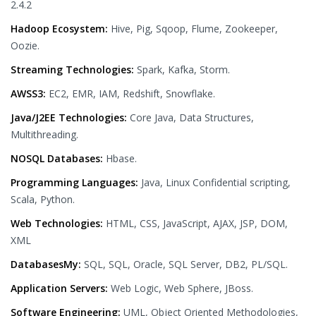
2.4.2
Hadoop Ecosystem:
Hive, Pig, Sqoop, Flume, Zookeeper,
Oozie.
Streaming Technologies:
Spark, Kafka, Storm.
AWSS3:
EC2, EMR, IAM, Redshift, Snowflake.
Java/J2EE Technologies:
Core Java, Data Structures,
Multithreading.
NOSQL Databases:
Hbase.
Programming Languages:
Java, Linux Confidential scripting,
Scala, Python.
Web Technologies:
HTML, CSS, JavaScript, AJAX, JSP, DOM,
XML
DatabasesMy:
SQL, SQL, Oracle, SQL Server, DB2, PL/SQL.
Application Servers:
Web Logic, Web Sphere, JBoss.
Software Engineering:
UML, Object Oriented Methodologies,