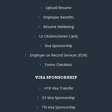
Upload Resume
Employee Benefits
Resume Marketing
Us Citizens/Green Cards
Visa Sponsorship
Employer on Record Services (EOR)
Forms Checklists
VISA SPONSORSHIP
H1B Visa Transfer
E3 Visa Sponsorship
TN Visa Sponsorship