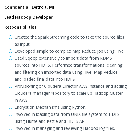
Confidential, Detroit, MI
Lead Hadoop Developer
Responsibilities:
Created the Spark Streaming code to take the source files
as input.
Developed simple to complex Map Reduce job using Hive.
Used Sqoop extensively to import data from RDMS
sources into HDFS. Performed transformations, cleaning
and filtering on imported data using Hive, Map Reduce,
and loaded final data into HDFS
Provisioning of Cloudera Director AWS instance and adding
Cloudera manager repository to scale up Hadoop Cluster
in AWS.
Encryption Mechanisms using Python.
Involved in loading data from UNIX file system to HDFS
using Flume and Kettle and HDFS API.
Involved in managing and reviewing Hadoop log files.