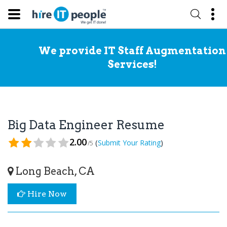
We provide IT Staff Augmentation
Services!
Big Data Engineer Resume
2.00
(
)
Submit Your Rating
/5
Long Beach, CA
Hire Now