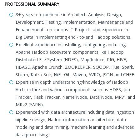
PROFESSIONAL SUMMARY
8+ years of experience in Architect, Analysis, Design,
Development, Testing, Implementation, Maintenance and
Enhancements on various IT Projects and experience in
Big Data in implementing end - to-end Hadoop solutions.
Excellent experience in installing, configuring and using
Apache Hadoop ecosystem components like Hadoop
Distributed File System (HDFS), MapReduce, PIG, HIVE,
HBASE, Apache Crunch, ZOOKEEPER, SQOOP, Hue, Spark,
Storm, Kafka Solr, NiFi, Git, Maven, AVRO, JSON and CHEF.
Expertise in depth understanding/knowledge of Hadoop
Architecture and various components such as HDFS, Job
Tracker, Task Tracker, Name Node, Data Node, MRv1 and
MRv2 (YARN).
Experienced with data architecture including data ingestion
pipeline design, Hadoop information architecture, data
modeling and data mining, machine learning and advanced
data processing.