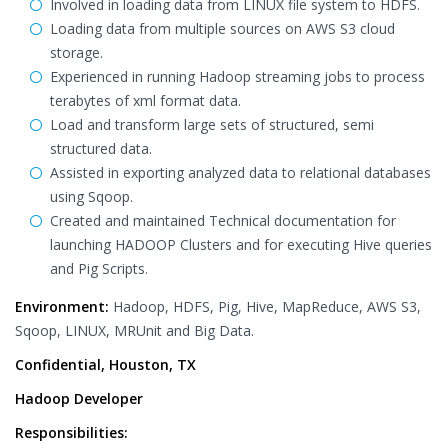
Involved in loading data from LINUX file system to HDFS.
Loading data from multiple sources on AWS S3 cloud
storage.
Experienced in running Hadoop streaming jobs to process
terabytes of xml format data.
Load and transform large sets of structured, semi
structured data.
Assisted in exporting analyzed data to relational databases
using Sqoop.
Created and maintained Technical documentation for
launching HADOOP Clusters and for executing Hive queries
and Pig Scripts.
Environment:
Hadoop, HDFS, Pig, Hive, MapReduce, AWS S3,
Sqoop, LINUX, MRUnit and Big Data.
Confidential, Houston, TX
Hadoop Developer
Responsibilities: