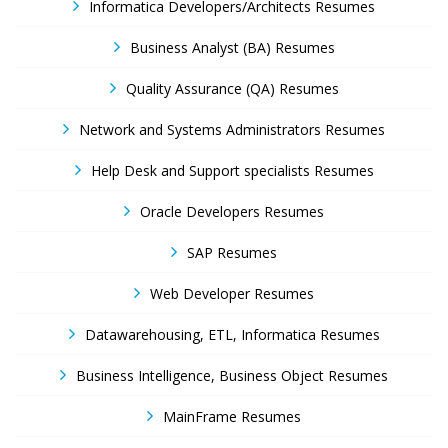
Informatica Developers/Architects Resumes
Business Analyst (BA) Resumes
Quality Assurance (QA) Resumes
Network and Systems Administrators Resumes
Help Desk and Support specialists Resumes
Oracle Developers Resumes
SAP Resumes
Web Developer Resumes
Datawarehousing, ETL, Informatica Resumes
Business Intelligence, Business Object Resumes
MainFrame Resumes