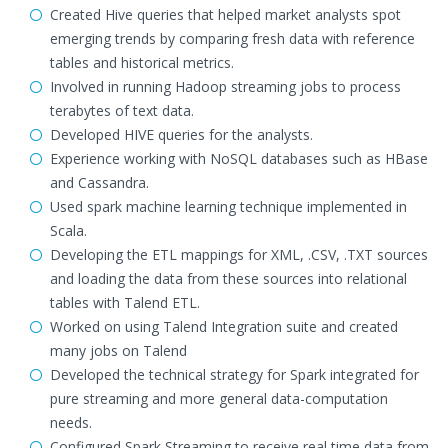
Created Hive queries that helped market analysts spot
emerging trends by comparing fresh data with reference
tables and historical metrics.
Involved in running Hadoop streaming jobs to process
terabytes of text data.
Developed HIVE queries for the analysts.
Experience working with NoSQL databases such as HBase
and Cassandra.
Used spark machine learning technique implemented in
Scala.
Developing the ETL mappings for XML, .CSV, .TXT sources
and loading the data from these sources into relational
tables with Talend ETL.
Worked on using Talend Integration suite and created
many jobs on Talend
Developed the technical strategy for Spark integrated for
pure streaming and more general data-computation
needs.
Configured Spark Streaming to receive real time data from