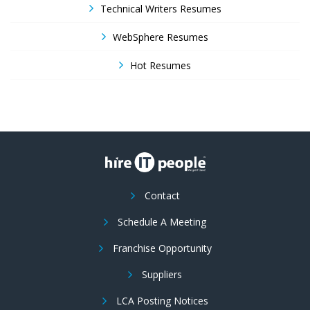
Technical Writers Resumes
WebSphere Resumes
Hot Resumes
Contact
Schedule A Meeting
Franchise Opportunity
Suppliers
LCA Posting Notices