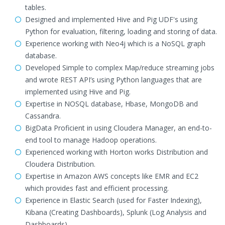
tables.
Designed and implemented Hive and Pig UDF's using
Python for evaluation, filtering, loading and storing of data.
Experience working with Neo4j which is a NoSQL graph
database.
Developed Simple to complex Map/reduce streaming jobs
and wrote REST API’s using Python languages that are
implemented using Hive and Pig.
Expertise in NOSQL database, Hbase, MongoDB and
Cassandra.
BigData Proficient in using Cloudera Manager, an end-to-
end tool to manage Hadoop operations.
Experienced working with Horton works Distribution and
Cloudera Distribution.
Expertise in Amazon AWS concepts like EMR and EC2
which provides fast and efficient processing.
Experience in Elastic Search (used for Faster Indexing),
Kibana (Creating Dashboards), Splunk (Log Analysis and
Dashboards).