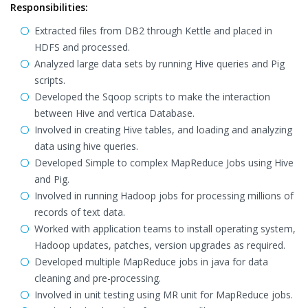
Responsibilities:
Extracted files from DB2 through Kettle and placed in
HDFS and processed.
Analyzed large data sets by running Hive queries and Pig
scripts.
Developed the Sqoop scripts to make the interaction
between Hive and vertica Database.
Involved in creating Hive tables, and loading and analyzing
data using hive queries.
Developed Simple to complex MapReduce Jobs using Hive
and Pig.
Involved in running Hadoop jobs for processing millions of
records of text data.
Worked with application teams to install operating system,
Hadoop updates, patches, version upgrades as required.
Developed multiple MapReduce jobs in java for data
cleaning and pre-processing.
Involved in unit testing using MR unit for MapReduce jobs.