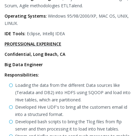
Scrum, Agile methodologies ETLTalend.
Operating Systems:
Windows 95/98/2000/XP, MAC OS, UNIX,
LINUX.
IDE Tools:
Eclipse, IntelliJ IDEA
PROFESSIONAL EXPERIENCE
Confidential, Long Beach, CA
Big Data Engineer
Responsibilities:
Loading the data from the different Data sources like
(Teradata and DB2) into HDFS using SQOOP and load into
Hive tables, which are partitioned.
Developed Hive UDF's to bring all the customers email id
into a structured format.
Developed bash scripts to bring the Tlog files from ftp
server and then processing it to load into hive tables.