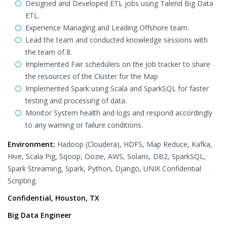
Designed and Developed ETL jobs using Talend Big Data
ETL.
Experience Managing and Leading Offshore team.
Lead the team and conducted knowledge sessions with
the team of 8.
Implemented Fair schedulers on the Job tracker to share
the resources of the Cluster for the Map
Implemented Spark using Scala and SparkSQL for faster
testing and processing of data.
Monitor System health and logs and respond accordingly
to any warning or failure conditions.
Environment:
Hadoop (Cloudera), HDFS, Map Reduce, Kafka,
Hive, Scala Pig, Sqoop, Oozie, AWS, Solaris, DB2, SparkSQL,
Spark Streaming, Spark, Python, Django, UNIX Confidential
Scripting.
Confidential, Houston, TX
Big Data Engineer