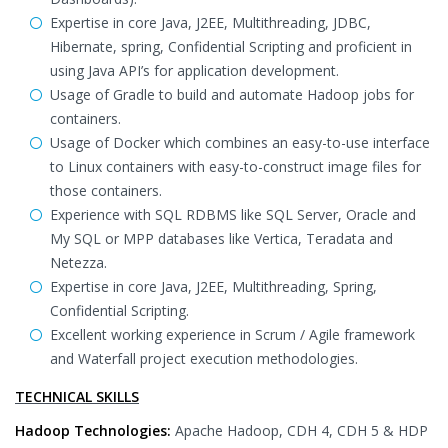
Expertise in core Java, J2EE, Multithreading, JDBC,
Hibernate, spring, Confidential Scripting and proficient in
using Java API’s for application development.
Usage of Gradle to build and automate Hadoop jobs for
containers.
Usage of Docker which combines an easy-to-use interface
to Linux containers with easy-to-construct image files for
those containers.
Experience with SQL RDBMS like SQL Server, Oracle and
My SQL or MPP databases like Vertica, Teradata and
Netezza.
Expertise in core Java, J2EE, Multithreading, Spring,
Confidential Scripting.
Excellent working experience in Scrum / Agile framework
and Waterfall project execution methodologies.
TECHNICAL SKILLS
Hadoop Technologies:
Apache Hadoop, CDH 4, CDH 5 & HDP