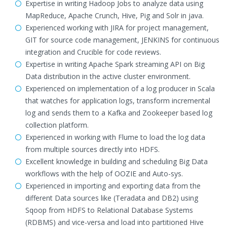
Expertise in writing Hadoop Jobs to analyze data using
MapReduce, Apache Crunch, Hive, Pig and Solr in java.
Experienced working with JIRA for project management,
GIT for source code management, JENKINS for continuous
integration and Crucible for code reviews.
Expertise in writing Apache Spark streaming API on Big
Data distribution in the active cluster environment.
Experienced on implementation of a log producer in Scala
that watches for application logs, transform incremental
log and sends them to a Kafka and Zookeeper based log
collection platform.
Experienced in working with Flume to load the log data
from multiple sources directly into HDFS.
Excellent knowledge in building and scheduling Big Data
workflows with the help of OOZIE and Auto-sys.
Experienced in importing and exporting data from the
different Data sources like (Teradata and DB2) using
Sqoop from HDFS to Relational Database Systems
(RDBMS) and vice-versa and load into partitioned Hive