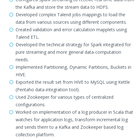
the Kafka and store the stream data to HDFS.
Developed complex Talend jobs mappings to load the
data from various sources using different components.
Created validation and error calculation mapplets using
Talend ETL.
Developed the technical strategy for Spark integrated for
pure streaming and more general data-computation
needs.
Implemented Partitioning, Dynamic Partitions, Buckets in
HIVE.
Exported the result set from HIVE to MySQL using Kettle
(Pentaho data-integration tool).
Used Zookeeper for various types of centralized
configurations.
Worked on implementation of a log producer in Scala that
watches for application logs, transform incremental log
and sends them to a Kafka and Zookeeper based log
collection platform.