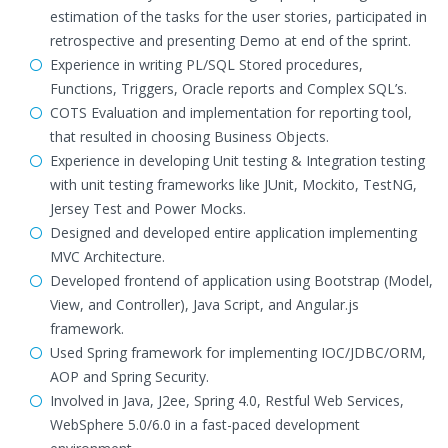
estimation of the tasks for the user stories, participated in
retrospective and presenting Demo at end of the sprint.
Experience in writing PL/SQL Stored procedures,
Functions, Triggers, Oracle reports and Complex SQL’s.
COTS Evaluation and implementation for reporting tool,
that resulted in choosing Business Objects.
Experience in developing Unit testing & Integration testing
with unit testing frameworks like JUnit, Mockito, TestNG,
Jersey Test and Power Mocks.
Designed and developed entire application implementing
MVC Architecture.
Developed frontend of application using Bootstrap (Model,
View, and Controller), Java Script, and Angular.js
framework.
Used Spring framework for implementing IOC/JDBC/ORM,
AOP and Spring Security.
Involved in Java, J2ee, Spring 4.0, Restful Web Services,
WebSphere 5.0/6.0 in a fast-paced development