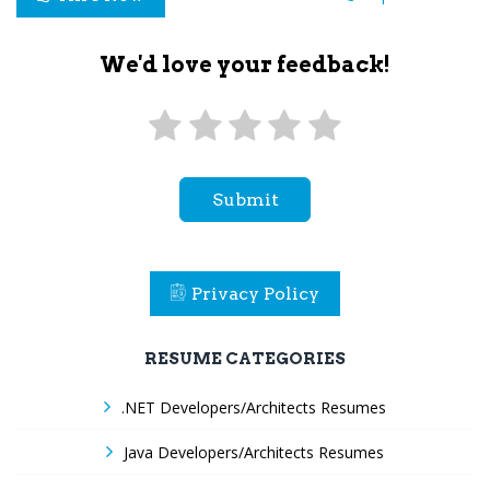
We'd love your feedback!
Submit
Privacy Policy
RESUME CATEGORIES
.NET Developers/Architects Resumes
Java Developers/Architects Resumes