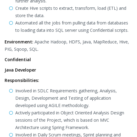
further analysis.
Create Hive scripts to extract, transform, load (ETL) and
store the data.
Automated all the jobs from pulling data from databases
to loading data into SQL server using Confidential scripts.
Environment:
Apache Hadoop, HDFS, Java, MapReduce, Hive,
PIG, Sqoop, SQL.
Confidential
Java Developer
Responsibilities:
Involved in SDLC Requirements gathering, Analysis,
Design, Development and Testing of application
developed using AGILE methodology.
Actively participated in Object Oriented Analysis Design
sessions of the Project, which is based on MVC
Architecture using Spring Framework.
Involved in Daily Scrum meetings, Sprint planning and