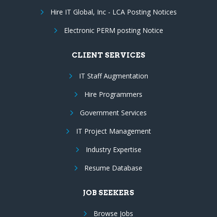
Hire IT Global, Inc - LCA Posting Notices
Electronic PERM posting Notice
CLIENT SERVICES
IT Staff Augmentation
Hire Programmers
Government Services
IT Project Management
Industry Expertise
Resume Database
JOB SEEKERS
Browse Jobs