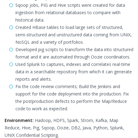
Sqoop jobs, PIG and Hive scripts were created for data
ingestion from relational databases to compare with
historical data.
Created HBase tables to load large sets of structured,
semi-structured and unstructured data coming from UNIX,
NoSQL and a variety of portfolios.
Developed pig scripts to transform the data into structured
format and it are automated through Oozie coordinators.
Used Splunk to captures, indexes and correlates real-time
data in a searchable repository from which it can generate
reports and alerts.
Fix the code review comments; Build the Jenkins and
support for the code deployment into the production. Fix
the postproduction defects to perform the Map/Reduce
code to work as expected.
Environment:
Hadoop, HDFS, Spark, Strom, Kafka, Map
Reduce, Hive, Pig, Sqoop, Oozie, DB2, Java, Python, Splunk,
UNIX Confidential Scripting.