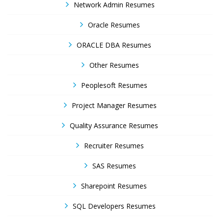
Network Admin Resumes
Oracle Resumes
ORACLE DBA Resumes
Other Resumes
Peoplesoft Resumes
Project Manager Resumes
Quality Assurance Resumes
Recruiter Resumes
SAS Resumes
Sharepoint Resumes
SQL Developers Resumes