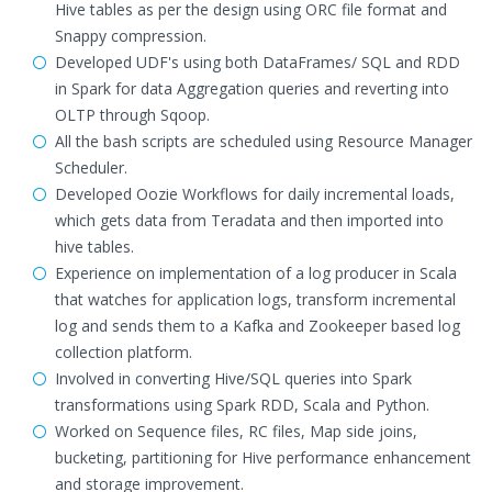
Hive tables as per the design using ORC file format and
Snappy compression.
Developed UDF's using both DataFrames/ SQL and RDD
in Spark for data Aggregation queries and reverting into
OLTP through Sqoop.
All the bash scripts are scheduled using Resource Manager
Scheduler.
Developed Oozie Workflows for daily incremental loads,
which gets data from Teradata and then imported into
hive tables.
Experience on implementation of a log producer in Scala
that watches for application logs, transform incremental
log and sends them to a Kafka and Zookeeper based log
collection platform.
Involved in converting Hive/SQL queries into Spark
transformations using Spark RDD, Scala and Python.
Worked on Sequence files, RC files, Map side joins,
bucketing, partitioning for Hive performance enhancement
and storage improvement.