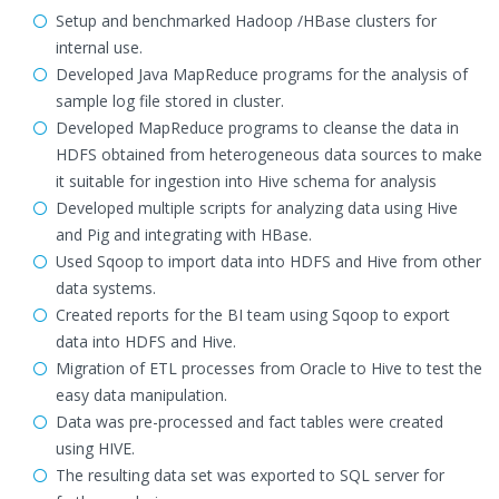
Setup and benchmarked Hadoop /HBase clusters for
internal use.
Developed Java MapReduce programs for the analysis of
sample log file stored in cluster.
Developed MapReduce programs to cleanse the data in
HDFS obtained from heterogeneous data sources to make
it suitable for ingestion into Hive schema for analysis
Developed multiple scripts for analyzing data using Hive
and Pig and integrating with HBase.
Used Sqoop to import data into HDFS and Hive from other
data systems.
Created reports for the BI team using Sqoop to export
data into HDFS and Hive.
Migration of ETL processes from Oracle to Hive to test the
easy data manipulation.
Data was pre-processed and fact tables were created
using HIVE.
The resulting data set was exported to SQL server for