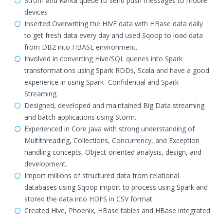
Strom and Kafka queue to send push messages to mobile
devices
Inserted Overwriting the HIVE data with HBase data daily
to get fresh data every day and used Sqoop to load data
from DB2 into HBASE environment.
Involved in converting Hive/SQL queries into Spark
transformations using Spark RDDs, Scala and have a good
experience in using Spark- Confidential and Spark
Streaming.
Designed, developed and maintained Big Data streaming
and batch applications using Storm.
Experienced in Core Java with strong understanding of
Multithreading, Collections, Concurrency, and Exception
handling concepts, Object-oriented analysis, design, and
development.
Import millions of structured data from relational
databases using Sqoop import to process using Spark and
stored the data into HDFS in CSV format.
Created Hive, Phoenix, HBase tables and HBase integrated