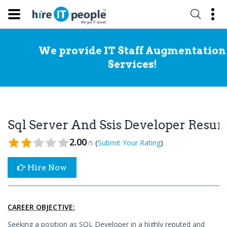
We provide IT Staff Augmentation
Services!
Sql Server And Ssis Developer Resu
2.00
(
)
Submit Your Rating
/5
Hire Now
CAREER OBJECTIVE:
Seeking a position as SQL Developer in a highly reputed and