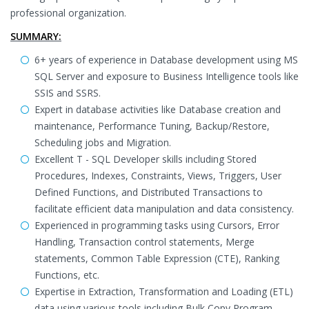
professional organization.
SUMMARY:
6+ years of experience in Database development using MS
SQL Server and exposure to Business Intelligence tools like
SSIS and SSRS.
Expert in database activities like Database creation and
maintenance, Performance Tuning, Backup/Restore,
Scheduling jobs and Migration.
Excellent T - SQL Developer skills including Stored
Procedures, Indexes, Constraints, Views, Triggers, User
Defined Functions, and Distributed Transactions to
facilitate efficient data manipulation and data consistency.
Experienced in programming tasks using Cursors, Error
Handling, Transaction control statements, Merge
statements, Common Table Expression (CTE), Ranking
Functions, etc.
Expertise in Extraction, Transformation and Loading (ETL)
data using various tools including Bulk Copy Program