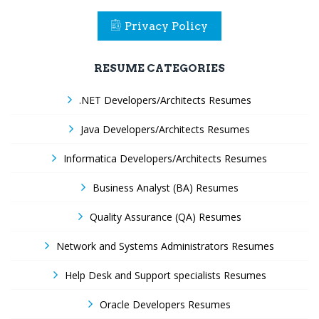
Privacy Policy
RESUME CATEGORIES
.NET Developers/Architects Resumes
Java Developers/Architects Resumes
Informatica Developers/Architects Resumes
Business Analyst (BA) Resumes
Quality Assurance (QA) Resumes
Network and Systems Administrators Resumes
Help Desk and Support specialists Resumes
Oracle Developers Resumes