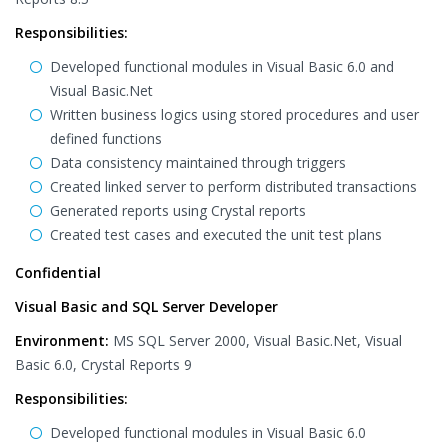
Responsibilities:
Developed functional modules in Visual Basic 6.0 and
Visual Basic.Net
Written business logics using stored procedures and user
defined functions
Data consistency maintained through triggers
Created linked server to perform distributed transactions
Generated reports using Crystal reports
Created test cases and executed the unit test plans
Confidential
Visual Basic and SQL Server Developer
Environment:
MS SQL Server 2000, Visual Basic.Net, Visual
Basic 6.0, Crystal Reports 9
Responsibilities:
Developed functional modules in Visual Basic 6.0