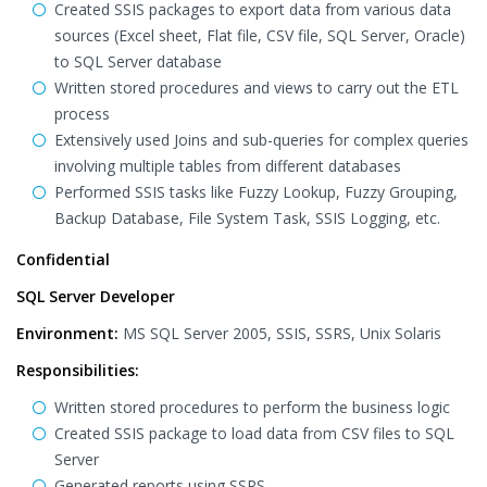
Created SSIS packages to export data from various data
sources (Excel sheet, Flat file, CSV file, SQL Server, Oracle)
to SQL Server database
Written stored procedures and views to carry out the ETL
process
Extensively used Joins and sub-queries for complex queries
involving multiple tables from different databases
Performed SSIS tasks like Fuzzy Lookup, Fuzzy Grouping,
Backup Database, File System Task, SSIS Logging, etc.
Confidential
SQL Server Developer
Environment:
MS SQL Server 2005, SSIS, SSRS, Unix Solaris
Responsibilities:
Written stored procedures to perform the business logic
Created SSIS package to load data from CSV files to SQL
Server
Generated reports using SSRS