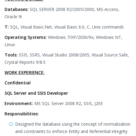
Databases:
SQL SERVER 2008 R2/2005/2000, MS-Access,
Oracle 9i
T:
SQL, Visual Basic.Net, Visual Basic 6.0, C, Unix commands
Operating Systems:
Windows 7/XP/2000/9x, Windows NT,
Linux
Tools:
SSIS, SSRS, Visual Studio 2008/2005, Visual Source Safe,
Crystal Reports 9/8.5
WORK EXPERIENCE:
Confidential
SQL Server and SSIS Developer
Environment:
MS SQL Server 2008 R2, SSIS, J2EE
Responsibilities:
Designed the database using the concept of normalization
and constraints to enforce Entity and Referential integrity