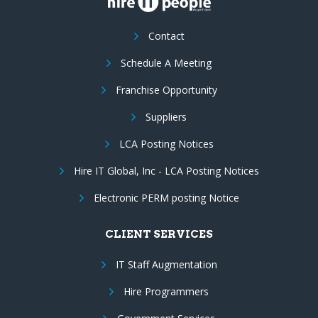
Contact
Schedule A Meeting
Franchise Opportunity
Suppliers
LCA Posting Notices
Hire IT Global, Inc - LCA Posting Notices
Electronic PERM posting Notice
CLIENT SERVICES
IT Staff Augmentation
Hire Programmers