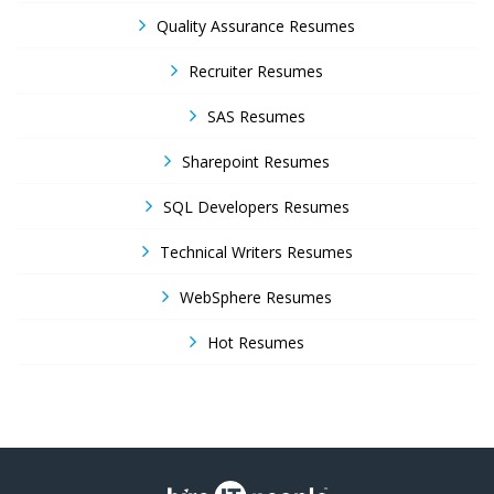
Quality Assurance Resumes
Recruiter Resumes
SAS Resumes
Sharepoint Resumes
SQL Developers Resumes
Technical Writers Resumes
WebSphere Resumes
Hot Resumes