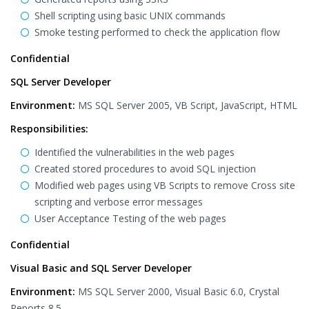
Shell scripting using basic UNIX commands
Smoke testing performed to check the application flow
Confidential
SQL Server Developer
Environment:
MS SQL Server 2005, VB Script, JavaScript, HTML
Responsibilities:
Identified the vulnerabilities in the web pages
Created stored procedures to avoid SQL injection
Modified web pages using VB Scripts to remove Cross site
scripting and verbose error messages
User Acceptance Testing of the web pages
Confidential
Visual Basic and SQL Server Developer
Environment:
MS SQL Server 2000, Visual Basic 6.0, Crystal
Reports 8.5