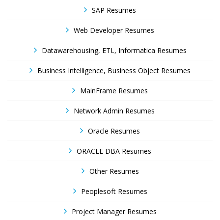
SAP Resumes
Web Developer Resumes
Datawarehousing, ETL, Informatica Resumes
Business Intelligence, Business Object Resumes
MainFrame Resumes
Network Admin Resumes
Oracle Resumes
ORACLE DBA Resumes
Other Resumes
Peoplesoft Resumes
Project Manager Resumes