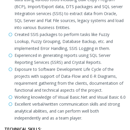
(BCP), Import/Export data, DTS packages and SQL server
Integration services (SSIS) to extract data from Oracle,
SQL Server and Flat File sources, legacy systems and load
into various Business Entities.
Created SSIS packages to perform tasks like Fuzzy
Lookup, Fuzzy Grouping, Database Backup, etc. and
implemented Error Handling, SSIS Logging in them.
Experienced in generating reports using SQL Server
Reporting Services (SSRS) and Crystal Reports.
Exposure to Software Development Life Cycle of the
projects with support of Data-Flow and E-R Diagrams,
requirement gathering from the clients, documentation of
functional and technical aspects of the project.
Working knowledge of Visual Basic.Net and Visual Basic 6.0
Excellent verbal/written communication skills and strong
analytical abilities, and can perform well both
independently and as a team player.
TECHNICAL SKILLS: