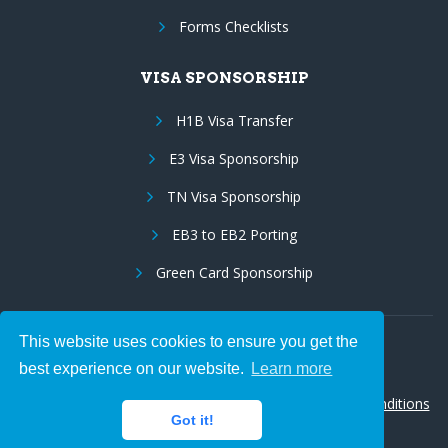
Forms Checklists
VISA SPONSORSHIP
H1B Visa Transfer
E3 Visa Sponsorship
TN Visa Sponsorship
EB3 to EB2 Porting
Green Card Sponsorship
This website uses cookies to ensure you get the
Follow Us:
best experience on our website.
Learn more
© 2026 Hire IT People, Inc.
Privacy policy
|
Terms & Conditions
Got it!
|
Cookie policy