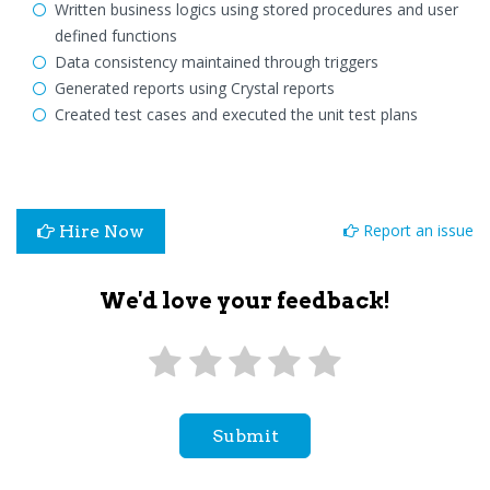
Written business logics using stored procedures and user
defined functions
Data consistency maintained through triggers
Generated reports using Crystal reports
Created test cases and executed the unit test plans
Report an issue
Hire Now
We'd love your feedback!
Submit