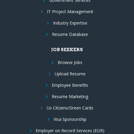
Government Services
IT Project Management
Industry Expertise
Resume Database
JOB SEEKERS
Browse Jobs
Upload Resume
Employee Benefits
Resume Marketing
Us Citizens/Green Cards
Visa Sponsorship
Employer on Record Services (EOR)