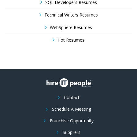
SQL Developers Resumes
Technical Writers Resumes
WebSphere Resumes
Hot Resumes
Contact
Schedule A Meeting
Franchise Opportunity
Suppliers