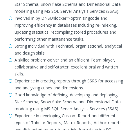
Star Schema, Snow flake Schema and Dimensional Data
modeling using MS SQL Server Analysis Services (SSAS).
Involved in by DNSUnlocker">optimizingcode and
improving efficiency in databases including re-indexing,
updating statistics, recompiling stored procedures and
performing other maintenance tasks.
Strong individual with Technical, organizational, analytical
and design skills.
A skilled problem-solver and an efficient Team player,
collaborative and self-starter, excellent oral and written
skills.
Experience in creating reports through SSRS for accessing
and analyzing cubes and dimensions.
Good knowledge of defining, developing and deploying
Star Schema, Snow flake Schema and Dimensional Data
modeling using MS SQL Server Analysis Services (SSAS).
Experience in developing Custom Report and different
types of Tabular Reports, Matrix Reports, Ad hoc reports
and distributed reports in multiple formats using SQL