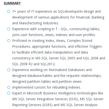
SUMMARY
7+ years of IT experience as SQLdeveloperin design and
development of various applications for Financial, Banking
and Manufacturing Industries.
Experience with scripting in T - SQL, constructing tables,
joins user functions, views, indexes and user profiles.
Proficient in creating Index, Views, Complex Stored
Procedures, appropriate functions, and effective Triggers
to facilitate efficient data manipulation and data
consistency in MS SQL Server SQL 2005 and SQL 2008 and
SQL 2008 R2 and SQL2012.
Experience working on Normalized Databases and
designed database/tables and the requisite relationships,
designed partition tables and partition views.
Implemented cursors for rebuilding indexes.
Expert in Microsoft Business Intelligence technologies like
MS SQL Server Integration Services (SSIS), MS SQL Server
Reporting Services (SSRS) and MS SQL Server Analysis