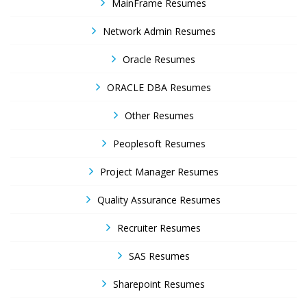
MainFrame Resumes
Network Admin Resumes
Oracle Resumes
ORACLE DBA Resumes
Other Resumes
Peoplesoft Resumes
Project Manager Resumes
Quality Assurance Resumes
Recruiter Resumes
SAS Resumes
Sharepoint Resumes