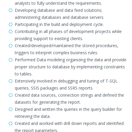
analysts to fully understand the requirements.
Developing database and data feed solutions;
administering databases and database servers.
Participating in the build and deployment cycle.
Contributing in all phases of development projects while
providing support to existing clients.
Created/developed/maintained the stored procedures,
triggers to interpret complex business rules.
Performed Data modeling organizing the data and provide
proper structure to database by implementing constraints
to tables.
Extensively involved in debugging and tuning of T-SQL
queries, SSIS packages and SSRS reports.
Created data sources, connection strings and defined the
datasets for generating the report.
Designed and written the queries in the query builder for
retrieving the data.
Created and worked with drill down reports and identified
the report parameters.