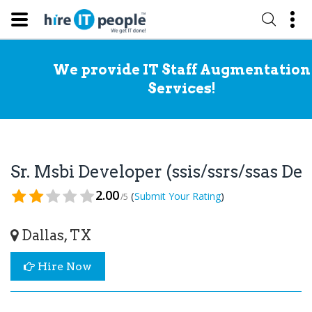
We provide IT Staff Augmentation
Services!
Sr. Msbi Developer (ssis/ssrs/ssas D
2.00
(
)
Submit Your Rating
/5
Dallas, TX
Hire Now