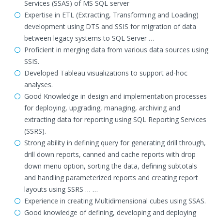
Services (SSAS) of MS SQL server
Expertise in ETL (Extracting, Transforming and Loading)
development using DTS and SSIS for migration of data
between legacy systems to SQL Server …
Proficient in merging data from various data sources using
SSIS.
Developed Tableau visualizations to support ad-hoc
analyses.
Good Knowledge in design and implementation processes
for deploying, upgrading, managing, archiving and
extracting data for reporting using SQL Reporting Services
(SSRS).
Strong ability in defining query for generating drill through,
drill down reports, canned and cache reports with drop
down menu option, sorting the data, defining subtotals
and handling parameterized reports and creating report
layouts using SSRS … …
Experience in creating Multidimensional cubes using SSAS.
Good knowledge of defining, developing and deploying