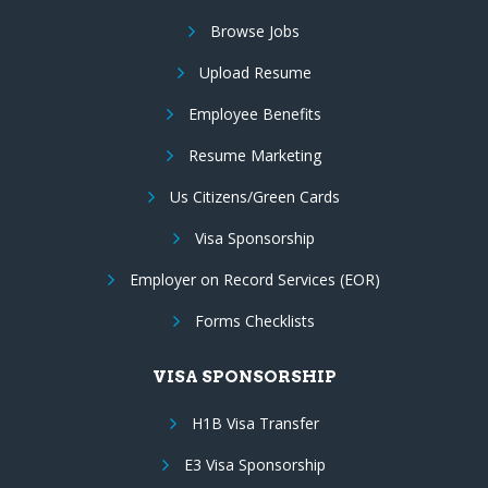
Browse Jobs
Upload Resume
Employee Benefits
Resume Marketing
Us Citizens/Green Cards
Visa Sponsorship
Employer on Record Services (EOR)
Forms Checklists
VISA SPONSORSHIP
H1B Visa Transfer
E3 Visa Sponsorship