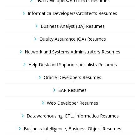
Java Developers/Architects Resumes
Informatica Developers/Architects Resumes
Business Analyst (BA) Resumes
Quality Assurance (QA) Resumes
Network and Systems Administrators Resumes
Help Desk and Support specialists Resumes
Oracle Developers Resumes
SAP Resumes
Web Developer Resumes
Datawarehousing, ETL, Informatica Resumes
Business Intelligence, Business Object Resumes