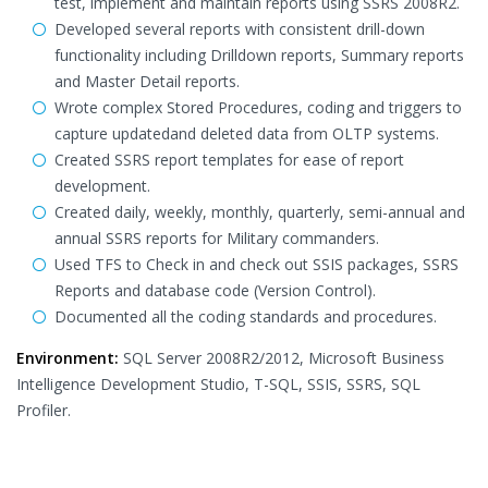
test, implement and maintain reports using SSRS 2008R2.
Developed several reports with consistent drill-down
functionality including Drilldown reports, Summary reports
and Master Detail reports.
Wrote complex Stored Procedures, coding and triggers to
capture updatedand deleted data from OLTP systems.
Created SSRS report templates for ease of report
development.
Created daily, weekly, monthly, quarterly, semi-annual and
annual SSRS reports for Military commanders.
Used TFS to Check in and check out SSIS packages, SSRS
Reports and database code (Version Control).
Documented all the coding standards and procedures.
Environment:
SQL Server 2008R2/2012, Microsoft Business
Intelligence Development Studio, T-SQL, SSIS, SSRS, SQL
Profiler.