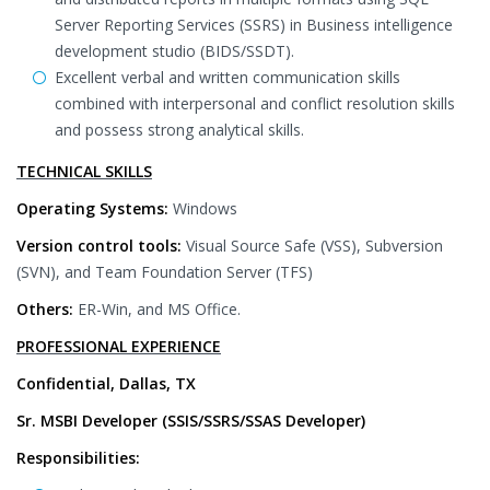
Server Reporting Services (SSRS) in Business intelligence
development studio (BIDS/SSDT).
Excellent verbal and written communication skills
combined with interpersonal and conflict resolution skills
and possess strong analytical skills.
TECHNICAL SKILLS
Operating Systems:
Windows
Version control tools:
Visual Source Safe (VSS), Subversion
(SVN), and Team Foundation Server (TFS)
Others:
ER-Win, and MS Office.
PROFESSIONAL EXPERIENCE
Confidential, Dallas, TX
Sr. MSBI Developer (SSIS/SSRS/SSAS Developer)
Responsibilities: