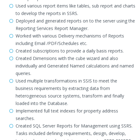
Used various report items like tables, sub report and charts
to develop the reports in SSRS.
Deployed and generated reports on to the server using the
Reporting Services Report Manager.
Worked with various Delivery mechanisms of Reports
including Email /PDF/Schedules etc.
Created subscriptions to provide a daily basis reports.
Created Dimensions with the cube wizard and also
individually and Generated Named calculations and named
queries.
Used multiple transformations in SSIS to meet the
business requirements by extracting data from
heterogeneous source systems, transform and finally
loaded into the Database.
Implemented full text indexes for property address
searches.
Created SQL Server Reports for Management using SSRS.
Tasks included defining requirements, design, develop,