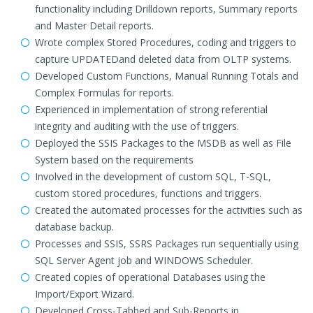
functionality including Drilldown reports, Summary reports
and Master Detail reports.
Wrote complex Stored Procedures, coding and triggers to
capture UPDATEDand deleted data from OLTP systems.
Developed Custom Functions, Manual Running Totals and
Complex Formulas for reports.
Experienced in implementation of strong referential
integrity and auditing with the use of triggers.
Deployed the SSIS Packages to the MSDB as well as File
System based on the requirements
Involved in the development of custom SQL, T-SQL,
custom stored procedures, functions and triggers.
Created the automated processes for the activities such as
database backup.
Processes and SSIS, SSRS Packages run sequentially using
SQL Server Agent job and WINDOWS Scheduler.
Created copies of operational Databases using the
Import/Export Wizard.
Developed Cross-Tabbed and Sub-Reports in