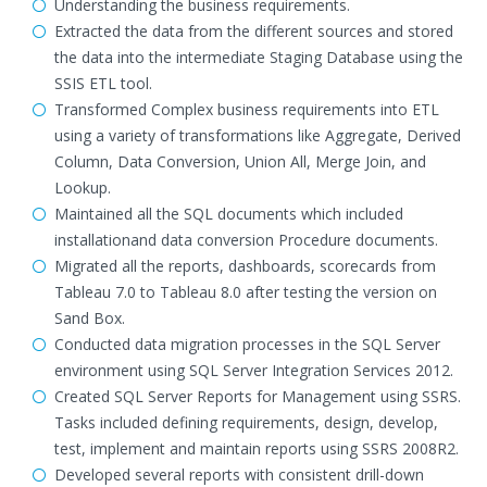
Understanding the business requirements.
Extracted the data from the different sources and stored
the data into the intermediate Staging Database using the
SSIS ETL tool.
Transformed Complex business requirements into ETL
using a variety of transformations like Aggregate, Derived
Column, Data Conversion, Union All, Merge Join, and
Lookup.
Maintained all the SQL documents which included
installationand data conversion Procedure documents.
Migrated all the reports, dashboards, scorecards from
Tableau 7.0 to Tableau 8.0 after testing the version on
Sand Box.
Conducted data migration processes in the SQL Server
environment using SQL Server Integration Services 2012.
Created SQL Server Reports for Management using SSRS.
Tasks included defining requirements, design, develop,
test, implement and maintain reports using SSRS 2008R2.
Developed several reports with consistent drill-down