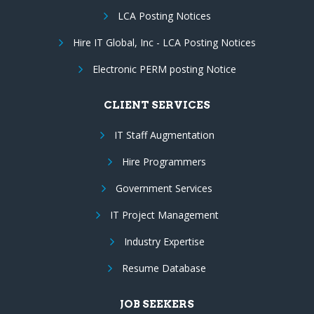
LCA Posting Notices
Hire IT Global, Inc - LCA Posting Notices
Electronic PERM posting Notice
CLIENT SERVICES
IT Staff Augmentation
Hire Programmers
Government Services
IT Project Management
Industry Expertise
Resume Database
JOB SEEKERS