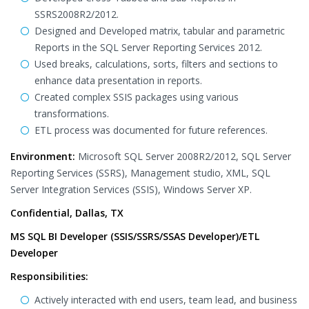
SSRS2008R2/2012.
Designed and Developed matrix, tabular and parametric
Reports in the SQL Server Reporting Services 2012.
Used breaks, calculations, sorts, filters and sections to
enhance data presentation in reports.
Created complex SSIS packages using various
transformations.
ETL process was documented for future references.
Environment:
Microsoft SQL Server 2008R2/2012, SQL Server
Reporting Services (SSRS), Management studio, XML, SQL
Server Integration Services (SSIS), Windows Server XP.
Confidential, Dallas, TX
MS SQL BI Developer (SSIS/SSRS/SSAS Developer)/ETL
Developer
Responsibilities:
Actively interacted with end users, team lead, and business