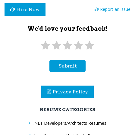
Report an issue
Hire Now
We'd love your feedback!
Submit
Privacy Policy
RESUME CATEGORIES
.NET Developers/Architects Resumes