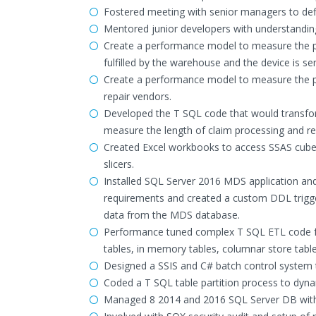
Fostered meeting with senior managers to de
Mentored junior developers with understandin
Create a performance model to measure the per
fulfilled by the warehouse and the device is se
Create a performance model to measure the pe
repair vendors.
Developed the T SQL code that would transfor
measure the length of claim processing and rep
Created Excel workbooks to access SSAS cubes 
slicers.
Installed SQL Server 2016 MDS application and
requirements and created a custom DDL trigger
data from the MDS database.
Performance tuned complex T SQL ETL code fo
tables, in memory tables, columnar store table
Designed a SSIS and C# batch control system t
Coded a T SQL table partition process to dynam
Managed 8 2014 and 2016 SQL Server DB with 