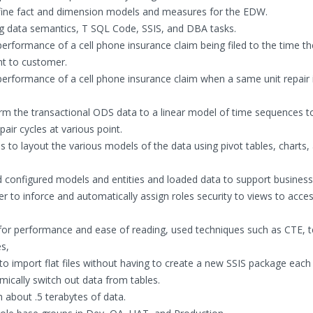
fine fact and dimension models and measures for the EDW.
g data semantics, T SQL Code, SSIS, and DBA tasks.
formance of a cell phone insurance claim being filed to the time the
nt to customer.
rformance of a cell phone insurance claim when a same unit repair 
m the transactional ODS data to a linear model of time sequences t
air cycles at various point.
to layout the various models of the data using pivot tables, charts,
 configured models and entities and loaded data to support business
 to inforce and automatically assign roles security to views to acce
r performance and ease of reading, used techniques such as CTE, 
s,
o import flat files without having to create a new SSIS package each
ically switch out data from tables.
about .5 terabytes of data.