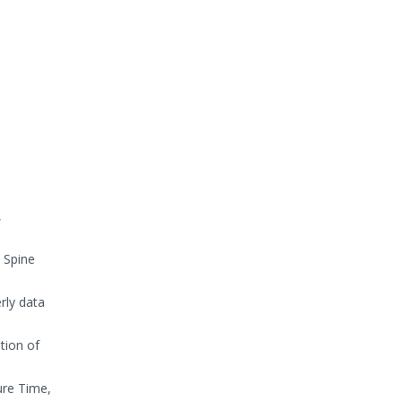
,
 Spine
rly data
tion of
ure Time,