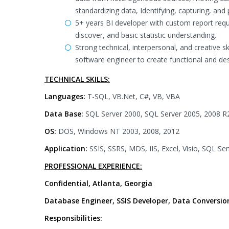
standardizing data, Identifying, capturing, a
5+ years BI developer with custom report reque
discover, and basic statistic understanding.
Strong technical, interpersonal, and creative s
software engineer to create functional and des
TECHNICAL SKILLS:
Languages:
T-SQL, VB.Net, C#, VB, VBA
Data Base:
SQL Server 2000, SQL Server 2005, 2008 R
OS:
DOS, Windows NT 2003, 2008, 2012
Application:
SSIS, SSRS, MDS, IIS, Excel, Visio, SQL Sen
PROFESSIONAL EXPERIENCE:
Confidential, Atlanta, Georgia
Database Engineer, SSIS Developer, Data Conversio
Responsibilities: