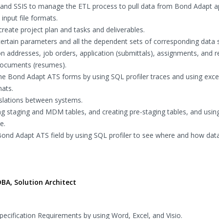
and SSIS to manage the ETL process to pull data from Bond Adapt a
input file formats.
reate project plan and tasks and deliverables.
certain parameters and all the dependent sets of corresponding data 
ion addresses, job orders, application (submittals), assignments, and r
 documents (resumes).
he Bond Adapt ATS forms by using SQL profiler traces and using exce
mats.
slations between systems.
g staging and MDM tables, and creating pre-staging tables, and usin
e.
Bond Adapt ATS field by using SQL profiler to see where and how dat
BA, Solution Architect
cification Requirements by using Word, Excel, and Visio.