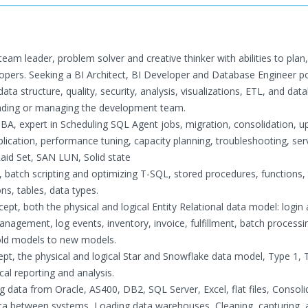
team leader, problem solver and creative thinker with abilities to plan,
lopers. Seeking a BI Architect, BI Developer and Database Engineer po
ata structure, quality, security, analysis, visualizations, ETL, and dat
leading or managing the development team.
A, expert in Scheduling SQL Agent jobs, migration, consolidation, u
plication, performance tuning, capacity planning, troubleshooting, ser
id Set, SAN LUN, Solid state
atch scripting and optimizing T-SQL, stored procedures, functions, t
ons, tables, data types.
pt, both the physical and logical Entity Relational data model: login 
gement, log events, inventory, invoice, fulfillment, batch processi
old models to new models.
pt, the physical and logical Star and Snowflake data model, Type 1, 
al reporting and analysis.
ata from Oracle, AS400, DB2, SQL Server, Excel, flat files, Consoli
a between systems, Loading data warehouses, Cleaning, capturing, 