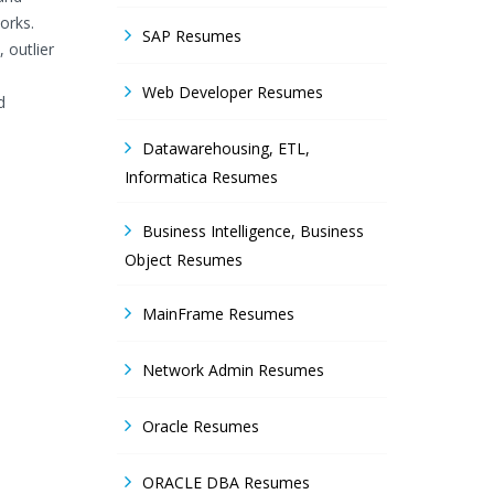
orks.
SAP Resumes
 outlier
Web Developer Resumes
d
Datawarehousing, ETL,
Informatica Resumes
Business Intelligence, Business
Object Resumes
MainFrame Resumes
Network Admin Resumes
Oracle Resumes
ORACLE DBA Resumes