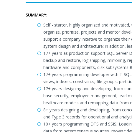
SUMMARY:
Self - starter, highly organized and motivated, 
organize, prioritize, projects and mentor deve
support a company initiative to organize their d
system design and architecture; in addition, 
17+ years as production support SQL Server DB
backup and restore, log shipping, mirroring, re
hardware and components, disk subsystems Ra
17+ years programming developer with T-SQL, b
views, indexes, constraints, file groups, partiti
17+ years designing and developing, from conce
base security, employee management, lead mana
healthcare models and remapping data from 
8+ years designing and developing, from conce
and Type 3 records for operational and analytic
10+ years programming DTS and SSIS, Loading d
data from heterogeneous sources, moving dat