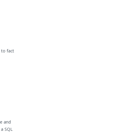
to fact
pe and
r a SQL