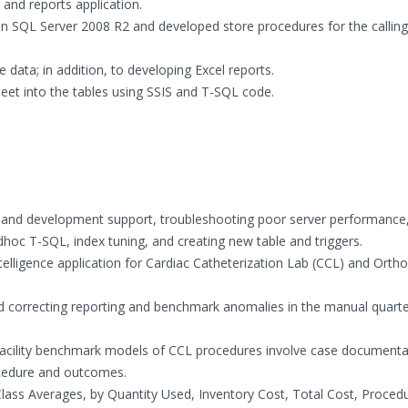
and reports application.
n SQL Server 2008 R2 and developed store procedures for the calling
data; in addition, to developing Excel reports.
t into the tables using SSIS and T-SQL code.
and development support, troubleshooting poor server performance
hoc T-SQL, index tuning, and creating new table and triggers.
elligence application for Cardiac Catheterization Lab (CCL) and Ortho
 correcting reporting and benchmark anomalies in the manual quarte
 facility benchmark models of CCL procedures involve case documenta
ocedure and outcomes.
Class Averages, by Quantity Used, Inventory Cost, Total Cost, Proced