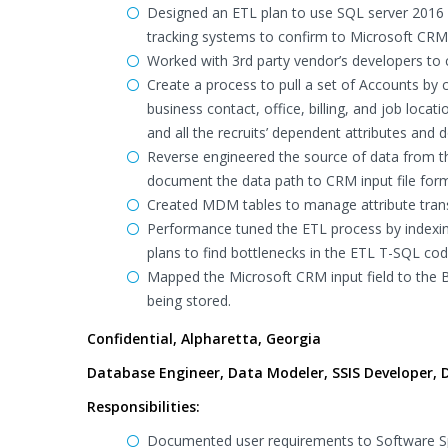
Designed an ETL plan to use SQL server 2016 
tracking systems to confirm to Microsoft CRM 
Worked with 3rd party vendor’s developers to c
Create a process to pull a set of Accounts by 
business contact, office, billing, and job locat
and all the recruits’ dependent attributes and
Reverse engineered the source of data from t
document the data path to CRM input file for
Created MDM tables to manage attribute tran
Performance tuned the ETL process by indexin
plans to find bottlenecks in the ETL T-SQL cod
Mapped the Microsoft CRM input field to the 
being stored.
Confidential, Alpharetta, Georgia
Database Engineer, Data Modeler, SSIS Developer, D
Responsibilities:
Documented user requirements to Software Spe