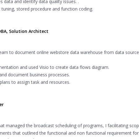
 data and identify data quality issues. .
 tuning, stored procedure and function coding.
BA, Solution Architect
t team to document online webstore data warehouse from data source 
entation and used Visio to create data flows diagram.
 and document business processes.
plans to assign task and resources.
er
hat managed the broadcast scheduling of programs, I facilitating sco
ements that outlined the functional and non functional requirement fo