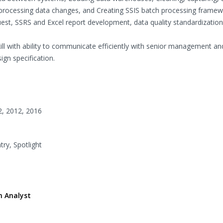
nd processing data changes, and Creating SSIS batch processing framew
st, SSRS and Excel report development, data quality standardization,
kill with ability to communicate efficiently with senior management an
ign specification.
2, 2012, 2016
try, Spotlight
n Analyst