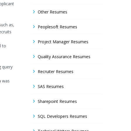
pplicant
Other Resumes
such as,
Peoplesoft Resumes
ecruits
Project Manager Resumes
l to
Quality Assurance Resumes
g query
Recruiter Resumes
a was
SAS Resumes
Sharepoint Resumes
SQL Developers Resumes