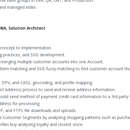
 role base groups in Dev, QA, UAT, and Production.
 and managed index.
BA, Solution Architect
 concept to implementation.
g practices, and SSIS development.
merging multiple customer accounts into one Account.
ttern matching and SSIS fuzzy matching to find customer account th
, DPV, and CASS, geocoding, and profile mapping.
f Address) process to send and receive address information.
uld send method of payment credit card information to a 3rd party
dress for processing
TP, and FTPS file downloads and uploads.
te Customer Segments by analyzing shopping patterns such as purcha
files buy analyzing loyalty and closest store.