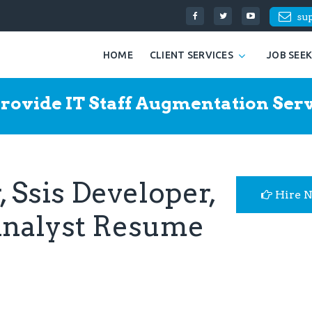
su
HOME
CLIENT SERVICES
JOB SEE
rovide IT Staff Augmentation Serv
 Ssis Developer,
Hire 
Analyst Resume