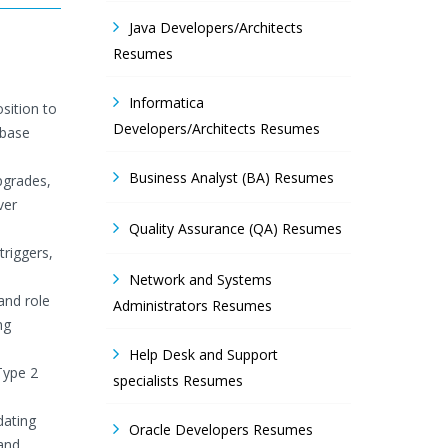
Java Developers/Architects
Resumes
Informatica
sition to
Developers/Architects Resumes
abase
Business Analyst (BA) Resumes
pgrades,
ver
Quality Assurance (QA) Resumes
riggers,
Network and Systems
and role
Administrators Resumes
ng
Help Desk and Support
Type 2
specialists Resumes
dating
Oracle Developers Resumes
and