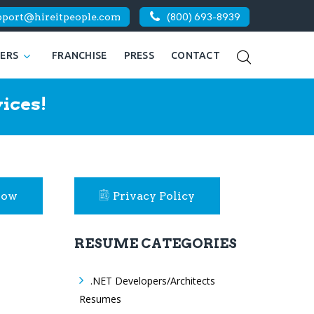
pport@hireitpeople.com
(800) 693-8939
KERS
FRANCHISE
PRESS
CONTACT
ices!
Now
Privacy Policy
RESUME CATEGORIES
.NET Developers/Architects
Resumes