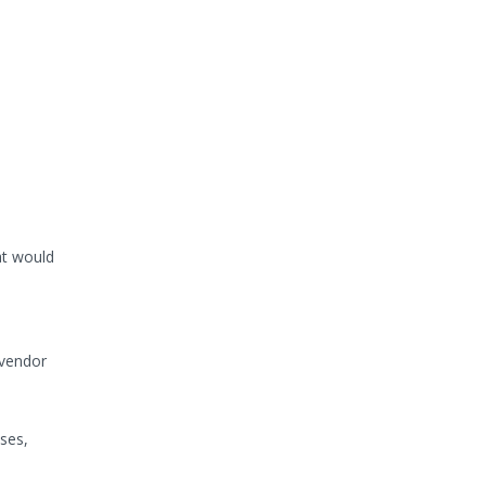
at would
 vendor
ses,