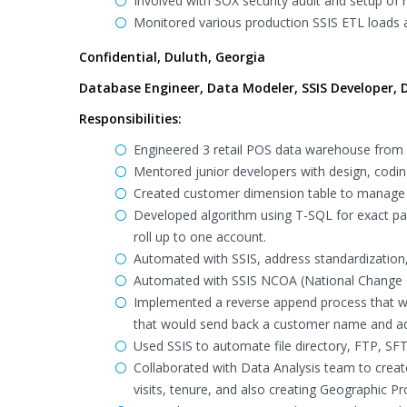
Involved with SOX security audit and setup of
Monitored various production SSIS ETL loads
Confidential, Duluth, Georgia
Database Engineer, Data Modeler, SSIS Developer, D
Responsibilities:
Engineered 3 retail POS data warehouse from
Mentored junior developers with design, codin
Created customer dimension table to manage 
Developed algorithm using T-SQL for exact pa
roll up to one account.
Automated with SSIS, address standardization
Automated with SSIS NCOA (National Change o
Implemented a reverse append process that wo
that would send back a customer name and ad
Used SSIS to automate file directory, FTP, SF
Collaborated with Data Analysis team to crea
visits, tenure, and also creating Geographic Pro