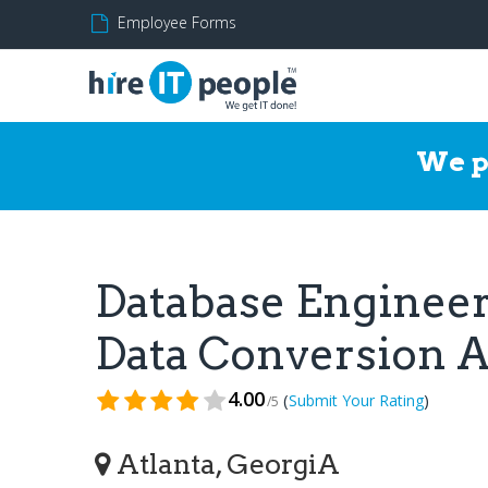
Employee Forms
We p
Database Engineer,
Data Conversion 
4.00
(
)
Submit Your Rating
/5
Atlanta, GeorgiA