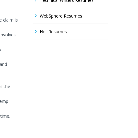
Technical Writers Resumes
WebSphere Resumes
 claim is
Hot Resumes
involves
o
 and
ss the
temp
 time.