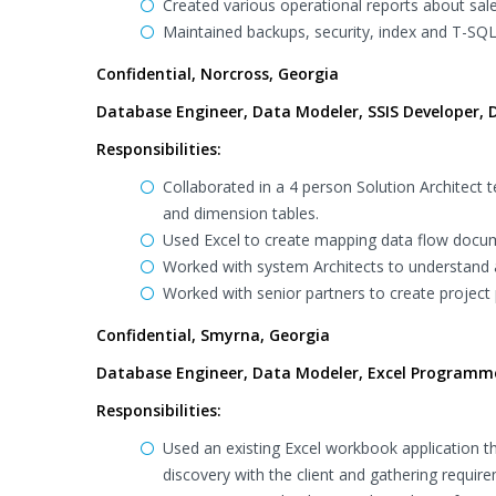
Created various operational reports about sales
Maintained backups, security, index and T-SQL
Confidential, Norcross, Georgia
Database Engineer, Data Modeler, SSIS Developer, D
Responsibilities:
Collaborated in a 4 person Solution Architec
and dimension tables.
Used Excel to create mapping data flow docum
Worked with system Architects to understand
Worked with senior partners to create project 
Confidential, Smyrna, Georgia
Database Engineer, Data Modeler, Excel Programm
Responsibilities:
Used an existing Excel workbook application t
discovery with the client and gathering requir