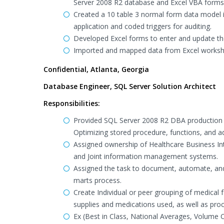
Server 2008 R2 database and Excel VBA forms 
Created a 10 table 3 normal form data model i
application and coded triggers for auditing.
Developed Excel forms to enter and update the 
Imported and mapped data from Excel workshee
Confidential, Atlanta, Georgia
Database Engineer, SQL Server Solution Architect
Responsibilities:
Provided SQL Server 2008 R2 DBA production 
Optimizing stored procedure, functions, and ad
Assigned ownership of Healthcare Business Int
and Joint information management systems.
Assigned the task to document, automate, and
marts process.
Create Individual or peer grouping of medical
supplies and medications used, as well as pr
Ex (Best in Class, National Averages, Volume 