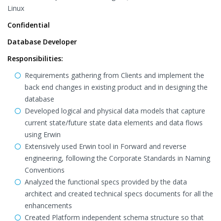
Linux
Confidential
Database Developer
Responsibilities:
Requirements gathering from Clients and implement the
back end changes in existing product and in designing the
database
Developed logical and physical data models that capture
current state/future state data elements and data flows
using Erwin
Extensively used Erwin tool in Forward and reverse
engineering, following the Corporate Standards in Naming
Conventions
Analyzed the functional specs provided by the data
architect and created technical specs documents for all the
enhancements
Created Platform independent schema structure so that