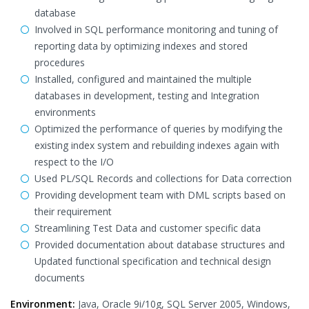
database
Involved in SQL performance monitoring and tuning of
reporting data by optimizing indexes and stored
procedures
Installed, configured and maintained the multiple
databases in development, testing and Integration
environments
Optimized the performance of queries by modifying the
existing index system and rebuilding indexes again with
respect to the I/O
Used PL/SQL Records and collections for Data correction
Providing development team with DML scripts based on
their requirement
Streamlining Test Data and customer specific data
Provided documentation about database structures and
Updated functional specification and technical design
documents
Environment:
Java, Oracle 9i/10g, SQL Server 2005, Windows,