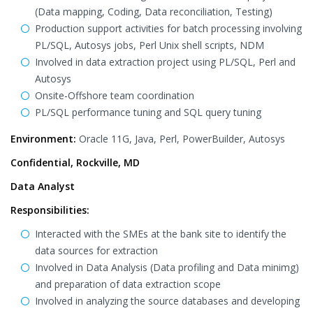
(Data mapping, Coding, Data reconciliation, Testing)
Production support activities for batch processing involving
PL/SQL, Autosys jobs, Perl Unix shell scripts, NDM
Involved in data extraction project using PL/SQL, Perl and
Autosys
Onsite-Offshore team coordination
PL/SQL performance tuning and SQL query tuning
Environment:
Oracle 11G, Java, Perl, PowerBuilder, Autosys
Confidential, Rockville, MD
Data Analyst
Responsibilities:
Interacted with the SMEs at the bank site to identify the
data sources for extraction
Involved in Data Analysis (Data profiling and Data minimg)
and preparation of data extraction scope
Involved in analyzing the source databases and developing