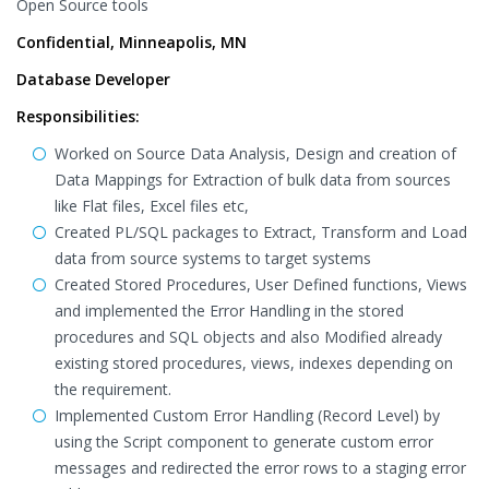
Open Source tools
Confidential, Minneapolis, MN
Database Developer
Responsibilities:
Worked on Source Data Analysis, Design and creation of
Data Mappings for Extraction of bulk data from sources
like Flat files, Excel files etc,
Created PL/SQL packages to Extract, Transform and Load
data from source systems to target systems
Created Stored Procedures, User Defined functions, Views
and implemented the Error Handling in the stored
procedures and SQL objects and also Modified already
existing stored procedures, views, indexes depending on
the requirement.
Implemented Custom Error Handling (Record Level) by
using the Script component to generate custom error
messages and redirected the error rows to a staging error