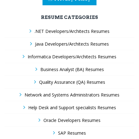
RESUME CATEGORIES
.NET Developers/Architects Resumes
Java Developers/Architects Resumes
Informatica Developers/Architects Resumes
Business Analyst (BA) Resumes
Quality Assurance (QA) Resumes
Network and Systems Administrators Resumes
Help Desk and Support specialists Resumes
Oracle Developers Resumes
SAP Resumes