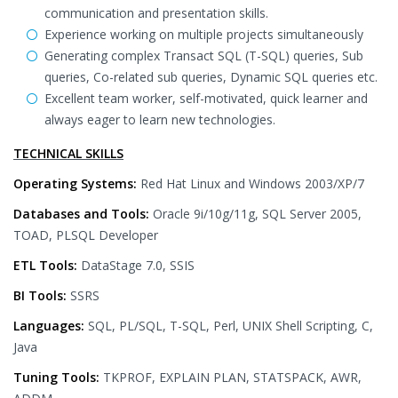
communication and presentation skills.
Experience working on multiple projects simultaneously
Generating complex Transact SQL (T-SQL) queries, Sub
queries, Co-related sub queries, Dynamic SQL queries etc.
Excellent team worker, self-motivated, quick learner and
always eager to learn new technologies.
TECHNICAL SKILLS
Operating Systems:
Red Hat Linux and Windows 2003/XP/7
Databases and Tools:
Oracle 9i/10g/11g, SQL Server 2005,
TOAD, PLSQL Developer
ETL Tools:
DataStage 7.0, SSIS
BI Tools:
SSRS
Languages:
SQL, PL/SQL, T-SQL, Perl, UNIX Shell Scripting, C,
Java
Tuning Tools:
TKPROF, EXPLAIN PLAN, STATSPACK, AWR,