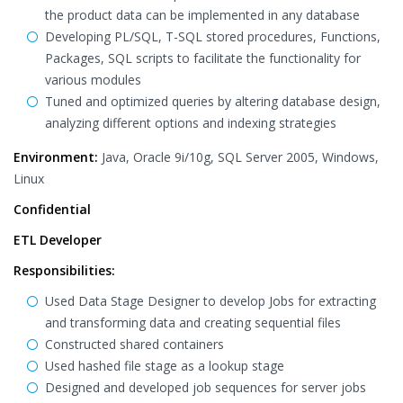
the product data can be implemented in any database
Developing PL/SQL, T-SQL stored procedures, Functions,
Packages, SQL scripts to facilitate the functionality for
various modules
Tuned and optimized queries by altering database design,
analyzing different options and indexing strategies
Environment:
Java, Oracle 9i/10g, SQL Server 2005, Windows,
Linux
Confidential
ETL Developer
Responsibilities:
Used Data Stage Designer to develop Jobs for extracting
and transforming data and creating sequential files
Constructed shared containers
Used hashed file stage as a lookup stage
Designed and developed job sequences for server jobs