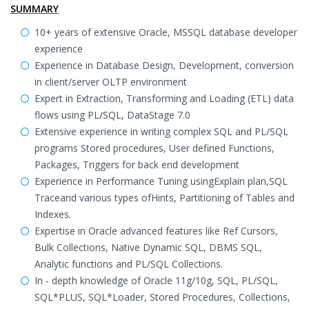
SUMMARY
10+ years of extensive Oracle, MSSQL database developer
experience
Experience in Database Design, Development, conversion
in client/server OLTP environment
Expert in Extraction, Transforming and Loading (ETL) data
flows using PL/SQL, DataStage 7.0
Extensive experience in writing complex SQL and PL/SQL
programs Stored procedures, User defined Functions,
Packages, Triggers for back end development
Experience in Performance Tuning usingExplain plan,SQL
Traceand various types ofHints, Partitioning of Tables and
Indexes.
Expertise in Oracle advanced features like Ref Cursors,
Bulk Collections, Native Dynamic SQL, DBMS SQL,
Analytic functions and PL/SQL Collections.
In - depth knowledge of Oracle 11g/10g, SQL, PL/SQL,
SQL*PLUS, SQL*Loader, Stored Procedures, Collections,