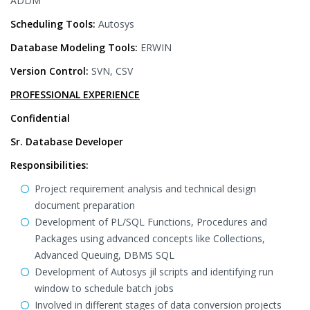
ADDM
Scheduling Tools:
Autosys
Database Modeling Tools:
ERWIN
Version Control:
SVN, CSV
PROFESSIONAL EXPERIENCE
Confidential
Sr. Database Developer
Responsibilities:
Project requirement analysis and technical design
document preparation
Development of PL/SQL Functions, Procedures and
Packages using advanced concepts like Collections,
Advanced Queuing, DBMS SQL
Development of Autosys jil scripts and identifying run
window to schedule batch jobs
Involved in different stages of data conversion projects