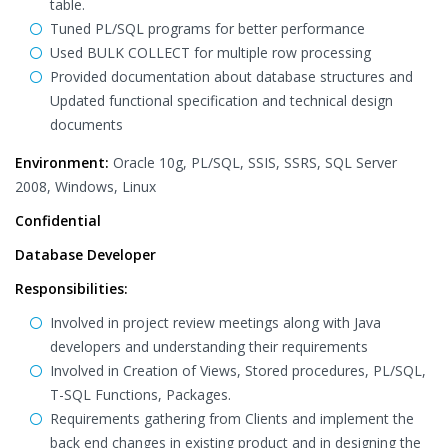
table.
Tuned PL/SQL programs for better performance
Used BULK COLLECT for multiple row processing
Provided documentation about database structures and
Updated functional specification and technical design
documents
Environment:
Oracle 10g, PL/SQL, SSIS, SSRS, SQL Server
2008, Windows, Linux
Confidential
Database Developer
Responsibilities:
Involved in project review meetings along with Java
developers and understanding their requirements
Involved in Creation of Views, Stored procedures, PL/SQL,
T-SQL Functions, Packages.
Requirements gathering from Clients and implement the
back end changes in existing product and in designing the