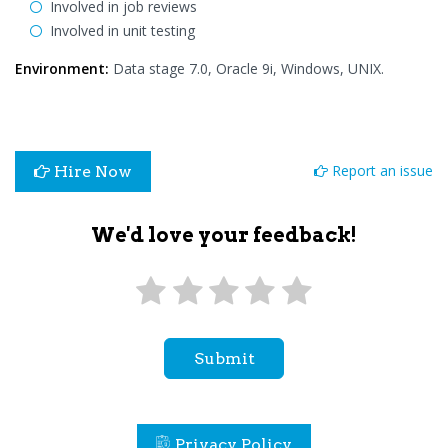
Involved in job reviews
Involved in unit testing
Environment:
Data stage 7.0, Oracle 9i, Windows, UNIX.
Report an issue
Hire Now
We'd love your feedback!
Submit
Privacy Policy