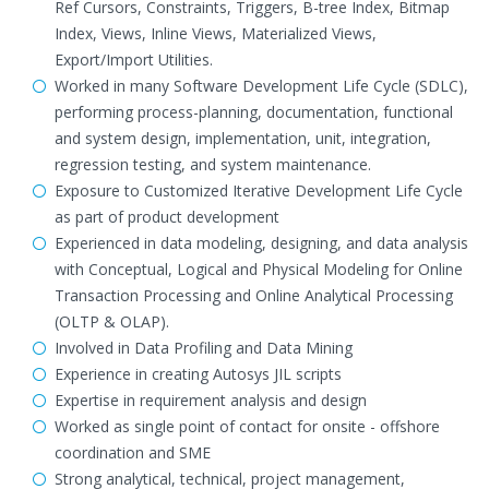
Ref Cursors, Constraints, Triggers, B-tree Index, Bitmap
Index, Views, Inline Views, Materialized Views,
Export/Import Utilities.
Worked in many Software Development Life Cycle (SDLC),
performing process-planning, documentation, functional
and system design, implementation, unit, integration,
regression testing, and system maintenance.
Exposure to Customized Iterative Development Life Cycle
as part of product development
Experienced in data modeling, designing, and data analysis
with Conceptual, Logical and Physical Modeling for Online
Transaction Processing and Online Analytical Processing
(OLTP & OLAP).
Involved in Data Profiling and Data Mining
Experience in creating Autosys JIL scripts
Expertise in requirement analysis and design
Worked as single point of contact for onsite - offshore
coordination and SME
Strong analytical, technical, project management,