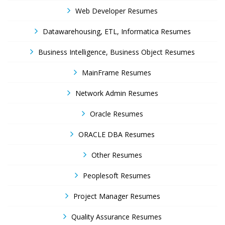
Web Developer Resumes
Datawarehousing, ETL, Informatica Resumes
Business Intelligence, Business Object Resumes
MainFrame Resumes
Network Admin Resumes
Oracle Resumes
ORACLE DBA Resumes
Other Resumes
Peoplesoft Resumes
Project Manager Resumes
Quality Assurance Resumes