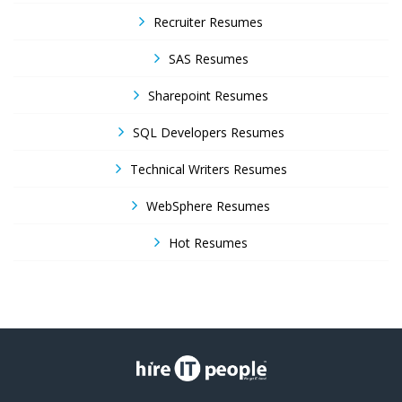
Recruiter Resumes
SAS Resumes
Sharepoint Resumes
SQL Developers Resumes
Technical Writers Resumes
WebSphere Resumes
Hot Resumes