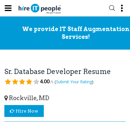
We provide IT Staff Augmentation
Services!
Sr. Database Developer Resume
4.00
(
)
Submit Your Rating
/5
Rockville, MD
Hire Now