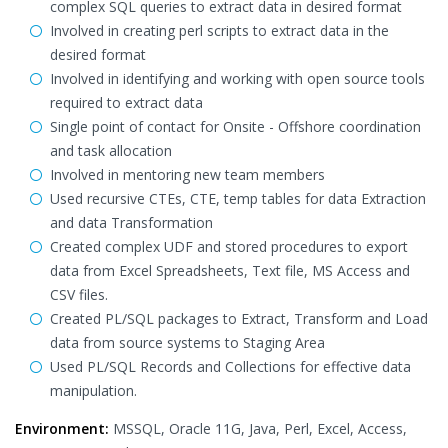
complex SQL queries to extract data in desired format
Involved in creating perl scripts to extract data in the
desired format
Involved in identifying and working with open source tools
required to extract data
Single point of contact for Onsite - Offshore coordination
and task allocation
Involved in mentoring new team members
Used recursive CTEs, CTE, temp tables for data Extraction
and data Transformation
Created complex UDF and stored procedures to export
data from Excel Spreadsheets, Text file, MS Access and
CSV files.
Created PL/SQL packages to Extract, Transform and Load
data from source systems to Staging Area
Used PL/SQL Records and Collections for effective data
manipulation.
Environment:
MSSQL, Oracle 11G, Java, Perl, Excel, Access,