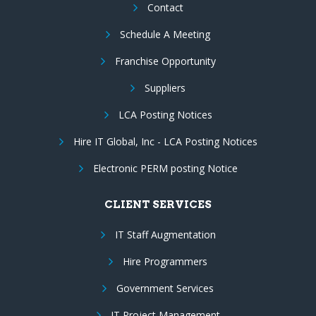
Contact
Schedule A Meeting
Franchise Opportunity
Suppliers
LCA Posting Notices
Hire IT Global, Inc - LCA Posting Notices
Electronic PERM posting Notice
CLIENT SERVICES
IT Staff Augmentation
Hire Programmers
Government Services
IT Project Management