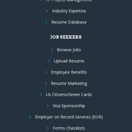
Industry Expertise
Resume Database
JOB SEEKERS
Browse Jobs
Upload Resume
Employee Benefits
Resume Marketing
Us Citizens/Green Cards
Visa Sponsorship
Employer on Record Services (EOR)
Forms Checklists