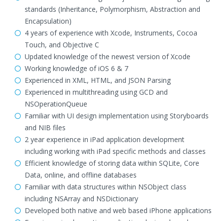
standards (Inheritance, Polymorphism, Abstraction and
Encapsulation)
4 years of experience with Xcode, Instruments, Cocoa
Touch, and Objective C
Updated knowledge of the newest version of Xcode
Working knowledge of iOS 6 & 7
Experienced in XML, HTML, and JSON Parsing
Experienced in multithreading using GCD and
NSOperationQueue
Familiar with UI design implementation using Storyboards
and NIB files
2 year experience in iPad application development
including working with iPad specific methods and classes
Efficient knowledge of storing data within SQLite, Core
Data, online, and offline databases
Familiar with data structures within NSObject class
including NSArray and NSDictionary
Developed both native and web based iPhone applications