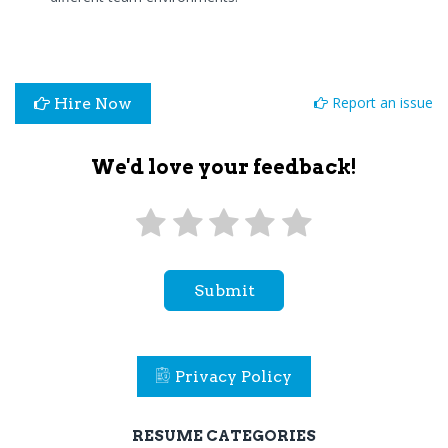
Report an issue
Hire Now
We'd love your feedback!
Submit
Privacy Policy
RESUME CATEGORIES