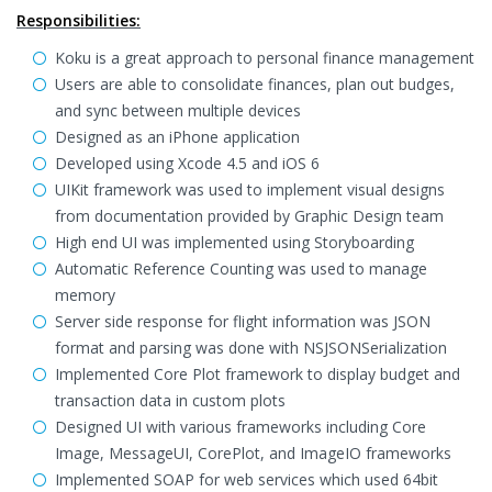
Responsibilities:
Koku is a great approach to personal finance management
Users are able to consolidate finances, plan out budges,
and sync between multiple devices
Designed as an iPhone application
Developed using Xcode 4.5 and iOS 6
UIKit framework was used to implement visual designs
from documentation provided by Graphic Design team
High end UI was implemented using Storyboarding
Automatic Reference Counting was used to manage
memory
Server side response for flight information was JSON
format and parsing was done with NSJSONSerialization
Implemented Core Plot framework to display budget and
transaction data in custom plots
Designed UI with various frameworks including Core
Image, MessageUI, CorePlot, and ImageIO frameworks
Implemented SOAP for web services which used 64bit