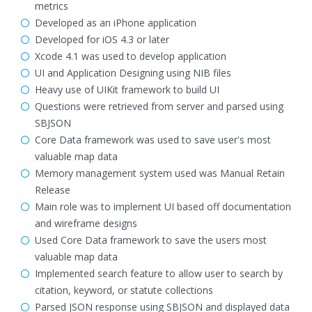
metrics
Developed as an iPhone application
Developed for iOS 4.3 or later
Xcode 4.1 was used to develop application
UI and Application Designing using NIB files
Heavy use of UIKit framework to build UI
Questions were retrieved from server and parsed using
SBJSON
Core Data framework was used to save user's most
valuable map data
Memory management system used was Manual Retain
Release
Main role was to implement UI based off documentation
and wireframe designs
Used Core Data framework to save the users most
valuable map data
Implemented search feature to allow user to search by
citation, keyword, or statute collections
Parsed JSON response using SBJSON and displayed data