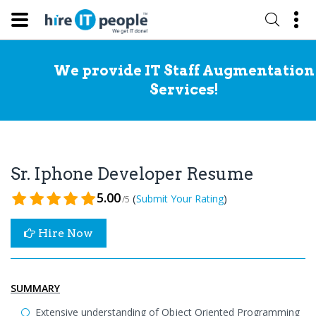
We provide IT Staff Augmentation
Services!
Sr. Iphone Developer Resume
5.00
(
)
Submit Your Rating
/5
Hire Now
SUMMARY
Extensive understanding of Object Oriented Programming