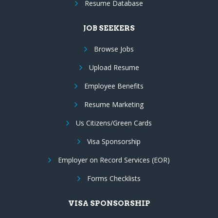
Resume Database
JOB SEEKERS
Browse Jobs
Upload Resume
Employee Benefits
Resume Marketing
Us Citizens/Green Cards
Visa Sponsorship
Employer on Record Services (EOR)
Forms Checklists
VISA SPONSORSHIP