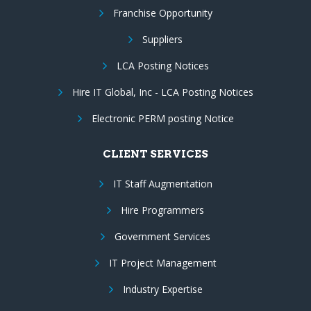
Franchise Opportunity
Suppliers
LCA Posting Notices
Hire IT Global, Inc - LCA Posting Notices
Electronic PERM posting Notice
CLIENT SERVICES
IT Staff Augmentation
Hire Programmers
Government Services
IT Project Management
Industry Expertise