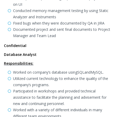
on UI
Conducted memory management testing by using Static
Analyzer and Instruments
Fixed bugs when they were documented by QA in JIRA
Documented project and sent final documents to Project
Manager and Team Lead
Confidential
Database Analyst
Responsibilities:
Worked on company’s database usingSQLandMySQL.
Utilized current technology to enhance the quality of the
company’s programs.
Participated in workshops and provided technical
assistance to facilitate the planning and advisement for
new and continuing personnel.
Worked with a variety of different individuals in many
different team environments.