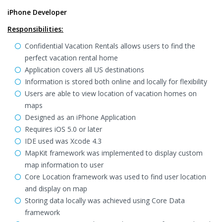
iPhone Developer
Responsibilities:
Confidential Vacation Rentals allows users to find the
perfect vacation rental home
Application covers all US destinations
Information is stored both online and locally for flexibility
Users are able to view location of vacation homes on
maps
Designed as an iPhone Application
Requires iOS 5.0 or later
IDE used was Xcode 4.3
MapKit framework was implemented to display custom
map information to user
Core Location framework was used to find user location
and display on map
Storing data locally was achieved using Core Data
framework