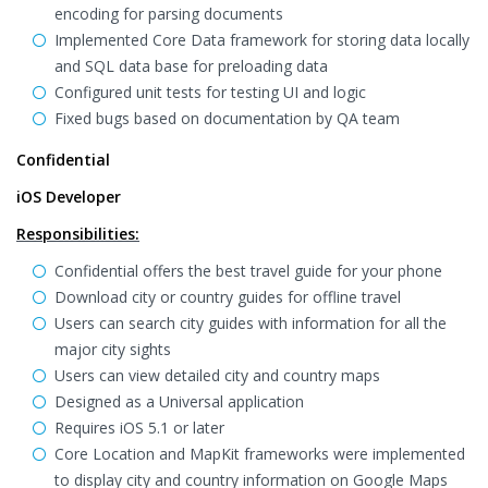
encoding for parsing documents
Implemented Core Data framework for storing data locally
and SQL data base for preloading data
Configured unit tests for testing UI and logic
Fixed bugs based on documentation by QA team
Confidential
iOS Developer
Responsibilities:
Confidential offers the best travel guide for your phone
Download city or country guides for offline travel
Users can search city guides with information for all the
major city sights
Users can view detailed city and country maps
Designed as a Universal application
Requires iOS 5.1 or later
Core Location and MapKit frameworks were implemented
to display city and country information on Google Maps