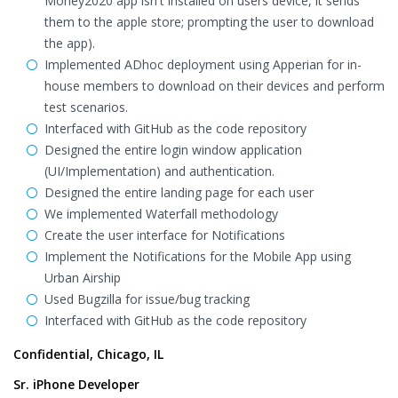
Money2020 app isn't installed on users device, it sends
them to the apple store; prompting the user to download
the app).
Implemented ADhoc deployment using Apperian for in-
house members to download on their devices and perform
test scenarios.
Interfaced with GitHub as the code repository
Designed the entire login window application
(UI/Implementation) and authentication.
Designed the entire landing page for each user
We implemented Waterfall methodology
Create the user interface for Notifications
Implement the Notifications for the Mobile App using
Urban Airship
Used Bugzilla for issue/bug tracking
Interfaced with GitHub as the code repository
Confidential, Chicago, IL
Sr. iPhone Developer