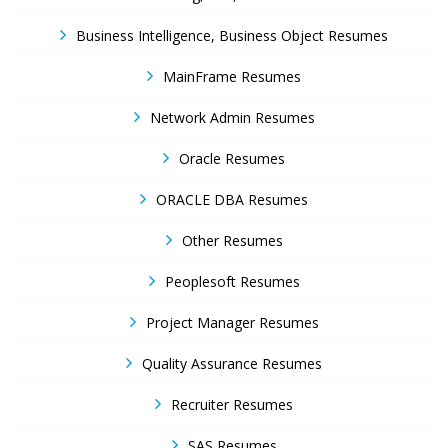
Business Intelligence, Business Object Resumes
MainFrame Resumes
Network Admin Resumes
Oracle Resumes
ORACLE DBA Resumes
Other Resumes
Peoplesoft Resumes
Project Manager Resumes
Quality Assurance Resumes
Recruiter Resumes
SAS Resumes