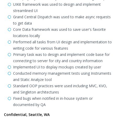
UIKit framework was used to design and implement
streamlined UI
Grand Central Dispatch was used to make async requests
to get data
Core Data framework was used to save user's favorite
locations locally
Performed all tasks from UI design and implementation to
writing code for various features
Primary task was to design and implement code base for
connecting to server for city and country information
Implemented UI to display mockups created by user
Conducted memory management tests using Instruments
and Static Analyze tool
Standard OOP practices were used including MVC, KVO,
and Singleton architectures
Fixed bugs when notified in in-house system or
documented by QA
Confidential, Seattle, WA