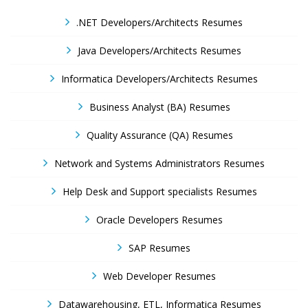
.NET Developers/Architects Resumes
Java Developers/Architects Resumes
Informatica Developers/Architects Resumes
Business Analyst (BA) Resumes
Quality Assurance (QA) Resumes
Network and Systems Administrators Resumes
Help Desk and Support specialists Resumes
Oracle Developers Resumes
SAP Resumes
Web Developer Resumes
Datawarehousing, ETL, Informatica Resumes