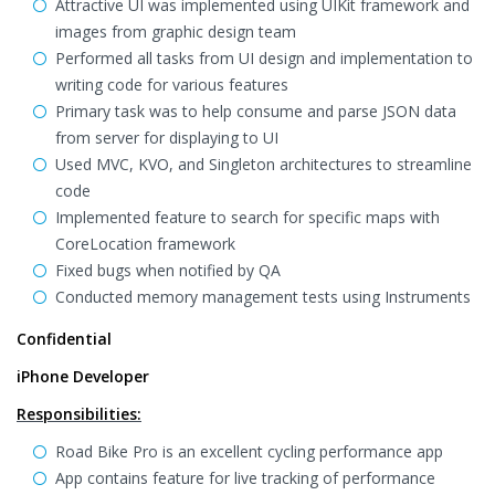
Attractive UI was implemented using UIKit framework and
images from graphic design team
Performed all tasks from UI design and implementation to
writing code for various features
Primary task was to help consume and parse JSON data
from server for displaying to UI
Used MVC, KVO, and Singleton architectures to streamline
code
Implemented feature to search for specific maps with
CoreLocation framework
Fixed bugs when notified by QA
Conducted memory management tests using Instruments
Confidential
iPhone Developer
Responsibilities:
Road Bike Pro is an excellent cycling performance app
App contains feature for live tracking of performance