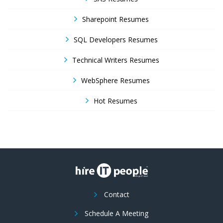
Sharepoint Resumes
SQL Developers Resumes
Technical Writers Resumes
WebSphere Resumes
Hot Resumes
Contact
Schedule A Meeting