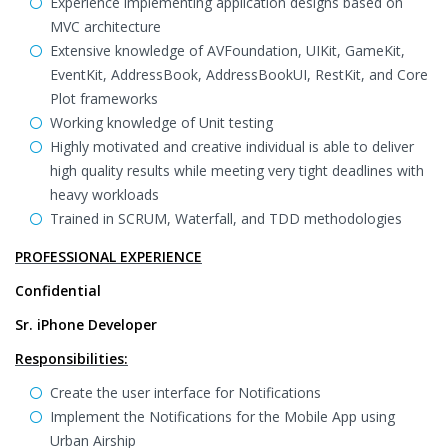
Experience implementing application designs based on
MVC architecture
Extensive knowledge of AVFoundation, UIKit, GameKit,
EventKit, AddressBook, AddressBookUI, RestKit, and Core
Plot frameworks
Working knowledge of Unit testing
Highly motivated and creative individual is able to deliver
high quality results while meeting very tight deadlines with
heavy workloads
Trained in SCRUM, Waterfall, and TDD methodologies
PROFESSIONAL EXPERIENCE
Confidential
Sr. iPhone Developer
Responsibilities:
Create the user interface for Notifications
Implement the Notifications for the Mobile App using
Urban Airship