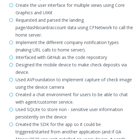
Create the user interface for multiple views using Core
Graphics and UIKit
Requested and parsed the landing
page/dashboard/account data using CFNetwork to call the
home server.
Implement the different company notification types
(making URL calls to home server).
Interfaced with GitHub as the code repository
Designed the mobile device to make check deposits via
device.
Used AVFoundation to implement capture of check image
using the device camera
Created a chat environment for users to be able to chat
with agent/customer service.
Used SQLite to store non - sensitive user information
persistently on the device
Created the SDK for the app so it could be
triggered/started from another application (and if GA