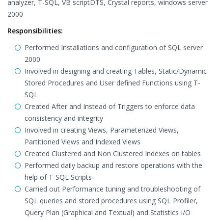
analyzer, T-SQL, VB scriptDTS, Crystal reports, windows server
2000
Responsibilities:
Performed Installations and configuration of SQL server
2000
Involved in designing and creating Tables, Static/Dynamic
Stored Procedures and User defined Functions using T-
SQL
Created After and Instead of Triggers to enforce data
consistency and integrity
Involved in creating Views, Parameterized Views,
Partitioned Views and Indexed Views
Created Clustered and Non Clustered Indexes on tables
Performed daily backup and restore operations with the
help of T-SQL Scripts
Carried out Performance tuning and troubleshooting of
SQL queries and stored procedures using SQL Profiler,
Query Plan (Graphical and Textual) and Statistics I/O