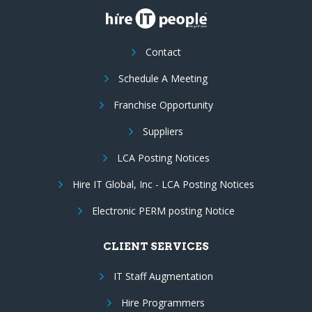
Contact
Schedule A Meeting
Franchise Opportunity
Suppliers
LCA Posting Notices
Hire IT Global, Inc - LCA Posting Notices
Electronic PERM posting Notice
CLIENT SERVICES
IT Staff Augmentation
Hire Programmers