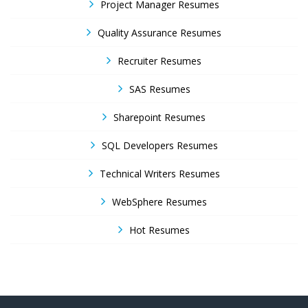
Project Manager Resumes
Quality Assurance Resumes
Recruiter Resumes
SAS Resumes
Sharepoint Resumes
SQL Developers Resumes
Technical Writers Resumes
WebSphere Resumes
Hot Resumes