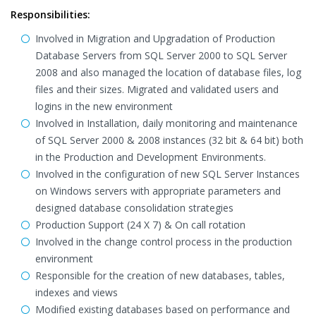
Responsibilities:
Involved in Migration and Upgradation of Production
Database Servers from SQL Server 2000 to SQL Server
2008 and also managed the location of database files, log
files and their sizes. Migrated and validated users and
logins in the new environment
Involved in Installation, daily monitoring and maintenance
of SQL Server 2000 & 2008 instances (32 bit & 64 bit) both
in the Production and Development Environments.
Involved in the configuration of new SQL Server Instances
on Windows servers with appropriate parameters and
designed database consolidation strategies
Production Support (24 X 7) & On call rotation
Involved in the change control process in the production
environment
Responsible for the creation of new databases, tables,
indexes and views
Modified existing databases based on performance and