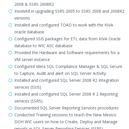
2008 & SSRS 2008R2
Involved in upgrading SSRS 2005 to SSRS 2008 and 2008R2
versions
Installed and configured TOAD to work with the KIVA
oracle database
Configured SSIS packages for ETL data from KIVA Oracle
database to WIC ASC database
Provided the Hardware and Software requirements for a
VM server instance
Configured Idera SQL Compliance Manager & SQL Secure
to Capture, Audit and alert on SQL Server Activity
Installed and configured SQL Server 2008 R2 Integration
services (SSIS)
Installed and configured SQL Server 2008 R 2 Reporting
services (SSRS)
Documented SQL Server Reporting Services procedures
Conducted Training sessions to teach the New Mexico
DOH WIC users on how to Create, Deploy and Manage
reports in SQL Server Reporting Services (SSRS)