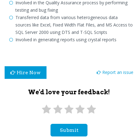
Involved in the Quality Assurance process by performing
testing and bug fixing
Transferred data from various heterogeneous data
sources like Excel, Fixed Width Flat Files, and MS Access to
SQL Server 2000 using DTS and T-SQL Scripts
Involved in generating reports using crystal reports
Report an issue
Hire Now
We'd love your feedback!
Submit