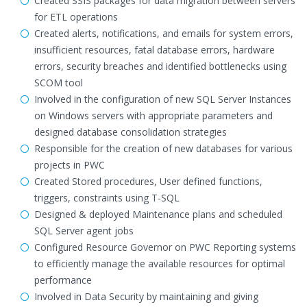
Created SSIS packages for data migration between servers
for ETL operations
Created alerts, notifications, and emails for system errors,
insufficient resources, fatal database errors, hardware
errors, security breaches and identified bottlenecks using
SCOM tool
Involved in the configuration of new SQL Server Instances
on Windows servers with appropriate parameters and
designed database consolidation strategies
Responsible for the creation of new databases for various
projects in PWC
Created Stored procedures, User defined functions,
triggers, constraints using T-SQL
Designed & deployed Maintenance plans and scheduled
SQL Server agent jobs
Configured Resource Governor on PWC Reporting systems
to efficiently manage the available resources for optimal
performance
Involved in Data Security by maintaining and giving