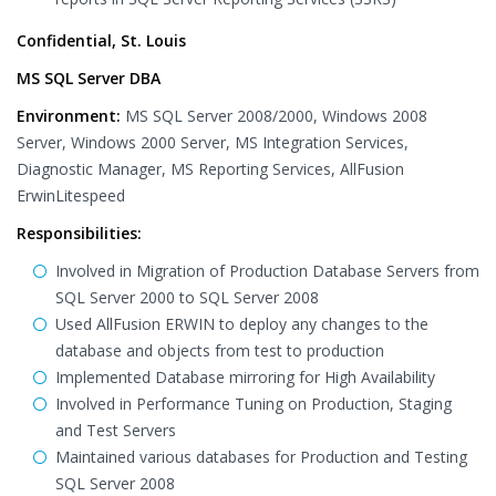
Confidential, St. Louis
MS SQL Server DBA
Environment:
MS SQL Server 2008/2000, Windows 2008
Server, Windows 2000 Server, MS Integration Services,
Diagnostic Manager, MS Reporting Services, AllFusion
ErwinLitespeed
Responsibilities:
Involved in Migration of Production Database Servers from
SQL Server 2000 to SQL Server 2008
Used AllFusion ERWIN to deploy any changes to the
database and objects from test to production
Implemented Database mirroring for High Availability
Involved in Performance Tuning on Production, Staging
and Test Servers
Maintained various databases for Production and Testing
SQL Server 2008