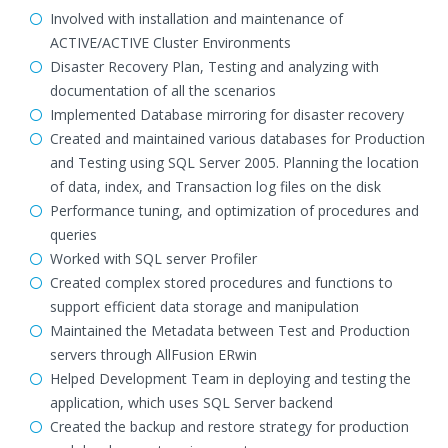
Involved with installation and maintenance of
ACTIVE/ACTIVE Cluster Environments
Disaster Recovery Plan, Testing and analyzing with
documentation of all the scenarios
Implemented Database mirroring for disaster recovery
Created and maintained various databases for Production
and Testing using SQL Server 2005. Planning the location
of data, index, and Transaction log files on the disk
Performance tuning, and optimization of procedures and
queries
Worked with SQL server Profiler
Created complex stored procedures and functions to
support efficient data storage and manipulation
Maintained the Metadata between Test and Production
servers through AllFusion ERwin
Helped Development Team in deploying and testing the
application, which uses SQL Server backend
Created the backup and restore strategy for production