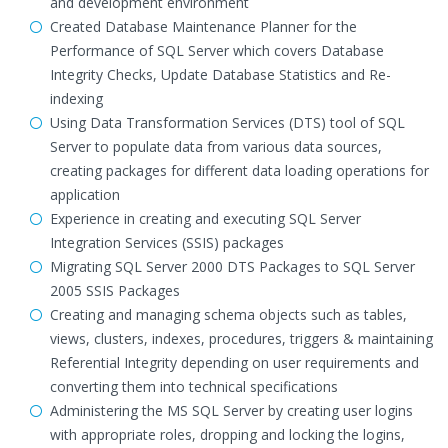
and development environment
Created Database Maintenance Planner for the
Performance of SQL Server which covers Database
Integrity Checks, Update Database Statistics and Re-
indexing
Using Data Transformation Services (DTS) tool of SQL
Server to populate data from various data sources,
creating packages for different data loading operations for
application
Experience in creating and executing SQL Server
Integration Services (SSIS) packages
Migrating SQL Server 2000 DTS Packages to SQL Server
2005 SSIS Packages
Creating and managing schema objects such as tables,
views, clusters, indexes, procedures, triggers & maintaining
Referential Integrity depending on user requirements and
converting them into technical specifications
Administering the MS SQL Server by creating user logins
with appropriate roles, dropping and locking the logins,