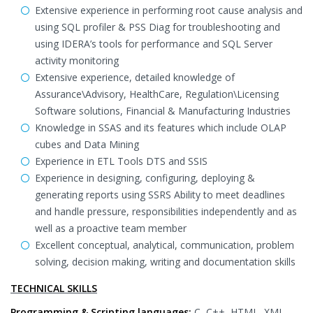
Extensive experience in performing root cause analysis and
using SQL profiler & PSS Diag for troubleshooting and
using IDERA’s tools for performance and SQL Server
activity monitoring
Extensive experience, detailed knowledge of
Assurance\Advisory, HealthCare, Regulation\Licensing
Software solutions, Financial & Manufacturing Industries
Knowledge in SSAS and its features which include OLAP
cubes and Data Mining
Experience in ETL Tools DTS and SSIS
Experience in designing, configuring, deploying &
generating reports using SSRS Ability to meet deadlines
and handle pressure, responsibilities independently and as
well as a proactive team member
Excellent conceptual, analytical, communication, problem
solving, decision making, writing and documentation skills
TECHNICAL SKILLS
Programming & Scripting languages:
C, C++, HTML, XML,