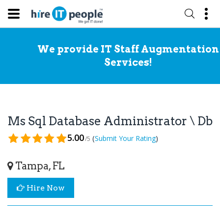
We provide IT Staff Augmentation
Services!
Ms Sql Database Administrator \ Db
5.00
(
)
Submit Your Rating
/5
Tampa, FL
Hire Now