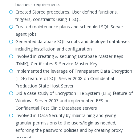
business requirements
Created Stored procedures, User defined functions,
triggers, constraints using T-SQL
Created maintenance plans and scheduled SQL Server
agent jobs
Generated database SQL scripts and deployed databases
including installation and configuration
Involved in creating & securing Database Master Keys
(DMK), Certificates & Service Master Key
Implemented the leverage of Transparent Data Encryption
(TDE) feature of SQL Server 2008 on Confidential
Production State Host Server
Did a case study of Encryption File System (EFS) feature of
Windows Server 2003 and implemented EFS on
Confidential Test Clinic Database servers
Involved in Data Security by maintaining and giving
granular permissions to the users/login as needed,
enforcing the password policies and by creating proxy
accounts.