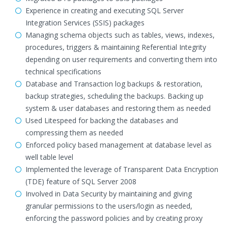
Experience in creating and executing SQL Server
Integration Services (SSIS) packages
Managing schema objects such as tables, views, indexes,
procedures, triggers & maintaining Referential Integrity
depending on user requirements and converting them into
technical specifications
Database and Transaction log backups & restoration,
backup strategies, scheduling the backups. Backing up
system & user databases and restoring them as needed
Used Litespeed for backing the databases and
compressing them as needed
Enforced policy based management at database level as
well table level
Implemented the leverage of Transparent Data Encryption
(TDE) feature of SQL Server 2008
Involved in Data Security by maintaining and giving
granular permissions to the users/login as needed,
enforcing the password policies and by creating proxy