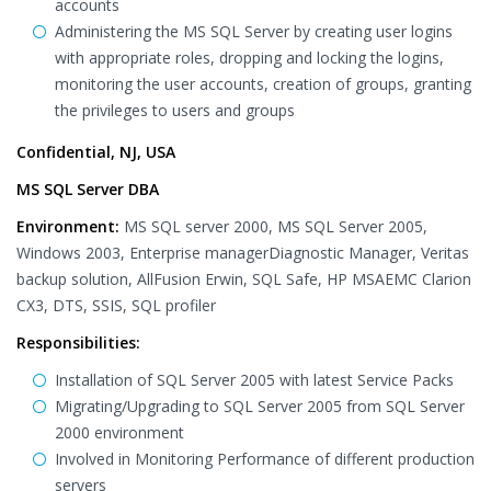
accounts
Administering the MS SQL Server by creating user logins
with appropriate roles, dropping and locking the logins,
monitoring the user accounts, creation of groups, granting
the privileges to users and groups
Confidential, NJ, USA
MS SQL Server DBA
Environment:
MS SQL server 2000, MS SQL Server 2005,
Windows 2003, Enterprise managerDiagnostic Manager, Veritas
backup solution, AllFusion Erwin, SQL Safe, HP MSAEMC Clarion
CX3, DTS, SSIS, SQL profiler
Responsibilities:
Installation of SQL Server 2005 with latest Service Packs
Migrating/Upgrading to SQL Server 2005 from SQL Server
2000 environment
Involved in Monitoring Performance of different production
servers