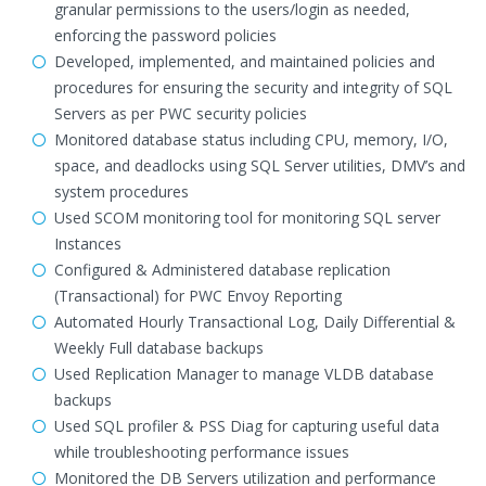
granular permissions to the users/login as needed,
enforcing the password policies
Developed, implemented, and maintained policies and
procedures for ensuring the security and integrity of SQL
Servers as per PWC security policies
Monitored database status including CPU, memory, I/O,
space, and deadlocks using SQL Server utilities, DMV’s and
system procedures
Used SCOM monitoring tool for monitoring SQL server
Instances
Configured & Administered database replication
(Transactional) for PWC Envoy Reporting
Automated Hourly Transactional Log, Daily Differential &
Weekly Full database backups
Used Replication Manager to manage VLDB database
backups
Used SQL profiler & PSS Diag for capturing useful data
while troubleshooting performance issues
Monitored the DB Servers utilization and performance