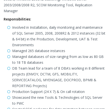
2003/2008/2008 R2, SCOM Monitoring Tool, Replication
Manager
Responsibilities:
Involved in Installation, daily monitoring and maintenance
of SQL Server 2005, 2008, 2008R2 & 2012 instances (32 bit
& 64 bit) in the Production, Development, UAT & Test
Environments
Managed 265 database instances
Managed databases of size ranging from as low as 80 GB
to 18 TB databases
DB Team lead for a team of 8 DBA’s working in 8 different
projects (ENVOY, DCTM, GFS, MOBILITY,
SERVICECATALOG, MYENGAGE, DOCPROD, BPM8 &
REPORTING Projects)
Production Support (24 X 7) & On call rotation
Showcased the new Tools & Technologies of SQL Server
to PWC