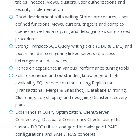
tables, indexes, views, clusters, user authorizations and
security implementation
Good development skills writing Stored procedures, User
defined functions, views, cursors, triggers and complex
queries as well as analyzing and debugging existing stored
procedures
Strong Transact-SQL Query writing skills (DDL & DML) and
experienced in configuring linked servers to access
heterogeneous databases
Hands on experience in various Performance tuning tools
Solid experience and outstanding knowledge of high
availability SQL server solutions, using Replication
(Transactional, Merge & Snapshot), Database Mirroring,
Clustering, Log shipping and designing Disaster recovery
plans
Experience in Query Optimization, Client/Server,
Connectivity, Database Consistency Checks using the
various DBCC utilities and good knowledge of RAID
configurations and SAN & NAS concepts