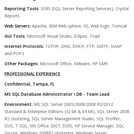
Reporting Tools:
SSRS (SQL Server Reporting Services), Crystal
Reports
Web Servers:
Apache, IBM Web sphere, IIS, Web logic, Tomcat
GUI Tools:
Microsoft Visual Studio, Eclipse, Toad
Internet Protocols:
TCP/IP, DNS, DHCP, FTP, SMTP, SOAP
and POP3
Other Packages:
Microsoft Office, VMware, HP SM9
PROFESSIONAL EXPERIENCE
Confidential, Tampa, FL
MS SQL Database Administrator \ DB - Team Lead
Environment:
MS SQL Server 2005/2008/2008 R2/2012
Standard & Enterprise Editions (32 bit & 64 bit), SQL Server 2008
R2 clustering, SQL Server Management Studio, SQL Profiler,
SSIS, T-SQL, MS Office 2007, SSRS, HP Service Manager, SQL
Secure, Windows 2008R2 clustering, Windows Server