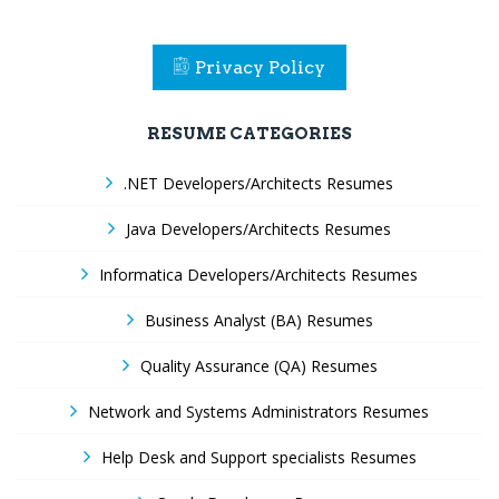
Privacy Policy
RESUME CATEGORIES
.NET Developers/Architects Resumes
Java Developers/Architects Resumes
Informatica Developers/Architects Resumes
Business Analyst (BA) Resumes
Quality Assurance (QA) Resumes
Network and Systems Administrators Resumes
Help Desk and Support specialists Resumes