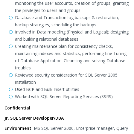
monitoring the user accounts, creation of groups, granting
the privileges to users and groups
Database and Transaction log backups & restoration,
backup strategies, scheduling the backups
Involved in Data modeling (Physical and Logical); designing
and building relational databases
Creating maintenance plan for consistency checks,
maintaining indexes and statistics, performing fine Tuning
of Database Application. Cleansing and solving Database
troubles
Reviewed security consideration for SQL Server 2005
installation
Used BCP and Bulk Insert utilities
Worked with SQL Server Reporting Services (SSRS)
Confidential
Jr. SQL Server Developer/DBA
Environment:
MS SQL Server 2000, Enterprise manager, Query