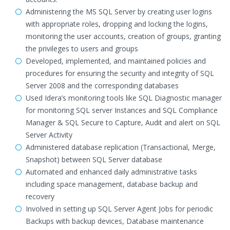
Administering the MS SQL Server by creating user logins
with appropriate roles, dropping and locking the logins,
monitoring the user accounts, creation of groups, granting
the privileges to users and groups
Developed, implemented, and maintained policies and
procedures for ensuring the security and integrity of SQL
Server 2008 and the corresponding databases
Used Idera’s monitoring tools like SQL Diagnostic manager
for monitoring SQL server Instances and SQL Compliance
Manager & SQL Secure to Capture, Audit and alert on SQL
Server Activity
Administered database replication (Transactional, Merge,
Snapshot) between SQL Server database
Automated and enhanced daily administrative tasks
including space management, database backup and
recovery
Involved in setting up SQL Server Agent Jobs for periodic
Backups with backup devices, Database maintenance