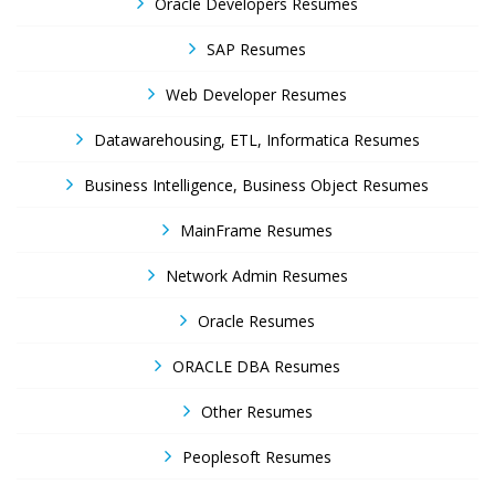
Oracle Developers Resumes
SAP Resumes
Web Developer Resumes
Datawarehousing, ETL, Informatica Resumes
Business Intelligence, Business Object Resumes
MainFrame Resumes
Network Admin Resumes
Oracle Resumes
ORACLE DBA Resumes
Other Resumes
Peoplesoft Resumes