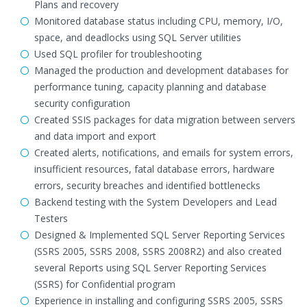
Plans and recovery
Monitored database status including CPU, memory, I/O,
space, and deadlocks using SQL Server utilities
Used SQL profiler for troubleshooting
Managed the production and development databases for
performance tuning, capacity planning and database
security configuration
Created SSIS packages for data migration between servers
and data import and export
Created alerts, notifications, and emails for system errors,
insufficient resources, fatal database errors, hardware
errors, security breaches and identified bottlenecks
Backend testing with the System Developers and Lead
Testers
Designed & Implemented SQL Server Reporting Services
(SSRS 2005, SSRS 2008, SSRS 2008R2) and also created
several Reports using SQL Server Reporting Services
(SSRS) for Confidential program
Experience in installing and configuring SSRS 2005, SSRS