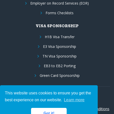
Employer on Record Services (EOR)
Forms Checklists
VISA SPONSORSHIP
H1B Visa Transfer
E3 Visa Sponsorship
TN Visa Sponsorship
EB3 to EB2 Porting
Green Card Sponsorship
This website uses cookies to ensure you get the
Follow Us:
best experience on our website.
Learn more
© 2026 Hire IT People, Inc.
Privacy policy
|
Terms & Conditions
Got it!