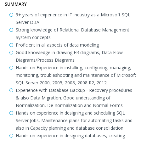
SUMMARY
9+ years of experience in IT industry as a Microsoft SQL
Server DBA
Strong knowledge of Relational Database Management
System concepts
Proficient in all aspects of data modeling
Good knowledge in drawing ER diagrams, Data Flow
Diagrams/Process Diagrams
Hands on Experience in installing, configuring, managing,
monitoring, troubleshooting and maintenance of Microsoft
SQL Server 2000, 2005, 2008, 2008 R2, 2012
Experience with Database Backup - Recovery procedures
& also Data Migration. Good understanding of
Normalization, De-normalization and Normal Forms
Hands on experience in designing and scheduling SQL
Server Jobs, Maintenance plans for automating tasks and
also in Capacity planning and database consolidation
Hands on experience in designing databases, creating