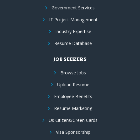
Government Services
IT Project Management
Industry Expertise
Resume Database
JOB SEEKERS
Browse Jobs
Upload Resume
Employee Benefits
Resume Marketing
Us Citizens/Green Cards
Visa Sponsorship