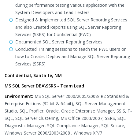
during performance testing various application with the
System Developers and Lead Testers
Designed & Implemented SQL Server Reporting Services
and also Created Reports using SQL Server Reporting
Services (SSRS) for Confidential (PWC)
Documented SQL Server Reporting Services
Conducted Training sessions to teach the PWC users on
how to Create, Deploy and Manage SQL Server Reporting
Services (SSRS)
Confidential, Santa fe, NM
MS SQL Server DBA\SSRS - Team Lead
Environment:
MS SQL Server 2000/2005/2008/ R2 Standard &
Enterprise Editions (32 bit & 64 bit), SQL Server Management
Studio, SQL Profiler, Oracle, Oracle Enterprise Manager, SSIS, T-
SQL, SQL Server Clustering, MS Office 2003/2007, SSRS, SQL
Diagnostic Manager, SQL Compliance Manager, SQL Secure,
Windows Server 2000/2003/2008 , Windows XP/7