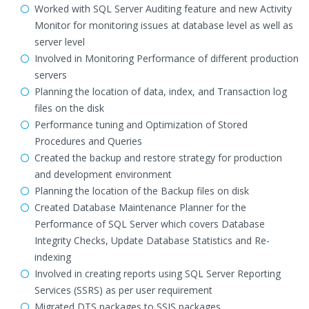
Worked with SQL Server Auditing feature and new Activity
Monitor for monitoring issues at database level as well as
server level
Involved in Monitoring Performance of different production
servers
Planning the location of data, index, and Transaction log
files on the disk
Performance tuning and Optimization of Stored
Procedures and Queries
Created the backup and restore strategy for production
and development environment
Planning the location of the Backup files on disk
Created Database Maintenance Planner for the
Performance of SQL Server which covers Database
Integrity Checks, Update Database Statistics and Re-
indexing
Involved in creating reports using SQL Server Reporting
Services (SSRS) as per user requirement
Migrated DTS packages to SSIS packages