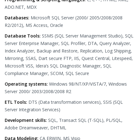
ADO.NET, MDX
Databases:
Microsoft SQL Server (2000/ 2005/2008/2008
R2/2012), MS Access, Oracle
Database Tools:
SSMS (SQL Server Management Studio), SQL
Server Enterprise Manager, SQL Profiler, DTA, Query Analyzer,
Index Analyzer, Backup and Restore, Replication, Log Shipping,
Mirroring, SSAS, Dart secure FTP, IIS, Quest Central, Litespeed,
Microsoft VSS, Idera’s SQL Diagnostic Manager, SQL
Compliance Manager, SCOM, SQL Secure
Operating systems:
Windows 98/NT/XP/VISTA/7, Windows
Server 2000/ 2003/2008/2008 R2
ETL Tools:
DTS (Data transformation services), SSIS (SQL
Server Integration Services)
Development skills:
SQL, Transact SQL (T-SQL), PL/SQL,
Adobe Dreamweaver, DHTML
Data Modeling:
CA ERWIN, MS Visio