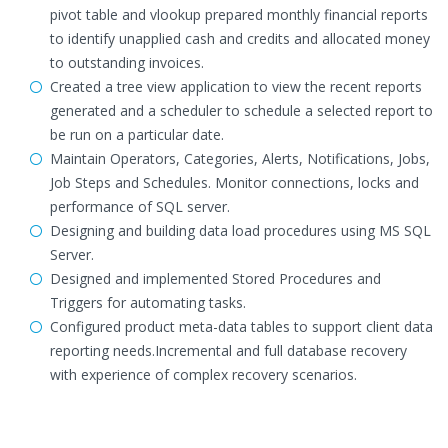
pivot table and vlookup prepared monthly financial reports
to identify unapplied cash and credits and allocated money
to outstanding invoices.
Created a tree view application to view the recent reports
generated and a scheduler to schedule a selected report to
be run on a particular date.
Maintain Operators, Categories, Alerts, Notifications, Jobs,
Job Steps and Schedules. Monitor connections, locks and
performance of SQL server.
Designing and building data load procedures using MS SQL
Server.
Designed and implemented Stored Procedures and
Triggers for automating tasks.
Configured product meta-data tables to support client data
reporting needs.Incremental and full database recovery
with experience of complex recovery scenarios.