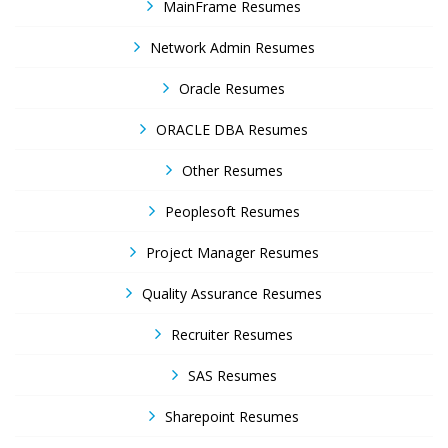
MainFrame Resumes
Network Admin Resumes
Oracle Resumes
ORACLE DBA Resumes
Other Resumes
Peoplesoft Resumes
Project Manager Resumes
Quality Assurance Resumes
Recruiter Resumes
SAS Resumes
Sharepoint Resumes