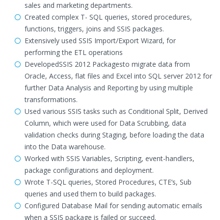
sales and marketing departments.
Created complex T- SQL queries, stored procedures,
functions, triggers, joins and SSIS packages.
Extensively used SSIS Import/Export Wizard, for
performing the ETL operations
DevelopedSSIS 2012 Packagesto migrate data from
Oracle, Access, flat files and Excel into SQL server 2012 for
further Data Analysis and Reporting by using multiple
transformations.
Used various SSIS tasks such as Conditional Split, Derived
Column, which were used for Data Scrubbing, data
validation checks during Staging, before loading the data
into the Data warehouse.
Worked with SSIS Variables, Scripting, event-handlers,
package configurations and deployment.
Wrote T-SQL queries, Stored Procedures, CTE’s, Sub
queries and used them to build packages.
Configured Database Mail for sending automatic emails
when a SSIS package is failed or succeed.