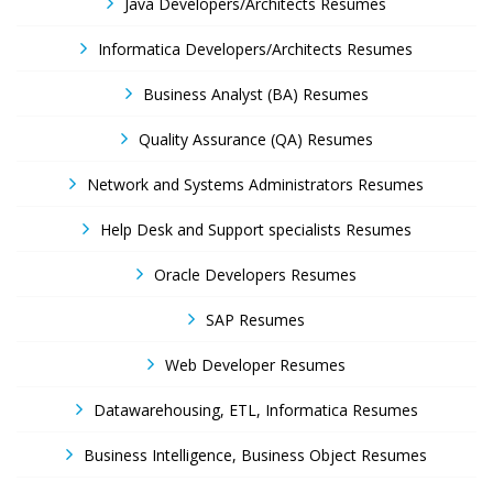
Java Developers/Architects Resumes
Informatica Developers/Architects Resumes
Business Analyst (BA) Resumes
Quality Assurance (QA) Resumes
Network and Systems Administrators Resumes
Help Desk and Support specialists Resumes
Oracle Developers Resumes
SAP Resumes
Web Developer Resumes
Datawarehousing, ETL, Informatica Resumes
Business Intelligence, Business Object Resumes