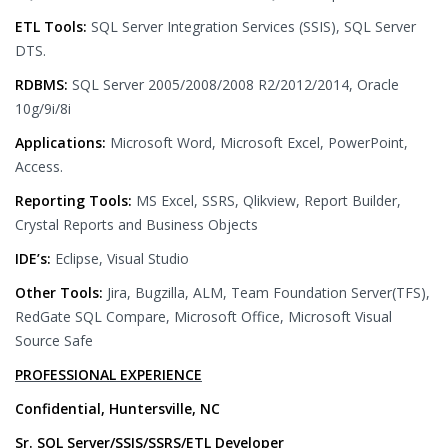
ETL Tools:
SQL Server Integration Services (SSIS), SQL Server
DTS.
RDBMS:
SQL Server 2005/2008/2008 R2/2012/2014, Oracle
10g/9i/8i
Applications:
Microsoft Word, Microsoft Excel, PowerPoint,
Access.
Reporting Tools:
MS Excel, SSRS, Qlikview, Report Builder,
Crystal Reports and Business Objects
IDE’s:
Eclipse, Visual Studio
Other Tools:
Jira, Bugzilla, ALM, Team Foundation Server(TFS),
RedGate SQL Compare, Microsoft Office, Microsoft Visual
Source Safe
PROFESSIONAL EXPERIENCE
Confidential, Huntersville, NC
Sr. SQL Server/SSIS/SSRS/ETL Developer