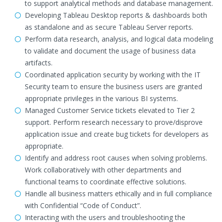
to support analytical methods and database management.
Developing Tableau Desktop reports & dashboards both
as standalone and as secure Tableau Server reports.
Perform data research, analysis, and logical data modeling
to validate and document the usage of business data
artifacts.
Coordinated application security by working with the IT
Security team to ensure the business users are granted
appropriate privileges in the various BI systems.
Managed Customer Service tickets elevated to Tier 2
support. Perform research necessary to prove/disprove
application issue and create bug tickets for developers as
appropriate.
Identify and address root causes when solving problems.
Work collaboratively with other departments and
functional teams to coordinate effective solutions.
Handle all business matters ethically and in full compliance
with Confidential “Code of Conduct”.
Interacting with the users and troubleshooting the