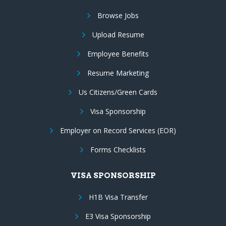
Browse Jobs
Upload Resume
Employee Benefits
Resume Marketing
Us Citizens/Green Cards
Visa Sponsorship
Employer on Record Services (EOR)
Forms Checklists
VISA SPONSORSHIP
H1B Visa Transfer
E3 Visa Sponsorship