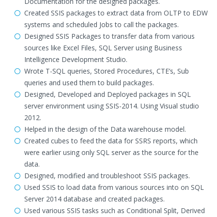
Documentation for the designed packages.
Created SSIS packages to extract data from OLTP to EDW
systems and scheduled Jobs to call the packages.
Designed SSIS Packages to transfer data from various
sources like Excel Files, SQL Server using Business
Intelligence Development Studio.
Wrote T-SQL queries, Stored Procedures, CTE’s, Sub
queries and used them to build packages.
Designed, Developed and Deployed packages in SQL
server environment using SSIS-2014. Using Visual studio
2012.
Helped in the design of the Data warehouse model.
Created cubes to feed the data for SSRS reports, which
were earlier using only SQL server as the source for the
data.
Designed, modified and troubleshoot SSIS packages.
Used SSIS to load data from various sources into on SQL
Server 2014 database and created packages.
Used various SSIS tasks such as Conditional Split, Derived