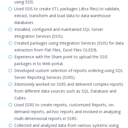
using SSIS.
Used SSIS to create ETL packages (.dtsx files) to validate,
extract, transform and load data to data warehouse
databases
Installed, configured and maintained SQL Server
Integration Services (SSIS).
Created packages using Integration Services (SSIS) for data
extraction from Flat Files, Excel Files OLEDB.
Experience with the Share point to upload the SSIS
packages in to Web portal.
Developed custom selection of reports ordering using SQL
Server Reporting Services (SSRS).
Extensively worked on SSRS and delivered complex reports
from different data sources such as SQL Database and
Cubes.
Used SSRS to create reports, customized Reports, on-
demand reports, ad-hoc reports and involved in analyzing
multi-dimensional reports in SSRS.
Collected and analyzed data from various systems using