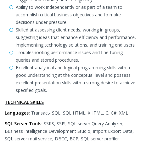
Ability to work independently or as part of a team to
accomplish critical business objectives and to make
decisions under pressure.
Skilled at assessing client needs, working in groups,
suggesting ideas that enhance efficiency and performance,
implementing technology solutions, and training end users.
Troubleshooting performance issues and fine-tuning
queries and stored procedures.
Excellent analytical and logical programming skills with a
good understanding at the conceptual level and possess
excellent presentation skills with a strong desire to achieve
specified goals.
TECHNICAL SKILLS
Languages:
Transact- SQL, SQL,HTML, XHTML, C, C#, XML
SQL Server Tools:
SSRS, SSIS, SQL server Query Analyzer,
Business Intelligence Development Studio, Import Export Data,
SQL server mail service, DBCC, BCP, SQL server profiler