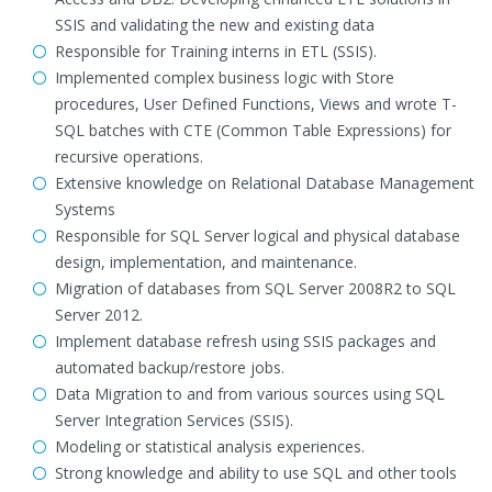
SSIS and validating the new and existing data
Responsible for Training interns in ETL (SSIS).
Implemented complex business logic with Store
procedures, User Defined Functions, Views and wrote T-
SQL batches with CTE (Common Table Expressions) for
recursive operations.
Extensive knowledge on Relational Database Management
Systems
Responsible for SQL Server logical and physical database
design, implementation, and maintenance.
Migration of databases from SQL Server 2008R2 to SQL
Server 2012.
Implement database refresh using SSIS packages and
automated backup/restore jobs.
Data Migration to and from various sources using SQL
Server Integration Services (SSIS).
Modeling or statistical analysis experiences.
Strong knowledge and ability to use SQL and other tools