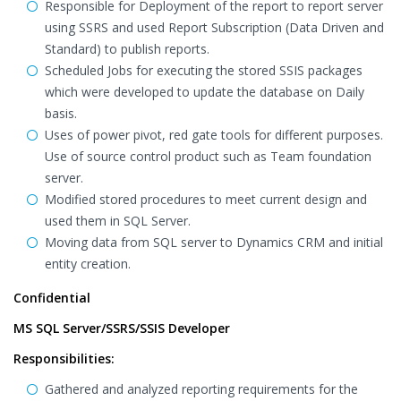
Responsible for Deployment of the report to report server
using SSRS and used Report Subscription (Data Driven and
Standard) to publish reports.
Scheduled Jobs for executing the stored SSIS packages
which were developed to update the database on Daily
basis.
Uses of power pivot, red gate tools for different purposes.
Use of source control product such as Team foundation
server.
Modified stored procedures to meet current design and
used them in SQL Server.
Moving data from SQL server to Dynamics CRM and initial
entity creation.
Confidential
MS SQL Server/SSRS/SSIS Developer
Responsibilities:
Gathered and analyzed reporting requirements for the