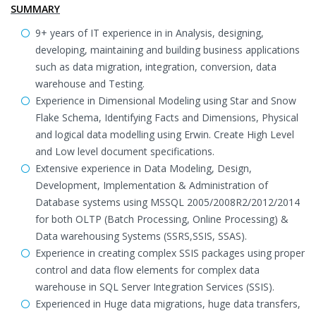
SUMMARY
9+ years of IT experience in in Analysis, designing,
developing, maintaining and building business applications
such as data migration, integration, conversion, data
warehouse and Testing.
Experience in Dimensional Modeling using Star and Snow
Flake Schema, Identifying Facts and Dimensions, Physical
and logical data modelling using Erwin. Create High Level
and Low level document specifications.
Extensive experience in Data Modeling, Design,
Development, Implementation & Administration of
Database systems using MSSQL 2005/2008R2/2012/2014
for both OLTP (Batch Processing, Online Processing) &
Data warehousing Systems (SSRS,SSIS, SSAS).
Experience in creating complex SSIS packages using proper
control and data flow elements for complex data
warehouse in SQL Server Integration Services (SSIS).
Experienced in Huge data migrations, huge data transfers,