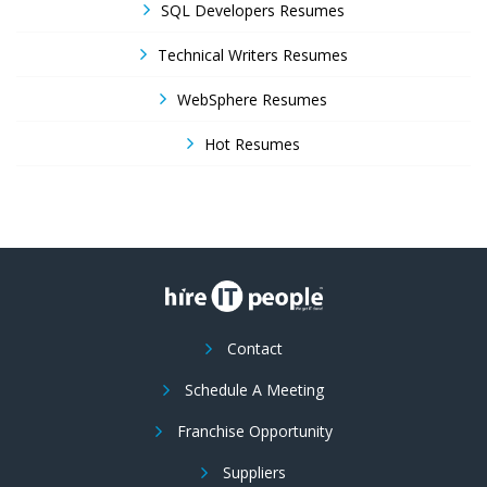
SQL Developers Resumes
Technical Writers Resumes
WebSphere Resumes
Hot Resumes
Contact
Schedule A Meeting
Franchise Opportunity
Suppliers