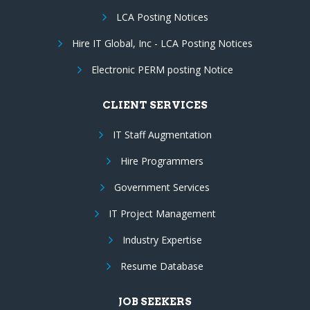
LCA Posting Notices
Hire IT Global, Inc - LCA Posting Notices
Electronic PERM posting Notice
CLIENT SERVICES
IT Staff Augmentation
Hire Programmers
Government Services
IT Project Management
Industry Expertise
Resume Database
JOB SEEKERS