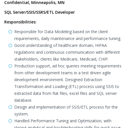
Confidential, Minneapolis, MN
SQL Server/SSIS/SSRS/ETL Developer
Responsibilities:
Responsible for Data Modeling based on the client
requirements, daily maintenance and performance tuning.
Good understanding of healthcare domain, HIPAA
regulations and continuous communication with different
stakeholders, clients like Medicare, Medicaid, CHIP.
Production support, ad hoc queries meeting requirements
from other development teams in a test driven agile
development environment. Designed Extraction
Transformation and Loading (ETL) process using SSIS to
extracted data from flat files, excel files and SQL server
database.
Design and implementation of SSIS/ETL process for the
system.
Handled Performance Tuning and Optimization, with
strong analytical and troubleshooting skills for quick issue