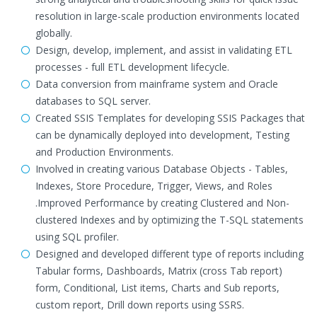
resolution in large-scale production environments located
globally.
Design, develop, implement, and assist in validating ETL
processes - full ETL development lifecycle.
Data conversion from mainframe system and Oracle
databases to SQL server.
Created SSIS Templates for developing SSIS Packages that
can be dynamically deployed into development, Testing
and Production Environments.
Involved in creating various Database Objects - Tables,
Indexes, Store Procedure, Trigger, Views, and Roles
.Improved Performance by creating Clustered and Non-
clustered Indexes and by optimizing the T-SQL statements
using SQL profiler.
Designed and developed different type of reports including
Tabular forms, Dashboards, Matrix (cross Tab report)
form, Conditional, List items, Charts and Sub reports,
custom report, Drill down reports using SSRS.