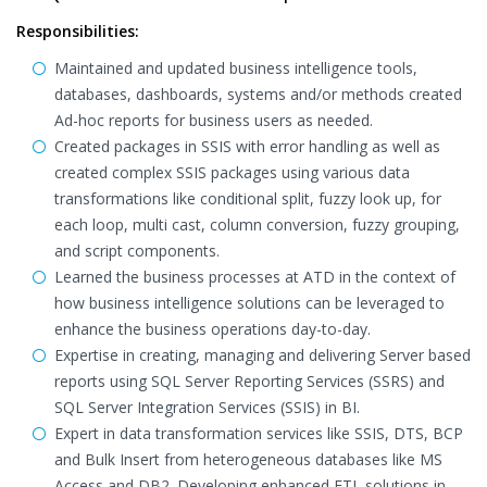
Responsibilities:
Maintained and updated business intelligence tools,
databases, dashboards, systems and/or methods created
Ad-hoc reports for business users as needed.
Created packages in SSIS with error handling as well as
created complex SSIS packages using various data
transformations like conditional split, fuzzy look up, for
each loop, multi cast, column conversion, fuzzy grouping,
and script components.
Learned the business processes at ATD in the context of
how business intelligence solutions can be leveraged to
enhance the business operations day-to-day.
Expertise in creating, managing and delivering Server based
reports using SQL Server Reporting Services (SSRS) and
SQL Server Integration Services (SSIS) in BI.
Expert in data transformation services like SSIS, DTS, BCP
and Bulk Insert from heterogeneous databases like MS
Access and DB2. Developing enhanced ETL solutions in