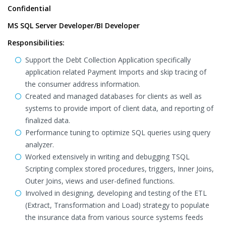
Confidential
MS SQL Server Developer/BI Developer
Responsibilities:
Support the Debt Collection Application specifically
application related Payment Imports and skip tracing of
the consumer address information.
Created and managed databases for clients as well as
systems to provide import of client data, and reporting of
finalized data.
Performance tuning to optimize SQL queries using query
analyzer.
Worked extensively in writing and debugging TSQL
Scripting complex stored procedures, triggers, Inner Joins,
Outer Joins, views and user-defined functions.
Involved in designing, developing and testing of the ETL
(Extract, Transformation and Load) strategy to populate
the insurance data from various source systems feeds