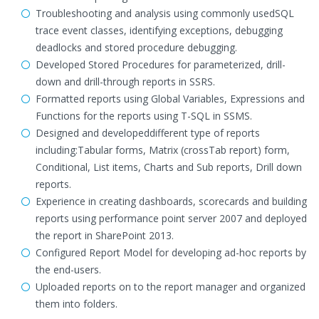
Troubleshooting and analysis using commonly usedSQL
trace event classes, identifying exceptions, debugging
deadlocks and stored procedure debugging.
Developed Stored Procedures for parameterized, drill-
down and drill-through reports in SSRS.
Formatted reports using Global Variables, Expressions and
Functions for the reports using T-SQL in SSMS.
Designed and developeddifferent type of reports
including:Tabular forms, Matrix (crossTab report) form,
Conditional, List items, Charts and Sub reports, Drill down
reports.
Experience in creating dashboards, scorecards and building
reports using performance point server 2007 and deployed
the report in SharePoint 2013.
Configured Report Model for developing ad-hoc reports by
the end-users.
Uploaded reports on to the report manager and organized
them into folders.