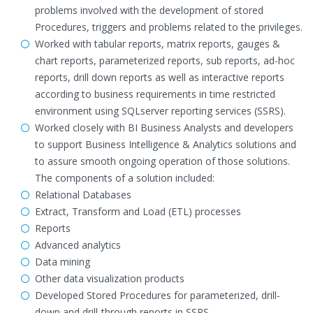
problems involved with the development of stored
Procedures, triggers and problems related to the privileges.
Worked with tabular reports, matrix reports, gauges &
chart reports, parameterized reports, sub reports, ad-hoc
reports, drill down reports as well as interactive reports
according to business requirements in time restricted
environment using SQLserver reporting services (SSRS).
Worked closely with BI Business Analysts and developers
to support Business Intelligence & Analytics solutions and
to assure smooth ongoing operation of those solutions.
The components of a solution included:
Relational Databases
Extract, Transform and Load (ETL) processes
Reports
Advanced analytics
Data mining
Other data visualization products
Developed Stored Procedures for parameterized, drill-
down and drill-through reports in SSRS.