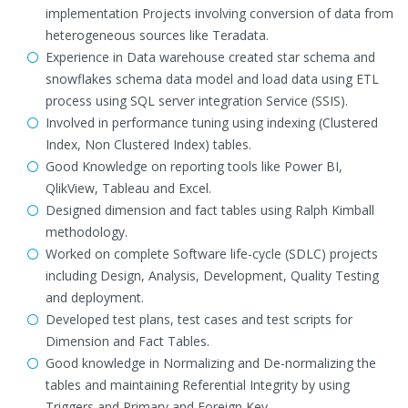
implementation Projects involving conversion of data from
heterogeneous sources like Teradata.
Experience in Data warehouse created star schema and
snowflakes schema data model and load data using ETL
process using SQL server integration Service (SSIS).
Involved in performance tuning using indexing (Clustered
Index, Non Clustered Index) tables.
Good Knowledge on reporting tools like Power BI,
QlikView, Tableau and Excel.
Designed dimension and fact tables using Ralph Kimball
methodology.
Worked on complete Software life-cycle (SDLC) projects
including Design, Analysis, Development, Quality Testing
and deployment.
Developed test plans, test cases and test scripts for
Dimension and Fact Tables.
Good knowledge in Normalizing and De-normalizing the
tables and maintaining Referential Integrity by using
Triggers and Primary and Foreign Key.