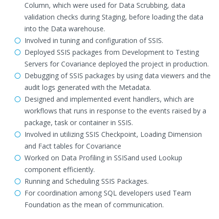
Column, which were used for Data Scrubbing, data
validation checks during Staging, before loading the data
into the Data warehouse.
Involved in tuning and configuration of SSIS.
Deployed SSIS packages from Development to Testing
Servers for Covariance deployed the project in production.
Debugging of SSIS packages by using data viewers and the
audit logs generated with the Metadata.
Designed and implemented event handlers, which are
workflows that runs in response to the events raised by a
package, task or container in SSIS.
Involved in utilizing SSIS Checkpoint, Loading Dimension
and Fact tables for Covariance
Worked on Data Profiling in SSISand used Lookup
component efficiently.
Running and Scheduling SSIS Packages.
For coordination among SQL developers used Team
Foundation as the mean of communication.