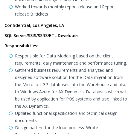
Worked towards monthly report release and Report
release BI tickets
Confidential, Los Angeles, LA
SQL Server/SSIS/SSRS/ETL Developer
Responsibilities:
Responsible for Data Modeling based on the client
requirements, daily maintenance and performance tuning.
Gathered business requirements and analyzed and
designed software solution for the Data migration from
the Microsoft GP databases into the Warehouse and also
to Windows Azure for AX Dynamics. Databases which will
be used by application for POS systems and also linked to
the AX Dynamics.
Updated functional specification and technical design
documents.
Design pattern for the load process. Wrote