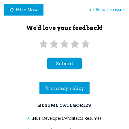
Report an issue
Hire Now
We'd love your feedback!
Submit
Privacy Policy
RESUME CATEGORIES
.NET Developers/Architects Resumes