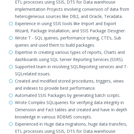
ETL processes using SSIS, DTS for Data warehouse
implementation Projects involving conversion of data from
heterogeneous sources like DB2, and Oracle, Teradata.
Experience in using SSIS tools like Import and Export
Wizard, Package Installation, and SSIS Package Designer.
Wrote T - SQL queries, performance tuning, CTE’s, Sub
queries and used them to build packages.
Expertise in creating various types of reports, Charts and
dashboards using SQL Server Reporting Services (SSRS).
Supported team in resolving SQLReporting services and T-
SQLrelated issues.
Created and modified stored procedures, triggers, views
and indexes to provide best performance.
Automated SSIS Packages by generating batch scripts.
Wrote Complex SQLqueries for verifying data integrity in
Dimension and Fact tables and created and have In-depth
knowledge in various RDBMS concepts.
Experienced in Huge data migrations, huge data transfers,
ETL processes using SSIS, DTS for Data warehouse