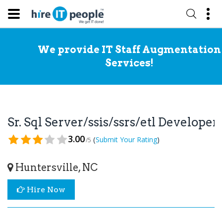
We provide IT Staff Augmentation
Services!
Sr. Sql Server/ssis/ssrs/etl Develope
3.00
(
)
Submit Your Rating
/5
Huntersville, NC
Hire Now