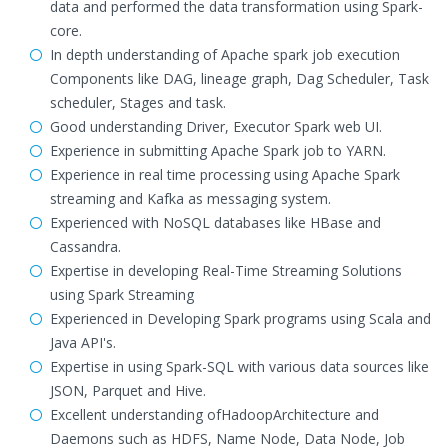
data and performed the data transformation using Spark-
core.
In depth understanding of Apache spark job execution
Components like DAG, lineage graph, Dag Scheduler, Task
scheduler, Stages and task.
Good understanding Driver, Executor Spark web UI.
Experience in submitting Apache Spark job to YARN.
Experience in real time processing using Apache Spark
streaming and Kafka as messaging system.
Experienced with NoSQL databases like HBase and
Cassandra.
Expertise in developing Real-Time Streaming Solutions
using Spark Streaming
Experienced in Developing Spark programs using Scala and
Java API's.
Expertise in using Spark-SQL with various data sources like
JSON, Parquet and Hive.
Excellent understanding ofHadoopArchitecture and
Daemons such as HDFS, Name Node, Data Node, Job