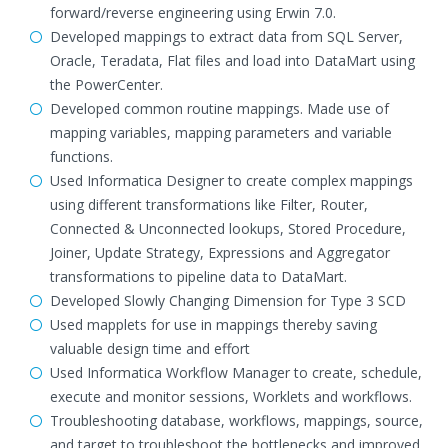
forward/reverse engineering using Erwin 7.0.
Developed mappings to extract data from SQL Server,
Oracle, Teradata, Flat files and load into DataMart using
the PowerCenter.
Developed common routine mappings. Made use of
mapping variables, mapping parameters and variable
functions.
Used Informatica Designer to create complex mappings
using different transformations like Filter, Router,
Connected & Unconnected lookups, Stored Procedure,
Joiner, Update Strategy, Expressions and Aggregator
transformations to pipeline data to DataMart.
Developed Slowly Changing Dimension for Type 3 SCD
Used mapplets for use in mappings thereby saving
valuable design time and effort
Used Informatica Workflow Manager to create, schedule,
execute and monitor sessions, Worklets and workflows.
Troubleshooting database, workflows, mappings, source,
and target to troubleshoot the bottlenecks and improved