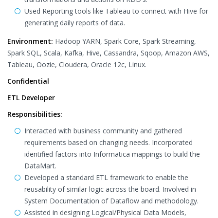
Used Reporting tools like Tableau to connect with Hive for
generating daily reports of data.
Environment:
Hadoop YARN, Spark Core, Spark Streaming,
Spark SQL, Scala, Kafka, Hive, Cassandra, Sqoop, Amazon AWS,
Tableau, Oozie, Cloudera, Oracle 12c, Linux.
Confidential
ETL Developer
Responsibilities:
Interacted with business community and gathered
requirements based on changing needs. Incorporated
identified factors into Informatica mappings to build the
DataMart.
Developed a standard ETL framework to enable the
reusability of similar logic across the board. Involved in
System Documentation of Dataflow and methodology.
Assisted in designing Logical/Physical Data Models,