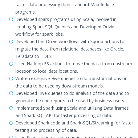
faster data processing than standard MapReduce
programs.
Developed spark programs using Scala, involved in
creating Spark SQL Queries and Developed Oozie
workflow for spark jobs.
Developed the Oozie workflows with Sqoop actions to
migrate the data from relational databases like Oracle,
Teradata to HDFS.
Used Hadoop FS actions to move the data from upstream
location to local data locations.
Written extensive Hive queries to do transformations on
the data to be used by downstream models.
Developed Hive queries to do analysis of the data and to
generate the end reports to be used by business users.
Implemented Spark using Scala and utilizing Data frames
and Spark SQL API for faster processing of data.
Developed Spark code and Spark-SQL/Streaming for faster
testing and processing of data.
Used Spark for interactive queries, processing of streaming