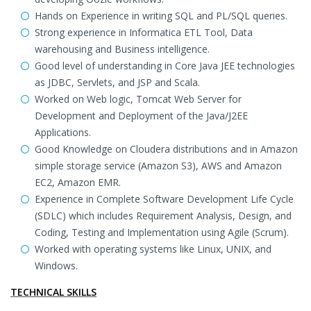
Hands on Experience in writing SQL and PL/SQL queries.
Strong experience in Informatica ETL Tool, Data
warehousing and Business intelligence.
Good level of understanding in Core Java JEE technologies
as JDBC, Servlets, and JSP and Scala.
Worked on Web logic, Tomcat Web Server for
Development and Deployment of the Java/J2EE
Applications.
Good Knowledge on Cloudera distributions and in Amazon
simple storage service (Amazon S3), AWS and Amazon
EC2, Amazon EMR.
Experience in Complete Software Development Life Cycle
(SDLC) which includes Requirement Analysis, Design, and
Coding, Testing and Implementation using Agile (Scrum).
Worked with operating systems like Linux, UNIX, and
Windows.
TECHNICAL SKILLS