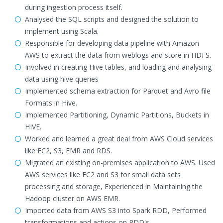
during ingestion process itself.
Analysed the SQL scripts and designed the solution to
implement using Scala.
Responsible for developing data pipeline with Amazon
AWS to extract the data from weblogs and store in HDFS.
Involved in creating Hive tables, and loading and analysing
data using hive queries
Implemented schema extraction for Parquet and Avro file
Formats in Hive.
Implemented Partitioning, Dynamic Partitions, Buckets in
HIVE.
Worked and learned a great deal from AWS Cloud services
like EC2, S3, EMR and RDS.
Migrated an existing on-premises application to AWS. Used
AWS services like EC2 and S3 for small data sets
processing and storage, Experienced in Maintaining the
Hadoop cluster on AWS EMR.
Imported data from AWS S3 into Spark RDD, Performed
transformations and actions on RDD's.