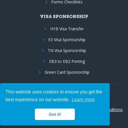
Forms Checklists
VISA SPONSORSHIP
H1B Visa Transfer
E3 Visa Sponsorship
TN Visa Sponsorship
EB3 to EB2 Porting
Green Card Sponsorship
This website uses cookies to ensure you get the
Follow Us:
best experience on our website.
Learn more
© 2026 Hire IT People, Inc.
Privacy policy
|
Terms & Conditions
Got it!
|
Cookie policy