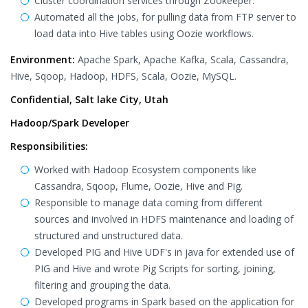
Cluster coordination services through Zookeeper.
Automated all the jobs, for pulling data from FTP server to
load data into Hive tables using Oozie workflows.
Environment:
Apache Spark, Apache Kafka, Scala, Cassandra,
Hive, Sqoop, Hadoop, HDFS, Scala, Oozie, MySQL.
Confidential, Salt lake City, Utah
Hadoop/Spark Developer
Responsibilities:
Worked with Hadoop Ecosystem components like
Cassandra, Sqoop, Flume, Oozie, Hive and Pig.
Responsible to manage data coming from different
sources and involved in HDFS maintenance and loading of
structured and unstructured data.
Developed PIG and Hive UDF's in java for extended use of
PIG and Hive and wrote Pig Scripts for sorting, joining,
filtering and grouping the data.
Developed programs in Spark based on the application for