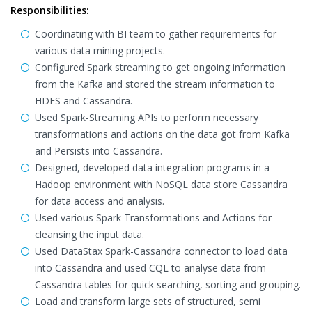
Responsibilities:
Coordinating with BI team to gather requirements for
various data mining projects.
Configured Spark streaming to get ongoing information
from the Kafka and stored the stream information to
HDFS and Cassandra.
Used Spark-Streaming APIs to perform necessary
transformations and actions on the data got from Kafka
and Persists into Cassandra.
Designed, developed data integration programs in a
Hadoop environment with NoSQL data store Cassandra
for data access and analysis.
Used various Spark Transformations and Actions for
cleansing the input data.
Used DataStax Spark-Cassandra connector to load data
into Cassandra and used CQL to analyse data from
Cassandra tables for quick searching, sorting and grouping.
Load and transform large sets of structured, semi