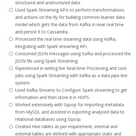
structured and unstructured data.
Used Spark Streaming APIs to perform transformations
and actions on the fly for building common learner data
model which gets the data from Kafka in near real time
and persist it to Cassandra.
Processed the real time steaming data using Kafka,
integrating with Spark streaming API.
Consumed JSON messages using Kafka and processed the
JSON file using Spark Streaming.
Experienced in writing live Real-time Processing and core
jobs using Spark Streaming with Kafka as a data pipe-line
system.
Used Kafka Streams to Configure Spark streaming to get
information and then store it in HDFS.
Worked extensively with Sqoop for importing metadata
from MySQL and assisted in exporting analysed data to
relational databases using Sqoop.
Created Hive tables as per requirement, internal and
external tables are defined with appropriate static and