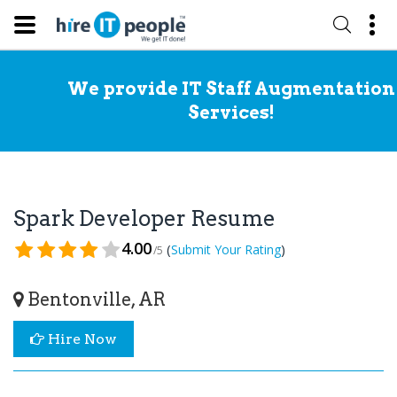
We provide IT Staff Augmentation
Services!
Spark Developer Resume
4.00
(
)
Submit Your Rating
/5
Bentonville, AR
Hire Now