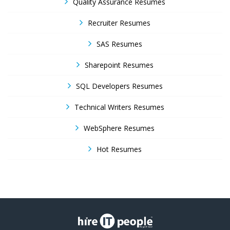
Quality Assurance Resumes
Recruiter Resumes
SAS Resumes
Sharepoint Resumes
SQL Developers Resumes
Technical Writers Resumes
WebSphere Resumes
Hot Resumes