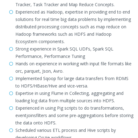
Tracker, Task Tracker and Map Reduce Concepts.
Experienced as Hadoop, expertise in providing end to end
solutions for real time big data problems by implementing
distributed processing concepts such as map reduce on
Hadoop frameworks such as HDFS and Hadoop
Ecosystem components.
Strong experience in Spark SQL UDFs, Spark SQL
Performance, Performance Tuning
Hands on experience in working with input file formats like
orc, parquet, Json, Avro.
Implemented Sqoop for large data transfers from RDMS
to HDFS/HBase/Hive and vice-versa.
Expertise in using Flume in Collecting, aggregating and
loading log data from multiple sources into HDFS.
Experienced in using Pig scripts to do transformations,
eventjoinsfilters and some pre-aggregations before storing
the data onto HDFS.
Scheduled various ETL process and Hive scripts by
developing Oozie workflows.