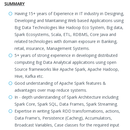
SUMMARY
Having 15+ years of Experience in IT industry in Designing,
Developing and Maintaining Web based Applications using
Big Data Technologies like Hadoop Eco System, Big data,
Spark Ecosystems, Scala, ETL, RDBMS, Core Java and
related technologies with domain exposure in Banking,
retail, insurance, Management Systems.
5+ years of strong experience in developing distributed
computing Big Data Analytical applications using open
Source frameworks like Apache Spark, Apache Hadoop,
Hive, Kafka etc.
Good understanding of Apache Spark features &
advantages over map reduce systems.
In - depth understanding of Spark Architecture including
Spark Core, Spark SQL, Data Frames, Spark Streaming.
Expertise in writing Spark RDD transformations, actions,
Data Frame's, Persistence (Caching), Accumulators,
Broadcast Variables, Case classes for the required input