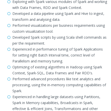
Exploring with Spark various modules of Spark and working
with Data Frames, RDD and Spark Context.
Developed a data pipeline using Spark and Hive to ingest,
transform and analysing data.
Performed visualizations per business requirements using
custom visualization tool.
Developed Spark scripts by using Scala shell commands as
per the requirement.
Experienced in performance tuning of Spark Applications
for setting right Batch Interval time, correct level of
Parallelism and memory tuning.
Optimizing of existing algorithms in Hadoop using Spark
Context, Spark-SQL, Data Frames and Pair RDD's.
Performed advanced procedures like text analytics and
processing, using the in-memory computing capabilities of
Spark.
Experienced in handling large datasets using Partitions,
Spark in Memory capabilities, Broadcasts in Spark,
effective & efficient Joins, Transformations and other