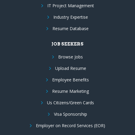
IT Project Management
Industry Expertise
Resume Database
JOB SEEKERS
Browse Jobs
Upload Resume
Employee Benefits
Resume Marketing
Us Citizens/Green Cards
Visa Sponsorship
Employer on Record Services (EOR)