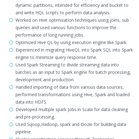
dynamic partitions, intended for efficiency and bucket to
and write HQL scripts to perform data analysis.
Worked on Hive optimization techniques using joins, sub
queries and used various functions to improve the
performance of long running jobs.
Optimized Hive QL by using execution engine like Spark.
Experienced in migrating HiveQL into Spark SQL into Spark
engine to minimize query response time.
Used Spark Streaming to divide streaming data into
batches as an input to Spark engine for batch processing,
development and production.
Handled importing of data from various data sources,
performed transformations using Hive, Spark and loaded
data into HDFS.
Developed multiple spark Jobs in Scala for data cleaning
and pre-processing.
Used Sqoop,Hadoop, spark and Oozie for building data
pipeline.