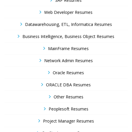
SAP Resumes
Web Developer Resumes
Datawarehousing, ETL, Informatica Resumes
Business Intelligence, Business Object Resumes
MainFrame Resumes
Network Admin Resumes
Oracle Resumes
ORACLE DBA Resumes
Other Resumes
Peoplesoft Resumes
Project Manager Resumes