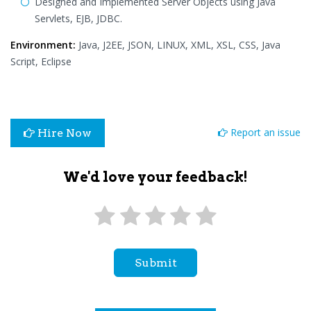
Designed and Implemented Server Objects using Java
Servlets, EJB, JDBC.
Environment:
Java, J2EE, JSON, LINUX, XML, XSL, CSS, Java
Script, Eclipse
Report an issue
Hire Now
We'd love your feedback!
Submit