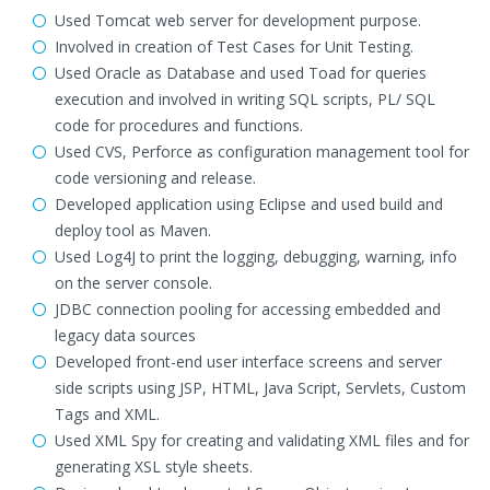
Used Tomcat web server for development purpose.
Involved in creation of Test Cases for Unit Testing.
Used Oracle as Database and used Toad for queries
execution and involved in writing SQL scripts, PL/ SQL
code for procedures and functions.
Used CVS, Perforce as configuration management tool for
code versioning and release.
Developed application using Eclipse and used build and
deploy tool as Maven.
Used Log4J to print the logging, debugging, warning, info
on the server console.
JDBC connection pooling for accessing embedded and
legacy data sources
Developed front-end user interface screens and server
side scripts using JSP, HTML, Java Script, Servlets, Custom
Tags and XML.
Used XML Spy for creating and validating XML files and for
generating XSL style sheets.