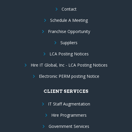
Contact
Schedule A Meeting
Franchise Opportunity
Suppliers
LCA Posting Notices
Hire IT Global, Inc - LCA Posting Notices
Electronic PERM posting Notice
CLIENT SERVICES
IT Staff Augmentation
Hire Programmers
Government Services