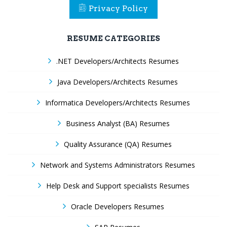
Privacy Policy
RESUME CATEGORIES
.NET Developers/Architects Resumes
Java Developers/Architects Resumes
Informatica Developers/Architects Resumes
Business Analyst (BA) Resumes
Quality Assurance (QA) Resumes
Network and Systems Administrators Resumes
Help Desk and Support specialists Resumes
Oracle Developers Resumes