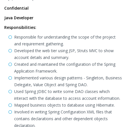
Confidential
Java Developer
Responsibilities:
Responsible for understanding the scope of the project
and requirement gathering.
Developed the web tier using JSP, Struts MVC to show
account details and summary.
Created and maintained the configuration of the Spring
Application Framework.
Implemented various design patterns - Singleton, Business
Delegate, Value Object and Spring DAO.
Used Spring JDBC to write some DAO classes which
interact with the database to access account information.
Mapped business objects to database using Hibernate.
Involved in writing Spring Configuration XML files that
contains declarations and other dependent objects
declaration.