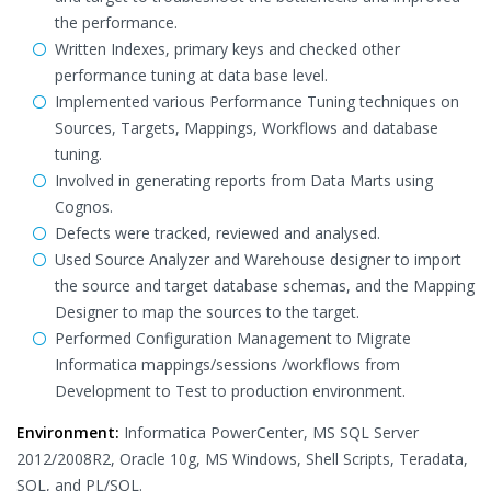
the performance.
Written Indexes, primary keys and checked other
performance tuning at data base level.
Implemented various Performance Tuning techniques on
Sources, Targets, Mappings, Workflows and database
tuning.
Involved in generating reports from Data Marts using
Cognos.
Defects were tracked, reviewed and analysed.
Used Source Analyzer and Warehouse designer to import
the source and target database schemas, and the Mapping
Designer to map the sources to the target.
Performed Configuration Management to Migrate
Informatica mappings/sessions /workflows from
Development to Test to production environment.
Environment:
Informatica PowerCenter, MS SQL Server
2012/2008R2, Oracle 10g, MS Windows, Shell Scripts, Teradata,
SQL, and PL/SQL.