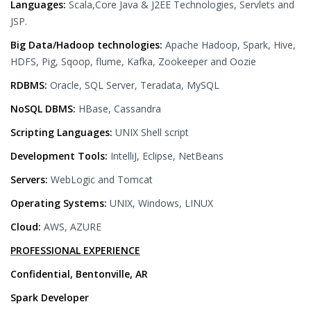
Languages:
Scala,Core Java & J2EE Technologies, Servlets and
JSP.
Big Data/Hadoop technologies:
Apache Hadoop, Spark, Hive,
HDFS, Pig, Sqoop, flume, Kafka, Zookeeper and Oozie
RDBMS:
Oracle, SQL Server, Teradata, MySQL
NoSQL DBMS:
HBase, Cassandra
Scripting Languages:
UNIX Shell script
Development Tools:
IntelliJ, Eclipse, NetBeans
Servers:
WebLogic and Tomcat
Operating Systems:
UNIX, Windows, LINUX
Cloud:
AWS, AZURE
PROFESSIONAL EXPERIENCE
Confidential, Bentonville, AR
Spark Developer