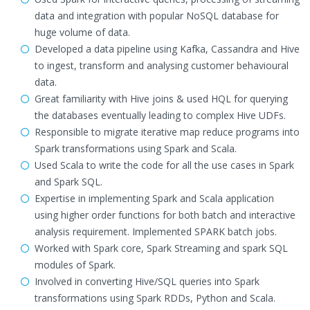
data and integration with popular NoSQL database for
huge volume of data.
Developed a data pipeline using Kafka, Cassandra and Hive
to ingest, transform and analysing customer behavioural
data.
Great familiarity with Hive joins & used HQL for querying
the databases eventually leading to complex Hive UDFs.
Responsible to migrate iterative map reduce programs into
Spark transformations using Spark and Scala.
Used Scala to write the code for all the use cases in Spark
and Spark SQL.
Expertise in implementing Spark and Scala application
using higher order functions for both batch and interactive
analysis requirement. Implemented SPARK batch jobs.
Worked with Spark core, Spark Streaming and spark SQL
modules of Spark.
Involved in converting Hive/SQL queries into Spark
transformations using Spark RDDs, Python and Scala.