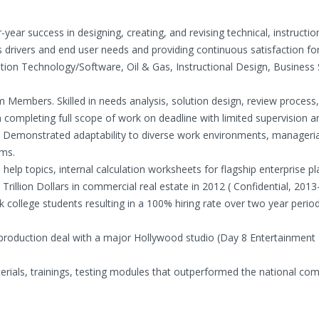
year success in designing, creating, and revising technical, instructio
drivers and end user needs and providing continuous satisfaction for 
ation Technology/Software, Oil & Gas, Instructional Design, Business 
 Members. Skilled in needs analysis, solution design, review process,
in completing full scope of work on deadline with limited supervision 
. Demonstrated adaptability to diverse work environments, managerial
ams.
elp topics, internal calculation worksheets for flagship enterprise p
 Trillion Dollars in commercial real estate in 2012 ( Confidential, 2013
k college students resulting in a 100% hiring rate over two year period
n production deal with a major Hollywood studio (Day 8 Entertainment
erials, trainings, testing modules that outperformed the national com