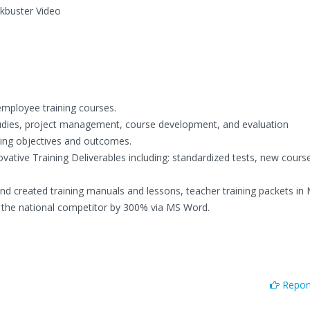
ckbuster Video
employee training courses.
udies, project management, course development, and evaluation
ining objectives and outcomes.
tive Training Deliverables including: standardized tests, new cours
and created training manuals and lessons, teacher training packets in
the national competitor by 300% via MS Word.
Report