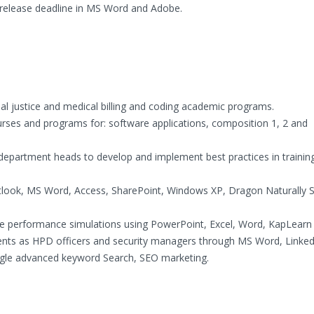
 release deadline in MS Word and Adobe.
nal justice and medical billing and coding academic programs.
ses and programs for: software applications, composition 1, 2 and
 department heads to develop and implement best practices in training
tlook, MS Word, Access, SharePoint, Windows XP, Dragon Naturally 
te performance simulations using PowerPoint, Excel, Word, KapLearn 
dents as HPD officers and security managers through MS Word, Linked
ogle advanced keyword Search, SEO marketing.