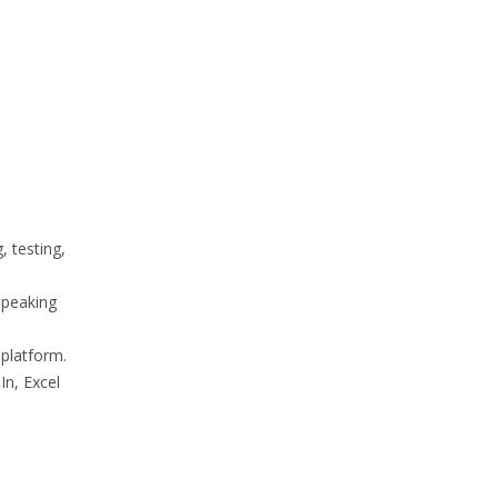
, testing,
Speaking
platform.
In, Excel