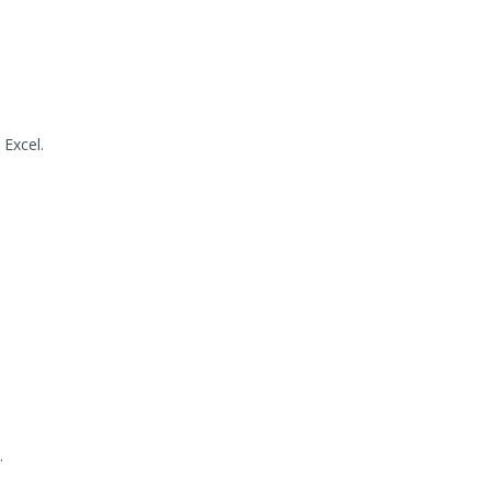
Excel.
.