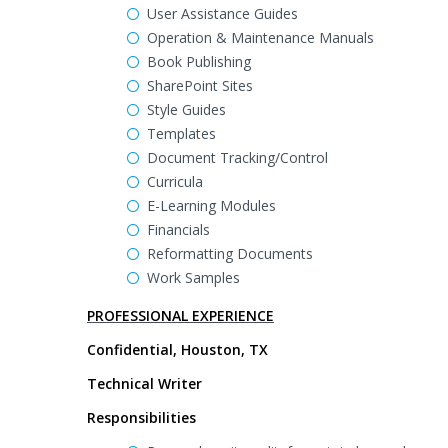
User Assistance Guides
Operation & Maintenance Manuals
Book Publishing
SharePoint Sites
Style Guides
Templates
Document Tracking/Control
Curricula
E-Learning Modules
Financials
Reformatting Documents
Work Samples
PROFESSIONAL EXPERIENCE
Confidential, Houston, TX
Technical Writer
Responsibilities