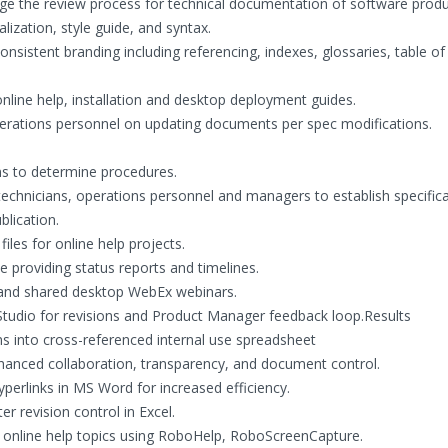
age the review process for technical documentation of software prod
lization, style guide, and syntax.
nsistent branding including referencing, indexes, glossaries, table of
nline help, installation and desktop deployment guides.
perations personnel on updating documents per spec modifications.
s to determine procedures.
technicians, operations personnel and managers to establish specific
blication.
les for online help projects.
le providing status reports and timelines.
 and shared desktop WebEx webinars.
 Studio for revisions and Product Manager feedback loop.Results
ns into cross-referenced internal use spreadsheet
hanced collaboration, transparency, and document control.
yperlinks in MS Word for increased efficiency.
 revision control in Excel.
 online help topics using RoboHelp, RoboScreenCapture.