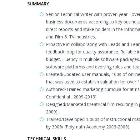
SUMMARY
Senior Technical Writer with proven year - over-
business documents according to key business 
direct reports and stake holders in the Inform
and Film & TV industries.
Proactive in collaborating with Leads and Team
feedback loop for quality assurance. Reliable 
budget. Fluency in multiple software packages
software platforms and evolving roles and te
Created/Updated user manuals, 100s of online h
that was used to establish valuation for over 1
Authored/Trained marketing curricula for at ris
Confidential . 2009-2013).
Designed/Marketed theatrical film resulting i
2009).
Trained/Developed 1,000s of instructional mat
by 300% (Polymath Academy 2003-2008).
TECHNICAL SKILLS