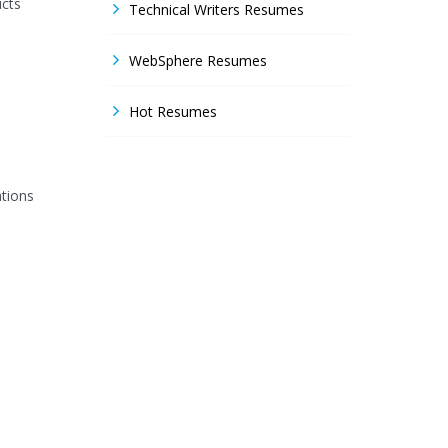
ucts
Technical Writers Resumes
WebSphere Resumes
Hot Resumes
ations