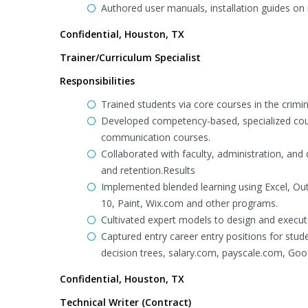
Authored user manuals, installation guides on
Confidential, Houston, TX
Trainer/Curriculum Specialist
Responsibilities
Trained students via core courses in the crimi
Developed competency-based, specialized cour
communication courses.
Collaborated with faculty, administration, and
and retention.Results
Implemented blended learning using Excel, Ou
10, Paint, Wix.com and other programs.
Cultivated expert models to design and execu
Captured entry career entry positions for stu
decision trees, salary.com, payscale.com, Go
Confidential, Houston, TX
Technical Writer (Contract)