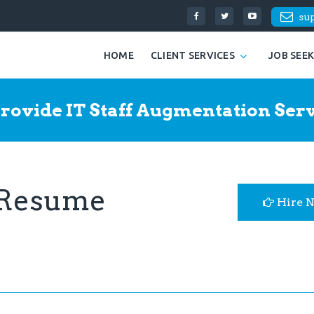
su
HOME
CLIENT SERVICES
JOB SEE
rovide IT Staff Augmentation Serv
 Resume
Hire 