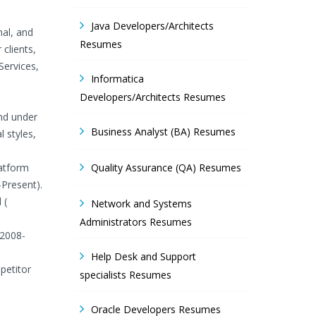
Java Developers/Architects
nal, and
Resumes
clients,
Services,
Informatica
Developers/Architects Resumes
and under
Business Analyst (BA) Resumes
 styles,
latform
Quality Assurance (QA) Resumes
-Present).
 (
Network and Systems
Administrators Resumes
 2008-
Help Desk and Support
petitor
specialists Resumes
Oracle Developers Resumes