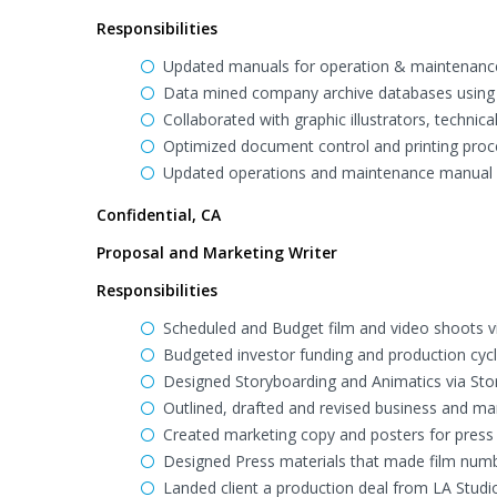
Responsibilities
Updated manuals for operation & maintenance,
Data mined company archive databases using E
Collaborated with graphic illustrators, technica
Optimized document control and printing proc
Updated operations and maintenance manual f
Confidential, CA
Proposal and Marketing Writer
Responsibilities
Scheduled and Budget film and video shoots v
Budgeted investor funding and production cyc
Designed Storyboarding and Animatics via Sto
Outlined, drafted and revised business and m
Created marketing copy and posters for press 
Designed Press materials that made film numbe
Landed client a production deal from LA Studi