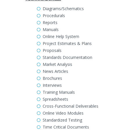
Diagrams/Schematics
Procedurals
Reports
Manuals
Online Help System
Project Estimates & Plans
Proposals
Standards Documentation
Market Analysis
News Articles
Brochures
Interviews
Training Manuals
Spreadsheets
Cross-Functional Deliverables
Online Video Modules
Standardized Testing
Time Critical Documents