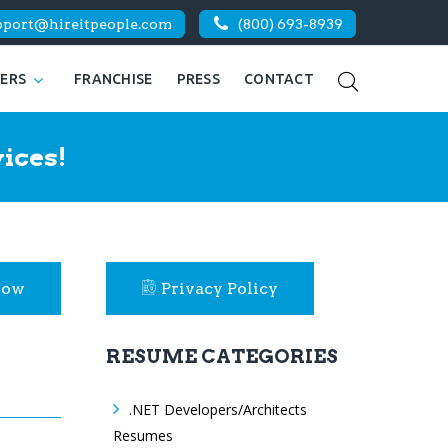
pport@hireitpeople.com
(800) 693-8939
KERS
FRANCHISE
PRESS
CONTACT
ices!
Now
Privacy Policy
RESUME CATEGORIES
.NET Developers/Architects
Resumes