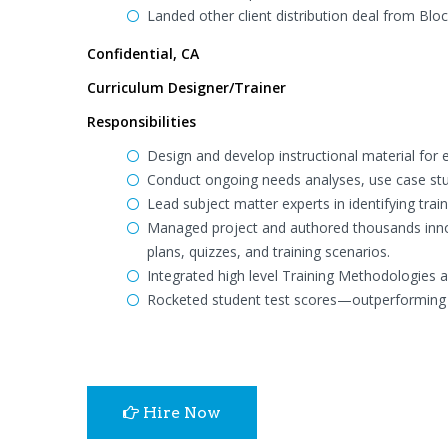
Landed other client distribution deal from Blo
Confidential, CA
Curriculum Designer/Trainer
Responsibilities
Design and develop instructional material for 
Conduct ongoing needs analyses, use case st
Lead subject matter experts in identifying tra
Managed project and authored thousands innova
plans, quizzes, and training scenarios.
Integrated high level Training Methodologies 
Rocketed student test scores—outperforming 
Hire Now