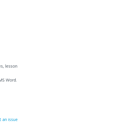
es, lesson
 MS Word.
 an issue