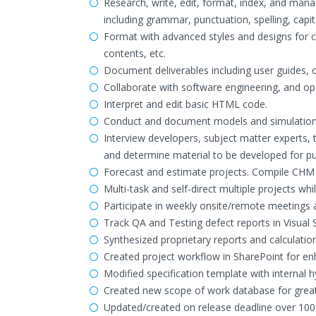
Research, write, edit, format, index, and man
including grammar, punctuation, spelling, capita
Format with advanced styles and designs for co
contents, etc.
Document deliverables including user guides, o
Collaborate with software engineering, and o
Interpret and edit basic HTML code.
Conduct and document models and simulation
Interview developers, subject matter experts, 
and determine material to be developed for pu
Forecast and estimate projects. Compile CHM fi
Multi-task and self-direct multiple projects whi
Participate in weekly onsite/remote meetings
Track QA and Testing defect reports in Visual
Synthesized proprietary reports and calculatio
Created project workflow in SharePoint for en
Modified specification template with internal h
Created new scope of work database for greater
Updated/created on release deadline over 100