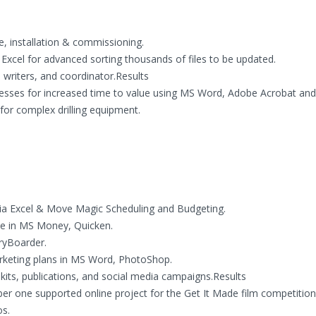
 installation & commissioning.
xcel for advanced sorting thousands of files to be updated.
l writers, and coordinator.Results
esses for increased time to value using MS Word, Adobe Acrobat and 
or complex drilling equipment.
ia Excel & Move Magic Scheduling and Budgeting.
le in MS Money, Quicken.
ryBoarder.
arketing plans in MS Word, PhotoShop.
kits, publications, and social media campaigns.Results
r one supported online project for the Get It Made film competition
os.