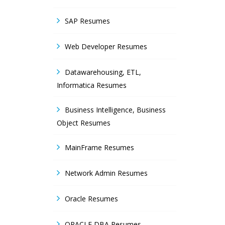
SAP Resumes
Web Developer Resumes
Datawarehousing, ETL,
Informatica Resumes
Business Intelligence, Business
Object Resumes
MainFrame Resumes
Network Admin Resumes
Oracle Resumes
ORACLE DBA Resumes