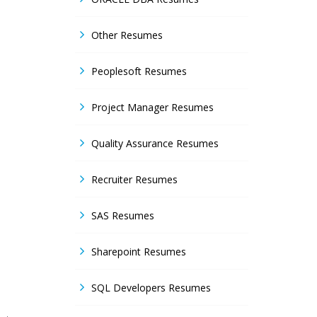
Other Resumes
Peoplesoft Resumes
Project Manager Resumes
Quality Assurance Resumes
Recruiter Resumes
SAS Resumes
Sharepoint Resumes
SQL Developers Resumes