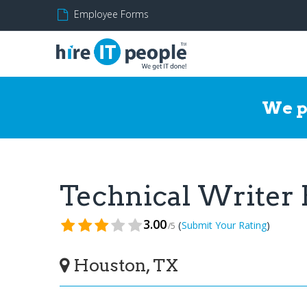
Employee Forms
We p
Technical Writer
3.00
(
)
Submit Your Rating
/5
Houston, TX