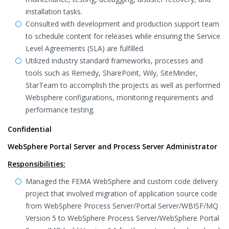
installation tasks.
Consulted with development and production support team
to schedule content for releases while ensuring the Service
Level Agreements (SLA) are fulfilled.
Utilized industry standard frameworks, processes and
tools such as Remedy, SharePoint, Wily, SiteMinder,
StarTeam to accomplish the projects as well as performed
Websphere configurations, monitoring requirements and
performance testing.
Confidential
WebSphere Portal Server and Process Server Administrator
Responsibilities:
Managed the FEMA WebSphere and custom code delivery
project that involved migration of application source code
from WebSphere Process Server/Portal Server/WBISF/MQ
Version 5 to WebSphere Process Server/WebSphere Portal