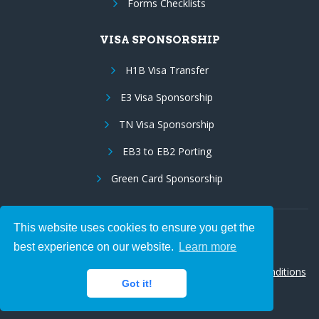
Forms Checklists
VISA SPONSORSHIP
H1B Visa Transfer
E3 Visa Sponsorship
TN Visa Sponsorship
EB3 to EB2 Porting
Green Card Sponsorship
This website uses cookies to ensure you get the
Follow Us:
best experience on our website.
Learn more
© 2026 Hire IT People, Inc.
Privacy policy
|
Terms & Conditions
Got it!
|
Cookie policy