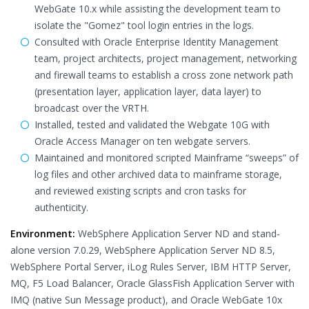
WebGate 10.x while assisting the development team to
isolate the "Gomez" tool login entries in the logs.
Consulted with Oracle Enterprise Identity Management
team, project architects, project management, networking
and firewall teams to establish a cross zone network path
(presentation layer, application layer, data layer) to
broadcast over the VRTH.
Installed, tested and validated the Webgate 10G with
Oracle Access Manager on ten webgate servers.
Maintained and monitored scripted Mainframe “sweeps” of
log files and other archived data to mainframe storage,
and reviewed existing scripts and cron tasks for
authenticity.
Environment:
WebSphere Application Server ND and stand-
alone version 7.0.29, WebSphere Application Server ND 8.5,
WebSphere Portal Server, iLog Rules Server, IBM HTTP Server,
MQ, F5 Load Balancer, Oracle GlassFish Application Server with
IMQ (native Sun Message product), and Oracle WebGate 10x