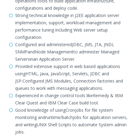
operations tools to build application infrastructure,
configurations and deploy code.
Strong technical knowledge in J2EE application server
implementation, support, workload management and
performance tuning including Web server setup
configuration.
Configured and administeredJDBC, JMS, JTA, JNDI,
SNMPandNode Managementto administer Managed
Serversinan Application Server.
Provided extensive support in web based applications
usingHTML, Java, JavaScript, Servlets, JDBC and
JSP.Configured JMS Modules, Connection factories and
queues to work with messaging applications.
Experienced in change control tools likeRemedy & IBM
Clear Quest and IBM Clear Case build tool.
Good knowledge of usingCronjobs for file system
monitoring andruntime/batchjobs for application servers,
and writingUNIX Shell Scripts to automate System admin
jobs.