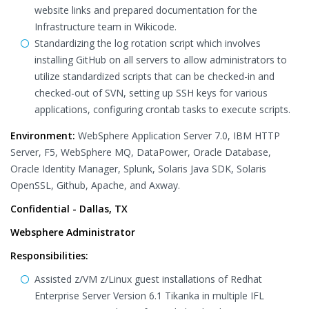
website links and prepared documentation for the
Infrastructure team in Wikicode.
Standardizing the log rotation script which involves
installing GitHub on all servers to allow administrators to
utilize standardized scripts that can be checked-in and
checked-out of SVN, setting up SSH keys for various
applications, configuring crontab tasks to execute scripts.
Environment:
WebSphere Application Server 7.0, IBM HTTP
Server, F5, WebSphere MQ, DataPower, Oracle Database,
Oracle Identity Manager, Splunk, Solaris Java SDK, Solaris
OpenSSL, Github, Apache, and Axway.
Confidential - Dallas, TX
Websphere Administrator
Responsibilities:
Assisted z/VM z/Linux guest installations of Redhat
Enterprise Server Version 6.1 Tikanka in multiple IFL