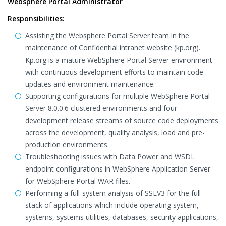
Websphere Portal Administrator
Responsibilities:
Assisting the Websphere Portal Server team in the
maintenance of Confidential intranet website (kp.org).
Kp.org is a mature WebSphere Portal Server environment
with continuous development efforts to maintain code
updates and environment maintenance.
Supporting configurations for multiple WebSphere Portal
Server 8.0.0.6 clustered environments and four
development release streams of source code deployments
across the development, quality analysis, load and pre-
production environments.
Troubleshooting issues with Data Power and WSDL
endpoint configurations in WebSphere Application Server
for WebSphere Portal WAR files.
Performing a full-system analysis of SSLV3 for the full
stack of applications which include operating system,
systems, systems utilities, databases, security applications,