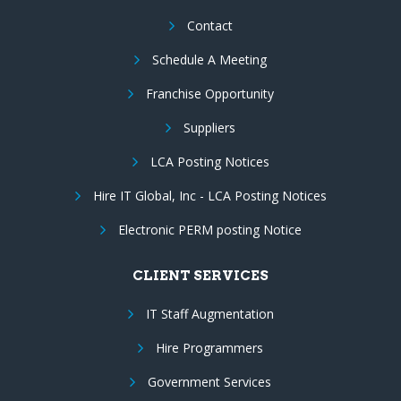
Contact
Schedule A Meeting
Franchise Opportunity
Suppliers
LCA Posting Notices
Hire IT Global, Inc - LCA Posting Notices
Electronic PERM posting Notice
CLIENT SERVICES
IT Staff Augmentation
Hire Programmers
Government Services