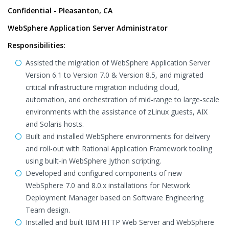
Confidential - Pleasanton, CA
WebSphere Application Server Administrator
Responsibilities:
Assisted the migration of WebSphere Application Server
Version 6.1 to Version 7.0 & Version 8.5, and migrated
critical infrastructure migration including cloud,
automation, and orchestration of mid-range to large-scale
environments with the assistance of zLinux guests, AIX
and Solaris hosts.
Built and installed WebSphere environments for delivery
and roll-out with Rational Application Framework tooling
using built-in WebSphere Jython scripting.
Developed and configured components of new
WebSphere 7.0 and 8.0.x installations for Network
Deployment Manager based on Software Engineering
Team design.
Installed and built IBM HTTP Web Server and WebSphere