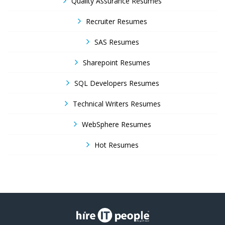
Quality Assurance Resumes
Recruiter Resumes
SAS Resumes
Sharepoint Resumes
SQL Developers Resumes
Technical Writers Resumes
WebSphere Resumes
Hot Resumes