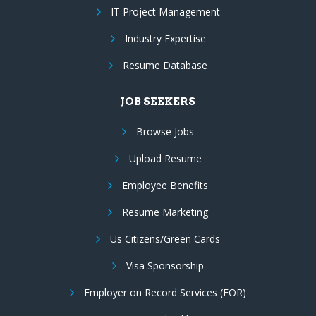
IT Project Management
Industry Expertise
Resume Database
JOB SEEKERS
Browse Jobs
Upload Resume
Employee Benefits
Resume Marketing
Us Citizens/Green Cards
Visa Sponsorship
Employer on Record Services (EOR)