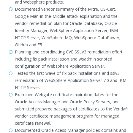
and Websphere products.
Documented vendor summary of the Mitre, US-Cert,
Google Man-in-the-Middle attack explanation and the
vendor remediation plan for Oracle Database, Oracle
Identity Manager, WebSphere Application Server, IBM
HTTP Server, WebSphere MQ, WebSphere DataPower,
GitHub and F5.
Planning and coordinating CVE SSLV3 remediation effort
including fix pack installation and wsadmin scripted
configuration of Websphere Application Server.
Tested the first wave of fix pack installations and sslv3
remediation of WebSphere Application Server 7.0 and IBM
HTTP Server.
Examined Webgate certificate expiration dates for the
Oracle Access Manager and Oracle Policy Servers, and
submitted prepared packages of certificates to the Vendafi
vendor certificate management program for managed
certificate renewal.
Documented Oracle Acess Manager policies domains and