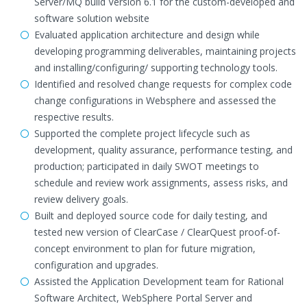
Server/MQ build Version 6.1 for the custom-developed and
software solution website
Evaluated application architecture and design while
developing programming deliverables, maintaining projects
and installing/configuring/ supporting technology tools.
Identified and resolved change requests for complex code
change configurations in Websphere and assessed the
respective results.
Supported the complete project lifecycle such as
development, quality assurance, performance testing, and
production; participated in daily SWOT meetings to
schedule and review work assignments, assess risks, and
review delivery goals.
Built and deployed source code for daily testing, and
tested new version of ClearCase / ClearQuest proof-of-
concept environment to plan for future migration,
configuration and upgrades.
Assisted the Application Development team for Rational
Software Architect, WebSphere Portal Server and