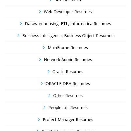
Web Developer Resumes
Datawarehousing, ETL, Informatica Resumes
Business Intelligence, Business Object Resumes
MainFrame Resumes
Network Admin Resumes
Oracle Resumes
ORACLE DBA Resumes
Other Resumes
Peoplesoft Resumes
Project Manager Resumes