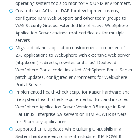
operating system tools to monitor AIX UNIX environment.
Created user ACLs in LDAP for development teams,
configured IBM Web Support and other team groups to
WAS Security Groups. Extended life of native WebSphere
Application Server chained root certificates for multiple
servers.
Migrated Iplanet application environment comprised of
270 applications to WebSphere with extensive web server
(httpd.conf) redirects, rewrites and alias’. Deployed
WebSphere Portal code, installed WebSphere Portal Server
patch updates, configured environments for WebSphere
Portal Server.
Implemented health-check script for Kaiser hardware and
file system health-check requirements. Built and installed
WebSphere Application Server Version 8.5 image in Red
Hat Linux Enterprise 5.9 servers on IBM POWER servers
for Pharmacy applications.
Supported EPIC updates while utilizing UNIX skills in a
System hardware environment including IBM POWER