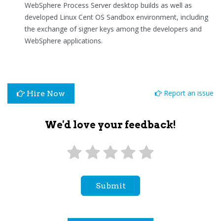
WebSphere Process Server desktop builds as well as
developed Linux Cent OS Sandbox environment, including
the exchange of signer keys among the developers and
WebSphere applications.
Report an issue
Hire Now
We'd love your feedback!
Submit