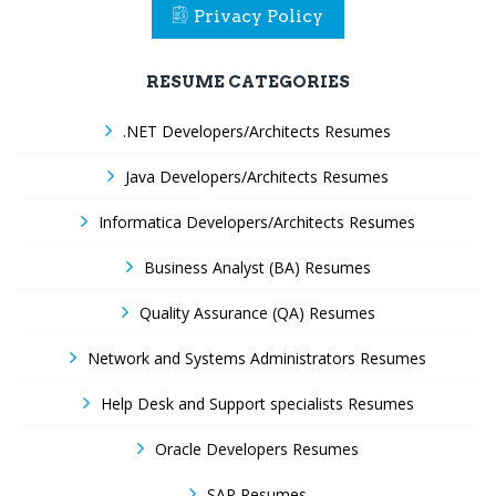
Privacy Policy
RESUME CATEGORIES
.NET Developers/Architects Resumes
Java Developers/Architects Resumes
Informatica Developers/Architects Resumes
Business Analyst (BA) Resumes
Quality Assurance (QA) Resumes
Network and Systems Administrators Resumes
Help Desk and Support specialists Resumes
Oracle Developers Resumes
SAP Resumes