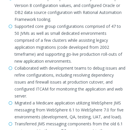
Version 8 configuration values, and configured Oracle or
DB2 data source configuration with Rational Automation
Framework tooling.
Supported core group configurations comprised of 47 to
50 JVMs as well as small dedicated environments
comprised of a few clusters while assisting legacy
application migrations (code developed from 2002
timeframe) and supporting go-live production roll-outs of
new application environments.
Collaborated with development teams to debug issues and
refine configurations, including resolving dependency
issues and firewall issues at production cutover, and
configured ITCAM for monitoring the application and web
server.
Migrated a Medicare application utilizing WebSphere JMS
messaging from WebSphere 6.1 to WebSphere 7.0 for five
environments (development, QA, testing, UAT, and load).
Transferred JMS messaging components from the old 6.1