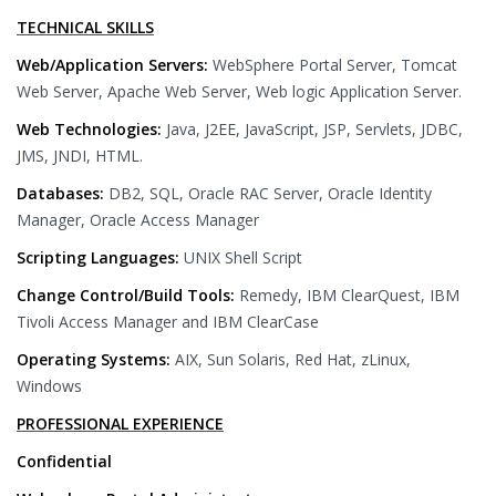
TECHNICAL SKILLS
Web/Application Servers:
WebSphere Portal Server, Tomcat
Web Server, Apache Web Server, Web logic Application Server.
Web Technologies:
Java, J2EE, JavaScript, JSP, Servlets, JDBC,
JMS, JNDI, HTML.
Databases:
DB2, SQL, Oracle RAC Server, Oracle Identity
Manager, Oracle Access Manager
Scripting Languages:
UNIX Shell Script
Change Control/Build Tools:
Remedy, IBM ClearQuest, IBM
Tivoli Access Manager and IBM ClearCase
Operating Systems:
AIX, Sun Solaris, Red Hat, zLinux,
Windows
PROFESSIONAL EXPERIENCE
Confidential