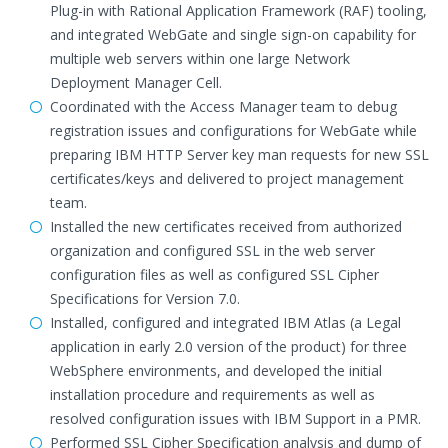
Plug-in with Rational Application Framework (RAF) tooling,
and integrated WebGate and single sign-on capability for
multiple web servers within one large Network
Deployment Manager Cell.
Coordinated with the Access Manager team to debug
registration issues and configurations for WebGate while
preparing IBM HTTP Server key man requests for new SSL
certificates/keys and delivered to project management
team.
Installed the new certificates received from authorized
organization and configured SSL in the web server
configuration files as well as configured SSL Cipher
Specifications for Version 7.0.
Installed, configured and integrated IBM Atlas (a Legal
application in early 2.0 version of the product) for three
WebSphere environments, and developed the initial
installation procedure and requirements as well as
resolved configuration issues with IBM Support in a PMR.
Performed SSL Cipher Specification analysis and dump of