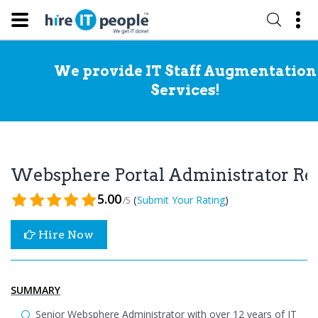
We provide IT Staff Augmentation
Services!
Websphere Portal Administrator R
5.00
(
)
Submit Your Rating
/5
Hire Now
SUMMARY
Senior Websphere Administrator with over 12 years of IT