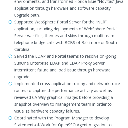
environments, and transformed Florida Blue “Novitas” Java
application through hardware and software capacity
upgrade path.
Supported WebSphere Portal Server for the “NLR”
application, including deployments of WebSphere Portal
Server war files, themes and skins through multi-team
telephone bridge calls with BCBS of Baltimore or South
Carolina.
Served the LDAP and Portal teams to resolve on-going
SunOne Enterprise LDAP and LDAP Proxy Server
intermittent failure and load issue through hardware
upgrade.
Implemented cross-application tracing and network trace
routes to capture the performance activity as well as
reviewed CA Wily graphical images before providing a
snapshot overview to management team in order to
visualize hardware capacity failures.
Coordinated with the Program Manager to develop
Statement-of-Work for OpenSSO Agent migration to