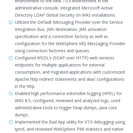
environment to the new 7.0.x environment in the
administrative console. Integrated Microsoft Active
Directory LDAP Global Security on WAS installations.
Utilized the Default Messaging Provider over the Service
Integration Bus, JMS destination, JMS activation
specification and a connection factory as well as
configuration for the WebSphere MQ Messaging Provider
using connection factories and queues.
Configured WSDL’s (SOAP over HTTP) web services
endpoints for multiple applications for external
consumption, and migrated applications with customized
Apache http redirect statements and alias’ configurations
in the http.
Enabled high performance extensible logging (HPEL) for
WAS 8.5, configured, reviewed and analyzed logs, used
administrative tools to trigger heap dumps, Java core
dumps.
Implemented the Bad App utility for V7.0 debugging using
tprof, and reviewed WebSphere PMI statistics and native