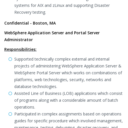
systems for AIX and zLinux and supporting Disaster
Recovery testing.
Confidential - Boston, MA
WebSphere Application Server and Portal Server
Administrator
Responsibilities:
Supported technically complex external and internal
projects of administering WebSphere Application Server &
WebSphere Portal Server which works on combinations of
platforms, web technologies, security, networks and
database technologies.
Assisted Line of Business (LOB) applications which consist
of programs along with a considerable amount of batch
operations.
Participated in complex assignments based on operations
guides for specific procedure which involved management,
maintenance, testing, debugging, disaster recovery, and