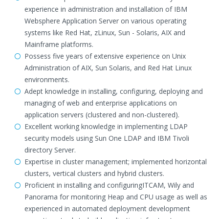
experience in administration and installation of IBM
Websphere Application Server on various operating
systems like Red Hat, zLinux, Sun - Solaris, AIX and
Mainframe platforms.
Possess five years of extensive experience on Unix
Administration of AIX, Sun Solaris, and Red Hat Linux
environments.
Adept knowledge in installing, configuring, deploying and
managing of web and enterprise applications on
application servers (clustered and non-clustered).
Excellent working knowledge in implementing LDAP
security models using Sun One LDAP and IBM Tivoli
directory Server.
Expertise in cluster management; implemented horizontal
clusters, vertical clusters and hybrid clusters.
Proficient in installing and configuringITCAM, Wily and
Panorama for monitoring Heap and CPU usage as well as
experienced in automated deployment development