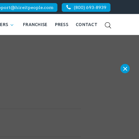
pport@hireitpeople.com
(800) 693-8939
KERS
FRANCHISE
PRESS
CONTACT
×