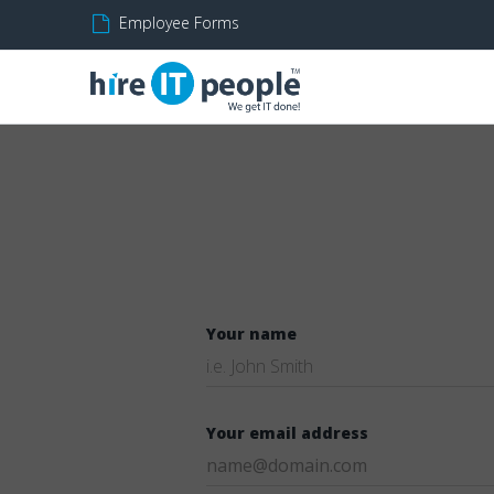
Employee Forms
Your name
Your email address