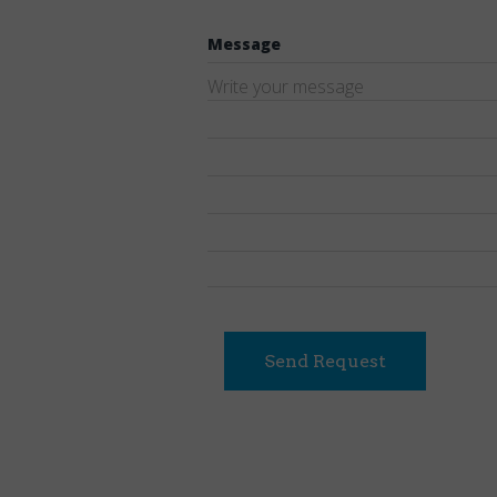
Message
Send Request