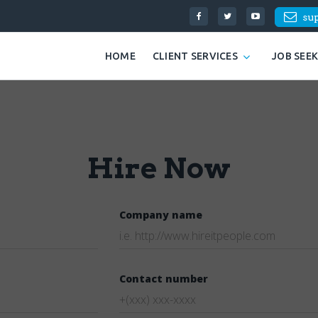
su
HOME
CLIENT SERVICES
JOB SEE
Hire Now
Company name
Contact number