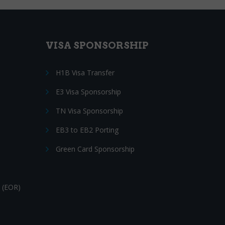
VISA SPONSORSHIP
H1B Visa Transfer
E3 Visa Sponsorship
TN Visa Sponsorship
EB3 to EB2 Porting
Green Card Sponsorship
 (EOR)