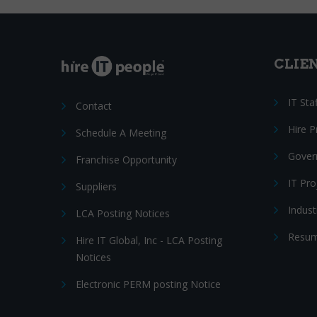
CLIE
IT Sta
Contact
Hire 
Schedule A Meeting
Gover
Franchise Opportunity
IT Pr
Suppliers
Indust
LCA Posting Notices
Resum
Hire IT Global, Inc - LCA Posting
Notices
Electronic PERM posting Notice