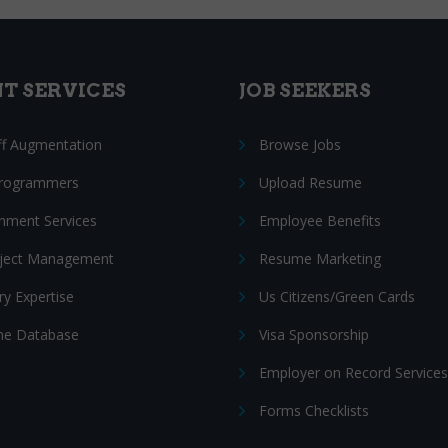
NT SERVICES
JOB SEEKERS
ff Augmentation
Browse Jobs
Programmers
Upload Resume
nment Services
Employee Benefits
oject Management
Resume Marketing
ry Expertise
Us Citizens/Green Cards
e Database
Visa Sponsorship
Employer on Record Services
Forms Checklists