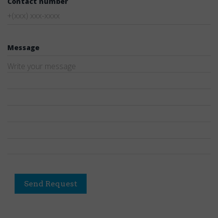
Contact number
Message
Send Request