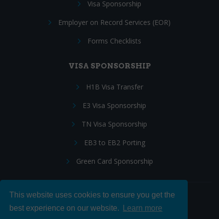
Visa Sponsorship
Employer on Record Services (EOR)
Forms Checklists
VISA SPONSORSHIP
H1B Visa Transfer
E3 Visa Sponsorship
TN Visa Sponsorship
EB3 to EB2 Porting
Green Card Sponsorship
This website uses cookies to ensure you get the
Follow Us:
best experience on our website.
Learn more