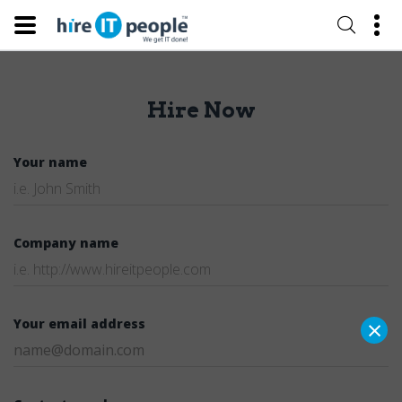
Hire Now
Your name
Company name
×
Your email address