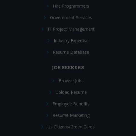
Hire Programmers
Government Services
IT Project Management
Industry Expertise
Resume Database
JOB SEEKERS
Browse Jobs
Upload Resume
Employee Benefits
Resume Marketing
Us Citizens/Green Cards