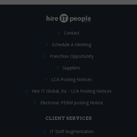
Contact
Schedule A Meeting
Franchise Opportunity
Suppliers
LCA Posting Notices
Hire IT Global, Inc - LCA Posting Notices
Electronic PERM posting Notice
CLIENT SERVICES
IT Staff Augmentation