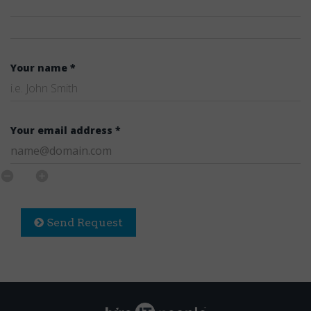
Your name *
Your email address *
Send Request