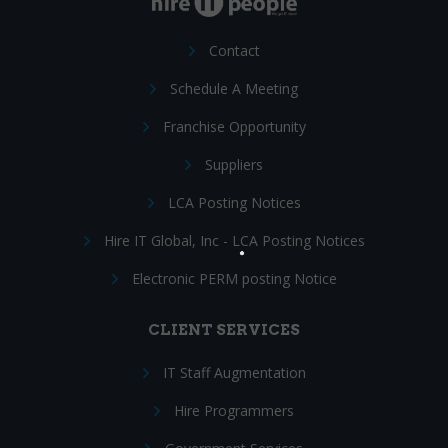
Contact
Schedule A Meeting
Franchise Opportunity
Suppliers
LCA Posting Notices
Hire IT Global, Inc - LCA Posting Notices
Electronic PERM posting Notice
CLIENT SERVICES
IT Staff Augmentation
Hire Programmers