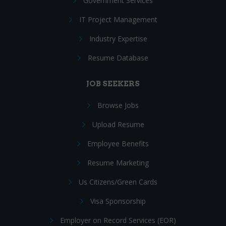
Government Services
IT Project Management
Industry Expertise
Resume Database
JOB SEEKERS
Browse Jobs
Upload Resume
Employee Benefits
Resume Marketing
Us Citizens/Green Cards
Visa Sponsorship
Employer on Record Services (EOR)