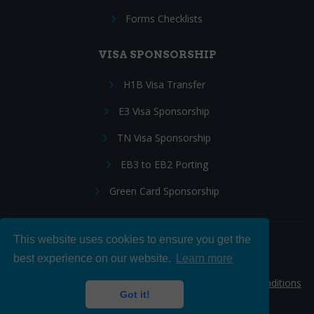
Forms Checklists
VISA SPONSORSHIP
H1B Visa Transfer
E3 Visa Sponsorship
TN Visa Sponsorship
EB3 to EB2 Porting
Green Card Sponsorship
This website uses cookies to ensure you get the
Follow Us:
best experience on our website.
Learn more
© 2026 Hire IT People, Inc.
Privacy policy
|
Terms & Conditions
Got it!
|
Cookie policy