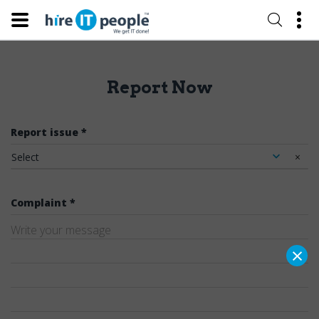
Report Now
Report issue *
Select
×
Complaint *
×