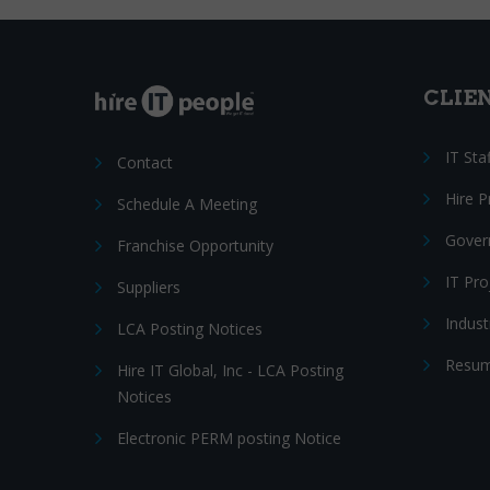
CLIE
IT Sta
Contact
Hire 
Schedule A Meeting
Gover
Franchise Opportunity
IT Pr
Suppliers
Indust
LCA Posting Notices
Resum
Hire IT Global, Inc - LCA Posting
Notices
Electronic PERM posting Notice