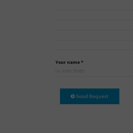
Your name *
Send Request