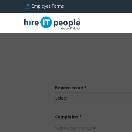
Employee Forms
Report issue *
Select
Complaint *