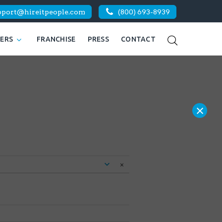
pport@hireitpeople.com
(800) 693-8939
KERS
FRANCHISE
PRESS
CONTACT
×
×