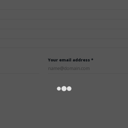
Your email address *