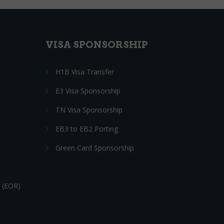
VISA SPONSORSHIP
H1B Visa Transfer
E3 Visa Sponsorship
TN Visa Sponsorship
EB3 to EB2 Porting
Green Card Sponsorship
 (EOR)