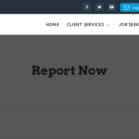
su
HOME
CLIENT SERVICES
JOB SEE
Report Now