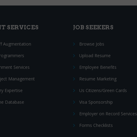
NT SERVICES
JOB SEEKERS
ff Augmentation
Browse Jobs
Programmers
Upload Resume
nment Services
Employee Benefits
oject Management
Resume Marketing
ry Expertise
Us Citizens/Green Cards
e Database
Visa Sponsorship
Employer on Record Services
Forms Checklists