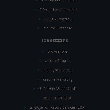
Government Services
IT Project Management
Industry Expertise
Resume Database
JOB SEEKERS
Browse Jobs
Upload Resume
Employee Benefits
Resume Marketing
Us Citizens/Green Cards
Visa Sponsorship
Employer on Record Services (EOR)