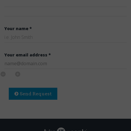
Your name *
Your email address *
Send Request