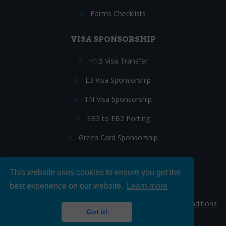
Forms Checklists
VISA SPONSORSHIP
H1B Visa Transfer
E3 Visa Sponsorship
TN Visa Sponsorship
EB3 to EB2 Porting
Green Card Sponsorship
This website uses cookies to ensure you get the
Follow Us:
best experience on our website.
Learn more
© 2026 Hire IT People, Inc.
Privacy policy
|
Terms & Conditions
Got it!
|
Cookie policy