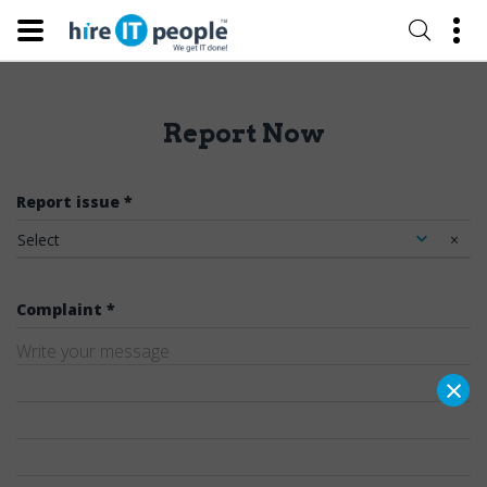
Report Now
Report issue *
Select
×
Complaint *
×