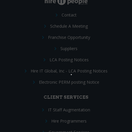
Contact
Schedule A Meeting
Franchise Opportunity
Suppliers
LCA Posting Notices
Hire IT Global, Inc - LCA Posting Notices
Electronic PERM posting Notice
CLIENT SERVICES
IT Staff Augmentation
Hire Programmers