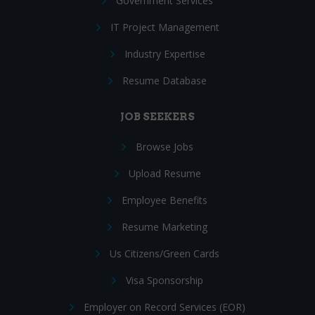
Government Services
IT Project Management
Industry Expertise
Resume Database
JOB SEEKERS
Browse Jobs
Upload Resume
Employee Benefits
Resume Marketing
Us Citizens/Green Cards
Visa Sponsorship
Employer on Record Services (EOR)