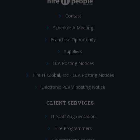
Contact
Schedule A Meeting
Franchise Opportunity
Suppliers
LCA Posting Notices
Hire IT Global, Inc - LCA Posting Notices
Electronic PERM posting Notice
CLIENT SERVICES
IT Staff Augmentation
Hire Programmers