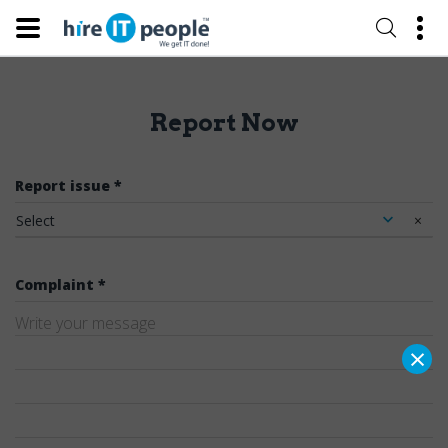
Report Now
Report issue *
Select
×
Complaint *
×