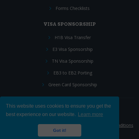
Forms Checklists
VISA SPONSORSHIP
H1B Visa Transfer
E3 Visa Sponsorship
TN Visa Sponsorship
EB3 to EB2 Porting
Green Card Sponsorship
This website uses cookies to ensure you get the
Follow Us:
best experience on our website.
Learn more
© 2026 Hire IT People, Inc.
Privacy policy
|
Terms & Conditions
Got it!
|
Cookie policy