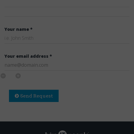
Your name *
Your email address *
Send Request