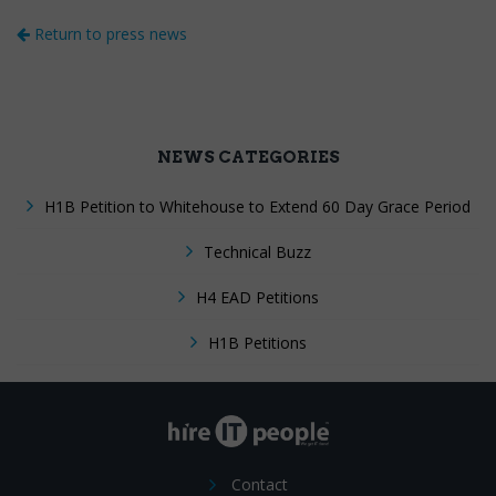
Return to press news
NEWS CATEGORIES
H1B Petition to Whitehouse to Extend 60 Day Grace Period
Technical Buzz
H4 EAD Petitions
H1B Petitions
Contact