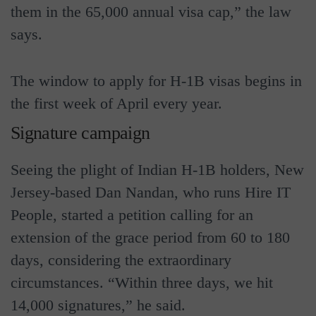
them in the 65,000 annual visa cap,” the law
says.
The window to apply for H-1B visas begins in
the first week of April every year.
Signature campaign
Seeing the plight of Indian H-1B holders, New
Jersey-based Dan Nandan, who runs Hire IT
People, started a petition calling for an
extension of the grace period from 60 to 180
days, considering the extraordinary
circumstances. “Within three days, we hit
14,000 signatures,” he said.