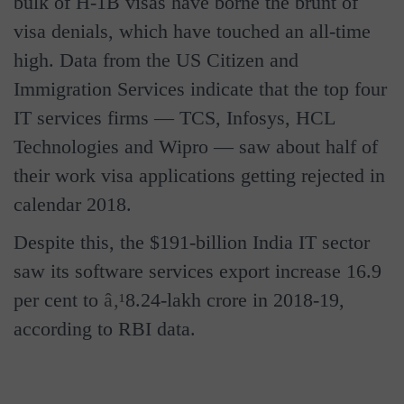
bulk of H-1B visas have borne the brunt of
visa denials, which have touched an all-time
high. Data from the US Citizen and
Immigration Services indicate that the top four
IT services firms — TCS, Infosys, HCL
Technologies and Wipro — saw about half of
their work visa applications getting rejected in
calendar 2018.
Despite this, the $191-billion India IT sector
saw its software services export increase 16.9
per cent to
â‚¹
8.24-lakh crore in 2018-19,
according to RBI data.