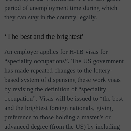
period of unemployment time during which
they can stay in the country legally.
‘The best and the brightest’
An employer applies for H-1B visas for
“speciality occupations”. The US government
has made repeated changes to the lottery-
based system of dispensing these work visas
by revising the definition of “speciality
occupation”. Visas will be issued to “the best
and the brightest foreign nationals, giving
preference to those holding a master’s or
advanced degree (from the US) by including