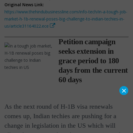
Original News Link:
https://www.thehindubusinessline.com/info-tech/in-a-tough-job-
market-h-1b-renewal-poses-big-challenge-to-indian-techies-in-
us/article31164022.ece
Petition campaign
seeks extension in
grace period to 180
days from the current
60 days
×
As the next round of H-1B visa renewals
comes up, Indian techies are pushing for a
change in legislation in the US which will