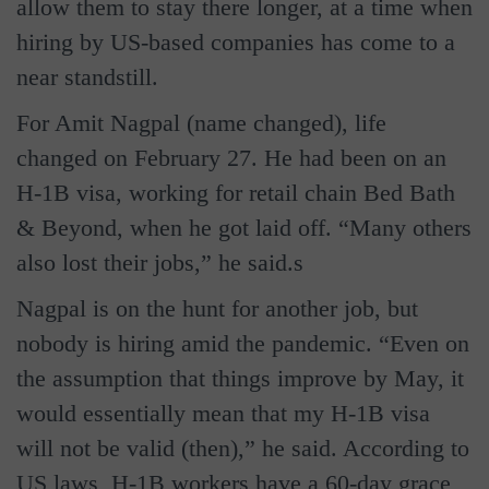
allow them to stay there longer, at a time when
hiring by US-based companies has come to a
near standstill.
For Amit Nagpal (name changed), life
changed on February 27. He had been on an
H-1B visa, working for retail chain Bed Bath
& Beyond, when he got laid off. “Many others
also lost their jobs,” he said.s
Nagpal is on the hunt for another job, but
nobody is hiring amid the pandemic. “Even on
the assumption that things improve by May, it
would essentially mean that my H-1B visa
will not be valid (then),” he said. According to
US laws, H-1B workers have a 60-day grace