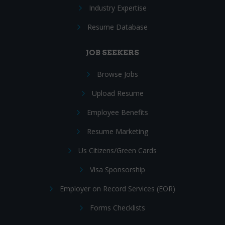
Industry Expertise
Resume Database
JOB SEEKERS
Browse Jobs
Upload Resume
Employee Benefits
Resume Marketing
Us Citizens/Green Cards
Visa Sponsorship
Employer on Record Services (EOR)
Forms Checklists