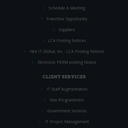
Schedule A Meeting
Franchise Opportunity
Suppliers
LCA Posting Notices
Hire IT Global, Inc - LCA Posting Notices
Electronic PERM posting Notice
CLIENT SERVICES
IT Staff Augmentation
Hire Programmers
Government Services
IT Project Management