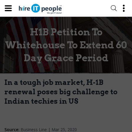
H1B Petition To
Whitehouse To Extend 60
Day Grace Period
In a tough job market, H-1B
renewal poses big challenge to
Indian techies in US
Source:
Business Line | Mar 25, 2020