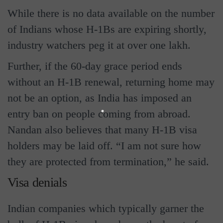
While there is no data available on the number
of Indians whose H-1Bs are expiring shortly,
industry watchers peg it at over one lakh.
Further, if the 60-day grace period ends
without an H-1B renewal, returning home may
not be an option, as India has imposed an
entry ban on people coming from abroad.
Nandan also believes that many H-1B visa
holders may be laid off. “I am not sure how
they are protected from termination,” he said.
Visa denials
Indian companies which typically garner the