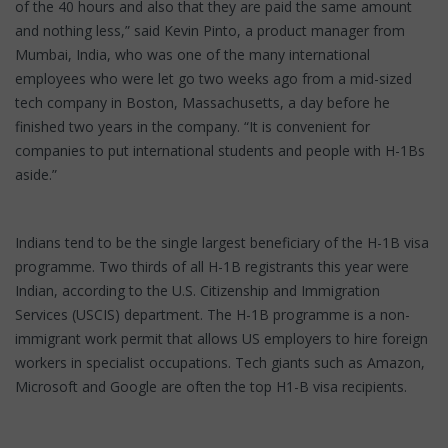
of the 40 hours and also that they are paid the same amount
and nothing less,” said Kevin Pinto, a product manager from
Mumbai, India, who was one of the many international
employees who were let go two weeks ago from a mid-sized
tech company in Boston, Massachusetts, a day before he
finished two years in the company. “It is convenient for
companies to put international students and people with H-1Bs
aside.”
Indians tend to be the single largest beneficiary of the H-1B visa
programme. Two thirds of all H-1B registrants this year were
Indian, according to the U.S. Citizenship and Immigration
Services (USCIS) department. The H-1B programme is a non-
immigrant work permit that allows US employers to hire foreign
workers in specialist occupations. Tech giants such as Amazon,
Microsoft and Google are often the top H1-B visa recipients.