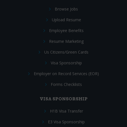
Browse Jobs
Upload Resume
Employee Benefits
Resume Marketing
Us Citizens/Green Cards
Visa Sponsorship
Employer on Record Services (EOR)
Forms Checklists
VISA SPONSORSHIP
H1B Visa Transfer
E3 Visa Sponsorship