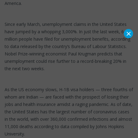
America.
Since early March, unemployment claims in the United States
×
have jumped by a whopping 3,000%. In just the last week, 6.6
million people have filed for unemployment benefits, according
to data released by the country’s Bureau of Labour Statistics.
Nobel Prize-winning economist Paul Krugman predicts that
unemployment could rise further to a record-breaking 20% in
the next two weeks.
As the US economy slows, H-1B visa holders — three fourths of
whom are Indian — are faced with the prospect of losing their
jobs and health insurance amidst a raging pandemic. As of date,
the United States has the largest number of coronavirus cases
in the world, with over 360,000 confirmed infections and almost
11,000 deaths according to data compiled by Johns Hopkins
University.