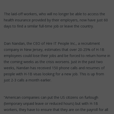
The laid-off workers, who will no longer be able to access the
health insurance provided by their employers, now have just 60
days to find a similar full-time job or leave the country.
Dan Nandan, the CEO of Hire IT People Inc., a recruitment
company in New Jersey, estimates that over 20-25% of H-1B
employees could lose their jobs and be forced to return home in
the coming weeks as the crisis worsens. Just in the past two
weeks, Nandan has received 150 phone calls and resumes of
people with H-1B visas looking for a new job. This is up from
just 2-3 calls a month earlier.
“American companies can put the US citizens on furlough
(temporary unpaid leave or reduced hours) but with H-1B
workers, they have to ensure that they are on the payroll for all