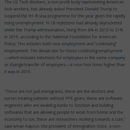
The US Tech Workers, a non-profit body representing American
tech workers, has already asked President Donald Trump to
suspend the H1-B visa programme for this year given the rapidly
rising unemployment. H-1B rejections had already skyrocketed
under the Trump administration, rising from 6% in 2015 to 21%
in 2019, according to the National Foundation for American
Policy. This includes both new employment and “continuing”
employment. The denial rate for those continuing employment
—which includes extension for employees in the same company
or change/transfer of employers—is now four times higher than
it was in 2015.
“These are not just immigrants, these are the doctors and
nurses treating patients without PPE gears, these are software
engineers who are enabling banks to function and building
softwares that are allowing people to work from home and the
economy to run, these are researchers working towards a cure,”
said Aman Kapoor, the president of Immigration Voice, a non-