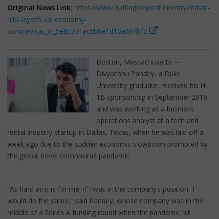
Original News Link:
https://www.huffingtonpost.in/entry/indian-
h1b-layoffs-us-economy-
coronavirus_in_5e8c371ac5b6e1d10a694bf2
Boston, Massachusetts —
Divyanshu Pandey, a Duke
University graduate, received his H-
1B sponsorship in September 2019,
and was working as a business
operations analyst at a tech and
rental industry startup in Dallas, Texas, when he was laid off a
week ago due to the sudden economic slowdown prompted by
the global novel coronavirus pandemic.
“As hard as it is for me, if I was in the company’s position, I
would do the same,” said Pandey, whose company was in the
middle of a Series A funding round when the pandemic hit