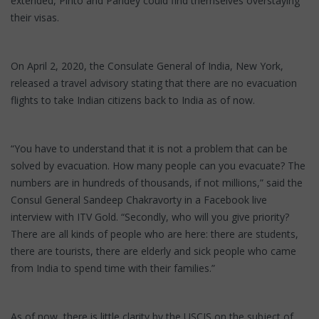
extended, Pinto and Pandey could find themselves overstaying
their visas.
On April 2, 2020, the Consulate General of India, New York,
released a travel advisory stating that there are no evacuation
flights to take Indian citizens back to India as of now.
“You have to understand that it is not a problem that can be
solved by evacuation. How many people can you evacuate? The
numbers are in hundreds of thousands, if not millions,” said the
Consul General Sandeep Chakravorty in a Facebook live
interview with ITV Gold. “Secondly, who will you give priority?
There are all kinds of people who are here: there are students,
there are tourists, there are elderly and sick people who came
from India to spend time with their families.”
As of now, there is little clarity by the USCIS on the subject of