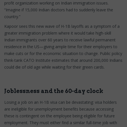
profit organization working on Indian immigration issues.
“Imagine if 15,000 Indian doctors had to suddenly leave the
country.”
Kapoor sees this new wave of H-1B layoffs as a symptom of a
greater immigration problem where it would take high-skill
Indian immigrants over 60 years to receive lawful permanent
residence in the US—giving ample time for their employers to
make cuts or for the economic situation to change. Public policy
think-tank CATO Institute estimates that around 200,000 Indians
could die of old age while waiting for their green cards.
Joblessness and the 60-day clock
Losing a job on an H-1B visa can be devastating: visa holders
are ineligible for unemployment benefits because accessing
these is contingent on the employee being eligible for future
employment. They must either find a similar full-time job with