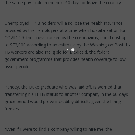
the same pay-scale in the next 60 days or leave the country.
Unemployed H-1B holders will also lose the health insurance
provided by their employers at a time when hospitalisation for
COVID-19, the illness caused by the coronavirus, could cost up
to $72,000 according to an estimate by the Washington Post. H-
1B workers are also ineligible for Medicaid, the federal
government programme that provides health coverage to low-
asset people.
Pandey, the Duke graduate who was laid off, is worried that
transferring his H-1B status to another company in the 60-days
grace period would prove incredibly difficult, given the hiring
freezes.
“Even if I were to find a company willing to hire me, the