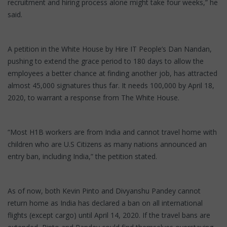
recruitment and hiring process alone might take four weeks,” he
said.
A petition in the White House by Hire IT People’s Dan Nandan,
pushing to extend the grace period to 180 days to allow the
employees a better chance at finding another job, has attracted
almost 45,000 signatures thus far. It needs 100,000 by April 18,
2020, to warrant a response from The White House.
“Most H1B workers are from India and cannot travel home with
children who are U.S Citizens as many nations announced an
entry ban, including India,” the petition stated.
As of now, both Kevin Pinto and Divyanshu Pandey cannot
return home as India has declared a ban on all international
flights (except cargo) until April 14, 2020. If the travel bans are