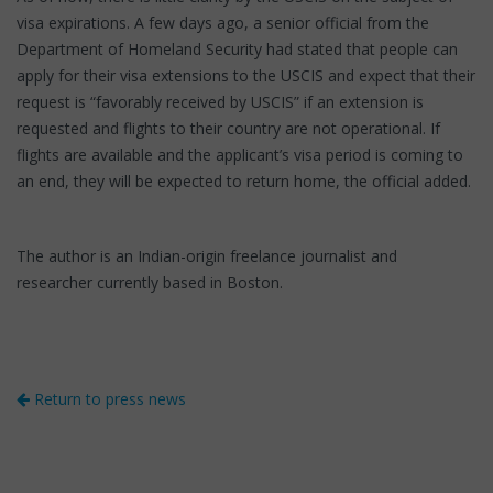
visa expirations. A few days ago, a senior official from the
Department of Homeland Security had stated that people can
apply for their visa extensions to the USCIS and expect that their
request is “favorably received by USCIS” if an extension is
requested and flights to their country are not operational. If
flights are available and the applicant’s visa period is coming to
an end, they will be expected to return home, the official added.
The author is an Indian-origin freelance journalist and
researcher currently based in Boston.
Return to press news