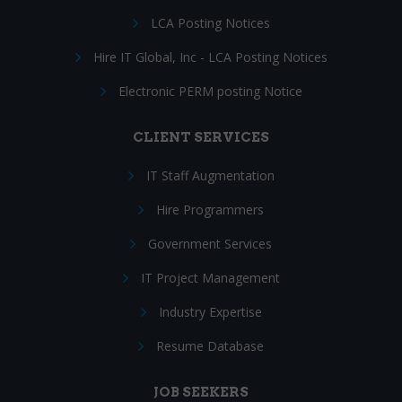
LCA Posting Notices
Hire IT Global, Inc - LCA Posting Notices
Electronic PERM posting Notice
CLIENT SERVICES
IT Staff Augmentation
Hire Programmers
Government Services
IT Project Management
Industry Expertise
Resume Database
JOB SEEKERS