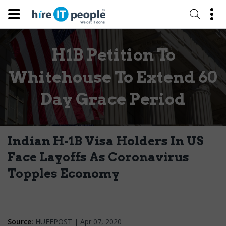
H1B Petition To
Whitehouse To Extend 60
Day Grace Period
Indian H-1B Visa Holders In US
Face Layoffs As Coronavirus
Topples Economy
Source:
HUFFPOST | Apr 07, 2020