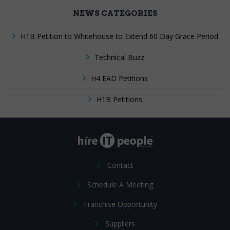
NEWS CATEGORIES
H1B Petition to Whitehouse to Extend 60 Day Grace Period
Technical Buzz
H4 EAD Petitions
H1B Petitions
Contact
Schedule A Meeting
Franchise Opportunity
Suppliers