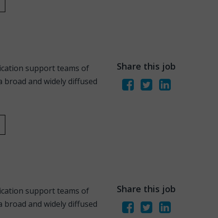
Share this job
ication support teams of
 broad and widely diffused
Share this job
ication support teams of
 broad and widely diffused