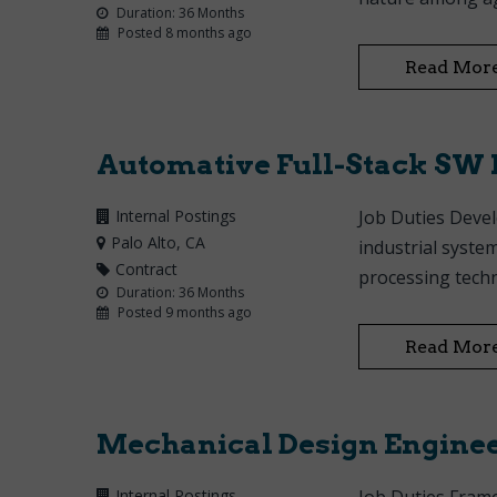
Duration: 36 Months
Posted 8 months ago
Read Mor
Automative Full-Stack SW 
Internal Postings
Job Duties Devel
Palo Alto
, CA
industrial syste
Contract
processing tech
Duration: 36 Months
Posted 9 months ago
Read Mor
Mechanical Design Engine
Internal Postings