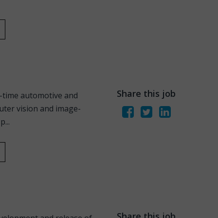
Share this job
l-time automotive and
uter vision and image-
...
Share this job