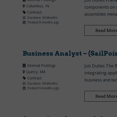
Job Duties Frame
Columbus
, IN
components on ne
Contract
assemblies metal
Duration: 36 Months
Posted 9 months ago
Read Mor
Business Analyst – (SailPoin
Internal Postings
Job Duties The B
Quincy
, MA
integrating appl
Contract
business and tec
Duration: 36 Months
Posted 9 months ago
Read Mor