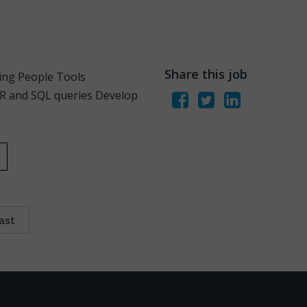
Share this job
zing People Tools
QR and SQL queries Develop
ast