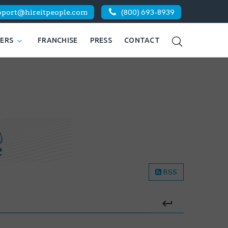
pport@hireitpeople.com
(800) 693-8939
KERS
FRANCHISE
PRESS
CONTACT
RSS