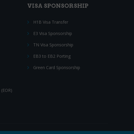
VISA SPONSORSHIP
H1B Visa Transfer
E3 Visa Sponsorship
TN Visa Sponsorship
EB3 to EB2 Porting
Green Card Sponsorship
 (EOR)