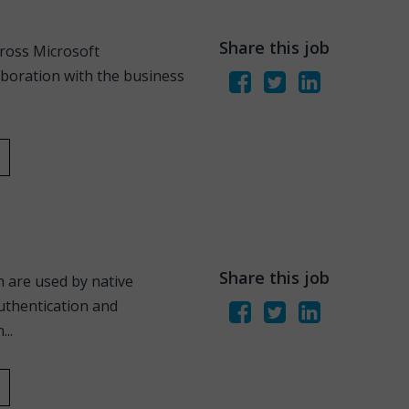
Share this job
cross Microsoft
aboration with the business
Share this job
 are used by native
authentication and
..