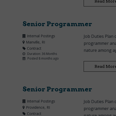
Read Mor
Senior Programmer
Internal Postings
Job Duties Plan 
Manville
, RI
programmer anal
Contract
nature among age
Duration: 36 Months
Posted 8 months ago
Read Mor
Senior Programmer
Internal Postings
Job Duties Plan 
Providence
, RI
programmer anal
Contract
nature among age