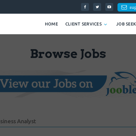
su
HOME
CLIENT SERVICES
JOB SEE
Browse Jobs
usiness Analyst