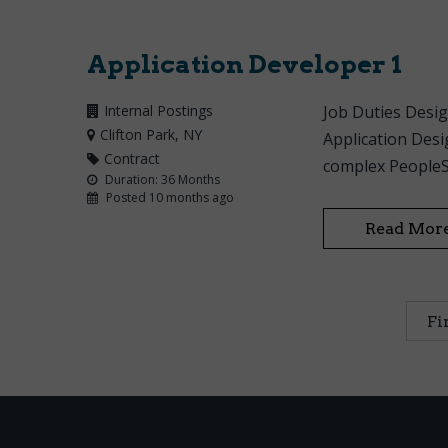
Application Developer 1
Internal Postings
Job Duties Desig
Clifton Park
, NY
Application Desi
Contract
complex PeopleSo
Duration: 36 Months
Posted 10 months ago
Read Mor
Fi