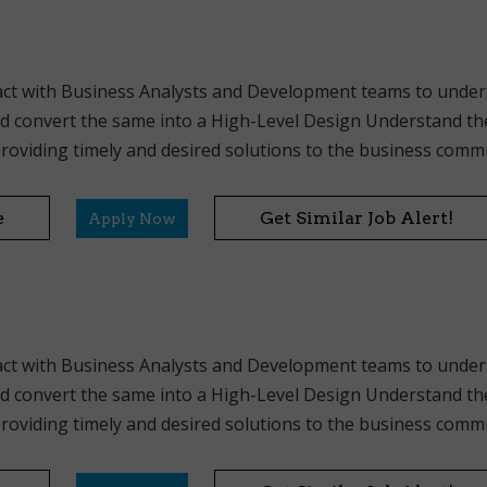
ract with Business Analysts and Development teams to under
 convert the same into a High-Level Design Understand the
roviding timely and desired solutions to the business commun
e
Get Similar Job Alert!
Apply Now
ract with Business Analysts and Development teams to under
 convert the same into a High-Level Design Understand the
roviding timely and desired solutions to the business commun