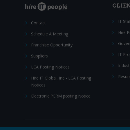
CLIE
IT Sta
Contact
Hire 
Schedule A Meeting
Gover
Franchise Opportunity
IT Pr
Suppliers
Indust
LCA Posting Notices
Resum
Hire IT Global, Inc - LCA Posting
Notices
Electronic PERM posting Notice