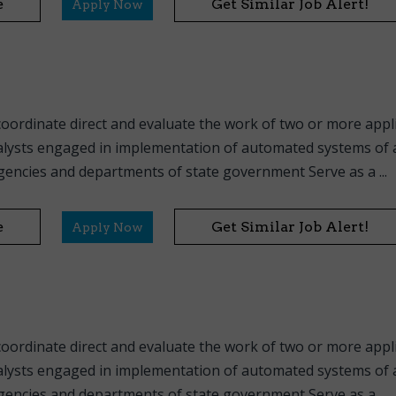
e
Get Similar Job Alert!
Apply Now
coordinate direct and evaluate the work of two or more appl
ysts engaged in implementation of automated systems of a
ncies and departments of state government Serve as a ...
e
Get Similar Job Alert!
Apply Now
coordinate direct and evaluate the work of two or more appl
ysts engaged in implementation of automated systems of a
ncies and departments of state government Serve as a ...