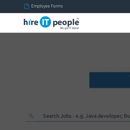
Employee Forms
Search Jobs - e.g. Java developer, B