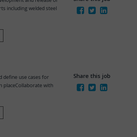
evelopment and release of
s including welded steel
Share this job
d define use cases for
n placeCollaborate with