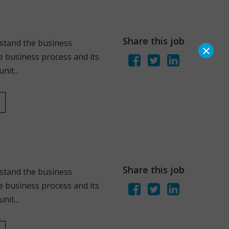
Share this job
stand the business
×
 business process and its
it...
Share this job
stand the business
 business process and its
it...