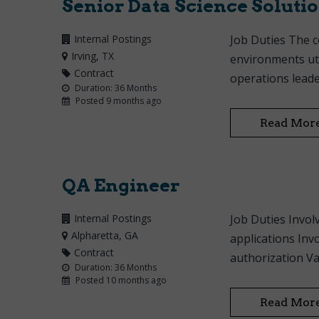
Senior Data Science Solutio
Internal Postings
Job Duties The c
Irving
, TX
environments uti
Contract
operations leader
Duration: 36 Months
Posted 9 months ago
Read Mor
QA Engineer
Internal Postings
Job Duties Invol
Alpharetta
, GA
applications Inv
Contract
authorization Val
Duration: 36 Months
Posted 10 months ago
Read Mor