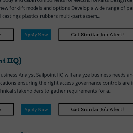
 body and cabin components for electric forklifts Design d
w forklift models and options Develop a wide range of part
 castings plastics rubbers multi-part assem...
e
Get Similar Job Alert!
Apply Now
t IIQ)
usiness Analyst Sailpoint IIQ will analyze business needs an
ications ensuring the right access governance controls are i
hnical stakeholders to gather requirements for a...
e
Get Similar Job Alert!
Apply Now