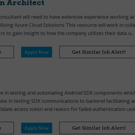
n Architect
onsultant will need to have extensive experience working a
lizing Azure Cloud Solutions This resource will work in coll
s to gain insight to how the company utilizes their data u...
e
Get Similar Job Alert!
Apply Now
ve in testing and automating Android SDK components which
olve in testing SDK communications to backend facilitating 
idate access token and reason for failed authentication usin.
e
Get Similar Job Alert!
Apply Now