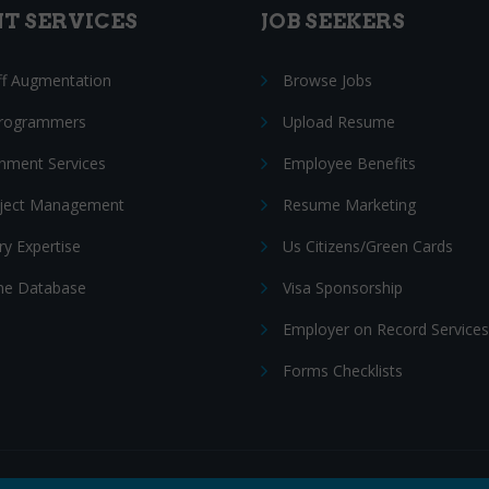
NT SERVICES
JOB SEEKERS
ff Augmentation
Browse Jobs
Programmers
Upload Resume
nment Services
Employee Benefits
oject Management
Resume Marketing
ry Expertise
Us Citizens/Green Cards
e Database
Visa Sponsorship
Employer on Record Services
Forms Checklists