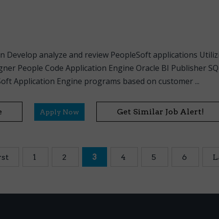
n Develop analyze and review PeopleSoft applications Utili
gner People Code Application Engine Oracle BI Publisher S
ft Application Engine programs based on customer ...
e
Get Similar Job Alert!
Apply Now
rst
1
2
3
4
5
6
L