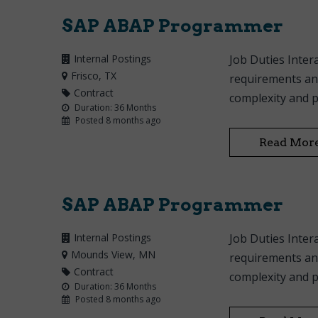
SAP ABAP Programmer
Internal Postings
Job Duties Inte
Frisco
, TX
requirements and
Contract
complexity and p
Duration: 36 Months
Posted 8 months ago
Read Mor
SAP ABAP Programmer
Internal Postings
Job Duties Inte
Mounds View
, MN
requirements and
Contract
complexity and p
Duration: 36 Months
Posted 8 months ago