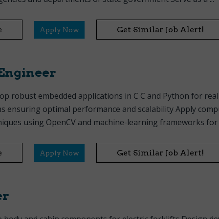
e
Get Similar Job Alert!
Apply Now
Engineer
op robust embedded applications in C C and Python for rea
ms ensuring optimal performance and scalability Apply comp
niques using OpenCV and machine-learning frameworks for p
e
Get Similar Job Alert!
Apply Now
er