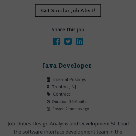
Get Similar Job Alert!
Share this job
Java Developer
Internal Postings
Trenton
, NJ
Contract
Duration: 36 Months
Posted 2 months ago
Job Duties Design Analysis and Development 50 Lead
the software interface development team in the