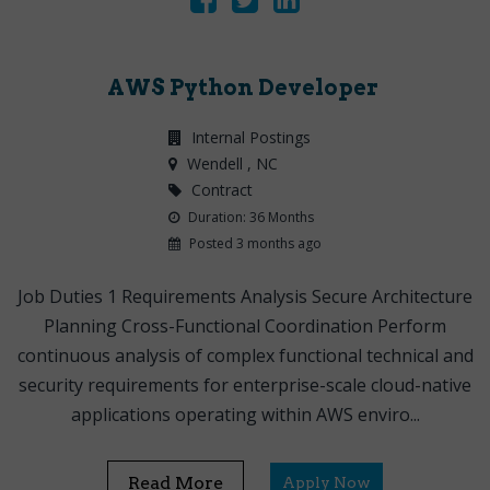
AWS Python Developer
Internal Postings
Wendell
, NC
Contract
Duration: 36 Months
Posted 3 months ago
Job Duties 1 Requirements Analysis Secure Architecture
Planning Cross-Functional Coordination Perform
continuous analysis of complex functional technical and
security requirements for enterprise-scale cloud-native
applications operating within AWS enviro...
Read More
Apply Now