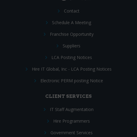
Contact
Schedule A Meeting
Franchise Opportunity
Suppliers
LCA Posting Notices
Hire IT Global, Inc - LCA Posting Notices
Electronic PERM posting Notice
CLIENT SERVICES
IT Staff Augmentation
Hire Programmers
Government Services