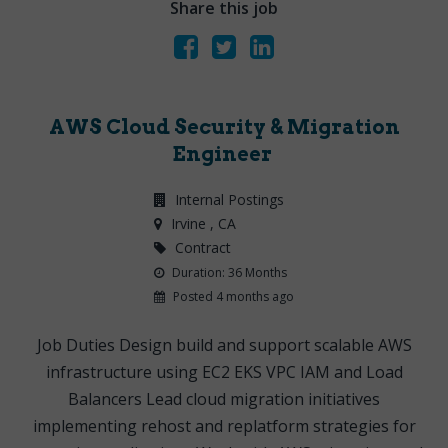
Share this job
AWS Cloud Security & Migration
Engineer
Internal Postings
Irvine
, CA
Contract
Duration: 36 Months
Posted 4 months ago
Job Duties Design build and support scalable AWS
infrastructure using EC2 EKS VPC IAM and Load
Balancers Lead cloud migration initiatives
implementing rehost and replatform strategies for