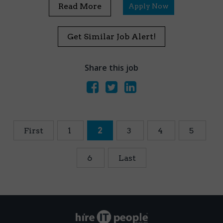
Read More
Apply Now
Get Similar Job Alert!
Share this job
First
1
2
3
4
5
6
Last