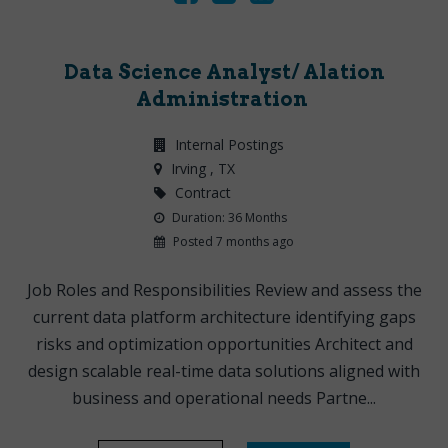
Data Science Analyst/ Alation
Administration
Internal Postings
Irving
, TX
Contract
Duration: 36 Months
Posted 7 months ago
Job Roles and Responsibilities Review and assess the
current data platform architecture identifying gaps
risks and optimization opportunities Architect and
design scalable real-time data solutions aligned with
business and operational needs Partne...