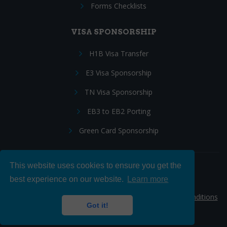
Forms Checklists
VISA SPONSORSHIP
H1B Visa Transfer
E3 Visa Sponsorship
TN Visa Sponsorship
EB3 to EB2 Porting
Green Card Sponsorship
This website uses cookies to ensure you get the
Follow Us:
best experience on our website.
Learn more
© 2026 Hire IT People, Inc.
Privacy policy
|
Terms & Conditions
Got it!
|
Cookie policy