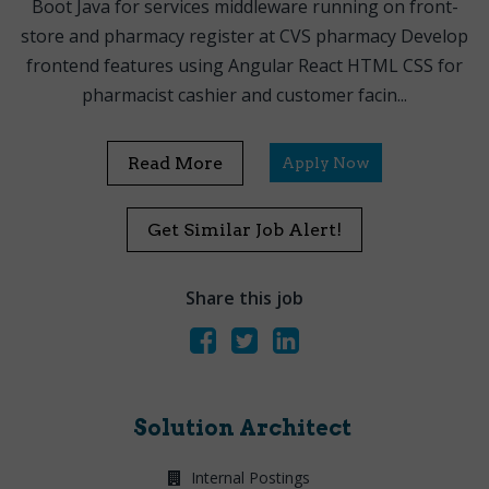
Boot Java for services middleware running on front-
store and pharmacy register at CVS pharmacy Develop
frontend features using Angular React HTML CSS for
pharmacist cashier and customer facin...
Read More
Apply Now
Get Similar Job Alert!
Share this job
Solution Architect
Internal Postings