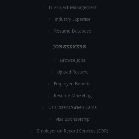
IT Project Management
Industry Expertise
Resume Database
JOB SEEKERS
Browse Jobs
Upload Resume
Employee Benefits
Resume Marketing
Us Citizens/Green Cards
Visa Sponsorship
Employer on Record Services (EOR)