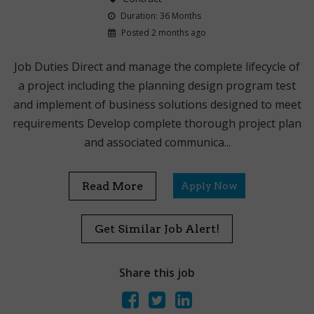
Duration: 36 Months
Posted 2 months ago
Job Duties Direct and manage the complete lifecycle of
a project including the planning design program test
and implement of business solutions designed to meet
requirements Develop complete thorough project plan
and associated communica...
Read More
Apply Now
Get Similar Job Alert!
Share this job