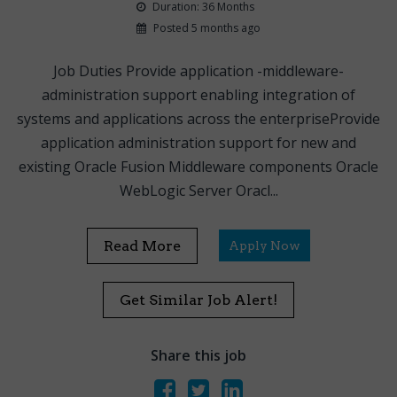
Duration: 36 Months
Posted 5 months ago
Job Duties Provide application -middleware-
administration support enabling integration of
systems and applications across the enterpriseProvide
application administration support for new and
existing Oracle Fusion Middleware components Oracle
WebLogic Server Oracl...
Read More
Apply Now
Get Similar Job Alert!
Share this job