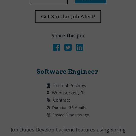
Get Similar Job Alert!
Share this job
Software Engineer
Internal Postings
Woonsocket
, RI
Contract
Duration: 36 Months
Posted 3 months ago
Job Duties Develop backend features using Spring