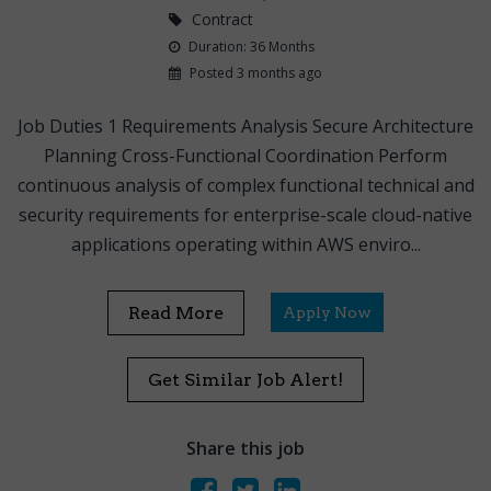
Contract
Duration: 36 Months
Posted 3 months ago
Job Duties 1 Requirements Analysis Secure Architecture
Planning Cross-Functional Coordination Perform
continuous analysis of complex functional technical and
security requirements for enterprise-scale cloud-native
applications operating within AWS enviro...
Read More
Apply Now
Get Similar Job Alert!
Share this job