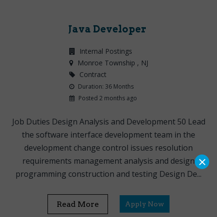
Java Developer
Internal Postings
Monroe Township
, NJ
Contract
Duration: 36 Months
Posted 2 months ago
Job Duties Design Analysis and Development 50 Lead
the software interface development team in the
development change control issues resolution
×
requirements management analysis and design
programming construction and testing Design De...
Read More
Apply Now