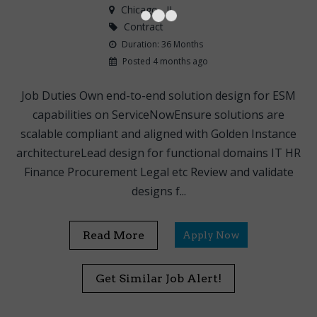
Chicago
, IL
Contract
Duration: 36 Months
Posted 4 months ago
Job Duties Own end-to-end solution design for ESM
capabilities on ServiceNowEnsure solutions are
scalable compliant and aligned with Golden Instance
architectureLead design for functional domains IT HR
Finance Procurement Legal etc Review and validate
designs f...
Read More
Apply Now
Get Similar Job Alert!