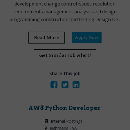
development change control issues resolution
requirements management analysis and design
programming construction and testing Design De...
Read More
Apply Now
Get Similar Job Alert!
Share this job
AWS Python Developer
Internal Postings
Richmond
, VA