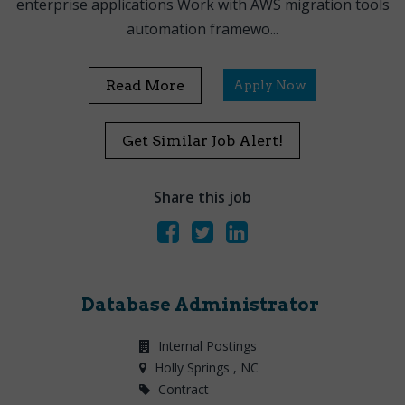
enterprise applications Work with AWS migration tools
automation framewo...
Read More
Apply Now
Get Similar Job Alert!
Share this job
Database Administrator
Internal Postings
Holly Springs
, NC
Contract