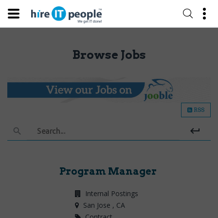
Browse Jobs
RSS
Search...
Program Manager
Internal Postings
San Jose
, CA
Contract